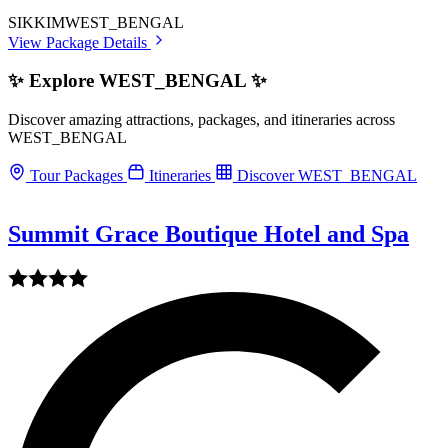
SIKKIM
WEST_BENGAL
View Package Details
✨ Explore WEST_BENGAL ✨
Discover amazing attractions, packages, and itineraries across
WEST_BENGAL
Tour Packages
Itineraries
Discover WEST_BENGAL
Summit Grace Boutique Hotel and Spa