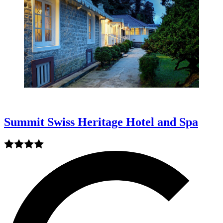
Summit Swiss Heritage Hotel and Spa