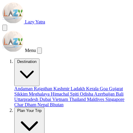
Lazy Yatra
Menu
Destination
Andaman
Rajasthan
Kashmir
Ladakh
Kerala
Goa
Gujarat
Sikkim
Meghalaya
Himachal
Spiti
Odisha
Azerbaijan
Bali
Uttarpradesh
Dubai
Vietnam
Thailand
Maldives
Singapore
Char Dham
Nepal
Bhutan
Plan Your Trip