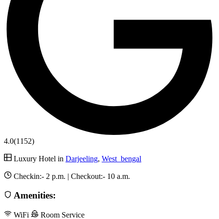
4.0
(1152)
Luxury Hotel in
Darjeeling
,
West_bengal
Checkin:-
2 p.m.
| Checkout:-
10 a.m.
Amenities:
WiFi
Room Service