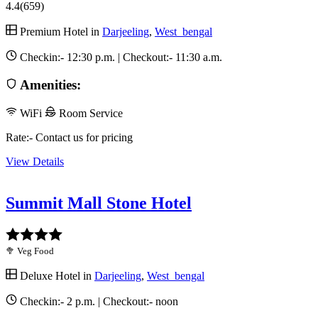
4.4
(659)
Premium Hotel in
Darjeeling
,
West_bengal
Checkin:-
12:30 p.m.
| Checkout:-
11:30 a.m.
Amenities:
WiFi
Room Service
Rate:- Contact us for pricing
View Details
Summit Mall Stone Hotel
🥦 Veg Food
Deluxe Hotel in
Darjeeling
,
West_bengal
Checkin:-
2 p.m.
| Checkout:-
noon