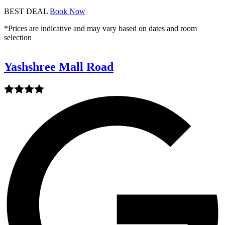
BEST DEAL
Book Now
*Prices are indicative and may vary based on dates and room
selection
Yashshree Mall Road