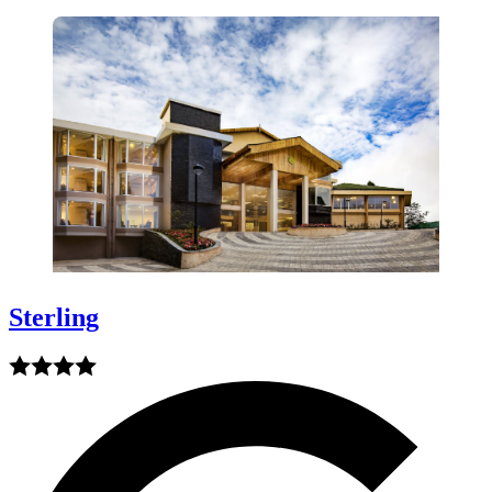
Sterling