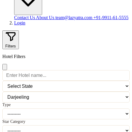
Contact Us
About Us
team@lazyatra.com
+91-9911-61-5555
Login
Filters
Hotel Filters
Type
Star Category