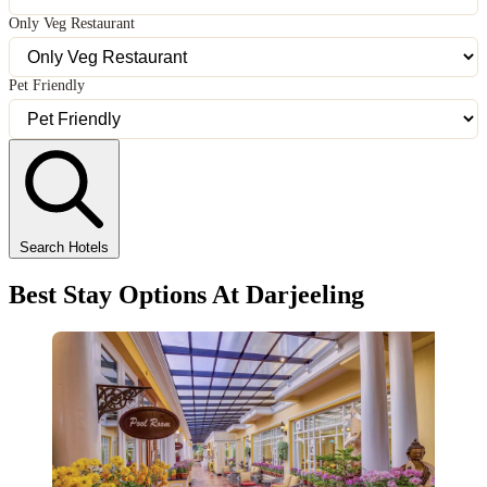
Only Veg Restaurant
Pet Friendly
Search Hotels
Best Stay Options At Darjeeling