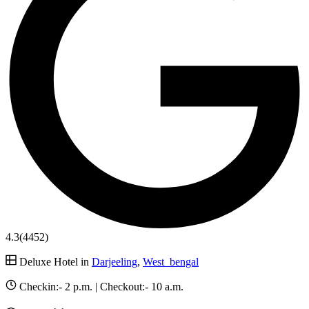
4.3
(4452)
Deluxe Hotel in
Darjeeling
,
West_bengal
Checkin:-
2 p.m.
| Checkout:-
10 a.m.