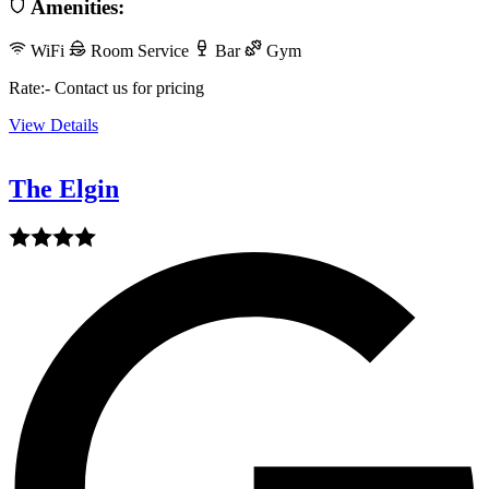
Amenities:
WiFi
Room Service
Bar
Gym
Rate:- Contact us for pricing
View Details
The Elgin