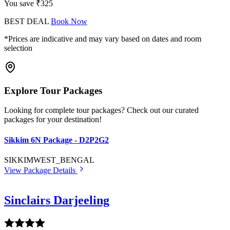
You save ₹325
BEST DEAL
Book Now
*Prices are indicative and may vary based on dates and room
selection
Explore Tour Packages
Looking for complete tour packages? Check out our curated
packages for your destination!
Sikkim 6N Package - D2P2G2
SIKKIM
WEST_BENGAL
View Package Details
Sinclairs Darjeeling