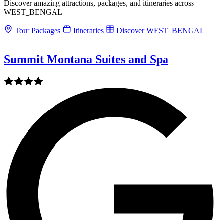
Discover amazing attractions, packages, and itineraries across
WEST_BENGAL
Tour Packages
Itineraries
Discover WEST_BENGAL
Summit Montana Suites and Spa