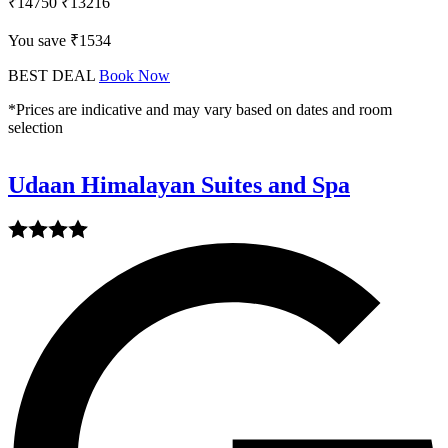
₹14750
₹13216
You save ₹1534
BEST DEAL
Book Now
*Prices are indicative and may vary based on dates and room
selection
Udaan Himalayan Suites and Spa