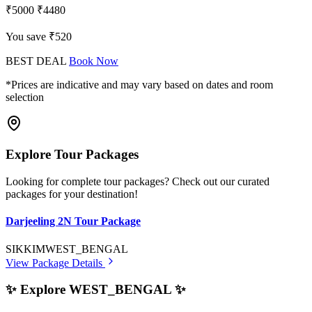
₹5000
₹4480
You save ₹520
BEST DEAL
Book Now
*Prices are indicative and may vary based on dates and room
selection
Explore Tour Packages
Looking for complete tour packages? Check out our curated
packages for your destination!
Darjeeling 2N Tour Package
SIKKIM
WEST_BENGAL
View Package Details
✨ Explore WEST_BENGAL ✨