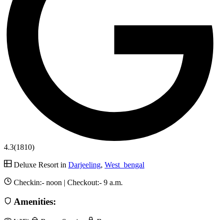
4.3
(1810)
Deluxe Resort in
Darjeeling
,
West_bengal
Checkin:-
noon
| Checkout:-
9 a.m.
Amenities: