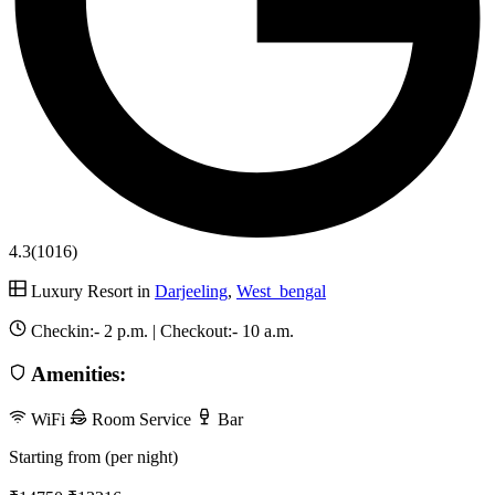
4.3
(1016)
Luxury Resort in
Darjeeling
,
West_bengal
Checkin:-
2 p.m.
| Checkout:-
10 a.m.
Amenities:
WiFi
Room Service
Bar
Starting from (per night)