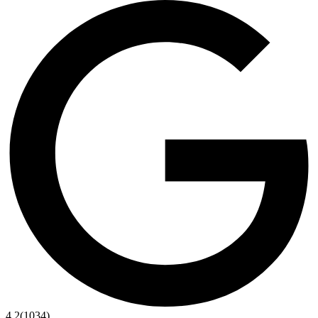
4.2
(1034)