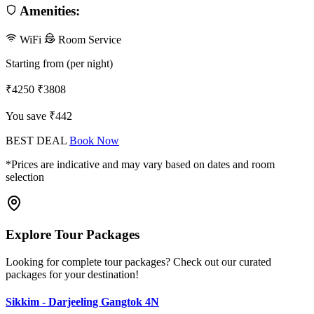
Amenities:
WiFi
Room Service
Starting from (per night)
₹4250
₹3808
You save ₹442
BEST DEAL
Book Now
*Prices are indicative and may vary based on dates and room
selection
Explore Tour Packages
Looking for complete tour packages? Check out our curated
packages for your destination!
Sikkim - Darjeeling Gangtok 4N