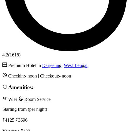
4.2
(1618)
Premium Hotel in
Darjeeling
,
West_bengal
Checkin:-
noon
| Checkout:-
noon
Amenities:
WiFi
Room Service
Starting from (per night)
₹4125
₹3696