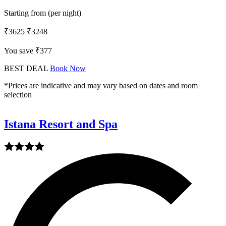
Starting from (per night)
₹3625
₹3248
You save ₹377
BEST DEAL
Book Now
*Prices are indicative and may vary based on dates and room
selection
Istana Resort and Spa