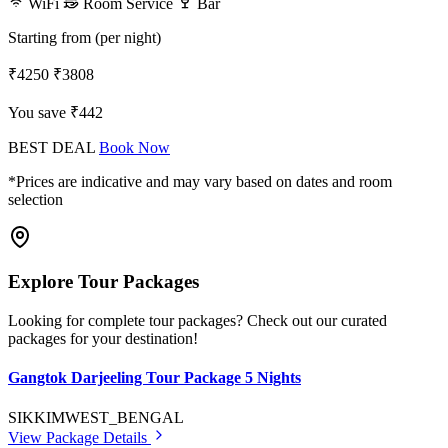
WiFi
Room Service
Bar
Starting from (per night)
₹4250
₹3808
You save ₹442
BEST DEAL
Book Now
*Prices are indicative and may vary based on dates and room
selection
Explore Tour Packages
Looking for complete tour packages? Check out our curated
packages for your destination!
Gangtok Darjeeling Tour Package 5 Nights
SIKKIM
WEST_BENGAL
View Package Details