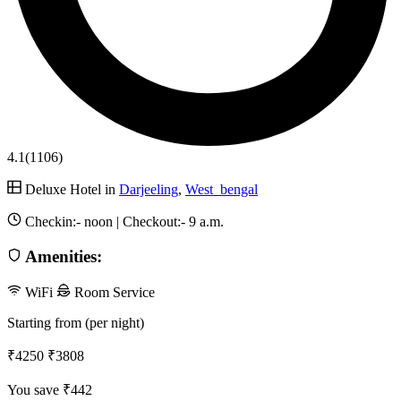
4.1
(1106)
Deluxe Hotel in
Darjeeling
,
West_bengal
Checkin:-
noon
| Checkout:-
9 a.m.
Amenities:
WiFi
Room Service
Starting from (per night)
₹4250
₹3808
You save ₹442