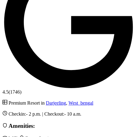
4.5
(1746)
Premium Resort in
Darjeeling
,
West_bengal
Checkin:-
2 p.m.
| Checkout:-
10 a.m.
Amenities: