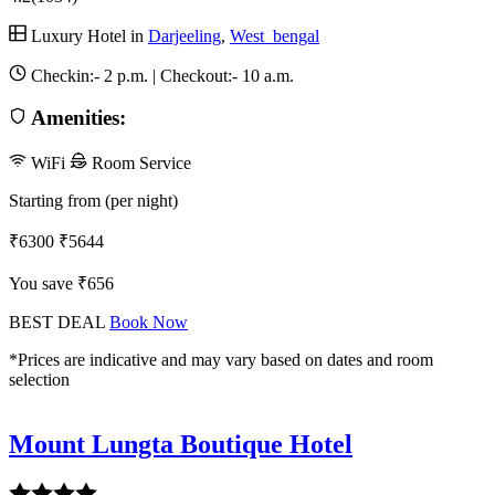
Luxury Hotel in
Darjeeling
,
West_bengal
Checkin:-
2 p.m.
| Checkout:-
10 a.m.
Amenities:
WiFi
Room Service
Starting from (per night)
₹6300
₹5644
You save ₹656
BEST DEAL
Book Now
*Prices are indicative and may vary based on dates and room
selection
Mount Lungta Boutique Hotel