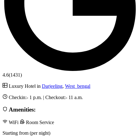
4.6
(1431)
Luxury Hotel in
Darjeeling
,
West_bengal
Checkin:-
1 p.m.
| Checkout:-
11 a.m.
Amenities:
WiFi
Room Service
Starting from (per night)