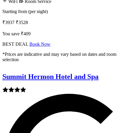
WiFi
Room Service
Starting from (per night)
₹3937
₹3528
You save ₹409
BEST DEAL
Book Now
*Prices are indicative and may vary based on dates and room
selection
Summit Hermon Hotel and Spa