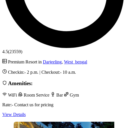
4.5
(23559)
Premium Resort in
Darjeeling
,
West_bengal
Checkin:-
2 p.m.
| Checkout:-
10 a.m.
Amenities:
WiFi
Room Service
Bar
Gym
Rate:- Contact us for pricing
View Details