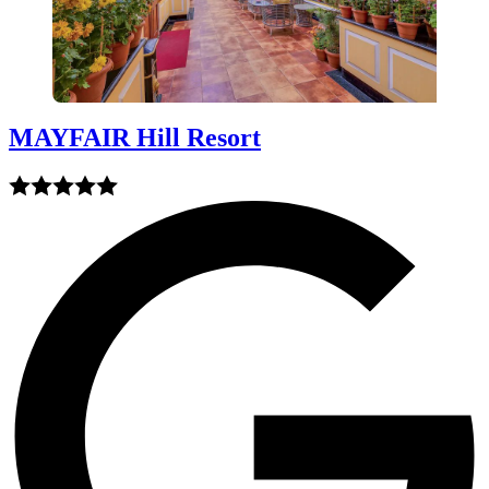
MAYFAIR Hill Resort