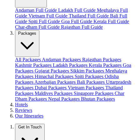
Andaman Full Guide
Ladakh Full Guide
Meghalaya Full
Guide
Vietnam Full Guide
Thailand Full Guide
Bali Full
Guide
Spiti Full Guide
Goa Full Guide
Kerala Full Guide
Char-dham Full Guide
Rajasthan Full Guide
Packages
All Packages
Andaman Packages
Rajasthan Packages
Kashmir Packages
Ladakh Packages
Kerala Packages
Goa
Packages
Gujarat Packages
Sikkim Packages
Meghalaya
Packages
Himachal Packages
Spiti Packages
Odisha
Packages
Azerbaijan Packages
Bali Packages
Uttarpradesh
Packages
Dubai Packages
Vietnam Packages
Thailand
Packages
Maldives Packages
Singapore Packages
Char
Dham Packages
Nepal Packages
Bhutan Packages
Hotels
Reviews
Our Itineraries
Get In Touch