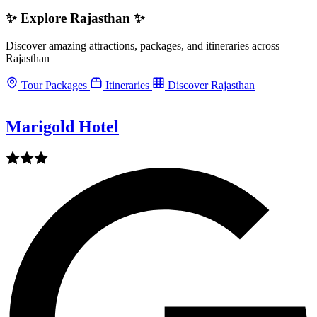
✨ Explore Rajasthan ✨
Discover amazing attractions, packages, and itineraries across
Rajasthan
Tour Packages
Itineraries
Discover Rajasthan
Marigold Hotel