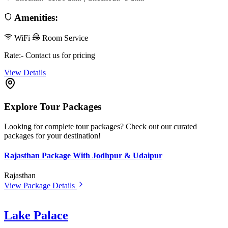
Amenities:
WiFi
Room Service
Rate:- Contact us for pricing
View Details
Explore Tour Packages
Looking for complete tour packages? Check out our curated
packages for your destination!
Rajasthan Package With Jodhpur & Udaipur
Rajasthan
View Package Details
Lake Palace