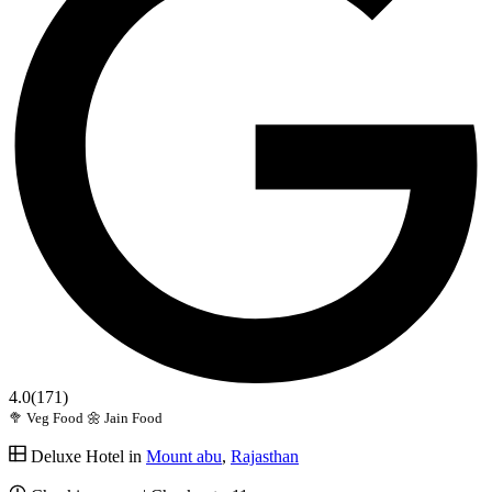
4.0
(171)
🥦 Veg Food
🌼 Jain Food
Deluxe Hotel in
Mount abu
,
Rajasthan