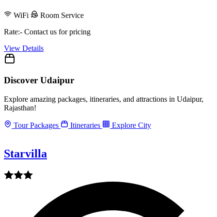
WiFi
Room Service
Rate:- Contact us for pricing
View Details
Discover Udaipur
Explore amazing packages, itineraries, and attractions in Udaipur,
Rajasthan!
Tour Packages
Itineraries
Explore City
Starvilla