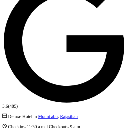
3.6
(485)
Deluxe Hotel in
Mount abu
,
Rajasthan
Checkin:-
11:30 a.m.
| Checkout:-
9 a.m.