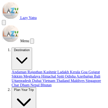
Lazy Yatra
Menu
Destination
Andaman
Rajasthan
Kashmir
Ladakh
Kerala
Goa
Gujarat
Sikkim
Meghalaya
Himachal
Spiti
Odisha
Azerbaijan
Bali
Uttarpradesh
Dubai
Vietnam
Thailand
Maldives
Singapore
Char Dham
Nepal
Bhutan
Plan Your Trip