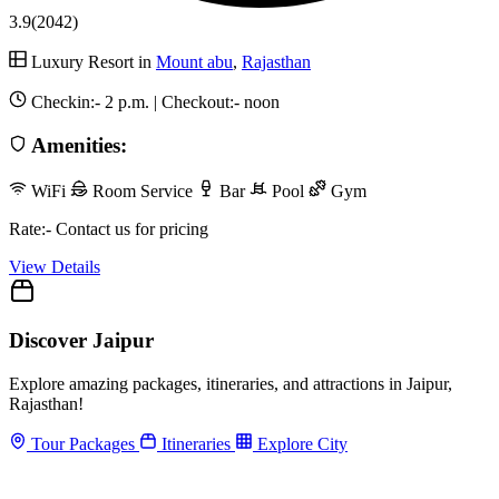
3.9
(2042)
Luxury Resort in
Mount abu
,
Rajasthan
Checkin:-
2 p.m.
| Checkout:-
noon
Amenities:
WiFi
Room Service
Bar
Pool
Gym
Rate:- Contact us for pricing
View Details
Discover Jaipur
Explore amazing packages, itineraries, and attractions in Jaipur,
Rajasthan!
Tour Packages
Itineraries
Explore City