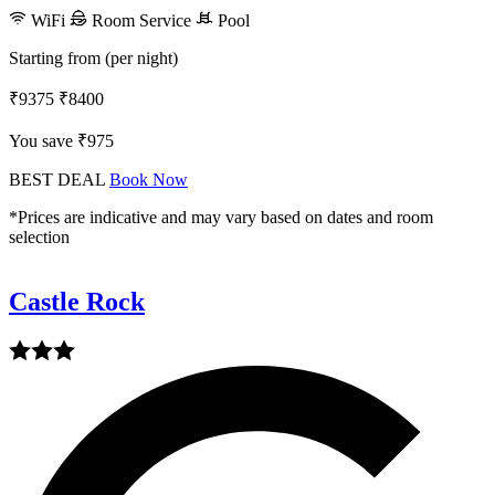
WiFi
Room Service
Pool
Starting from (per night)
₹9375
₹8400
You save ₹975
BEST DEAL
Book Now
*Prices are indicative and may vary based on dates and room
selection
Castle Rock