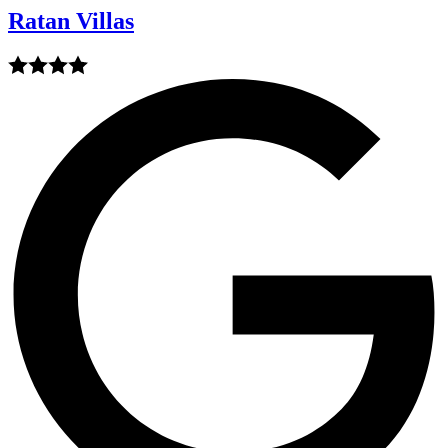
Ratan Villas