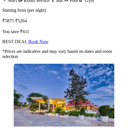
WiFi
Room Service
Bar
Pool
Gym
Starting from (per night)
₹5875
₹5264
You save ₹611
BEST DEAL
Book Now
*Prices are indicative and may vary based on dates and room
selection