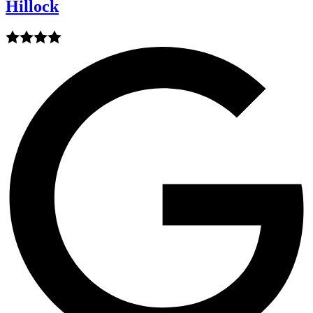
Hillock