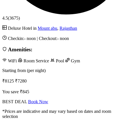
4.5
(3675)
Deluxe Hotel in
Mount abu
,
Rajasthan
Checkin:-
noon
| Checkout:-
noon
Amenities:
WiFi
Room Service
Pool
Gym
Starting from (per night)
₹8125
₹7280
You save ₹845
BEST DEAL
Book Now
*Prices are indicative and may vary based on dates and room
selection