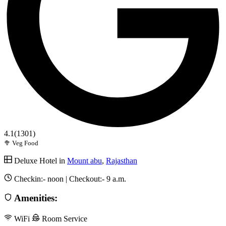
4.1
(1301)
🥦 Veg Food
Deluxe Hotel in
Mount abu
,
Rajasthan
Checkin:-
noon
| Checkout:-
9 a.m.
Amenities:
WiFi
Room Service