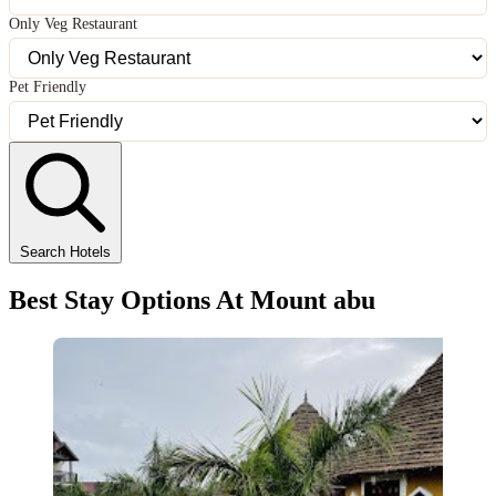
Only Veg Restaurant
Pet Friendly
Search Hotels
Best Stay Options At Mount abu