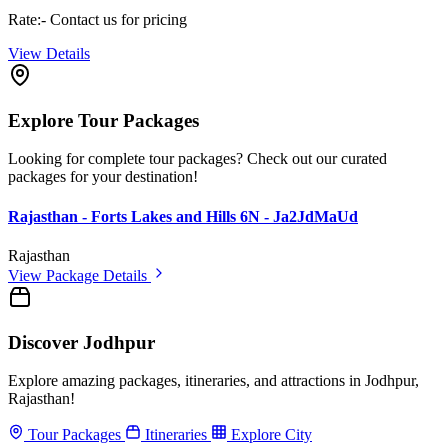
Rate:- Contact us for pricing
View Details
Explore Tour Packages
Looking for complete tour packages? Check out our curated
packages for your destination!
Rajasthan - Forts Lakes and Hills 6N - Ja2JdMaUd
Rajasthan
View Package Details
Discover Jodhpur
Explore amazing packages, itineraries, and attractions in Jodhpur,
Rajasthan!
Tour Packages
Itineraries
Explore City