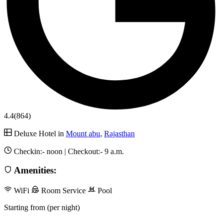
4.4
(864)
Deluxe Hotel in
Mount abu
,
Rajasthan
Checkin:-
noon
| Checkout:-
9 a.m.
Amenities:
WiFi
Room Service
Pool
Starting from (per night)