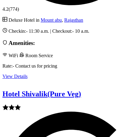
4.2
(774)
Deluxe Hotel in
Mount abu
,
Rajasthan
Checkin:-
11:30 a.m.
| Checkout:-
10 a.m.
Amenities:
WiFi
Room Service
Rate:- Contact us for pricing
View Details
Hotel Shivalik(Pure Veg)