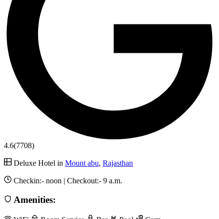
4.6
(7708)
Deluxe Hotel in
Mount abu
,
Rajasthan
Checkin:-
noon
| Checkout:-
9 a.m.
Amenities: