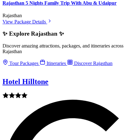
Rajasthan 5 Nights Family Trip With Abu & Udaipur
Rajasthan
View Package Details
✨ Explore Rajasthan ✨
Discover amazing attractions, packages, and itineraries across
Rajasthan
Tour Packages
Itineraries
Discover Rajasthan
Hotel Hilltone