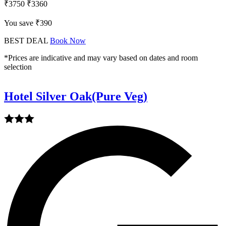
₹3750
₹3360
You save ₹390
BEST DEAL
Book Now
*Prices are indicative and may vary based on dates and room
selection
Hotel Silver Oak(Pure Veg)