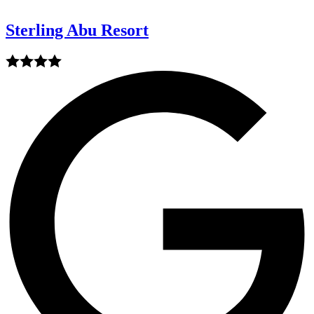
Sterling Abu Resort