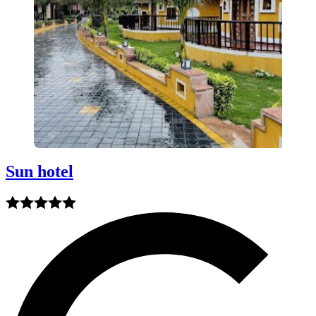
Sun hotel