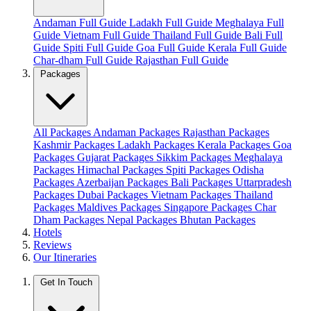
Andaman Full Guide
Ladakh Full Guide
Meghalaya Full
Guide
Vietnam Full Guide
Thailand Full Guide
Bali Full
Guide
Spiti Full Guide
Goa Full Guide
Kerala Full Guide
Char-dham Full Guide
Rajasthan Full Guide
Packages
All Packages
Andaman Packages
Rajasthan Packages
Kashmir Packages
Ladakh Packages
Kerala Packages
Goa
Packages
Gujarat Packages
Sikkim Packages
Meghalaya
Packages
Himachal Packages
Spiti Packages
Odisha
Packages
Azerbaijan Packages
Bali Packages
Uttarpradesh
Packages
Dubai Packages
Vietnam Packages
Thailand
Packages
Maldives Packages
Singapore Packages
Char
Dham Packages
Nepal Packages
Bhutan Packages
Hotels
Reviews
Our Itineraries
Get In Touch