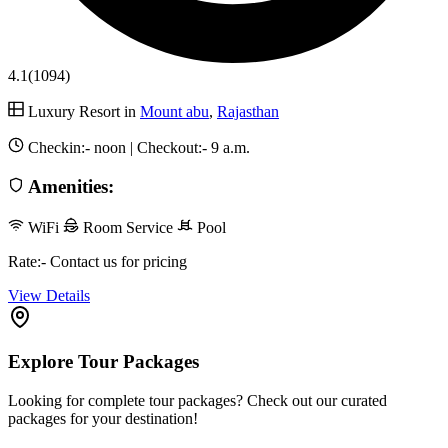
4.1
(1094)
Luxury Resort in
Mount abu
,
Rajasthan
Checkin:-
noon
| Checkout:-
9 a.m.
Amenities:
WiFi
Room Service
Pool
Rate:- Contact us for pricing
View Details
Explore Tour Packages
Looking for complete tour packages? Check out our curated
packages for your destination!