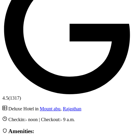
4.5
(1317)
Deluxe Hotel in
Mount abu
,
Rajasthan
Checkin:-
noon
| Checkout:-
9 a.m.
Amenities: