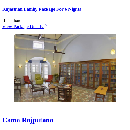
Rajasthan Family Package For 6 Nights
Rajasthan
View Package Details
Cama Rajputana