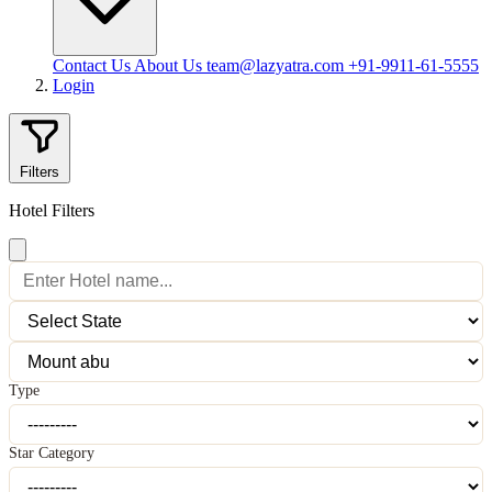
Contact Us
About Us
team@lazyatra.com
+91-9911-61-5555
Login
Filters
Hotel Filters
Type
Star Category