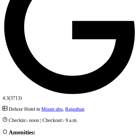
4.3
(3713)
Deluxe Hotel in
Mount abu
,
Rajasthan
Checkin:-
noon
| Checkout:-
9 a.m.
Amenities: