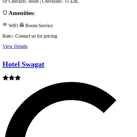
Checkin:-
noon
| Checkout:-
11 a.m.
Amenities:
WiFi
Room Service
Rate:- Contact us for pricing
View Details
Hotel Swagat