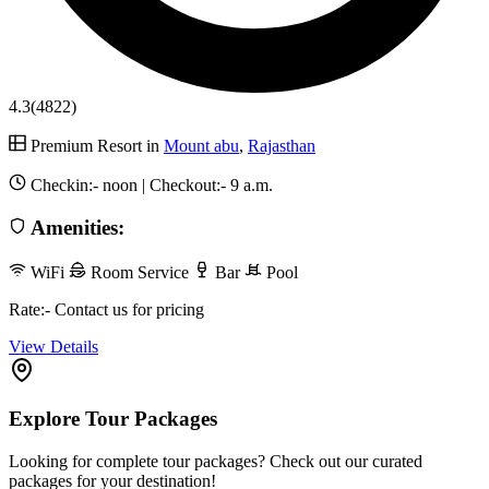
4.3
(4822)
Premium Resort in
Mount abu
,
Rajasthan
Checkin:-
noon
| Checkout:-
9 a.m.
Amenities:
WiFi
Room Service
Bar
Pool
Rate:- Contact us for pricing
View Details
Explore Tour Packages
Looking for complete tour packages? Check out our curated
packages for your destination!