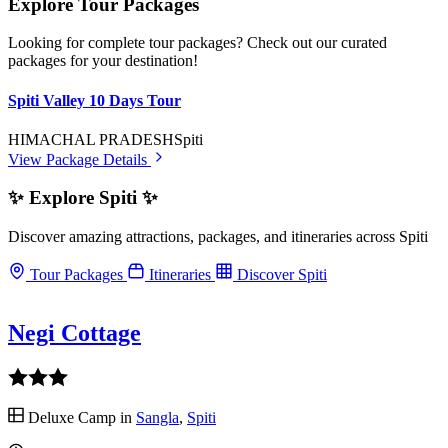
Explore Tour Packages
Looking for complete tour packages? Check out our curated
packages for your destination!
Spiti Valley 10 Days Tour
HIMACHAL PRADESH
Spiti
View Package Details
✨ Explore Spiti ✨
Discover amazing attractions, packages, and itineraries across Spiti
Tour Packages
Itineraries
Discover Spiti
Negi Cottage
Deluxe Camp in
Sangla
,
Spiti