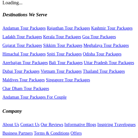
Loading...
Destinations We Serve
Andaman Tour Packages
Rajasthan Tour Packages
Kashmir Tour Packages
Ladakh Tour Packages
Kerala Tour Packages
Goa Tour Packages
Gujarat Tour Packages
Sikkim Tour Packages
Meghalaya Tour Packages
Himachal Tour Packages
Spiti Tour Packages
Odisha Tour Packages
Azerbaijan Tour Packages
Bali Tour Packages
Uttar Pradesh Tour Packages
Dubai Tour Packages
Vietnam Tour Packages
Thailand Tour Packages
Maldives Tour Packages
Singapore Tour Packages
Char Dham Tour Packages
Andaman Tour Packages For Couple
Company
About Us
Contact Us
Our Reviews
Informative Blogs
Inspiring Travelogues
Business Partners
Terms & Conditions
Offers