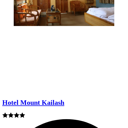
Hotel Mount Kailash