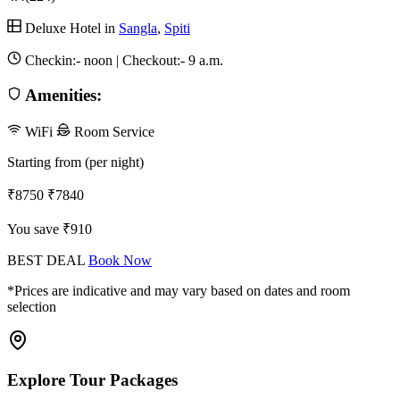
Deluxe Hotel in
Sangla
,
Spiti
Checkin:-
noon
| Checkout:-
9 a.m.
Amenities:
WiFi
Room Service
Starting from (per night)
₹8750
₹7840
You save ₹910
BEST DEAL
Book Now
*Prices are indicative and may vary based on dates and room
selection
Explore Tour Packages