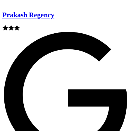
Prakash Regency