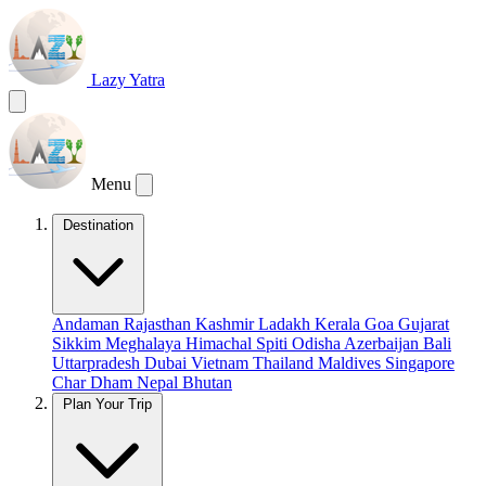
Lazy Yatra
Menu
Destination
Andaman
Rajasthan
Kashmir
Ladakh
Kerala
Goa
Gujarat
Sikkim
Meghalaya
Himachal
Spiti
Odisha
Azerbaijan
Bali
Uttarpradesh
Dubai
Vietnam
Thailand
Maldives
Singapore
Char Dham
Nepal
Bhutan
Plan Your Trip