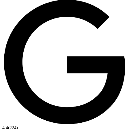
4.4
(224)