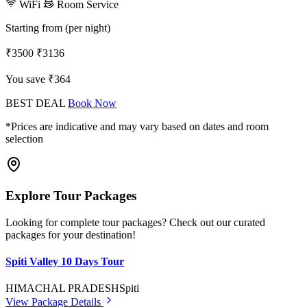
WiFi
Room Service
Starting from (per night)
₹3500
₹3136
You save ₹364
BEST DEAL
Book Now
*Prices are indicative and may vary based on dates and room
selection
Explore Tour Packages
Looking for complete tour packages? Check out our curated
packages for your destination!
Spiti Valley 10 Days Tour
HIMACHAL PRADESH
Spiti
View Package Details