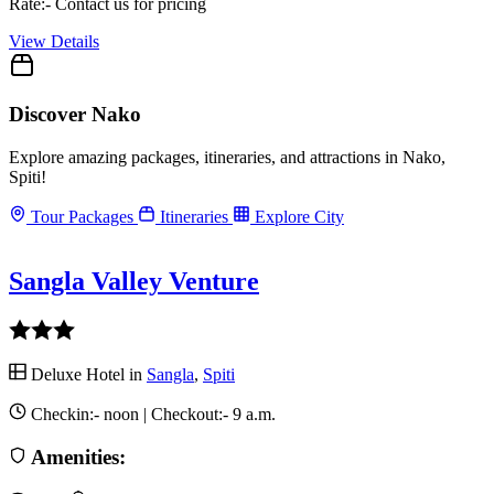
Rate:- Contact us for pricing
View Details
Discover Nako
Explore amazing packages, itineraries, and attractions in Nako,
Spiti!
Tour Packages
Itineraries
Explore City
Sangla Valley Venture
Deluxe Hotel in
Sangla
,
Spiti
Checkin:-
noon
| Checkout:-
9 a.m.
Amenities: