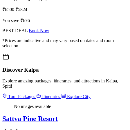
₹6500
₹5824
You save ₹676
BEST DEAL
Book Now
*Prices are indicative and may vary based on dates and room
selection
Discover Kalpa
Explore amazing packages, itineraries, and attractions in Kalpa,
Spiti!
Tour Packages
Itineraries
Explore City
No images available
Sattva Pine Resort