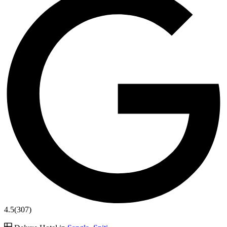
4.5
(307)