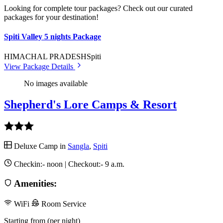
Looking for complete tour packages? Check out our curated
packages for your destination!
Spiti Valley 5 nights Package
HIMACHAL PRADESH
Spiti
View Package Details
No images available
Shepherd's Lore Camps & Resort
Deluxe Camp in
Sangla
,
Spiti
Checkin:-
noon
| Checkout:-
9 a.m.
Amenities:
WiFi
Room Service
Starting from (per night)