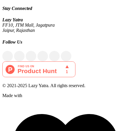
Stay Connected
Lazy Yatra
FF10, JTM Mall, Jagatpura
Jaipur, Rajasthan
Follow Us
© 2021-2025 Lazy Yatra. All rights reserved.
Made with