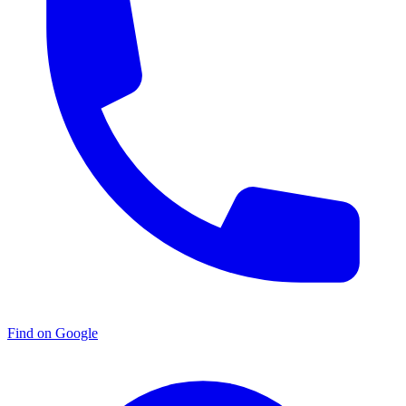
Find on Google