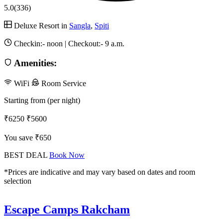
5.0
(336)
Deluxe Resort in
Sangla
,
Spiti
Checkin:-
noon
| Checkout:-
9 a.m.
Amenities:
WiFi
Room Service
Starting from (per night)
₹6250
₹5600
You save ₹650
BEST DEAL
Book Now
*Prices are indicative and may vary based on dates and room
selection
Escape Camps Rakcham