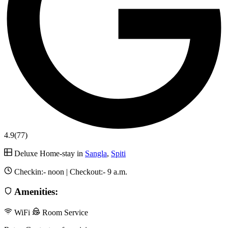
4.9
(77)
Deluxe Home-stay in
Sangla
,
Spiti
Checkin:-
noon
| Checkout:-
9 a.m.
Amenities:
WiFi
Room Service