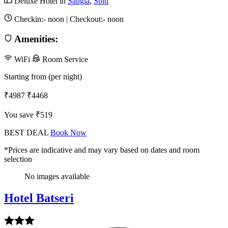
Deluxe Hotel in
Sangla
,
Spiti
Checkin:-
noon
| Checkout:-
noon
Amenities:
WiFi
Room Service
Starting from (per night)
₹4987
₹4468
You save ₹519
BEST DEAL
Book Now
*Prices are indicative and may vary based on dates and room
selection
No images available
Hotel Batseri