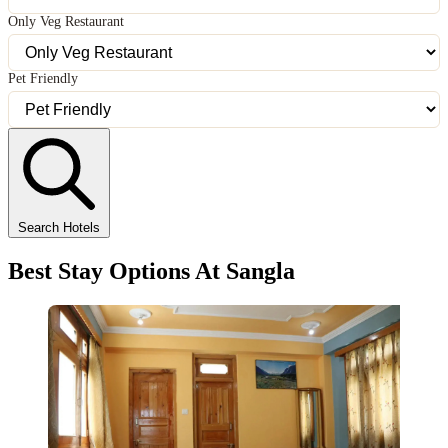
Only Veg Restaurant
Pet Friendly
Search Hotels
Best Stay Options At Sangla