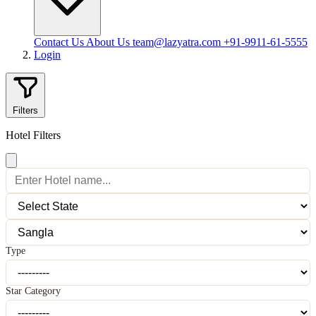
Contact Us
About Us
team@lazyatra.com
+91-9911-61-5555
Login
Filters
Hotel Filters
Type
Star Category