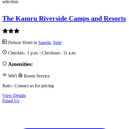
selection
The Kamru Riverside Camps and Resorts
Deluxe Hotel in
Sangla
,
Spiti
Checkin:-
1 p.m.
| Checkout:-
11 a.m.
Amenities:
WiFi
Room Service
Rate:- Contact us for pricing
View Details
Email Us