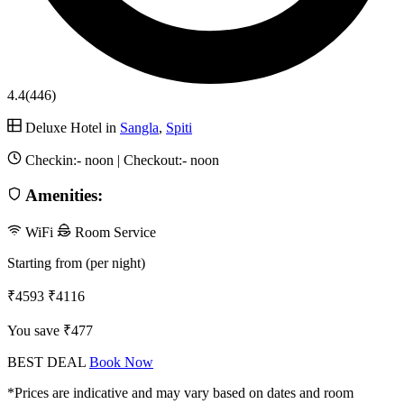
4.4
(446)
Deluxe Hotel in
Sangla
,
Spiti
Checkin:-
noon
| Checkout:-
noon
Amenities:
WiFi
Room Service
Starting from (per night)
₹4593
₹4116
You save ₹477
BEST DEAL
Book Now
*Prices are indicative and may vary based on dates and room