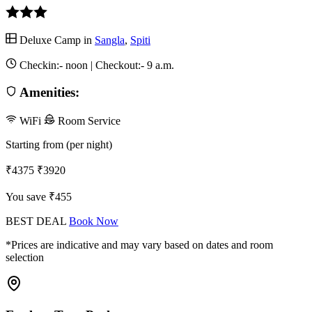
Deluxe Camp in
Sangla
,
Spiti
Checkin:-
noon
| Checkout:-
9 a.m.
Amenities:
WiFi
Room Service
Starting from (per night)
₹4375
₹3920
You save ₹455
BEST DEAL
Book Now
*Prices are indicative and may vary based on dates and room
selection