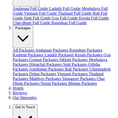
Andaman Full Guide
Ladakh Full Guide
Meghalaya Full
Guide
Vietnam Full Guide
Thailand Full Guide
Bali Full
Guide
Spiti Full Guide
Goa Full Guide
Kerala Full Guide
Char-dham Full Guide
Rajasthan Full Guide
Packages
All Packages
Andaman Packages
Rajasthan Packages
Kashmir Packages
Ladakh Packages
Kerala Packages
Goa
Packages
Gujarat Packages
Sikkim Packages
Meghalaya
Packages
Himachal Packages
Spiti Packages
Odisha
Packages
Azerbaijan Packages
Bali Packages
Uttarpradesh
Packages
Dubai Packages
Vietnam Packages
Thailand
Packages
Maldives Packages
Singapore Packages
Char
Dham Packages
Nepal Packages
Bhutan Packages
Hotels
Reviews
Our Itineraries
Get In Touch