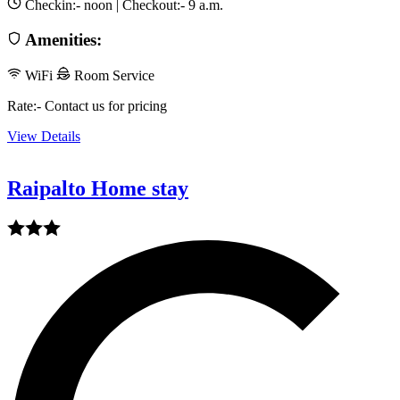
Checkin:-
noon
| Checkout:-
9 a.m.
Amenities:
WiFi
Room Service
Rate:- Contact us for pricing
View Details
Raipalto Home stay