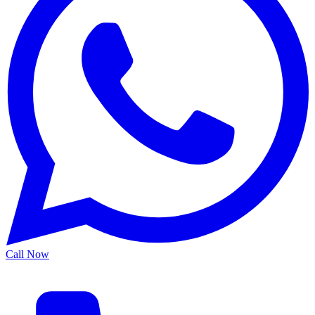
Call Now