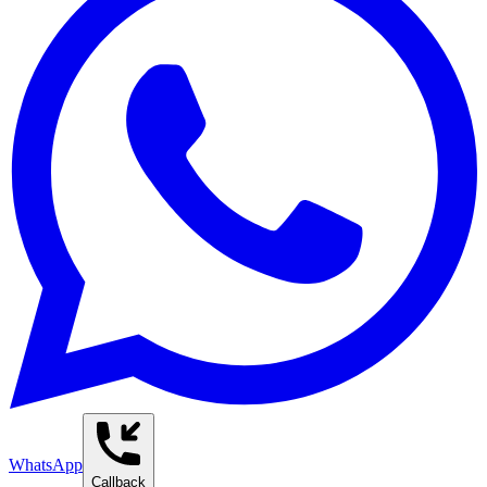
WhatsApp
Callback