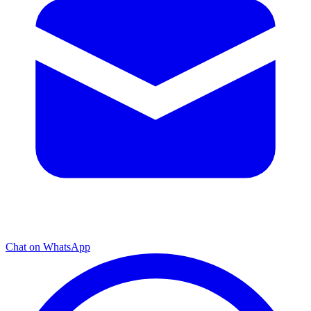
Chat on WhatsApp