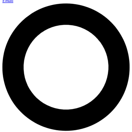
Email