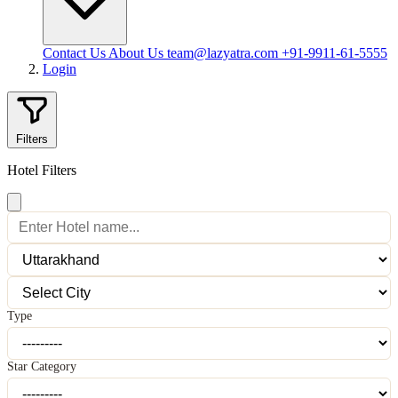
Contact Us
About Us
team@lazyatra.com
+91-9911-61-5555
Login
Filters
Hotel Filters
Type
Star Category