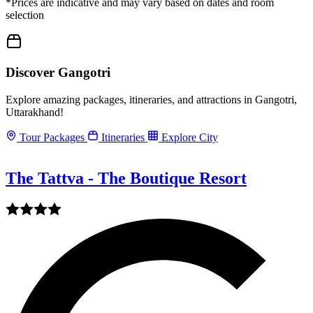
*Prices are indicative and may vary based on dates and room
selection
Discover Gangotri
Explore amazing packages, itineraries, and attractions in Gangotri,
Uttarakhand!
Tour Packages
Itineraries
Explore City
The Tattva - The Boutique Resort