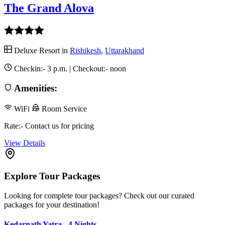
The Grand Alova
Deluxe Resort in
Rishikesh
,
Uttarakhand
Checkin:-
3 p.m.
| Checkout:-
noon
Amenities:
WiFi
Room Service
Rate:- Contact us for pricing
View Details
Explore Tour Packages
Looking for complete tour packages? Check out our curated
packages for your destination!
Kedarnath Yatra - 4 Nights