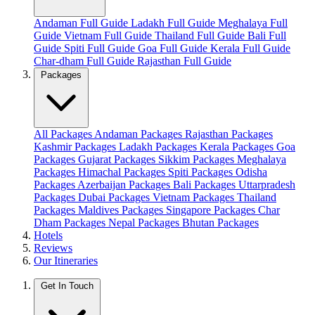
Andaman Full Guide
Ladakh Full Guide
Meghalaya Full
Guide
Vietnam Full Guide
Thailand Full Guide
Bali Full
Guide
Spiti Full Guide
Goa Full Guide
Kerala Full Guide
Char-dham Full Guide
Rajasthan Full Guide
Packages
All Packages
Andaman Packages
Rajasthan Packages
Kashmir Packages
Ladakh Packages
Kerala Packages
Goa
Packages
Gujarat Packages
Sikkim Packages
Meghalaya
Packages
Himachal Packages
Spiti Packages
Odisha
Packages
Azerbaijan Packages
Bali Packages
Uttarpradesh
Packages
Dubai Packages
Vietnam Packages
Thailand
Packages
Maldives Packages
Singapore Packages
Char
Dham Packages
Nepal Packages
Bhutan Packages
Hotels
Reviews
Our Itineraries
Get In Touch