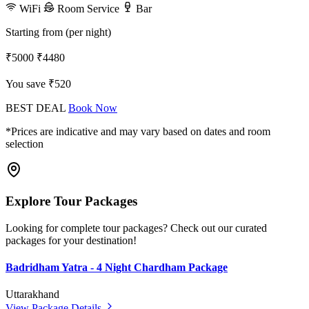
WiFi
Room Service
Bar
Starting from (per night)
₹5000
₹4480
You save ₹520
BEST DEAL
Book Now
*Prices are indicative and may vary based on dates and room
selection
Explore Tour Packages
Looking for complete tour packages? Check out our curated
packages for your destination!
Badridham Yatra - 4 Night Chardham Package
Uttarakhand
View Package Details