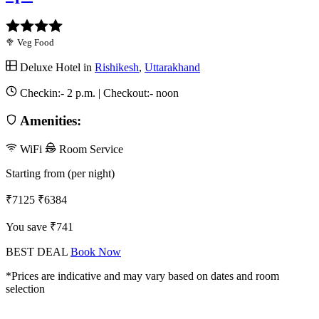
🥦 Veg Food
Deluxe Hotel in
Rishikesh
,
Uttarakhand
Checkin:-
2 p.m.
| Checkout:-
noon
Amenities:
WiFi
Room Service
Starting from (per night)
₹7125
₹6384
You save ₹741
BEST DEAL
Book Now
*Prices are indicative and may vary based on dates and room
selection