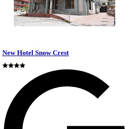
New Hotel Snow Crest