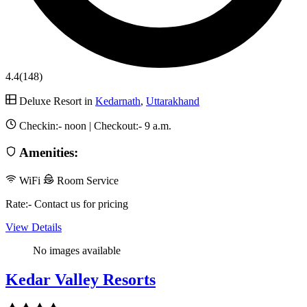
4.4
(148)
Deluxe Resort in
Kedarnath
,
Uttarakhand
Checkin:-
noon
| Checkout:-
9 a.m.
Amenities:
WiFi
Room Service
Rate:- Contact us for pricing
View Details
No images available
Kedar Valley Resorts