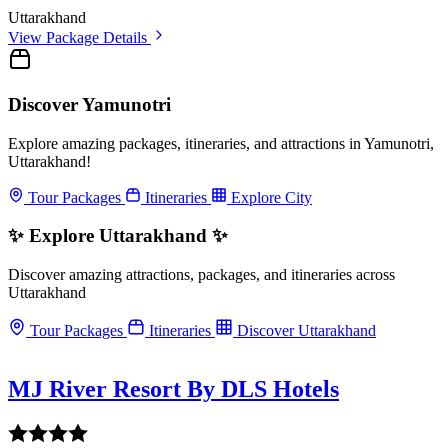
Uttarakhand
View Package Details
Discover Yamunotri
Explore amazing packages, itineraries, and attractions in Yamunotri,
Uttarakhand!
Tour Packages
Itineraries
Explore City
✨ Explore Uttarakhand ✨
Discover amazing attractions, packages, and itineraries across
Uttarakhand
Tour Packages
Itineraries
Discover Uttarakhand
MJ River Resort By DLS Hotels