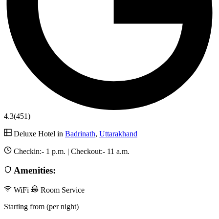
4.3
(451)
Deluxe Hotel in
Badrinath
,
Uttarakhand
Checkin:-
1 p.m.
| Checkout:-
11 a.m.
Amenities:
WiFi
Room Service
Starting from (per night)