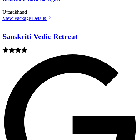
Uttarakhand
View Package Details
Sanskriti Vedic Retreat