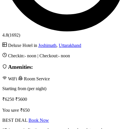
4.8
(1692)
Deluxe Hotel in
Joshimath
,
Uttarakhand
Checkin:-
noon
| Checkout:-
noon
Amenities:
WiFi
Room Service
Starting from (per night)
₹6250
₹5600
You save ₹650
BEST DEAL
Book Now