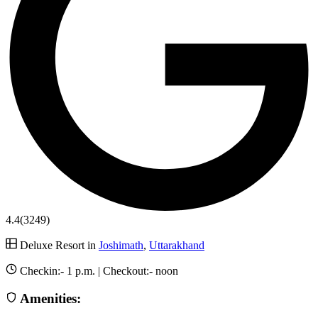
4.4
(3249)
Deluxe Resort in
Joshimath
,
Uttarakhand
Checkin:-
1 p.m.
| Checkout:-
noon
Amenities: