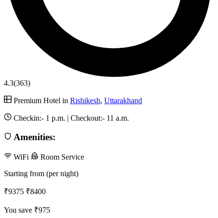
4.3
(363)
Premium Hotel in
Rishikesh
,
Uttarakhand
Checkin:-
1 p.m.
| Checkout:-
11 a.m.
Amenities:
WiFi
Room Service
Starting from (per night)
₹9375
₹8400
You save ₹975