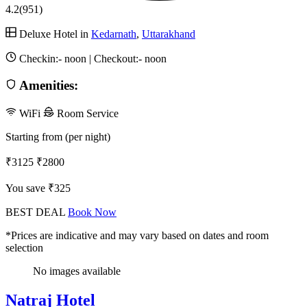
4.2
(951)
Deluxe Hotel in
Kedarnath
,
Uttarakhand
Checkin:-
noon
| Checkout:-
noon
Amenities:
WiFi
Room Service
Starting from (per night)
₹3125
₹2800
You save ₹325
BEST DEAL
Book Now
*Prices are indicative and may vary based on dates and room
selection
No images available
Natraj Hotel