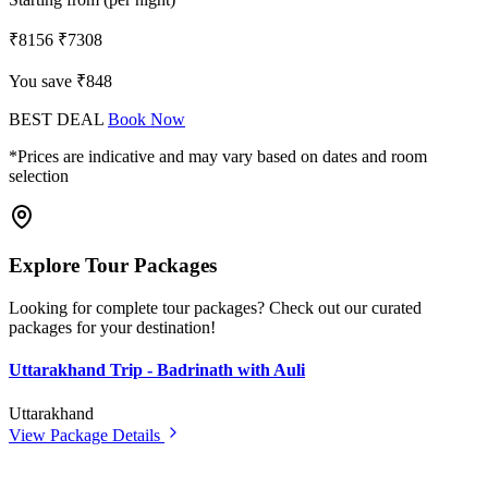
₹8156
₹7308
You save ₹848
BEST DEAL
Book Now
*Prices are indicative and may vary based on dates and room
selection
Explore Tour Packages
Looking for complete tour packages? Check out our curated
packages for your destination!
Uttarakhand Trip - Badrinath with Auli
Uttarakhand
View Package Details