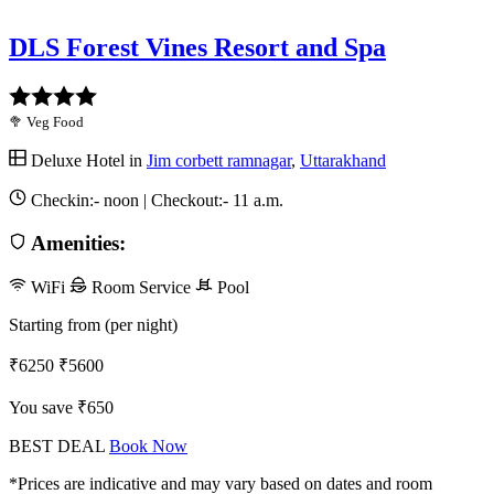
DLS Forest Vines Resort and Spa
🥦 Veg Food
Deluxe Hotel in
Jim corbett ramnagar
,
Uttarakhand
Checkin:-
noon
| Checkout:-
11 a.m.
Amenities:
WiFi
Room Service
Pool
Starting from (per night)
₹6250
₹5600
You save ₹650
BEST DEAL
Book Now
*Prices are indicative and may vary based on dates and room