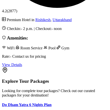
4.2
(2877)
Premium Hotel in
Rishikesh
,
Uttarakhand
Checkin:-
2 p.m.
| Checkout:-
noon
Amenities:
WiFi
Room Service
Pool
Gym
Rate:- Contact us for pricing
View Details
Explore Tour Packages
Looking for complete tour packages? Check out our curated
packages for your destination!
Do Dham Yatra 6 Nights Plan