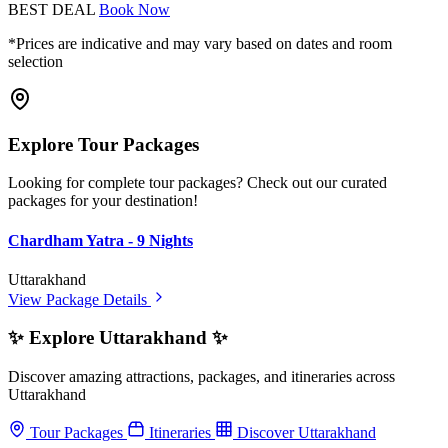
BEST DEAL
Book Now
*Prices are indicative and may vary based on dates and room
selection
Explore Tour Packages
Looking for complete tour packages? Check out our curated
packages for your destination!
Chardham Yatra - 9 Nights
Uttarakhand
View Package Details
✨ Explore Uttarakhand ✨
Discover amazing attractions, packages, and itineraries across
Uttarakhand
Tour Packages
Itineraries
Discover Uttarakhand