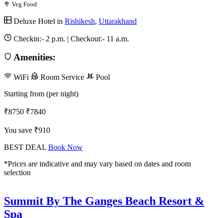
🥦 Veg Food
Deluxe Hotel in
Rishikesh
,
Uttarakhand
Checkin:-
2 p.m.
| Checkout:-
11 a.m.
Amenities:
WiFi
Room Service
Pool
Starting from (per night)
₹8750
₹7840
You save ₹910
BEST DEAL
Book Now
*Prices are indicative and may vary based on dates and room
selection
Summit By The Ganges Beach Resort &
Spa