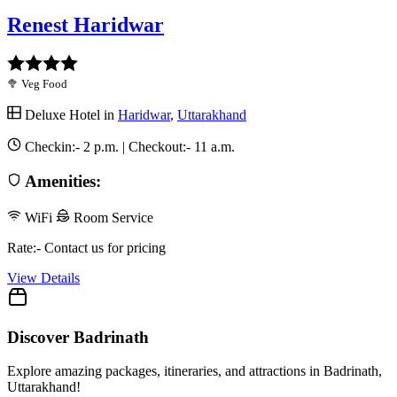
Renest Haridwar
🥦 Veg Food
Deluxe Hotel in
Haridwar
,
Uttarakhand
Checkin:-
2 p.m.
| Checkout:-
11 a.m.
Amenities:
WiFi
Room Service
Rate:- Contact us for pricing
View Details
Discover Badrinath
Explore amazing packages, itineraries, and attractions in Badrinath,
Uttarakhand!