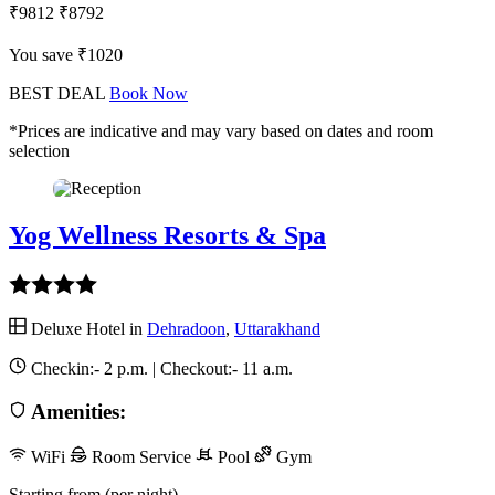
₹9812
₹8792
You save ₹1020
BEST DEAL
Book Now
*Prices are indicative and may vary based on dates and room
selection
Yog Wellness Resorts & Spa
Deluxe Hotel in
Dehradoon
,
Uttarakhand
Checkin:-
2 p.m.
| Checkout:-
11 a.m.
Amenities:
WiFi
Room Service
Pool
Gym
Starting from (per night)