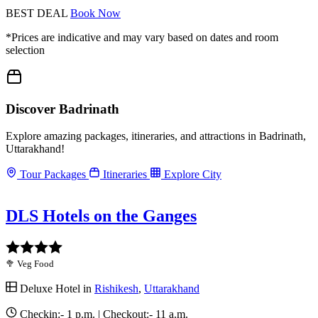
BEST DEAL
Book Now
*Prices are indicative and may vary based on dates and room
selection
Discover Badrinath
Explore amazing packages, itineraries, and attractions in Badrinath,
Uttarakhand!
Tour Packages
Itineraries
Explore City
DLS Hotels on the Ganges
🥦 Veg Food
Deluxe Hotel in
Rishikesh
,
Uttarakhand
Checkin:-
1 p.m.
| Checkout:-
11 a.m.