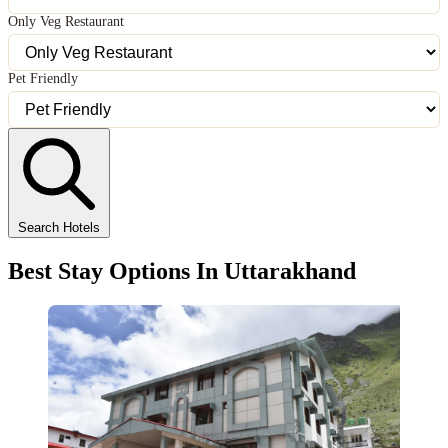
Only Veg Restaurant
Pet Friendly
Search Hotels
Best Stay Options In Uttarakhand