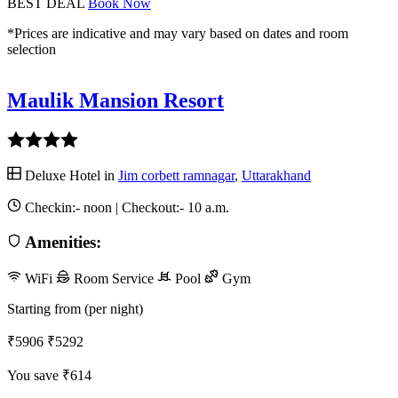
BEST DEAL
Book Now
*Prices are indicative and may vary based on dates and room
selection
Maulik Mansion Resort
Deluxe Hotel in
Jim corbett ramnagar
,
Uttarakhand
Checkin:-
noon
| Checkout:-
10 a.m.
Amenities:
WiFi
Room Service
Pool
Gym
Starting from (per night)
₹5906
₹5292
You save ₹614