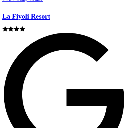
La Fiyoli Resort