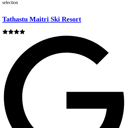
selection
Tathastu Maitri Ski Resort