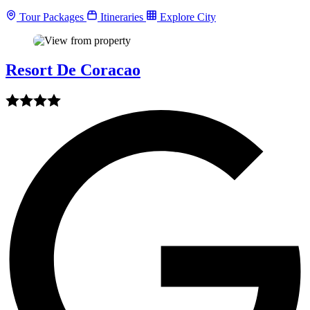
Tour Packages
Itineraries
Explore City
Resort De Coracao