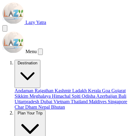
Lazy Yatra
Menu
Destination
Andaman
Rajasthan
Kashmir
Ladakh
Kerala
Goa
Gujarat
Sikkim
Meghalaya
Himachal
Spiti
Odisha
Azerbaijan
Bali
Uttarpradesh
Dubai
Vietnam
Thailand
Maldives
Singapore
Char Dham
Nepal
Bhutan
Plan Your Trip