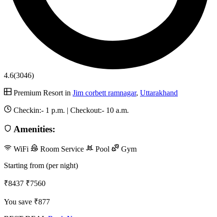
4.6
(3046)
Premium Resort in
Jim corbett ramnagar
,
Uttarakhand
Checkin:-
1 p.m.
| Checkout:-
10 a.m.
Amenities:
WiFi
Room Service
Pool
Gym
Starting from (per night)
₹8437
₹7560
You save ₹877