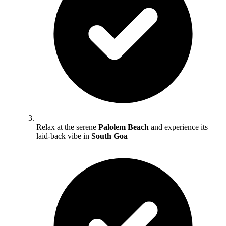
Relax at the serene
Palolem Beach
and experience its
laid-back vibe in
South Goa