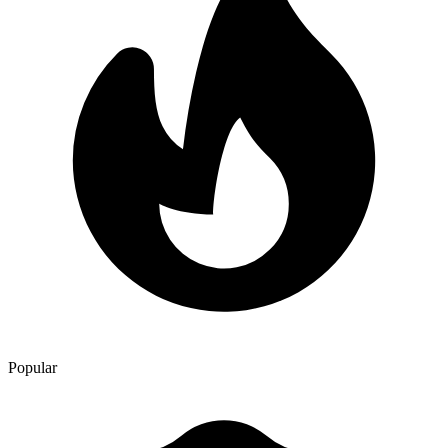
itinerary, and travel with confidence. Goa
Popular