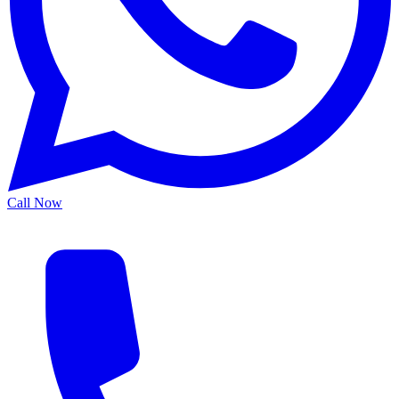
Call Now