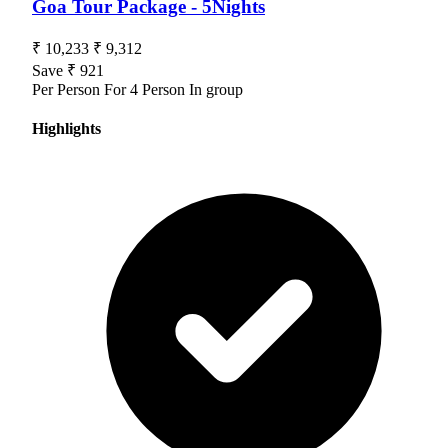
Goa Tour Package - 5Nights
₹ 10,233
₹ 9,312
Save ₹ 921
Per Person For 4 Person In group
Highlights