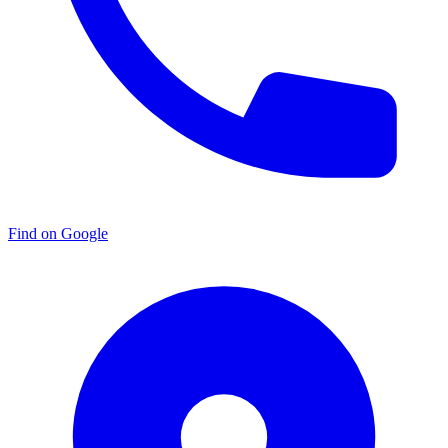
Find on Google