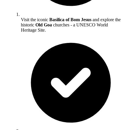
Visit the iconic
Basilica of Bom Jesus
and explore the
historic
Old Goa
churches - a UNESCO World
Heritage Site.