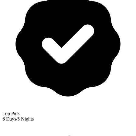
Top Pick
6 Days/5 Nights
Goa — Tour Package For 6 Days/5 Nights