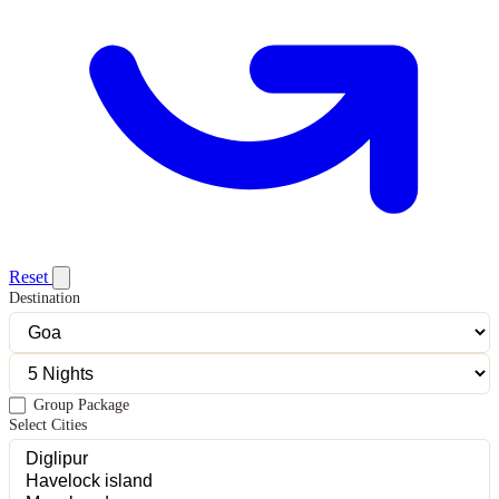
Reset
Destination
Group Package
Select Cities