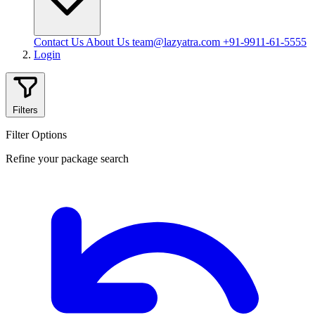
Contact Us
About Us
team@lazyatra.com
+91-9911-61-5555
Login
Filters
Filter Options
Refine your package search