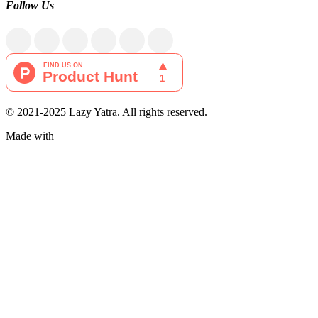
Follow Us
© 2021-2025 Lazy Yatra. All rights reserved.
Made with