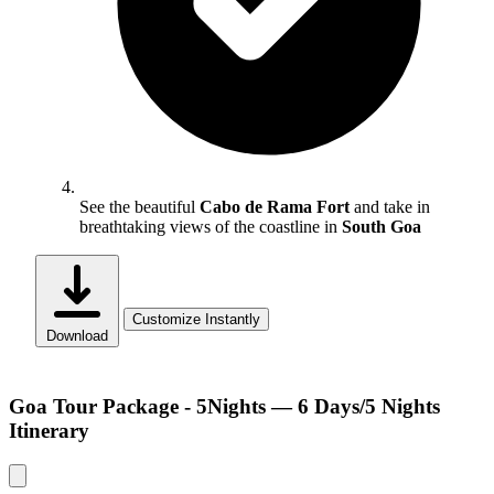
See the beautiful
Cabo de Rama Fort
and take in
breathtaking views of the coastline in
South Goa
Customize Instantly
Download
Goa Tour Package - 5Nights — 6 Days/5 Nights
Itinerary