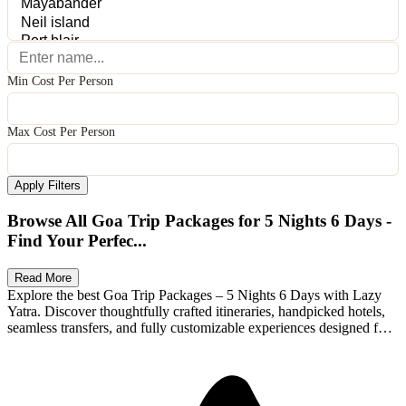
Min Cost Per Person
Max Cost Per Person
Apply Filters
Browse All Goa Trip Packages for 5 Nights 6 Days -
Find Your Perfec...
Read More
Explore the best Goa Trip Packages – 5 Nights 6 Days with Lazy
Yatra. Discover thoughtfully crafted itineraries, handpicked hotels,
seamless transfers, and fully customizable experiences designed for
Available Packages
families, couples, and adventure seekers. Whether you're planning a
romantic getaway, a family holiday, or an exciting group trip, Lazy
Yatra packages offer transparent pricing, flexible stays, and
memorable local experiences. Compare options, personalize your