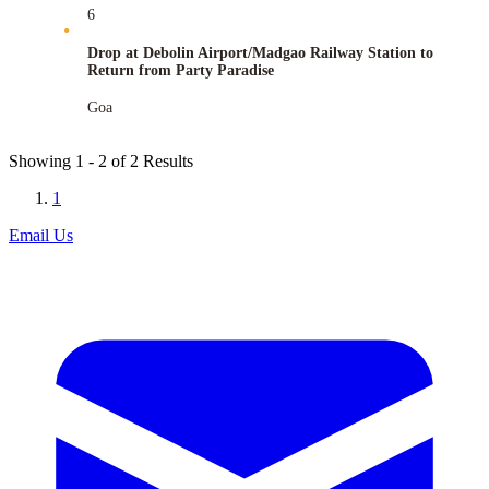
6
Drop at Debolin Airport/Madgao Railway Station to
Return from Party Paradise
Goa
Showing
1 - 2
of
2
Results
1
Email Us