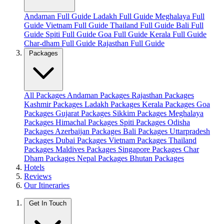
Andaman Full Guide
Ladakh Full Guide
Meghalaya Full
Guide
Vietnam Full Guide
Thailand Full Guide
Bali Full
Guide
Spiti Full Guide
Goa Full Guide
Kerala Full Guide
Char-dham Full Guide
Rajasthan Full Guide
Packages
All Packages
Andaman Packages
Rajasthan Packages
Kashmir Packages
Ladakh Packages
Kerala Packages
Goa
Packages
Gujarat Packages
Sikkim Packages
Meghalaya
Packages
Himachal Packages
Spiti Packages
Odisha
Packages
Azerbaijan Packages
Bali Packages
Uttarpradesh
Packages
Dubai Packages
Vietnam Packages
Thailand
Packages
Maldives Packages
Singapore Packages
Char
Dham Packages
Nepal Packages
Bhutan Packages
Hotels
Reviews
Our Itineraries
Get In Touch