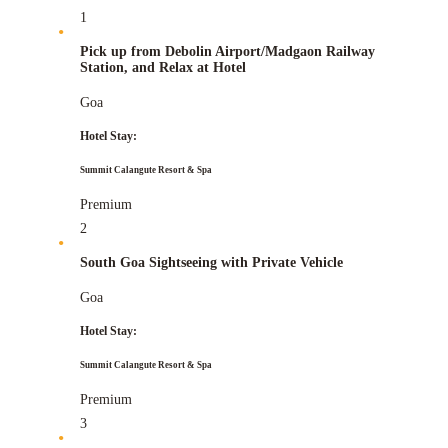
1
Pick up from Debolin Airport/Madgaon Railway
Station, and Relax at Hotel
Goa
Hotel Stay:
Summit Calangute Resort & Spa
Premium
2
South Goa Sightseeing with Private Vehicle
Goa
Hotel Stay:
Summit Calangute Resort & Spa
Premium
3