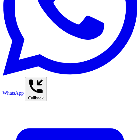
WhatsApp
Callback