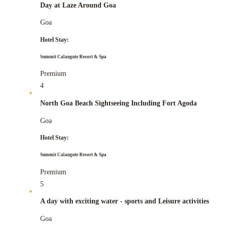
Day at Laze Around Goa
Goa
Hotel Stay:
Summit Calangute Resort & Spa
Premium
4
North Goa Beach Sightseeing Including Fort Agoda
Goa
Hotel Stay:
Summit Calangute Resort & Spa
Premium
5
A day with exciting water - sports and Leisure activities
Goa