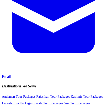
Email
Destinations We Serve
Andaman Tour Packages
Rajasthan Tour Packages
Kashmir Tour Packages
Ladakh Tour Packages
Kerala Tour Packages
Goa Tour Packages