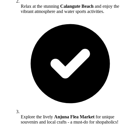
Relax at the stunning
Calangute Beach
and enjoy the
vibrant atmosphere and water sports activities.
Explore the lively
Anjuna Flea Market
for unique
souvenirs and local crafts - a must-do for shopaholics!