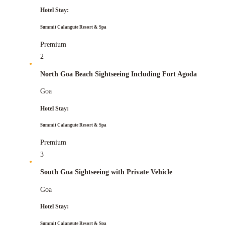
Hotel Stay:
Summit Calangute Resort & Spa
Premium
2
North Goa Beach Sightseeing Including Fort Agoda
Goa
Hotel Stay:
Summit Calangute Resort & Spa
Premium
3
South Goa Sightseeing with Private Vehicle
Goa
Hotel Stay:
Summit Calangute Resort & Spa