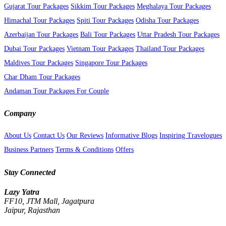
Gujarat Tour Packages
Sikkim Tour Packages
Meghalaya Tour Packages
Himachal Tour Packages
Spiti Tour Packages
Odisha Tour Packages
Azerbaijan Tour Packages
Bali Tour Packages
Uttar Pradesh Tour Packages
Dubai Tour Packages
Vietnam Tour Packages
Thailand Tour Packages
Maldives Tour Packages
Singapore Tour Packages
Char Dham Tour Packages
Andaman Tour Packages For Couple
Company
About Us
Contact Us
Our Reviews
Informative Blogs
Inspiring Travelogues
Business Partners
Terms & Conditions
Offers
Stay Connected
Lazy Yatra
FF10, JTM Mall, Jagatpura
Jaipur, Rajasthan