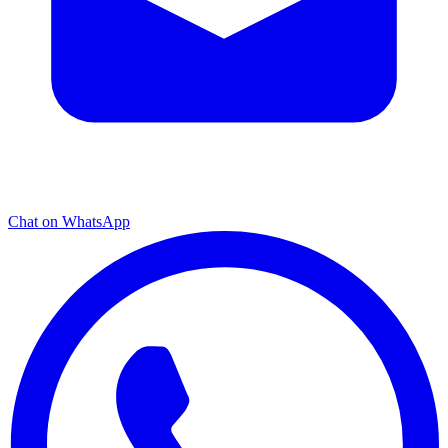
Chat on WhatsApp