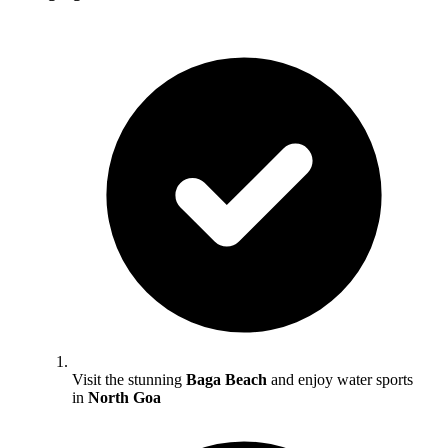
Visit the stunning
Baga Beach
and enjoy water sports
in
North Goa