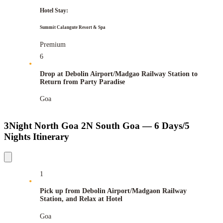
Hotel Stay:
Summit Calangute Resort & Spa
Premium
6
Drop at Debolin Airport/Madgao Railway Station to
Return from Party Paradise
Goa
3Night North Goa 2N South Goa — 6 Days/5
Nights Itinerary
1
Pick up from Debolin Airport/Madgaon Railway
Station, and Relax at Hotel
Goa