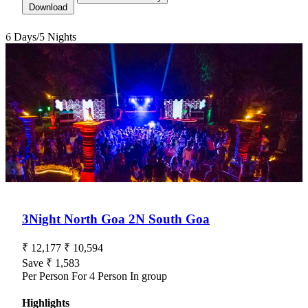
Download
6 Days/5 Nights
3Night North Goa 2N South Goa
Goa — Tour Package For 6 Days/5 Nights
₹ 12,177
₹ 10,594
Save ₹ 1,583
Per Person For 4 Person In group
Highlights