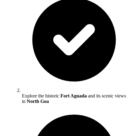
Explore the historic
Fort Aguada
and its scenic views
in
North Goa