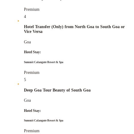
Premium
4
Hotel Transfer (Only) from North Goa to South Goa or
Vice Versa
Goa
Hotel Stay:
Summit Calangute Resort & Spa
Premium
5
Deep Goa Tour Beauty of South Goa
Goa
Hotel Stay:
Summit Calangute Resort & Spa
Premium