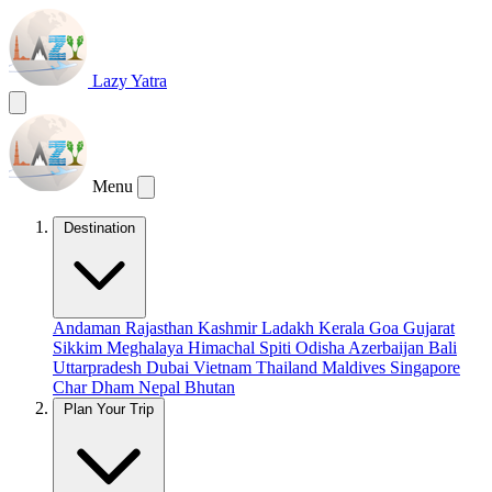
Lazy Yatra
Menu
Destination
Andaman
Rajasthan
Kashmir
Ladakh
Kerala
Goa
Gujarat
Sikkim
Meghalaya
Himachal
Spiti
Odisha
Azerbaijan
Bali
Uttarpradesh
Dubai
Vietnam
Thailand
Maldives
Singapore
Char Dham
Nepal
Bhutan
Plan Your Trip