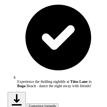
Experience the thrilling nightlife at
Titos Lane
in
Baga
Beach - dance the night away with friends!
Customize Instantly