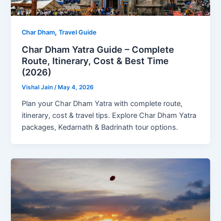
,
Char Dham
Travel Guide
Char Dham Yatra Guide – Complete
Route, Itinerary, Cost & Best Time
(2026)
Vishal Jain
/
May 4, 2026
Plan your Char Dham Yatra with complete route,
itinerary, cost & travel tips. Explore Char Dham Yatra
packages, Kedarnath & Badrinath tour options.