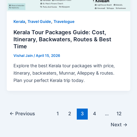
,
,
Kerala
Travel Guide
Travelogue
Kerala Tour Packages Guide: Cost,
Itinerary, Backwaters, Routes & Best
Time
Vishal Jain
/
April 15, 2026
Explore the best Kerala tour packages with price,
itinerary, backwaters, Munnar, Alleppey & routes.
Plan your perfect Kerala trip today.
←
Previous
1
2
3
4
…
12
Next
→