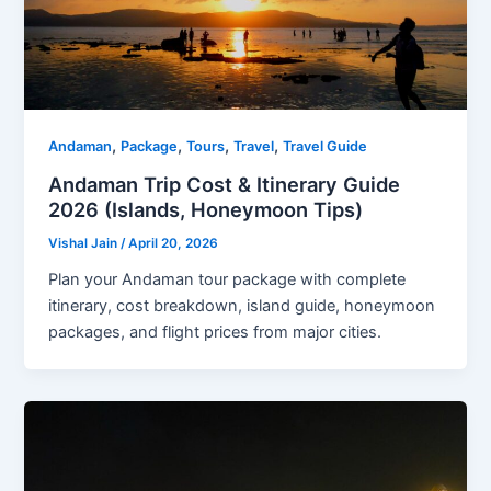
,
,
,
,
Andaman
Package
Tours
Travel
Travel Guide
Andaman Trip Cost & Itinerary Guide
2026 (Islands, Honeymoon Tips)
Vishal Jain
/
April 20, 2026
Plan your Andaman tour package with complete
itinerary, cost breakdown, island guide, honeymoon
packages, and flight prices from major cities.