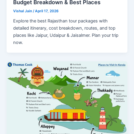
Budget Breakdown & Best Places
Vishal Jain
/
April 17, 2026
Explore the best Rajasthan tour packages with
detailed itinerary, cost breakdown, routes, and top
places like Jaipur, Udaipur & Jaisalmer. Plan your trip
now.