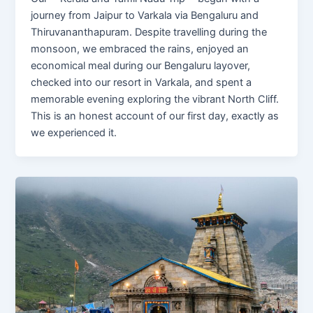
journey from Jaipur to Varkala via Bengaluru and
Thiruvananthapuram. Despite travelling during the
monsoon, we embraced the rains, enjoyed an
economical meal during our Bengaluru layover,
checked into our resort in Varkala, and spent a
memorable evening exploring the vibrant North Cliff.
This is an honest account of our first day, exactly as
we experienced it.