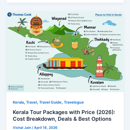
,
,
,
Kerala
Travel
Travel Guide
Travelogue
Kerala Tour Packages with Price (2026):
Cost Breakdown, Deals & Best Options
Vishal Jain
/
April 18, 2026