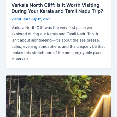
Varkala North Cliff: Is It Worth Visiting
During Your Kerala and Tamil Nadu Trip?
Vishal Jain
/
July 12, 2026
Varkala North Cliff was the very first place we
explored during our Kerala and Tamil Nadu Trip. It
isn’t about sightseeing—it’s about the sea breeze,
cafés, evening atmosphere, and the unique vibe that
makes this stretch one of the most enjoyable places
in Varkala.