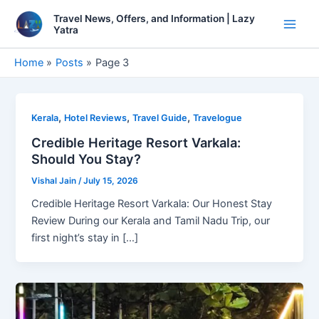
Skip
Travel News, Offers, and Information | Lazy
to
Yatra
Main
content
Men
Home
Posts
Page 3
,
,
,
Kerala
Hotel Reviews
Travel Guide
Travelogue
Credible Heritage Resort Varkala:
Should You Stay?
Vishal Jain
/
July 15, 2026
Credible Heritage Resort Varkala: Our Honest Stay
Review During our Kerala and Tamil Nadu Trip, our
first night’s stay in […]