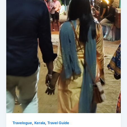
,
,
Travelogue
Kerala
Travel Guide