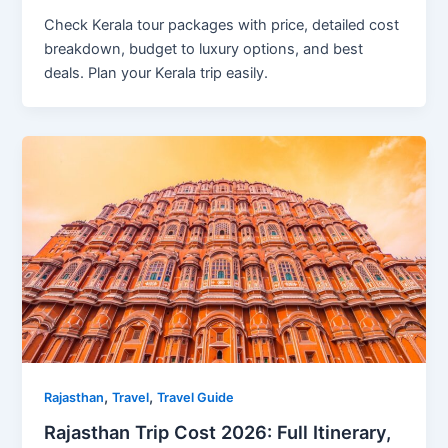
Check Kerala tour packages with price, detailed cost
breakdown, budget to luxury options, and best
deals. Plan your Kerala trip easily.
,
,
Rajasthan
Travel
Travel Guide
Rajasthan Trip Cost 2026: Full Itinerary,