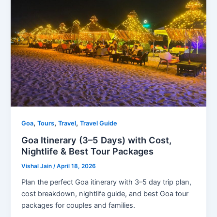
,
,
,
Goa
Tours
Travel
Travel Guide
Goa Itinerary (3–5 Days) with Cost,
Nightlife & Best Tour Packages
Vishal Jain
/
April 18, 2026
Plan the perfect Goa itinerary with 3–5 day trip plan,
cost breakdown, nightlife guide, and best Goa tour
packages for couples and families.