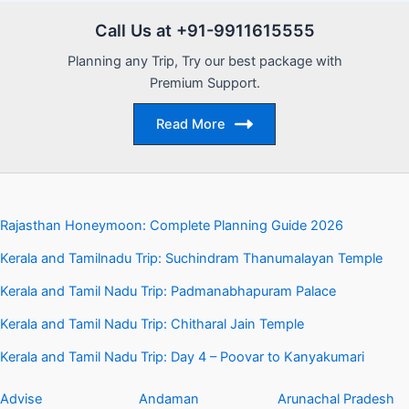
Call Us at +91-9911615555
Planning any Trip, Try our best package with
Premium Support.
Read More
Rajasthan Honeymoon: Complete Planning Guide 2026
Kerala and Tamilnadu Trip: Suchindram Thanumalayan Temple
Kerala and Tamil Nadu Trip: Padmanabhapuram Palace
Kerala and Tamil Nadu Trip: Chitharal Jain Temple
Kerala and Tamil Nadu Trip: Day 4 – Poovar to Kanyakumari
Advise
Andaman
Arunachal Pradesh