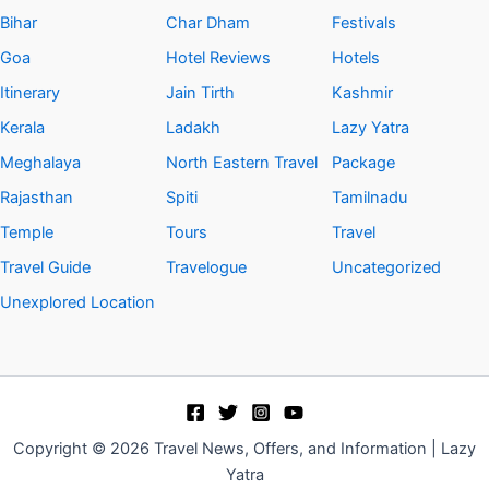
Bihar
Char Dham
Festivals
Goa
Hotel Reviews
Hotels
Itinerary
Jain Tirth
Kashmir
Kerala
Ladakh
Lazy Yatra
Meghalaya
North Eastern Travel
Package
Rajasthan
Spiti
Tamilnadu
Temple
Tours
Travel
Travel Guide
Travelogue
Uncategorized
Unexplored Location
Copyright © 2026 Travel News, Offers, and Information | Lazy
Yatra