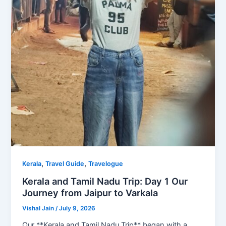
,
,
Kerala
Travel Guide
Travelogue
Kerala and Tamil Nadu Trip: Day 1 Our
Journey from Jaipur to Varkala
Vishal Jain
/
July 9, 2026
Our **Kerala and Tamil Nadu Trip** began with a