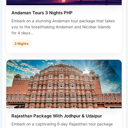
Andaman Tours 3 Nights PHP
Embark on a stunning Andaman tour package that takes
you to the breathtaking Andaman and Nicobar Islands
for 4 days…
3 Nights
Rajasthan Package With Jodhpur & Udaipur
Embark on a captivating 6-day Rajasthan tour package