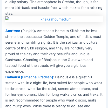
quality artistry. The atmosphere in Orchha, though, is far
more laid-back and hassle-free, which makes for a relaxing
stay.
Amritsar
(
Punjab
)
: Amritsar is home to Sikhism’s holiest
shrine, the spectacular Golden Temple, one of India’s most
serene and humbling sights. It is the spiritual and cultural
centre of the Sikh religion, and they are rightfully very
proud of the city and their very beautiful and unique
Gurdwara. Chanting of Bhajans in the Gurudwara and
tastiest food of the streets will give you a glorious
experience.
Dalhausi
(
Himachal Pradesh
)
: Dalhousie is a quiet hill
station with little night life, best suited for people who want
to de-stress, who like the quiet, serene atmosphere, and
for honeymooners, ideal for long walks picnics and treks. It
is not recommended for people who want discos, malls
and multiplexes. While there is plenty to do, see and