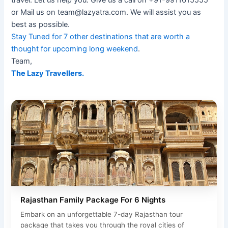
travel. Let us help you. Give us a call on +91-9911615555
or Mail us on team@lazyatra.com. We will assist you as
best as possible.
Stay Tuned for 7 other destinations that are worth a
thought for upcoming long weekend
.
Team,
The Lazy Travellers.
Rajasthan Family Package For 6 Nights
Embark on an unforgettable 7-day Rajasthan tour
package that takes you through the royal cities of