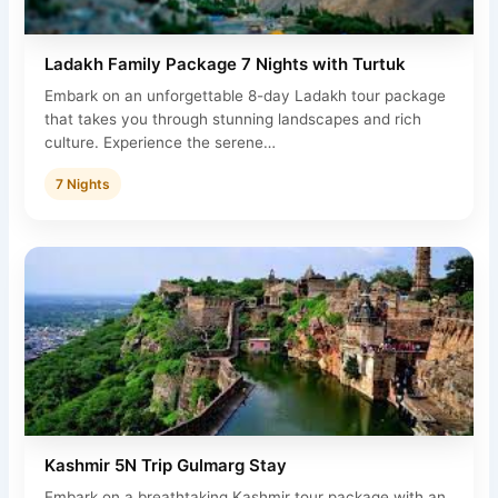
Ladakh Family Package 7 Nights with Turtuk
Embark on an unforgettable 8-day Ladakh tour package
that takes you through stunning landscapes and rich
culture. Experience the serene…
7 Nights
Kashmir 5N Trip Gulmarg Stay
Embark on a breathtaking Kashmir tour package with an