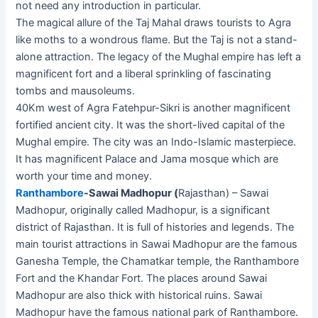
not need any introduction in particular.
The magical allure of the Taj Mahal draws tourists to Agra
like moths to a wondrous flame. But the Taj is not a stand-
alone attraction. The legacy of the Mughal empire has left a
magnificent fort and a liberal sprinkling of fascinating
tombs and mausoleums.
40Km west of Agra Fatehpur-Sikri is another magnificent
fortified ancient city. It was the short-lived capital of the
Mughal empire. The city was an Indo-Islamic masterpiece.
It has magnificent Palace and Jama mosque which are
worth your time and money.
Ranthambore
-Sawai Madhopur (
Rajasthan) – Sawai
Madhopur, originally called Madhopur, is a significant
district of Rajasthan. It is full of histories and legends. The
main tourist attractions in Sawai Madhopur are the famous
Ganesha Temple, the Chamatkar temple, the Ranthambore
Fort and the Khandar Fort. The places around Sawai
Madhopur are also thick with historical ruins. Sawai
Madhopur have the famous national park of Ranthambore.