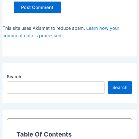
This site uses Akismet to reduce spam.
Learn how your
comment data is processed.
Search
Search
Table Of Contents