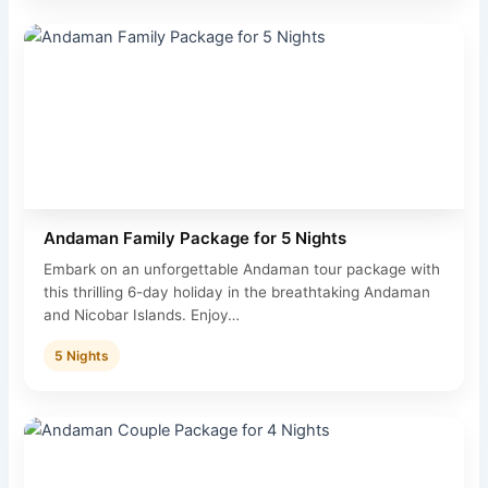
Andaman Family Package for 5 Nights
Embark on an unforgettable Andaman tour package with
this thrilling 6-day holiday in the breathtaking Andaman
and Nicobar Islands. Enjoy…
5 Nights