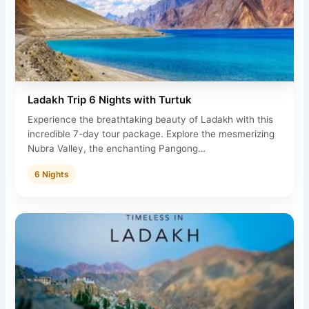
Ladakh Trip 6 Nights with Turtuk
Experience the breathtaking beauty of Ladakh with this
incredible 7-day tour package. Explore the mesmerizing
Nubra Valley, the enchanting Pangong…
6 Nights