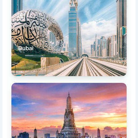
Dubai