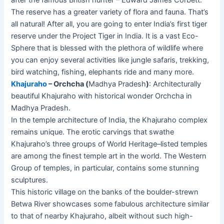
after the famous British hunter – Edward James Corbett.
The reserve has a greater variety of flora and fauna. That’s
all natural! After all, you are going to enter India’s first tiger
reserve under the Project Tiger in India. It is a vast Eco-
Sphere that is blessed with the plethora of wildlife where
you can enjoy several activities like jungle safaris, trekking,
bird watching, fishing, elephants ride and many more.
Khajuraho
– Orchcha (
Madhya Pradesh
)
: Architecturally
beautiful Khajuraho with historical wonder Orchcha in
Madhya Pradesh.
In the temple architecture of India, the Khajuraho complex
remains unique. The erotic carvings that swathe
Khajuraho’s three groups of World Heritage–listed temples
are among the finest temple art in the world. The Western
Group of temples, in particular, contains some stunning
sculptures.
This historic village on the banks of the boulder-strewn
Betwa River showcases some fabulous architecture similar
to that of nearby Khajuraho, albeit without such high-