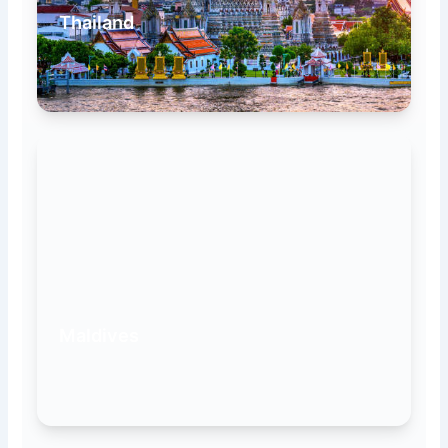
Thailand
Maldives