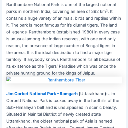
Ranthambore National Park is one of the largest national
parks in northern India, covering an area of 392 km². It
contains a huge variety of animals, birds and reptiles within
it. The park is most famous for it’s diurnal tigers. The land
of legends-Ranthambore (established-1980) in every case
is unusual among the Indian reserves, with one and only
reason, the presence of large number of Bengal tigers in
the arena. It is the ideal destination to find a major tiger
territory. If anybody knows Ranthambore it’s all because of
its existence as the Tigers’ Paradise which was once the
private hunting ground for the kings of Jaipur.
Jim Corbet National Park – Ramgarh
(
Uttarakhand
):
Jim
Corbett National Park is tucked away in the foothills of the
Sub-Himalayan belt and is unsurpassed in scenic beauty.
Situated in Nainital District of newly created state
Uttarakhand, the oldest national park of Asia is named