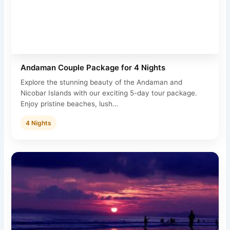
Andaman Couple Package for 4 Nights
Explore the stunning beauty of the Andaman and
Nicobar Islands with our exciting 5-day tour package.
Enjoy pristine beaches, lush…
4 Nights