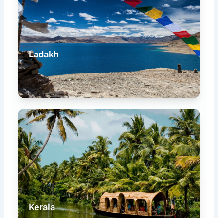
Ladakh
Kerala