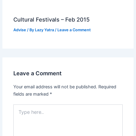
Cultural Festivals – Feb 2015
Advise
/ By
Lazy Yatra
/
Leave a Comment
Leave a Comment
Your email address will not be published.
Required
fields are marked
*
Type
here..