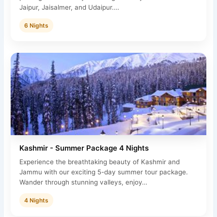
Jaipur, Jaisalmer, and Udaipur.…
6 Nights
Kashmir - Summer Package 4 Nights
Experience the breathtaking beauty of Kashmir and
Jammu with our exciting 5-day summer tour package.
Wander through stunning valleys, enjoy…
4 Nights