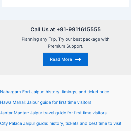
Call Us at +91-9911615555
Planning any Trip, Try our best package with
Premium Support.
Read More
Nahargarh Fort Jaipur: history, timings, and ticket price
Hawa Mahal: Jaipur guide for first time visitors
Jantar Mantar: Jaipur travel guide for first time visitors
City Palace Jaipur guide: history, tickets and best time to visit