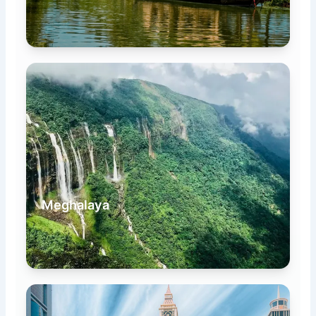
Meghalaya