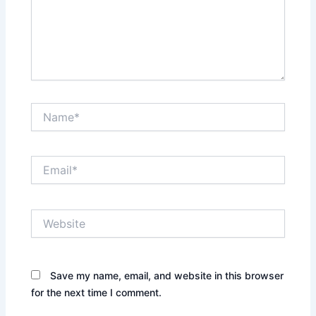
Name*
Email*
Website
Save my name, email, and website in this browser
for the next time I comment.