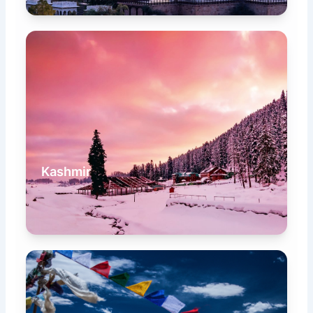
Kashmir