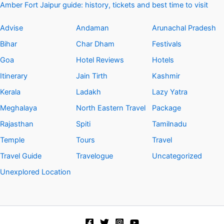
Amber Fort Jaipur guide: history, tickets and best time to visit
Advise
Andaman
Arunachal Pradesh
Bihar
Char Dham
Festivals
Goa
Hotel Reviews
Hotels
Itinerary
Jain Tirth
Kashmir
Kerala
Ladakh
Lazy Yatra
Meghalaya
North Eastern Travel
Package
Rajasthan
Spiti
Tamilnadu
Temple
Tours
Travel
Travel Guide
Travelogue
Uncategorized
Unexplored Location