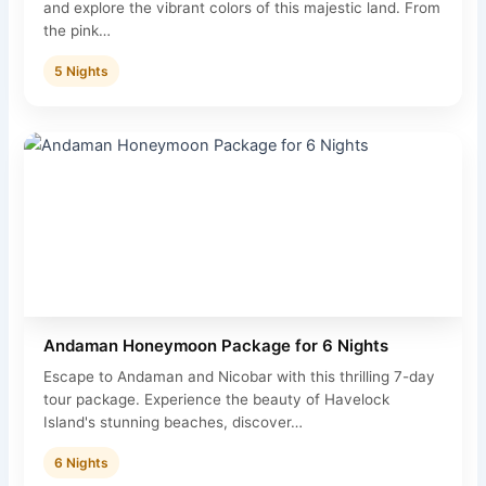
and explore the vibrant colors of this majestic land. From
the pink…
5 Nights
Andaman Honeymoon Package for 6 Nights
Escape to Andaman and Nicobar with this thrilling 7-day
tour package. Experience the beauty of Havelock
Island's stunning beaches, discover…
6 Nights