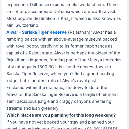
experience, Dalhousie exudes an old-world charm. There
are lot of places around Dalhausi which are worth a visit.
Most popular destination is Khajjar which is also known as
Mini Switzerland.
Alwar – Sariska Tiger Reserve
(
Rajasthan
)
: Alwar has a
rambling palace with an above-average museum packed
with royal booty, testifying to its former importance as
capital of a Rajput state. Alwar is perhaps the oldest of the
Rajasthani kingdoms, forming part of the Matsya territories
of Viratnagar in 1500 BC.It is also the nearest town to
Sariska Tiger Reserve, where you’ll find a grand hunting
lodge that is another relic of Alwar’s royal past.
Enclosed within the dramatic, shadowy folds of the
Aravallis, the Sariska Tiger Reserve is a tangle of remnant
semi deciduous jungle and craggy canyons sheltering
streams and lush greenery.
Which places are you planning for this long weekend?
If you have not yet booked your stay and planned your