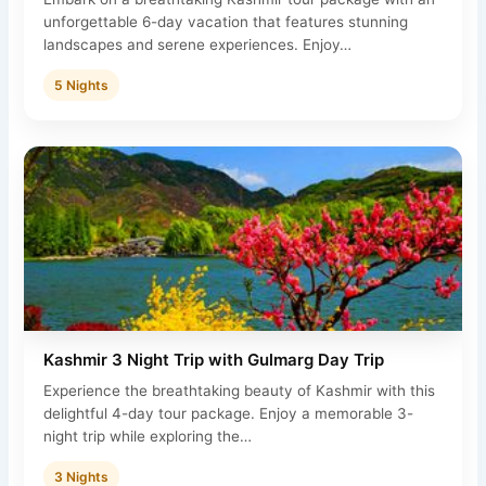
unforgettable 6-day vacation that features stunning
landscapes and serene experiences. Enjoy…
5 Nights
Kashmir 3 Night Trip with Gulmarg Day Trip
Experience the breathtaking beauty of Kashmir with this
delightful 4-day tour package. Enjoy a memorable 3-
night trip while exploring the…
3 Nights