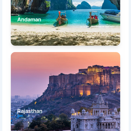
Andaman
Rajasthan