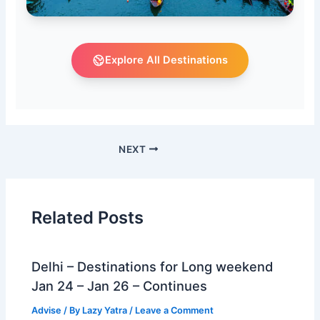
Explore All Destinations
NEXT
Related Posts
Delhi – Destinations for Long weekend
Jan 24 – Jan 26 – Continues
Advise
/ By
Lazy Yatra
/
Leave a Comment