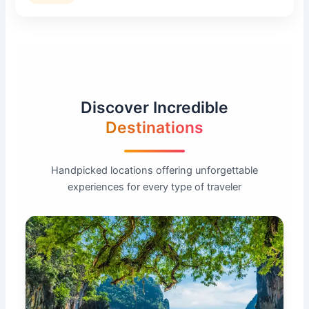
Discover Incredible
Destinations
Handpicked locations offering unforgettable
experiences for every type of traveler