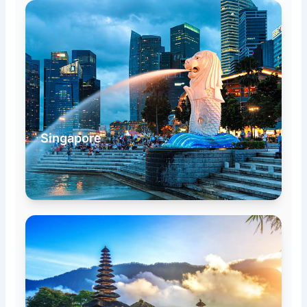
Singapore