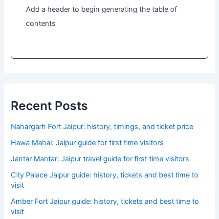
Add a header to begin generating the table of
contents
Recent Posts
Nahargarh Fort Jaipur: history, timings, and ticket price
Hawa Mahal: Jaipur guide for first time visitors
Jantar Mantar: Jaipur travel guide for first time visitors
City Palace Jaipur guide: history, tickets and best time to
visit
Amber Fort Jaipur guide: history, tickets and best time to
visit