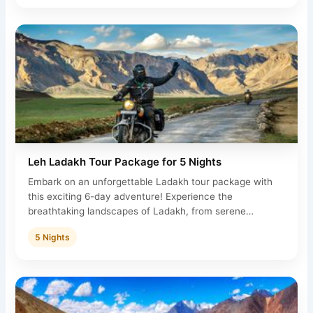
Leh Ladakh Tour Package for 5 Nights
Embark on an unforgettable Ladakh tour package with
this exciting 6-day adventure! Experience the
breathtaking landscapes of Ladakh, from serene…
5 Nights