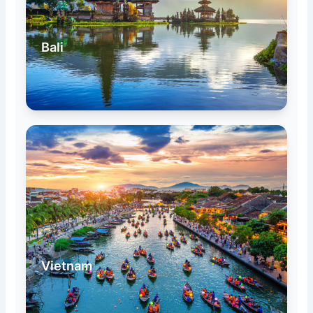
Bali
Vietnam