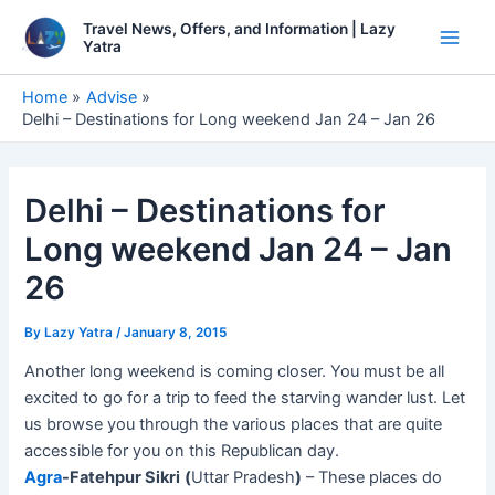
Skip
Travel News, Offers, and Information | Lazy
to
Yatra
Main
content
Men
Home
Advise
Delhi – Destinations for Long weekend Jan 24 – Jan 26
Delhi – Destinations for
Long weekend Jan 24 – Jan
26
By
Lazy Yatra
/
January 8, 2015
Another long weekend is coming closer. You must be all
excited to go for a trip to feed the starving wander lust. Let
us browse you through the various places that are quite
accessible for you on this Republican day.
Agra
-Fatehpur Sikri
(
Uttar Pradesh
)
– These places do