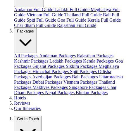
Andaman Full Guide
Ladakh Full Guide
Meghalaya Full
Guide
Vietnam Full Guide
Thailand Full Guide
Bali Full
Guide
Spiti Full Guide
Goa Full Guide
Kerala Full Guide
Char-dham Full Guide
Rajasthan Full Guide
Packages
All Packages
Andaman Packages
Rajasthan Packages
Kashmir Packages
Ladakh Packages
Kerala Packages
Goa
Packages
Gujarat Packages
Sikkim Packages
Meghalaya
Packages
Himachal Packages
Spiti Packages
Odisha
Packages
Azerbaijan Packages
Bali Packages
Uttarpradesh
Packages
Dubai Packages
Vietnam Packages
Thailand
Packages
Maldives Packages
Singapore Packages
Char
Dham Packages
Nepal Packages
Bhutan Packages
Hotels
Reviews
Our Itineraries
Get In Touch