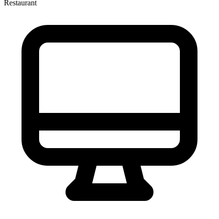
Restaurant