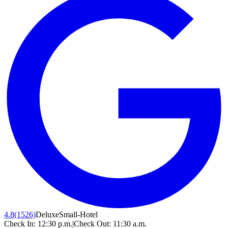
4.8
(1526)
Deluxe
Small-Hotel
Check In:
12:30 p.m.
|
Check Out:
11:30 a.m.