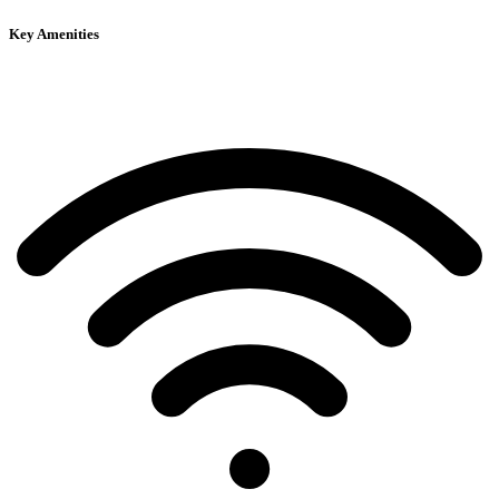
Key Amenities