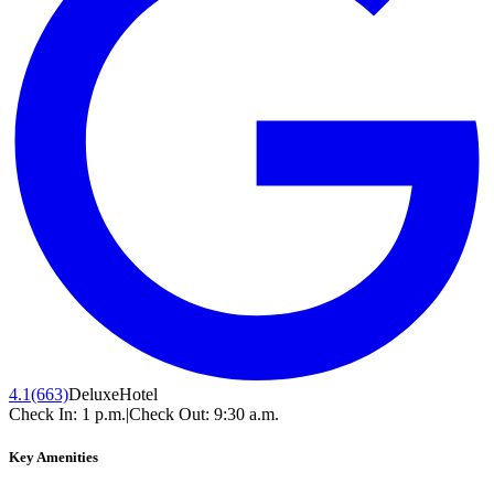
4.1
(663)
Deluxe
Hotel
Check In:
1 p.m.
|
Check Out:
9:30 a.m.
Key Amenities