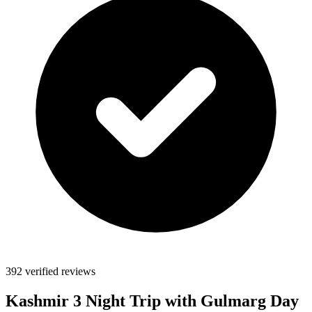
392 verified reviews
Kashmir 3 Night Trip with Gulmarg Day