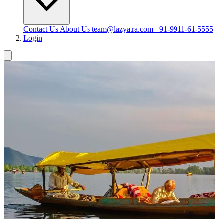
Contact Us
About Us
team@lazyatra.com
+91-9911-61-5555
Login