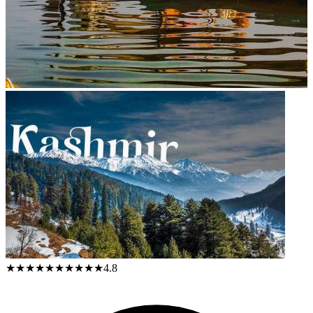
★★★★★
★★★★★
4.8