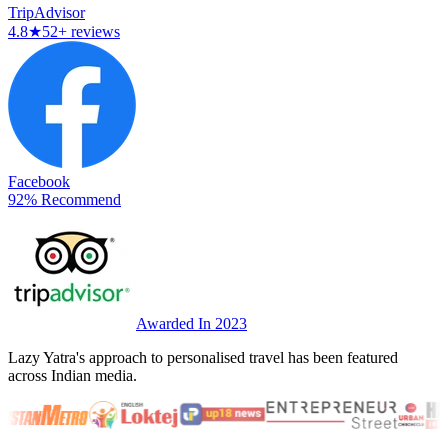
TripAdvisor
4.8
★
52+ reviews
Facebook
92% Recommend
Awarded In 2023
Lazy Yatra's approach to personalised travel has been featured
across Indian media.