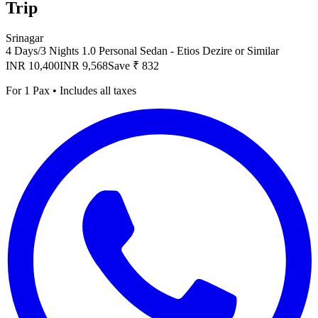
Trip
Srinagar
4 Days/3 Nights
1.0 Personal Sedan - Etios Dezire or Similar
INR 10,400
INR 9,568
Save ₹ 832
For 1 Pax • Includes all taxes