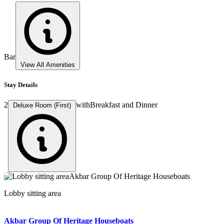
Bar
View All Amenities
Stay Details
2
with
Breakfast and Dinner
Deluxe Room (First)
Lobby sitting area
Lobby sitting area
Lobby sitting area
Room
Room
Akbar Group Of Heritage Houseboats