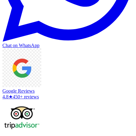
Chat on WhatsApp
Google Reviews
4.8
★
450+ reviews