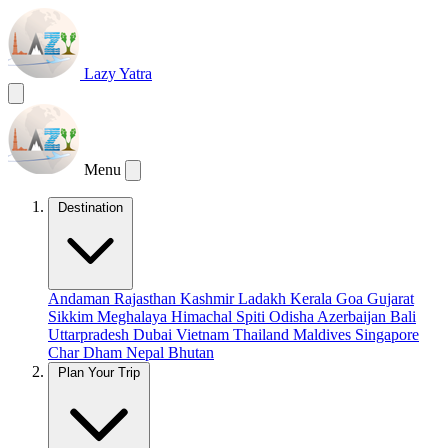
Lazy Yatra
Menu
Destination
Andaman
Rajasthan
Kashmir
Ladakh
Kerala
Goa
Gujarat
Sikkim
Meghalaya
Himachal
Spiti
Odisha
Azerbaijan
Bali
Uttarpradesh
Dubai
Vietnam
Thailand
Maldives
Singapore
Char Dham
Nepal
Bhutan
Plan Your Trip