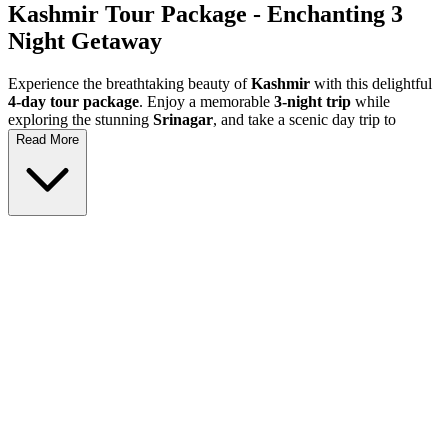
Kashmir Tour Package
- Enchanting 3
Night Getaway
Experience the breathtaking beauty of
Kashmir
with this delightful
4-day tour package
. Enjoy a memorable
3-night trip
while
exploring the stunning
Srinagar
, and take a scenic day trip to
Gulmarg
. This
Kashmir holiday
is perfect for families, couples,
Read More
and adventure seekers looking to immerse themselves in the
stunning landscapes and rich culture of this paradise on earth.