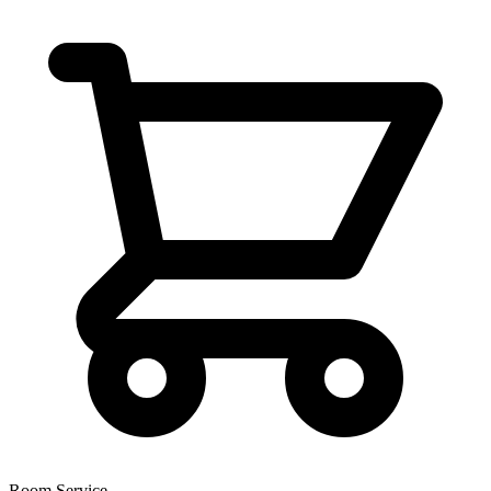
Room Service