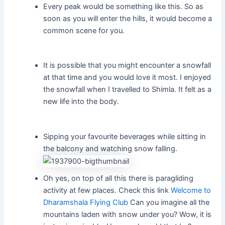
Every peak would be something like this. So as
soon as you will enter the hills, it would become a
common scene for you.
It is possible that you might encounter a snowfall
at that time and you would love it most. I enjoyed
the snowfall when I travelled to Shimla. It felt as a
new life into the body.
Sipping your favourite beverages while sitting in
the balcony and watching snow falling.
Oh yes, on top of all this there is paragliding
activity at few places. Check this link
Welcome to
Dharamshala Flying Club
Can you imagine all the
mountains laden with snow under you? Wow, it is