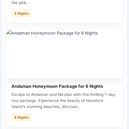
the pink…
5 Nights
Andaman Honeymoon Package for 6 Nights
Escape to Andaman and Nicobar with this thrilling 7-day
tour package. Experience the beauty of Havelock
Island's stunning beaches, discover…
6 Nights