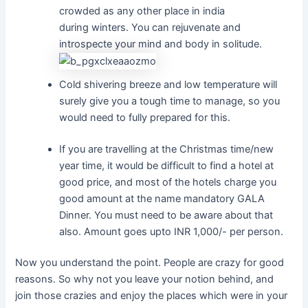
crowded as any other place in india
during winters. You can rejuvenate and
introspecte your mind and body in solitude.
Cold shivering breeze and low temperature will
surely give you a tough time to manage, so you
would need to fully prepared for this.
If you are travelling at the Christmas time/new
year time, it would be difficult to find a hotel at
good price, and most of the hotels charge you
good amount at the name mandatory GALA
Dinner. You must need to be aware about that
also. Amount goes upto INR 1,000/- per person.
Now you understand the point. People are crazy for good
reasons. So why not you leave your notion behind, and
join those crazies and enjoy the places which were in your