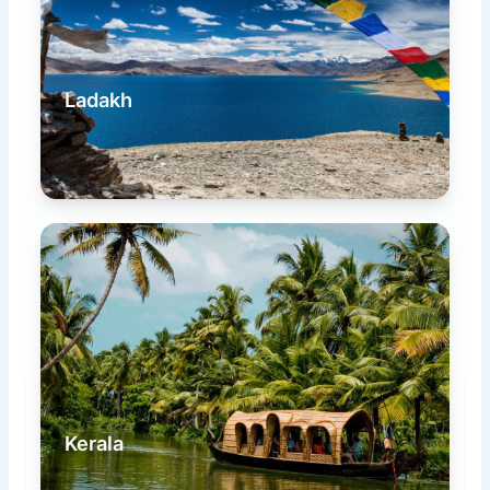
Ladakh
Kerala