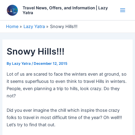
Skip
Travel News, Offers, and Information | Lazy
to
Yatra
Main
content
Men
Home
Lazy Yatra
Snowy Hills!!!
Snowy Hills!!!
By
Lazy Yatra
/
December 12, 2015
Lot of us are scared to face the winters even at ground, so
it seems superfluous to even think to travel Hills in winters.
People, even planning a trip to hills, look crazy. Do they
not?
Did you ever imagine the chill which inspire those crazy
folks to travel in most difficult time of the year? Oh well!!!
Let’s try to find that out.