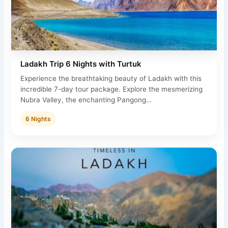
Ladakh Trip 6 Nights with Turtuk
Experience the breathtaking beauty of Ladakh with this
incredible 7-day tour package. Explore the mesmerizing
Nubra Valley, the enchanting Pangong…
6 Nights