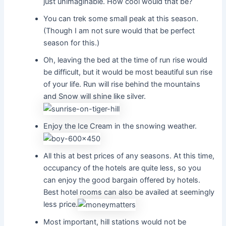
just unimaginable. How cool would that be?
You can trek some small peak at this season.
(Though I am not sure would that be perfect
season for this.)
Oh, leaving the bed at the time of run rise would
be difficult, but it would be most beautiful sun rise
of your life. Run will rise behind the mountains
and Snow will shine like silver.
Enjoy the Ice Cream in the snowing weather.
All this at best prices of any seasons. At this time,
occupancy of the hotels are quite less, so you
can enjoy the good bargain offered by hotels.
Best hotel rooms can also be availed at seemingly
less price.
Most important, hill stations would not be