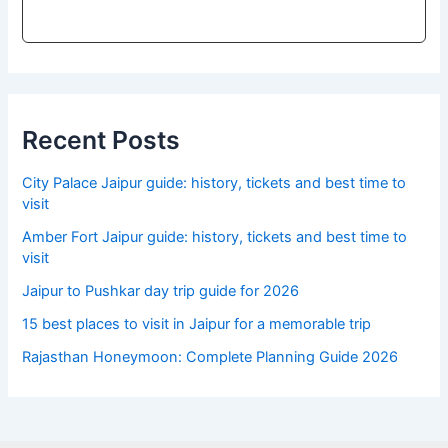
Recent Posts
City Palace Jaipur guide: history, tickets and best time to
visit
Amber Fort Jaipur guide: history, tickets and best time to
visit
Jaipur to Pushkar day trip guide for 2026
15 best places to visit in Jaipur for a memorable trip
Rajasthan Honeymoon: Complete Planning Guide 2026