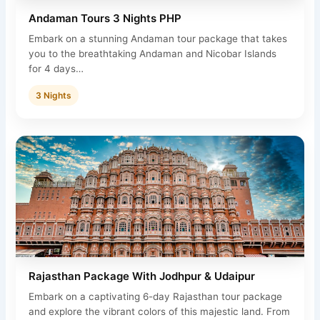
Andaman Tours 3 Nights PHP
Embark on a stunning Andaman tour package that takes
you to the breathtaking Andaman and Nicobar Islands
for 4 days…
3 Nights
Rajasthan Package With Jodhpur & Udaipur
Embark on a captivating 6-day Rajasthan tour package
and explore the vibrant colors of this majestic land. From