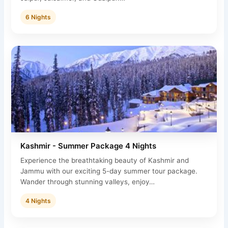
6 Nights
Kashmir - Summer Package 4 Nights
Experience the breathtaking beauty of Kashmir and
Jammu with our exciting 5-day summer tour package.
Wander through stunning valleys, enjoy…
4 Nights