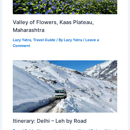
Valley of Flowers, Kaas Plateau,
Maharashtra
Lazy Yatra
,
Travel Guide
/ By
Lazy Yatra
/
Leave a
Comment
Itinerary: Delhi – Leh by Road