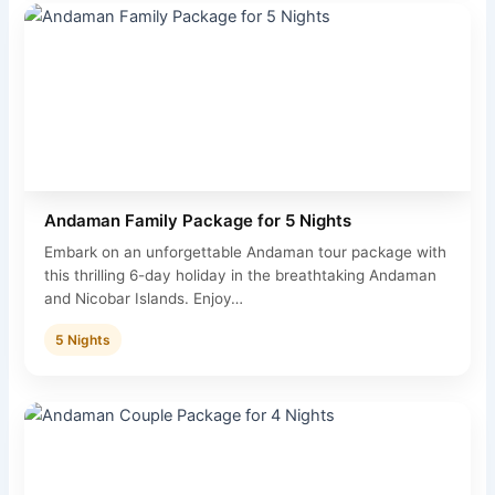
Andaman Family Package for 5 Nights
Embark on an unforgettable Andaman tour package with
this thrilling 6-day holiday in the breathtaking Andaman
and Nicobar Islands. Enjoy…
5 Nights