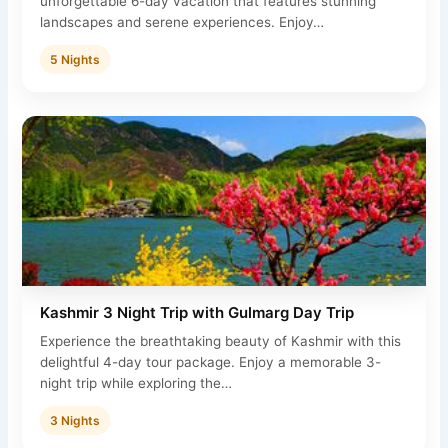
unforgettable 6-day vacation that features stunning
landscapes and serene experiences. Enjoy…
5 Nights
Kashmir 3 Night Trip with Gulmarg Day Trip
Experience the breathtaking beauty of Kashmir with this
delightful 4-day tour package. Enjoy a memorable 3-
night trip while exploring the…
3 Nights