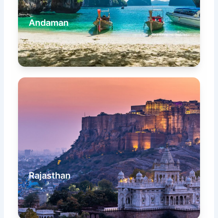
Andaman
Rajasthan