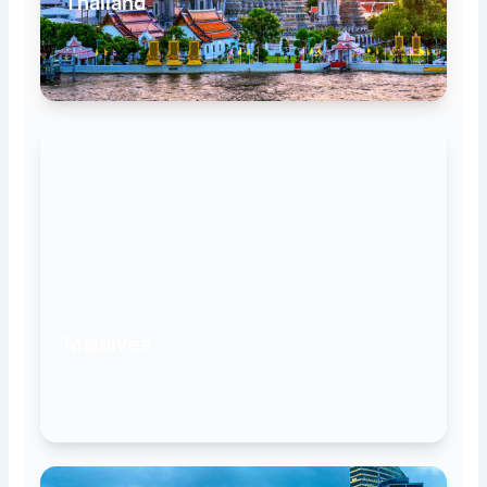
Thailand
Maldives