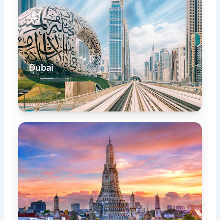
Dubai