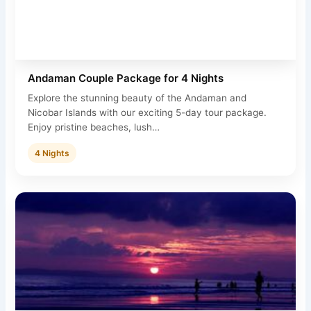
Andaman Couple Package for 4 Nights
Explore the stunning beauty of the Andaman and
Nicobar Islands with our exciting 5-day tour package.
Enjoy pristine beaches, lush…
4 Nights