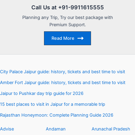
Call Us at +91-9911615555
Planning any Trip, Try our best package with
Premium Support.
Read More
City Palace Jaipur guide: history, tickets and best time to visit
Amber Fort Jaipur guide: history, tickets and best time to visit
Jaipur to Pushkar day trip guide for 2026
15 best places to visit in Jaipur for a memorable trip
Rajasthan Honeymoon: Complete Planning Guide 2026
Advise
Andaman
Arunachal Pradesh