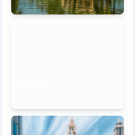
Meghalaya