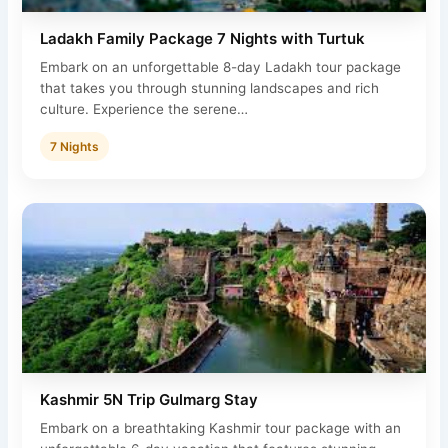
Ladakh Family Package 7 Nights with Turtuk
Embark on an unforgettable 8-day Ladakh tour package
that takes you through stunning landscapes and rich
culture. Experience the serene…
7 Nights
Kashmir 5N Trip Gulmarg Stay
Embark on a breathtaking Kashmir tour package with an