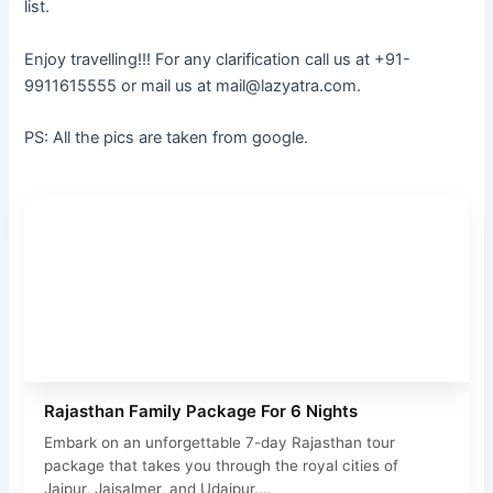
list.
Enjoy travelling!!! For any clarification call us at +91-
9911615555 or mail us at mail@lazyatra.com.
PS: All the pics are taken from google.
Rajasthan Family Package For 6 Nights
Embark on an unforgettable 7-day Rajasthan tour
package that takes you through the royal cities of
Jaipur, Jaisalmer, and Udaipur.…