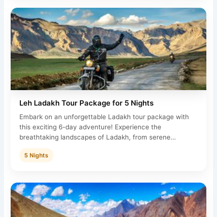
Leh Ladakh Tour Package for 5 Nights
Embark on an unforgettable Ladakh tour package with
this exciting 6-day adventure! Experience the
breathtaking landscapes of Ladakh, from serene…
5 Nights