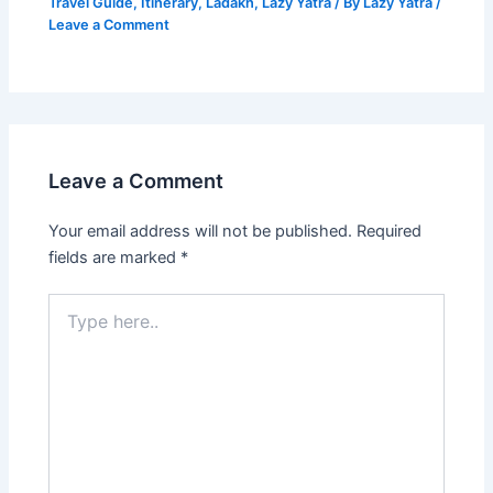
Travel Guide
,
Itinerary
,
Ladakh
,
Lazy Yatra
/ By
Lazy Yatra
/
Leave a Comment
Leave a Comment
Your email address will not be published.
Required
fields are marked
*
Type
here..