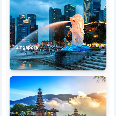
Singapore