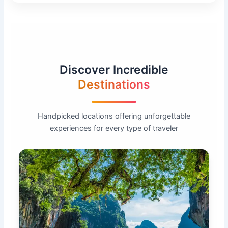
Discover Incredible
Destinations
Handpicked locations offering unforgettable
experiences for every type of traveler