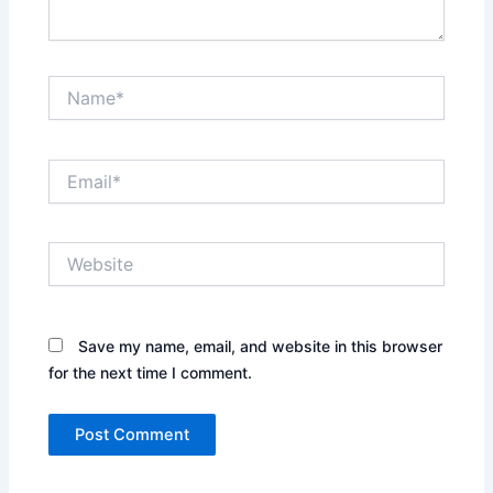
Name*
Email*
Website
Save my name, email, and website in this browser
for the next time I comment.