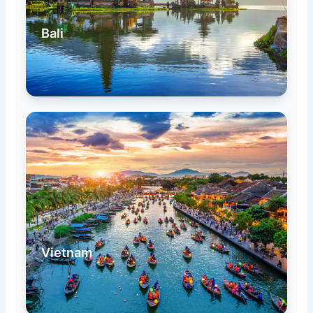
Bali
Vietnam