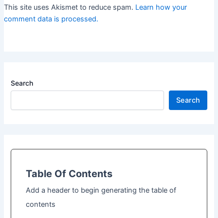
This site uses Akismet to reduce spam.
Learn how your
comment data is processed.
Search
Search
Table Of Contents
Add a header to begin generating the table of
contents