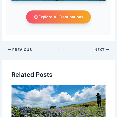
Explore All Destinations
PREVIOUS
NEXT
Related Posts