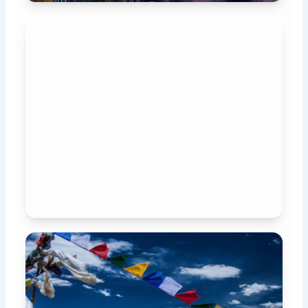
Kashmir