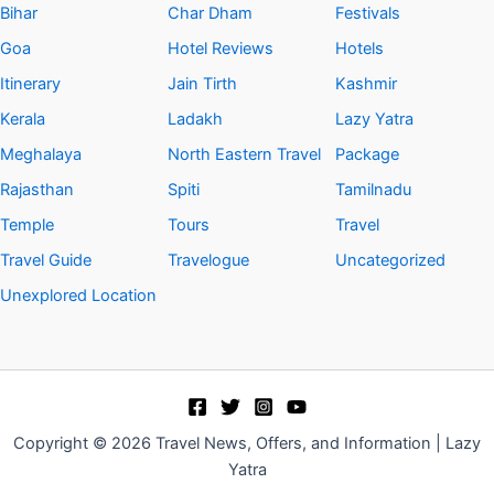
Bihar
Char Dham
Festivals
Goa
Hotel Reviews
Hotels
Itinerary
Jain Tirth
Kashmir
Kerala
Ladakh
Lazy Yatra
Meghalaya
North Eastern Travel
Package
Rajasthan
Spiti
Tamilnadu
Temple
Tours
Travel
Travel Guide
Travelogue
Uncategorized
Unexplored Location
Copyright © 2026 Travel News, Offers, and Information | Lazy
Yatra