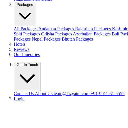
Packages
All Packages
Andaman Packages
Rajasthan Packages
Kashmir
Spiti Packages
Odisha Packages
Azerbaijan Packages
Bali Pa
Packages
Nepal Packages
Bhutan Packages
Hotels
Reviews
Our Itineraries
Get In Touch
Contact Us
About Us
team@lazyatra.com
+91-9911-61-5555
Login