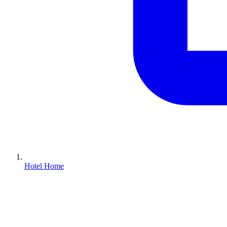
Hotel Home