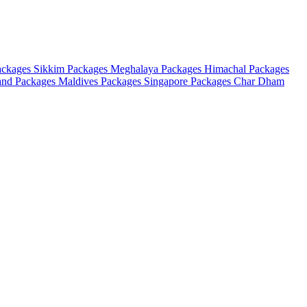
ackages
Sikkim Packages
Meghalaya Packages
Himachal Packages
and Packages
Maldives Packages
Singapore Packages
Char Dham