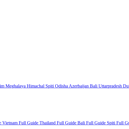
kim
Meghalaya
Himachal
Spiti
Odisha
Azerbaijan
Bali
Uttarpradesh
Du
de
Vietnam Full Guide
Thailand Full Guide
Bali Full Guide
Spiti Full 