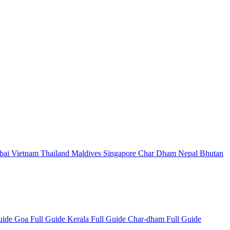
bai
Vietnam
Thailand
Maldives
Singapore
Char Dham
Nepal
Bhutan
Guide
Goa Full Guide
Kerala Full Guide
Char-dham Full Guide