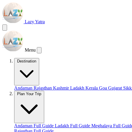
Lazy Yatra
Menu
Destination
Andaman
Rajasthan
Kashmir
Ladakh
Kerala
Goa
Gujarat
Sik
Plan Your Trip
Andaman Full Guide
Ladakh Full Guide
Meghalaya Full Gui
Rajasthan Full Guide