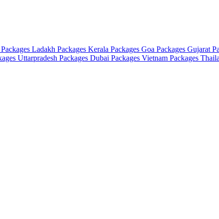
 Packages
Ladakh Packages
Kerala Packages
Goa Packages
Gujarat P
ckages
Uttarpradesh Packages
Dubai Packages
Vietnam Packages
Thail