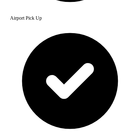
Airport Pick Up