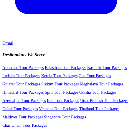
Email
Destinations We Serve
Andaman Tour Packages
Rajasthan Tour Packages
Kashmir Tour Packages
Ladakh Tour Packages
Kerala Tour Packages
Goa Tour Packages
Gujarat Tour Packages
Sikkim Tour Packages
Meghalaya Tour Packages
Himachal Tour Packages
Spiti Tour Packages
Odisha Tour Packages
Azerbaijan Tour Packages
Bali Tour Packages
Uttar Pradesh Tour Packages
Dubai Tour Packages
Vietnam Tour Packages
Thailand Tour Packages
Maldives Tour Packages
Singapore Tour Packages
Char Dham Tour Packages