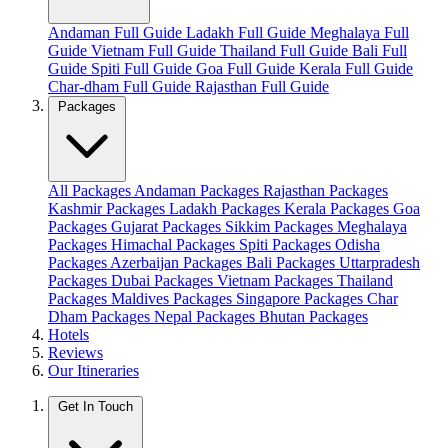
Andaman Full Guide
Ladakh Full Guide
Meghalaya Full
Guide
Vietnam Full Guide
Thailand Full Guide
Bali Full
Guide
Spiti Full Guide
Goa Full Guide
Kerala Full Guide
Char-dham Full Guide
Rajasthan Full Guide
Packages
All Packages
Andaman Packages
Rajasthan Packages
Kashmir Packages
Ladakh Packages
Kerala Packages
Goa
Packages
Gujarat Packages
Sikkim Packages
Meghalaya
Packages
Himachal Packages
Spiti Packages
Odisha
Packages
Azerbaijan Packages
Bali Packages
Uttarpradesh
Packages
Dubai Packages
Vietnam Packages
Thailand
Packages
Maldives Packages
Singapore Packages
Char
Dham Packages
Nepal Packages
Bhutan Packages
Hotels
Reviews
Our Itineraries
Get In Touch