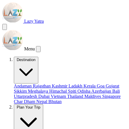
Lazy Yatra
Menu
Destination
Andaman
Rajasthan
Kashmir
Ladakh
Kerala
Goa
Gujarat
Sikkim
Meghalaya
Himachal
Spiti
Odisha
Azerbaijan
Bali
Uttarpradesh
Dubai
Vietnam
Thailand
Maldives
Singapore
Char Dham
Nepal
Bhutan
Plan Your Trip