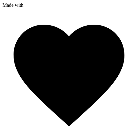
Made with