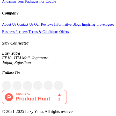
Andaman Tour Packages For Couple
Company
About Us
Contact Us
Our Reviews
Informative Blogs
Inspiring Travelogues
Business Partners
Terms & Conditions
Offers
Stay Connected
Lazy Yatra
FF10, JTM Mall, Jagatpura
Jaipur, Rajasthan
Follow Us
© 2021-2025 Lazy Yatra. All rights reserved.