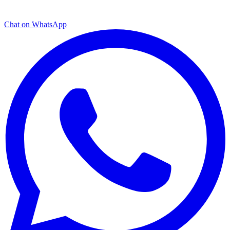
Chat on WhatsApp