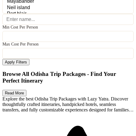
Min Cost Per Person
Max Cost Per Person
Apply Filters
Browse All Odisha Trip Packages - Find Your
Perfect Itinerary
Read More
Explore the best Odisha Trip Packages with Lazy Yatra. Discover
thoughtfully crafted itineraries, handpicked hotels, seamless
transfers, and fully customizable experiences designed for families,
Available Packages
couples, and adventure seekers. Whether you're planning a romantic
getaway, a family holiday, or an exciting group trip, Lazy Yatra
packages offer transparent pricing, flexible stays, and memorable
local experiences. Compare options, personalize your itinerary, and