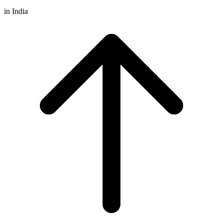
in India