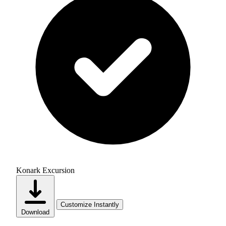
Konark Excursion
Customize Instantly
Download