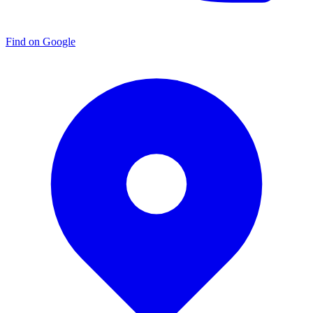
Find on Google