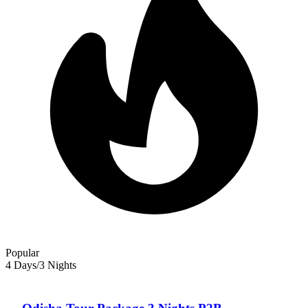
travel with confidence. Words like “Solitude” , ‘Serenity” “Fun &
Frolick” play up in our minds when we think of beach destinations,
isn’t it? Odisha is THE place for the nature and landscape lovers and
will delight you beyond imagination. Take a break from your busy
schedule and explore some of the most pristine beaches that you will
ever come across in the country, dotted with casuarina and
mangrove forests with crystal blue waters of the sea splashing
against its shore. Find solace amidst the serenity and solitude amidst
the golden sun kissed beaches of Odisha.
Popular
4 Days/3 Nights
Odisha — Tour Package For 4 Days/3 Nights