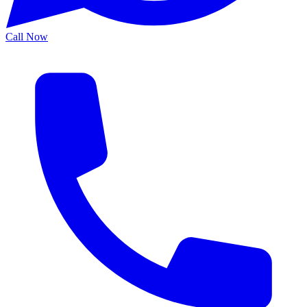
Call Now