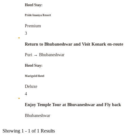
Hotel Stay:
Pride Ananya Resort
Premium
3
Return to Bhubaneshwar and Visit Konark en-route
Puri
→
Bhubaneshwar
Hotel Stay:
Marigold Hotel
Deluxe
4
Enjoy Temple Tour at Bhuvaneshwar and Fly back
Bhubaneshwar
Showing
1 - 1
of
1
Results