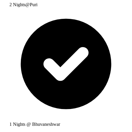
2 Nights@Puri
1 Nights @ Bhuvaneshwar