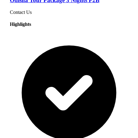
Odisha Tour Package 3 Nights P2B
Contact Us
Highlights