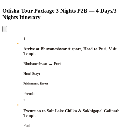
Odisha Tour Package 3 Nights P2B — 4 Days/3
Nights Itinerary
1
Arrive at Bhuvaneshwar Airport, Head to Puri, Visit
Temple
Bhubaneshwar
→
Puri
Hotel Stay:
Pride Ananya Resort
Premium
2
Excursion to Salt Lake Chilka & Sakhigopal Golinath
Temple
Puri