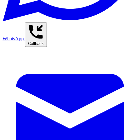
WhatsApp
Callback