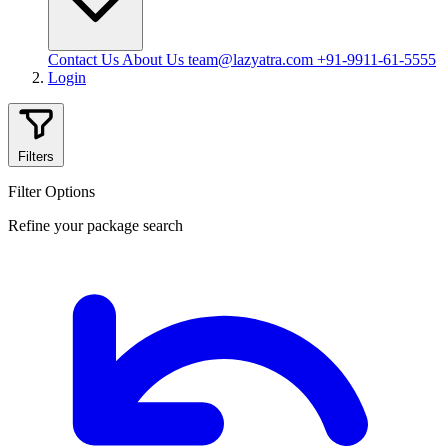
Contact Us
About Us
team@lazyatra.com
+91-9911-61-5555
Login
Filters
Filter Options
Refine your package search