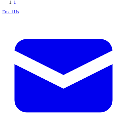
1
Email Us