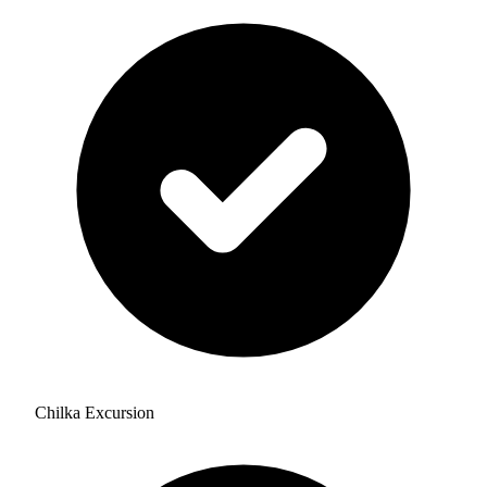
Chilka Excursion