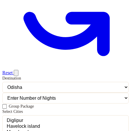
Reset
Destination
Group Package
Select Cities