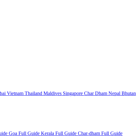
bai
Vietnam
Thailand
Maldives
Singapore
Char Dham
Nepal
Bhutan
Guide
Goa Full Guide
Kerala Full Guide
Char-dham Full Guide