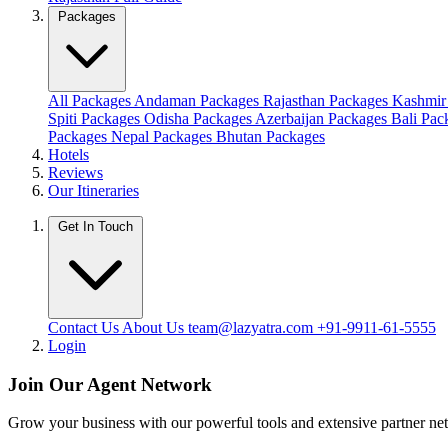
Packages
All Packages
Andaman Packages
Rajasthan Packages
Kashmir
Spiti Packages
Odisha Packages
Azerbaijan Packages
Bali Pa
Packages
Nepal Packages
Bhutan Packages
Hotels
Reviews
Our Itineraries
Get In Touch
Contact Us
About Us
team@lazyatra.com
+91-9911-61-5555
Login
Join Our Agent Network
Grow your business with our powerful tools and extensive partner n