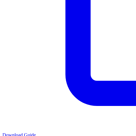
Download Guide