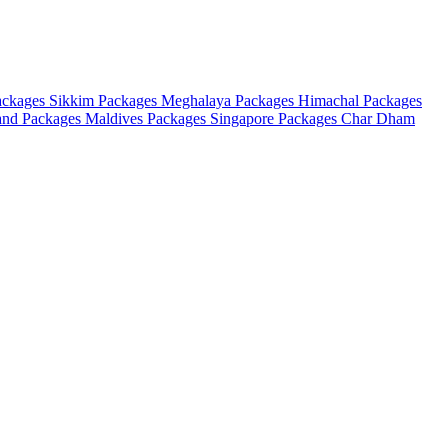
ackages
Sikkim Packages
Meghalaya Packages
Himachal Packages
and Packages
Maldives Packages
Singapore Packages
Char Dham