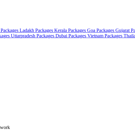
 Packages
Ladakh Packages
Kerala Packages
Goa Packages
Gujarat P
ckages
Uttarpradesh Packages
Dubai Packages
Vietnam Packages
Thail
etwork