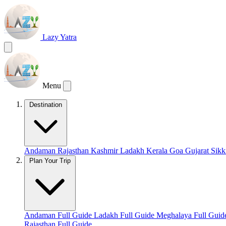
Lazy Yatra
Menu
Destination
Andaman
Rajasthan
Kashmir
Ladakh
Kerala
Goa
Gujarat
Sik
Plan Your Trip
Andaman Full Guide
Ladakh Full Guide
Meghalaya Full Gui
Rajasthan Full Guide