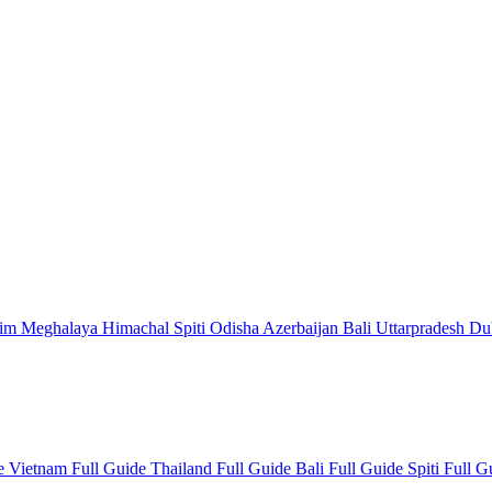
kim
Meghalaya
Himachal
Spiti
Odisha
Azerbaijan
Bali
Uttarpradesh
Du
de
Vietnam Full Guide
Thailand Full Guide
Bali Full Guide
Spiti Full 