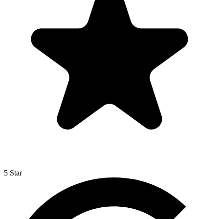
5 Star