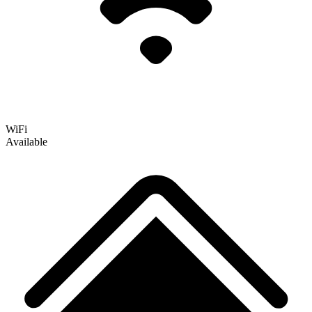
WiFi
Available