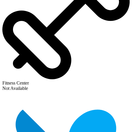
Fitness Center
Not Available