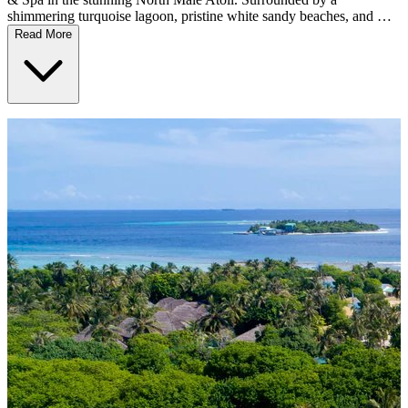
shimmering turquoise lagoon, pristine white sandy beaches, and …
Read More