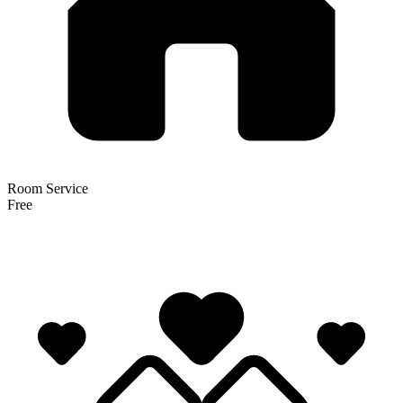
Room Service
Free