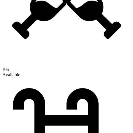
Bar
Available