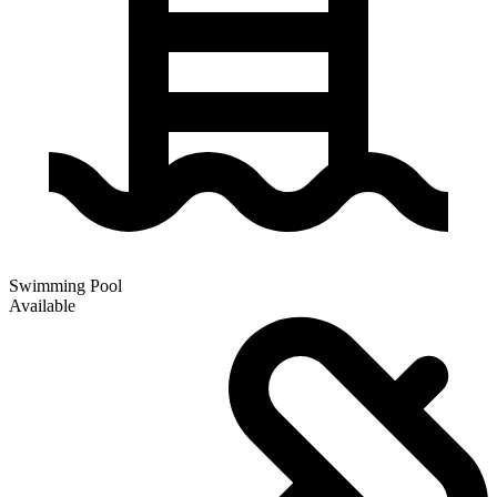
Swimming Pool
Available