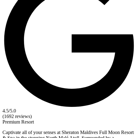
4.5
/5.0
(1692 reviews)
Premium
Resort
Captivate all of your senses at Sheraton Maldives Full Moon Resort
& Spa in the stunning North Malé Atoll. Surrounded by a