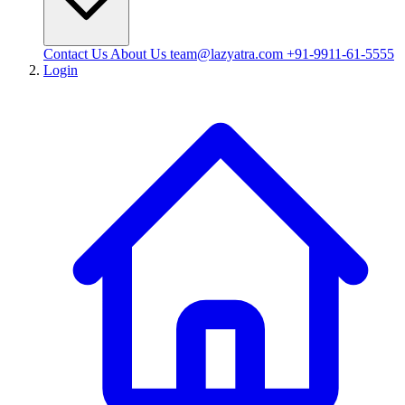
Contact Us
About Us
team@lazyatra.com
+91-9911-61-5555
Login