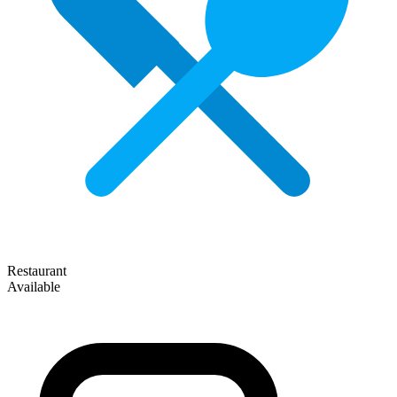
Restaurant
Available