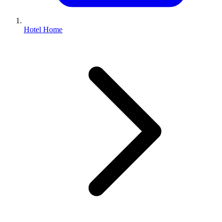
Hotel Home