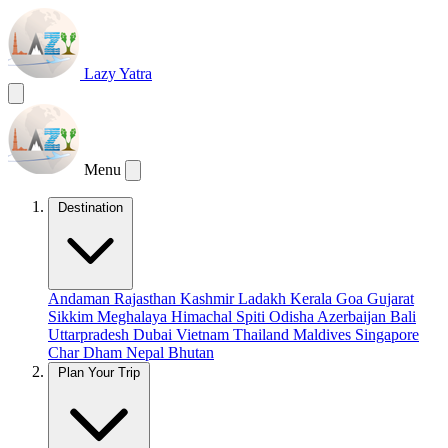
Lazy Yatra
Menu
Destination
Andaman
Rajasthan
Kashmir
Ladakh
Kerala
Goa
Gujarat
Sikkim
Meghalaya
Himachal
Spiti
Odisha
Azerbaijan
Bali
Uttarpradesh
Dubai
Vietnam
Thailand
Maldives
Singapore
Char Dham
Nepal
Bhutan
Plan Your Trip