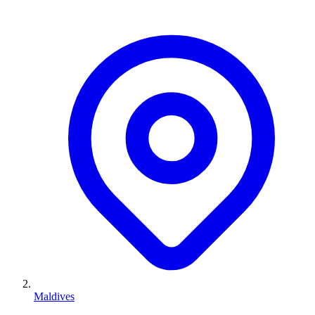
Maldives