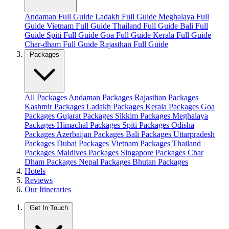
Andaman Full Guide
Ladakh Full Guide
Meghalaya Full
Guide
Vietnam Full Guide
Thailand Full Guide
Bali Full
Guide
Spiti Full Guide
Goa Full Guide
Kerala Full Guide
Char-dham Full Guide
Rajasthan Full Guide
Packages
All Packages
Andaman Packages
Rajasthan Packages
Kashmir Packages
Ladakh Packages
Kerala Packages
Goa
Packages
Gujarat Packages
Sikkim Packages
Meghalaya
Packages
Himachal Packages
Spiti Packages
Odisha
Packages
Azerbaijan Packages
Bali Packages
Uttarpradesh
Packages
Dubai Packages
Vietnam Packages
Thailand
Packages
Maldives Packages
Singapore Packages
Char
Dham Packages
Nepal Packages
Bhutan Packages
Hotels
Reviews
Our Itineraries
Get In Touch