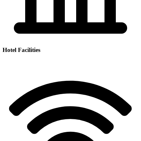
Hotel Facilities