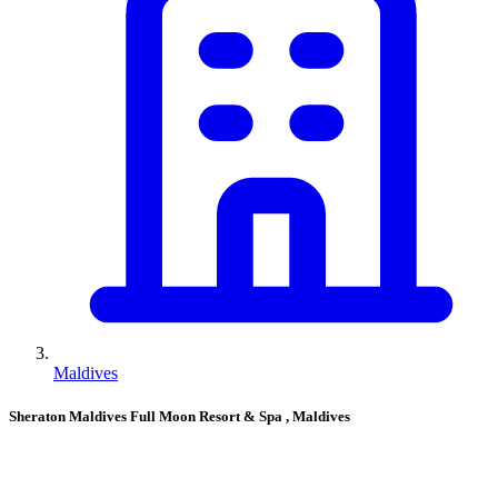
Maldives
Sheraton Maldives Full Moon Resort & Spa
, Maldives