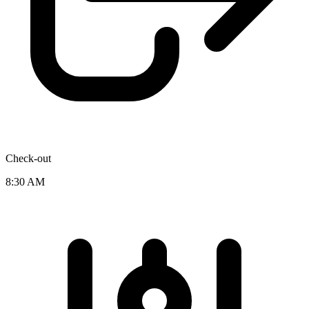
Check-out
8:30 AM