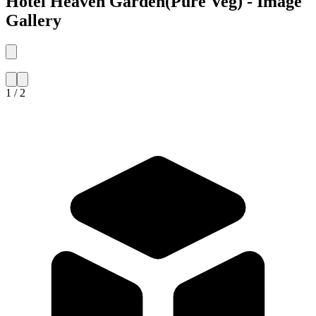
Hotel Heaven Garden(Pure Veg) - Image
Gallery
1 / 2