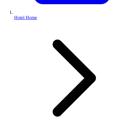
Hotel Home