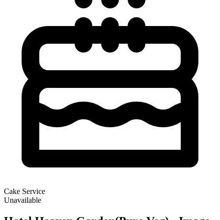
Cake Service
Unavailable