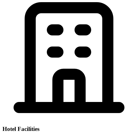
Hotel Facilities