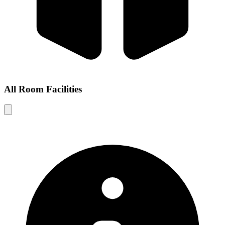
All Room Facilities