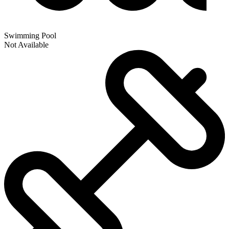
Swimming Pool
Not Available