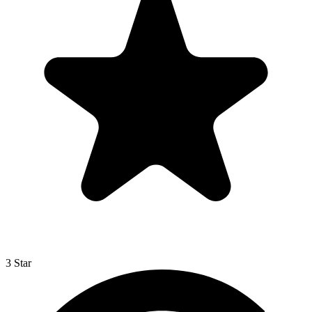
3 Star