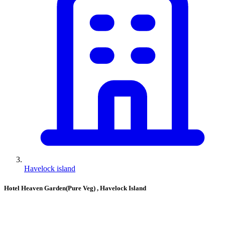
Havelock island
Hotel Heaven Garden(Pure Veg)
, Havelock Island