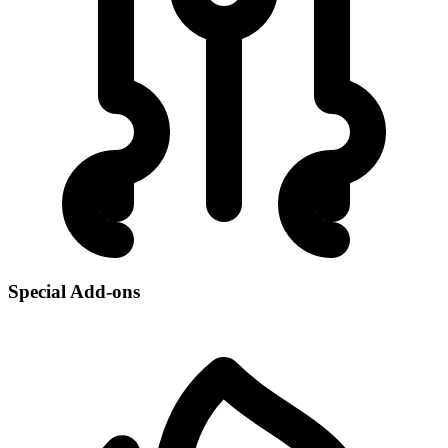
Special Add-ons