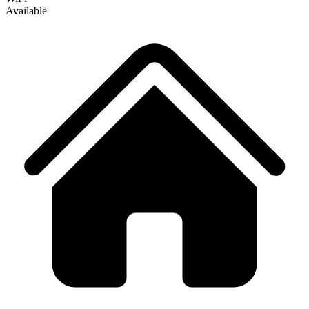
Available