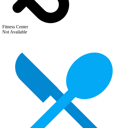
Fitness Center
Not Available