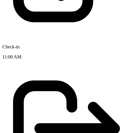
Check-in
11:00 AM