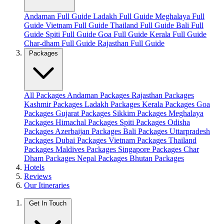
Andaman Full Guide
Ladakh Full Guide
Meghalaya Full
Guide
Vietnam Full Guide
Thailand Full Guide
Bali Full
Guide
Spiti Full Guide
Goa Full Guide
Kerala Full Guide
Char-dham Full Guide
Rajasthan Full Guide
Packages
All Packages
Andaman Packages
Rajasthan Packages
Kashmir Packages
Ladakh Packages
Kerala Packages
Goa
Packages
Gujarat Packages
Sikkim Packages
Meghalaya
Packages
Himachal Packages
Spiti Packages
Odisha
Packages
Azerbaijan Packages
Bali Packages
Uttarpradesh
Packages
Dubai Packages
Vietnam Packages
Thailand
Packages
Maldives Packages
Singapore Packages
Char
Dham Packages
Nepal Packages
Bhutan Packages
Hotels
Reviews
Our Itineraries
Get In Touch