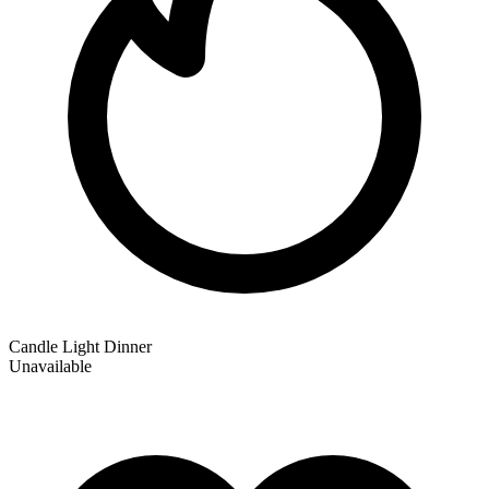
Candle Light Dinner
Unavailable