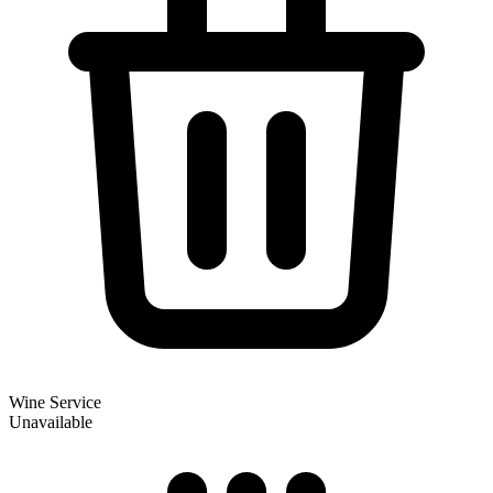
Wine Service
Unavailable