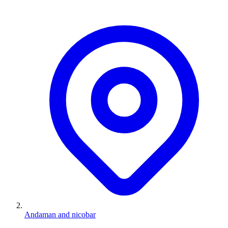
Andaman and nicobar