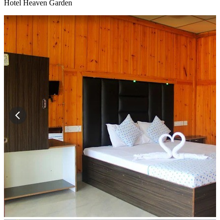
Hotel Heaven Garden