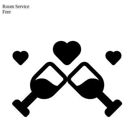
Room Service
Free