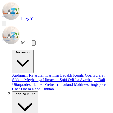
Lazy Yatra
Menu
Destination
Andaman
Rajasthan
Kashmir
Ladakh
Kerala
Goa
Gujarat
Sikkim
Meghalaya
Himachal
Spiti
Odisha
Azerbaijan
Bali
Uttarpradesh
Dubai
Vietnam
Thailand
Maldives
Singapore
Char Dham
Nepal
Bhutan
Plan Your Trip