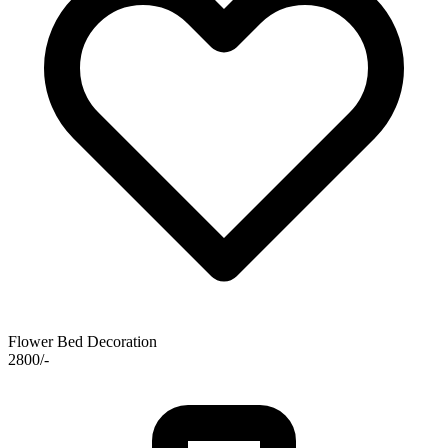
Flower Bed Decoration
2800/-