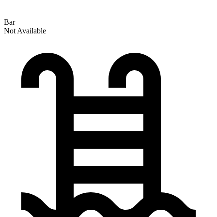
Bar
Not Available