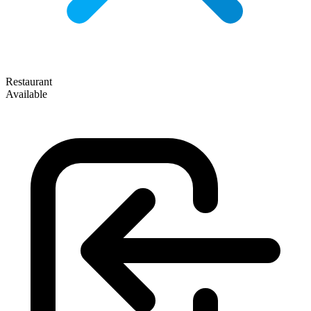
Restaurant
Available