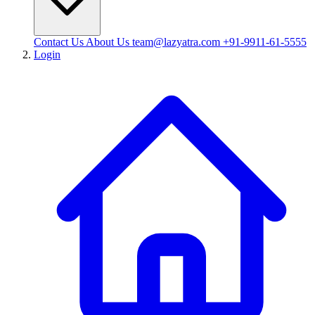
Contact Us
About Us
team@lazyatra.com
+91-9911-61-5555
Login