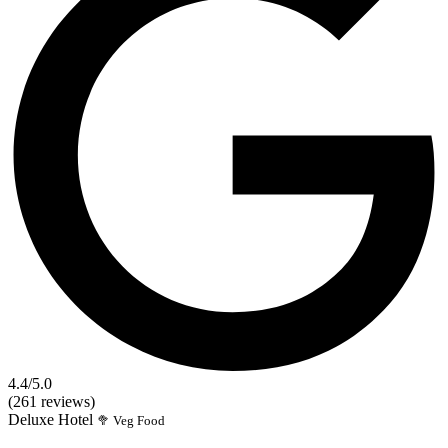
4.4
/5.0
(261 reviews)
Deluxe
Hotel
🥦 Veg Food