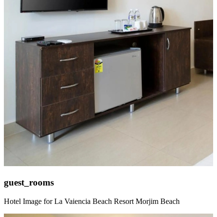
guest_rooms
Hotel Image for La Vaiencia Beach Resort Morjim Beach