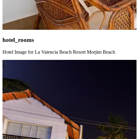
hotel_rooms
Hotel Image for La Vaiencia Beach Resort Morjim Beach