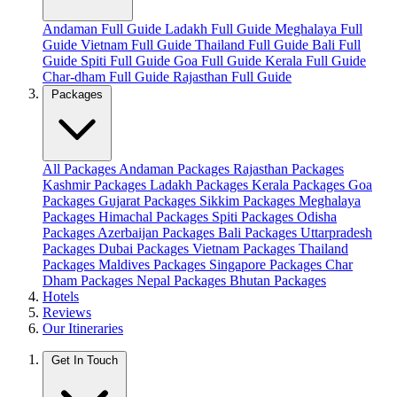
Andaman Full Guide
Ladakh Full Guide
Meghalaya Full
Guide
Vietnam Full Guide
Thailand Full Guide
Bali Full
Guide
Spiti Full Guide
Goa Full Guide
Kerala Full Guide
Char-dham Full Guide
Rajasthan Full Guide
Packages
All Packages
Andaman Packages
Rajasthan Packages
Kashmir Packages
Ladakh Packages
Kerala Packages
Goa
Packages
Gujarat Packages
Sikkim Packages
Meghalaya
Packages
Himachal Packages
Spiti Packages
Odisha
Packages
Azerbaijan Packages
Bali Packages
Uttarpradesh
Packages
Dubai Packages
Vietnam Packages
Thailand
Packages
Maldives Packages
Singapore Packages
Char
Dham Packages
Nepal Packages
Bhutan Packages
Hotels
Reviews
Our Itineraries
Get In Touch