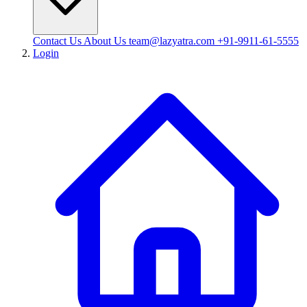
Contact Us
About Us
team@lazyatra.com
+91-9911-61-5555
Login