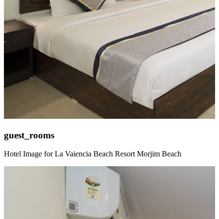
guest_rooms
Hotel Image for La Vaiencia Beach Resort Morjim Beach