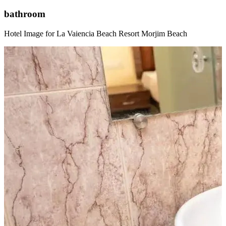
bathroom
Hotel Image for La Vaiencia Beach Resort Morjim Beach