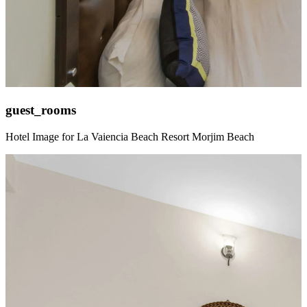
guest_rooms
Hotel Image for La Vaiencia Beach Resort Morjim Beach