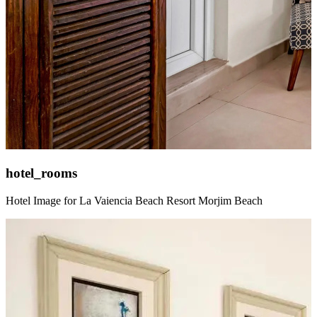
hotel_rooms
Hotel Image for La Vaiencia Beach Resort Morjim Beach