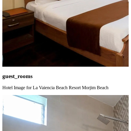
guest_rooms
Hotel Image for La Vaiencia Beach Resort Morjim Beach