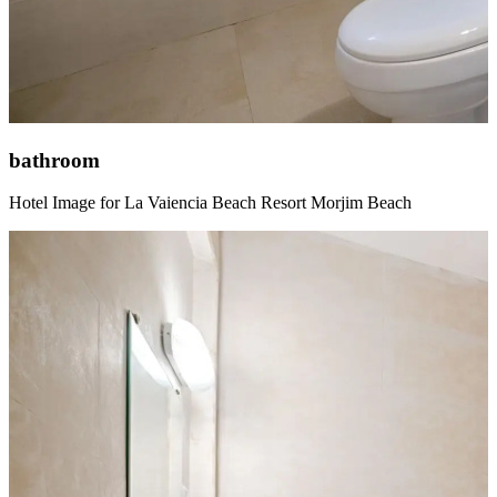
bathroom
Hotel Image for La Vaiencia Beach Resort Morjim Beach