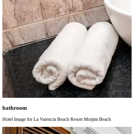
bathroom
Hotel Image for La Vaiencia Beach Resort Morjim Beach