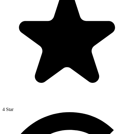
4 Star