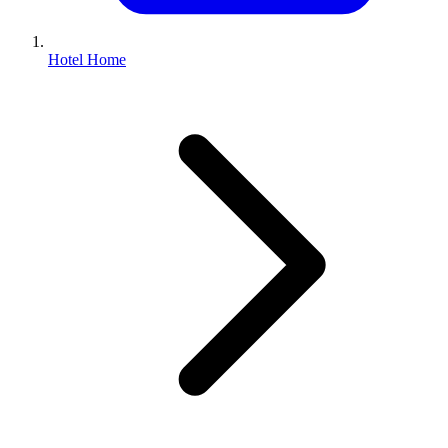
Hotel Home