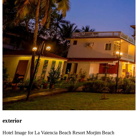
exterior
Hotel Image for La Vaiencia Beach Resort Morjim Beach