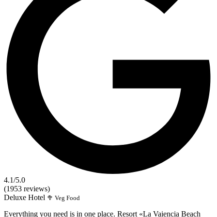
4.1
/5.0
(1953 reviews)
Deluxe
Hotel
🥦 Veg Food
Everything you need is in one place. Resort «La Vaiencia Beach