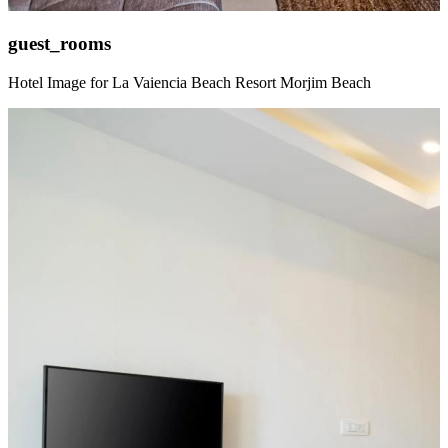
guest_rooms
Hotel Image for La Vaiencia Beach Resort Morjim Beach