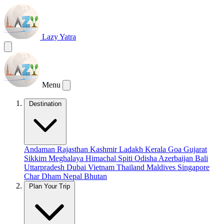
Lazy Yatra
Menu
Destination
Andaman
Rajasthan
Kashmir
Ladakh
Kerala
Goa
Gujarat
Sikkim
Meghalaya
Himachal
Spiti
Odisha
Azerbaijan
Bali
Uttarpradesh
Dubai
Vietnam
Thailand
Maldives
Singapore
Char Dham
Nepal
Bhutan
Plan Your Trip