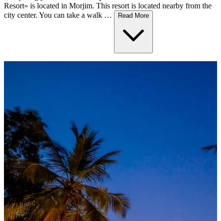
Resort» is located in Morjim. This resort is located nearby from the
city center. You can take a walk …
Read More