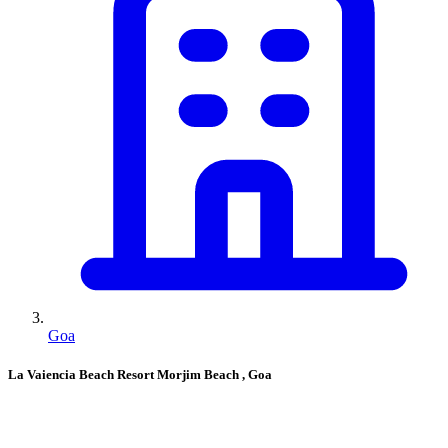
Goa
La Vaiencia Beach Resort Morjim Beach
, Goa