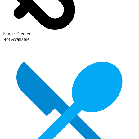
Fitness Center
Not Available