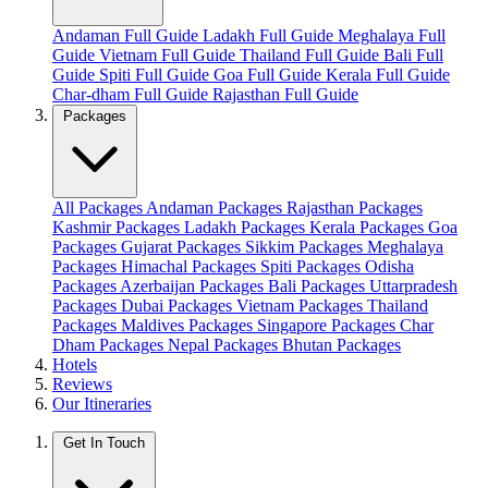
Andaman Full Guide
Ladakh Full Guide
Meghalaya Full
Guide
Vietnam Full Guide
Thailand Full Guide
Bali Full
Guide
Spiti Full Guide
Goa Full Guide
Kerala Full Guide
Char-dham Full Guide
Rajasthan Full Guide
Packages
All Packages
Andaman Packages
Rajasthan Packages
Kashmir Packages
Ladakh Packages
Kerala Packages
Goa
Packages
Gujarat Packages
Sikkim Packages
Meghalaya
Packages
Himachal Packages
Spiti Packages
Odisha
Packages
Azerbaijan Packages
Bali Packages
Uttarpradesh
Packages
Dubai Packages
Vietnam Packages
Thailand
Packages
Maldives Packages
Singapore Packages
Char
Dham Packages
Nepal Packages
Bhutan Packages
Hotels
Reviews
Our Itineraries
Get In Touch