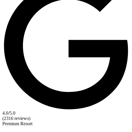
4.0
/5.0
(2316 reviews)
Premium
Resort