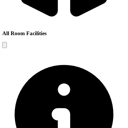
All Room Facilities