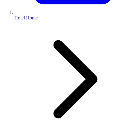
Hotel Home