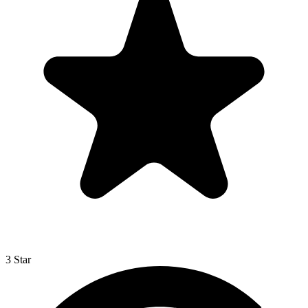
3 Star