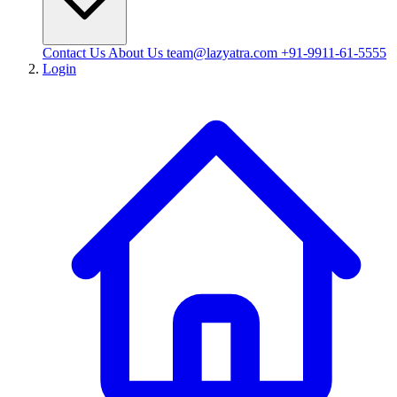
Contact Us
About Us
team@lazyatra.com
+91-9911-61-5555
Login