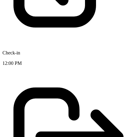
Check-in
12:00 PM