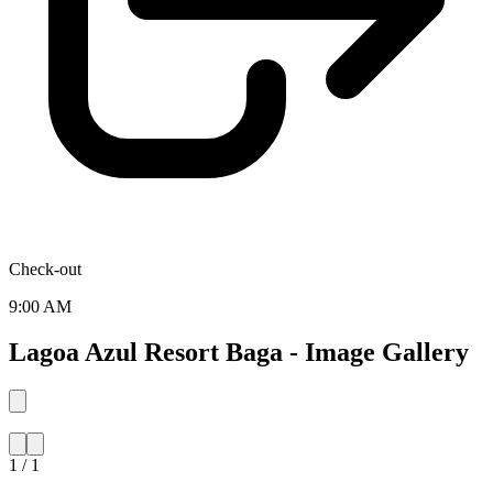
Check-out
9:00 AM
Lagoa Azul Resort Baga - Image Gallery
1 / 1