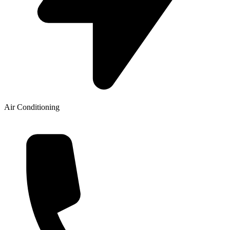
Air Conditioning