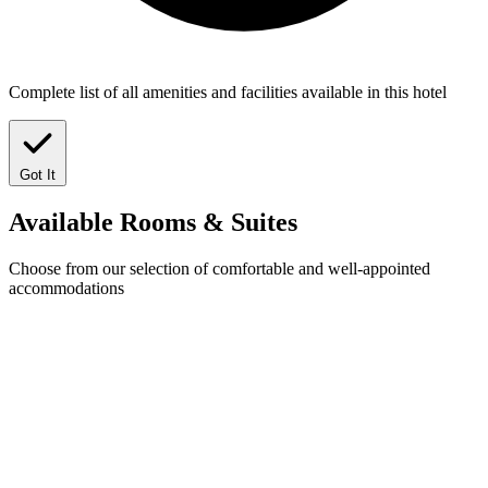
Complete list of all amenities and facilities available in this hotel
Got It
Available
Rooms & Suites
Choose from our selection of comfortable and well-appointed
accommodations