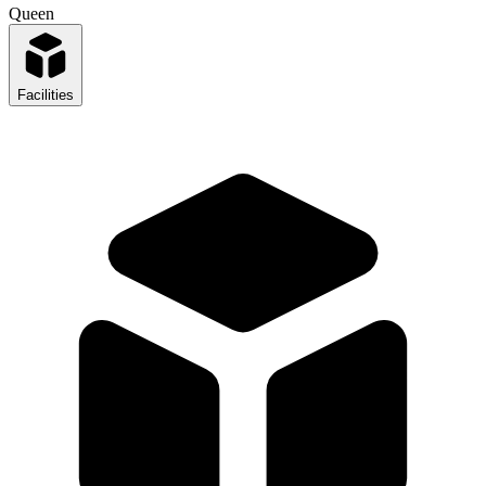
Queen
Facilities