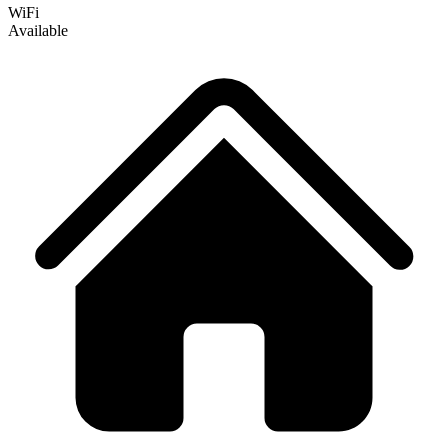
WiFi
Available