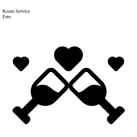
Room Service
Free