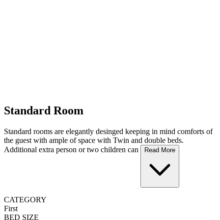
Standard Room
Standard rooms are elegantly desinged keeping in mind comforts of
the guest with ample of space with Twin and double beds.
Additional extra person or two children can
Read More
CATEGORY
First
BED SIZE