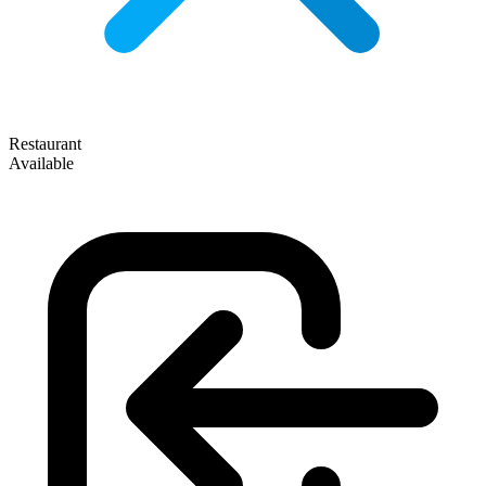
Restaurant
Available