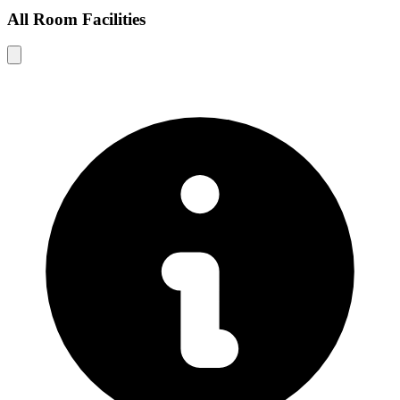
All Room Facilities