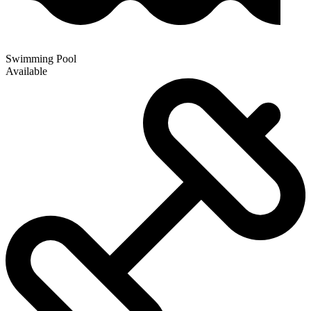
Swimming Pool
Available