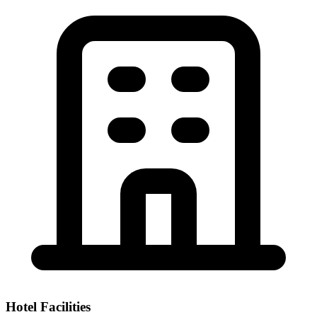
Hotel Facilities