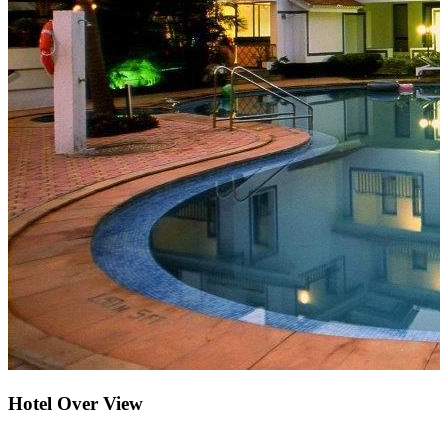
Hotel Over View