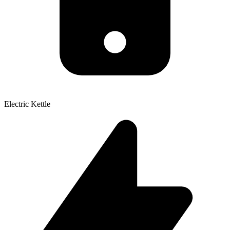
Electric Kettle