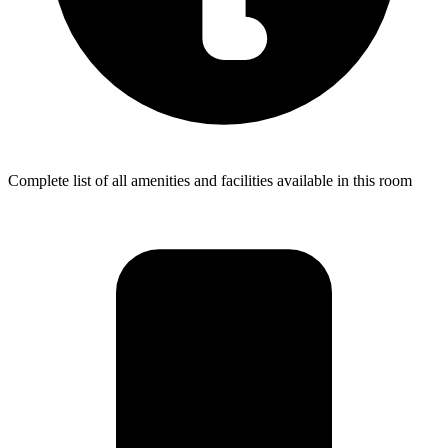
Complete list of all amenities and facilities available in this room