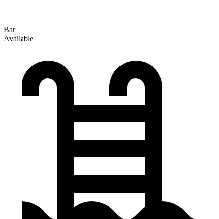
Bar
Available