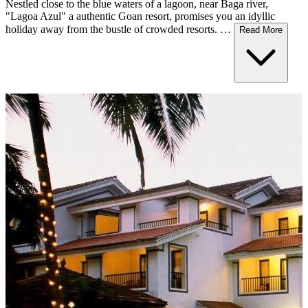
Nestled close to the blue waters of a lagoon, near Baga river,
"Lagoa Azul" a authentic Goan resort, promises you an idyllic
holiday away from the bustle of crowded resorts. …
Read More