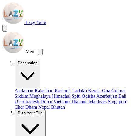
Lazy Yatra
Menu
Destination
Andaman
Rajasthan
Kashmir
Ladakh
Kerala
Goa
Gujarat
Sikkim
Meghalaya
Himachal
Spiti
Odisha
Azerbaijan
Bali
Uttarpradesh
Dubai
Vietnam
Thailand
Maldives
Singapore
Char Dham
Nepal
Bhutan
Plan Your Trip