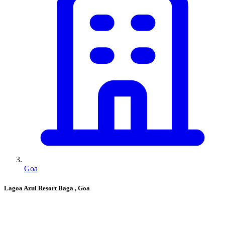
Goa
Lagoa Azul Resort Baga
, Goa