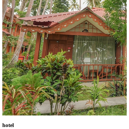
hotel