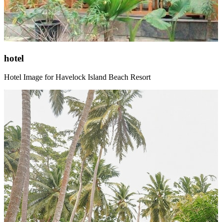
hotel
Hotel Image for Havelock Island Beach Resort