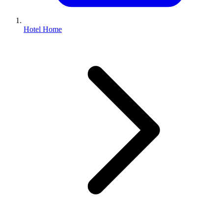
Hotel Home