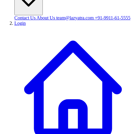
Contact Us
About Us
team@lazyatra.com
+91-9911-61-5555
Login