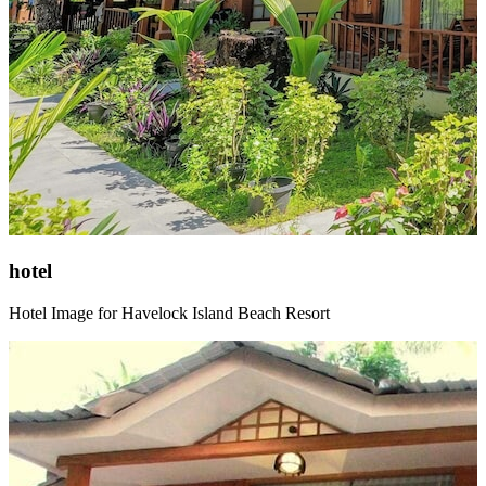
hotel
Hotel Image for Havelock Island Beach Resort