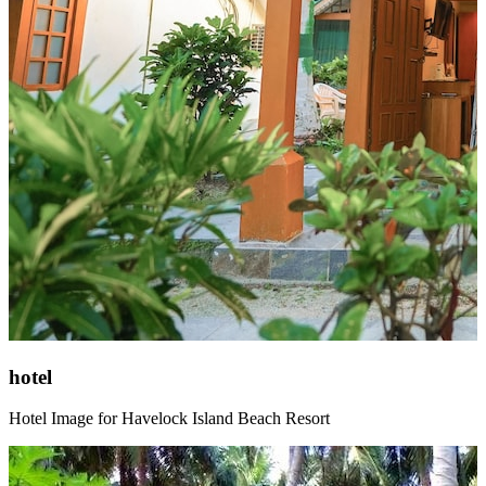
hotel
Hotel Image for Havelock Island Beach Resort