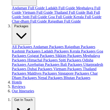
Andaman Full Guide
Ladakh Full Guide
Meghalaya Full
Guide
Vietnam Full Guide
Thailand Full Guide
Bali Full
Guide
Spiti Full Guide
Goa Full Guide
Kerala Full Guide
Char-dham Full Guide
Rajasthan Full Guide
Packages
All Packages
Andaman Packages
Rajasthan Packages
Kashmir Packages
Ladakh Packages
Kerala Packages
Goa
Packages
Gujarat Packages
Sikkim Packages
Meghalaya
Packages
Himachal Packages
Spiti Packages
Odisha
Packages
Azerbaijan Packages
Bali Packages
Uttarpradesh
Packages
Dubai Packages
Vietnam Packages
Thailand
Packages
Maldives Packages
Singapore Packages
Char
Dham Packages
Nepal Packages
Bhutan Packages
Hotels
Reviews
Our Itineraries
Get In Touch