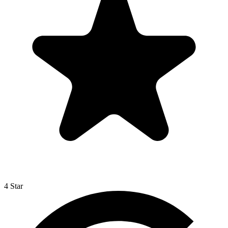
4 Star