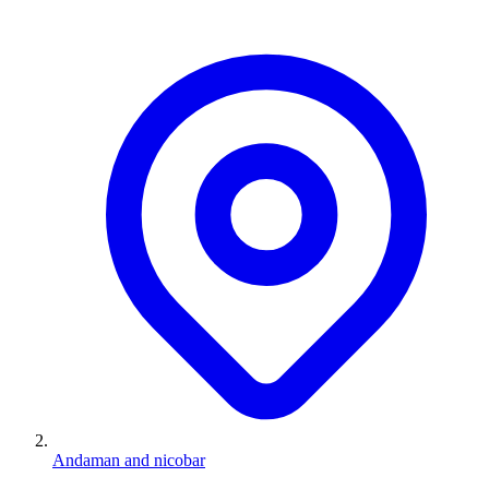
Andaman and nicobar