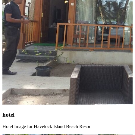
hotel
Hotel Image for Havelock Island Beach Resort