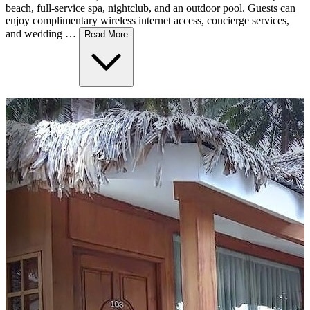
beach, full-service spa, nightclub, and an outdoor pool. Guests can
enjoy complimentary wireless internet access, concierge services,
and wedding …
Read More