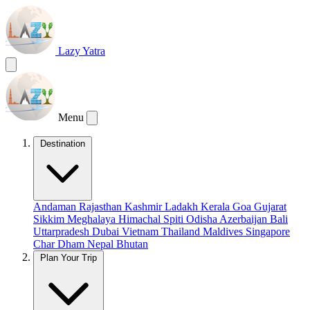
Lazy Yatra
Menu
Destination
Andaman
Rajasthan
Kashmir
Ladakh
Kerala
Goa
Gujarat
Sikkim
Meghalaya
Himachal
Spiti
Odisha
Azerbaijan
Bali
Uttarpradesh
Dubai
Vietnam
Thailand
Maldives
Singapore
Char Dham
Nepal
Bhutan
Plan Your Trip