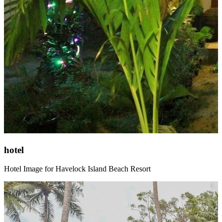
hotel
Hotel Image for Havelock Island Beach Resort