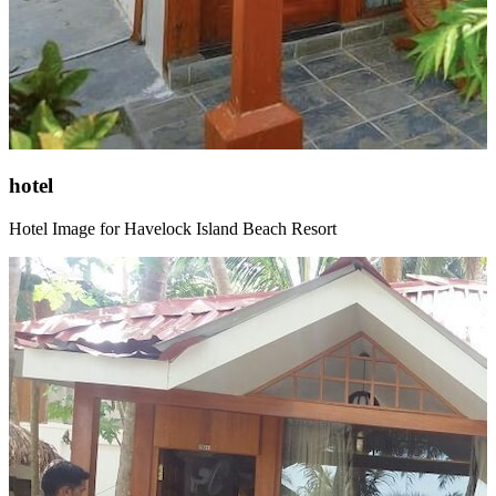
hotel
Hotel Image for Havelock Island Beach Resort