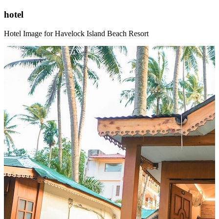
hotel
Hotel Image for Havelock Island Beach Resort