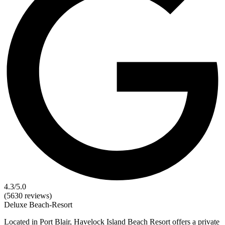
4.3
/5.0
(5630 reviews)
Deluxe
Beach-Resort
Located in Port Blair, Havelock Island Beach Resort offers a private