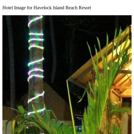
Hotel Image for Havelock Island Beach Resort