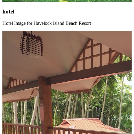
hotel
Hotel Image for Havelock Island Beach Resort