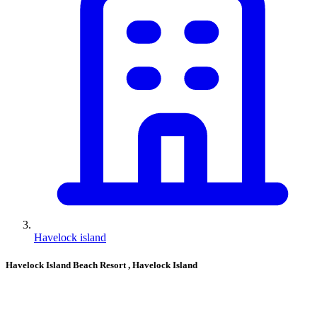
Havelock island
Havelock Island Beach Resort
, Havelock Island