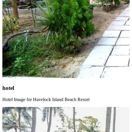
hotel
Hotel Image for Havelock Island Beach Resort