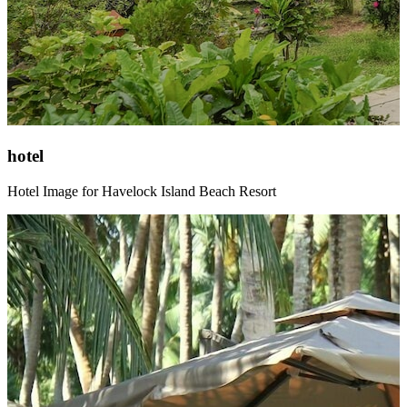
hotel
Hotel Image for Havelock Island Beach Resort