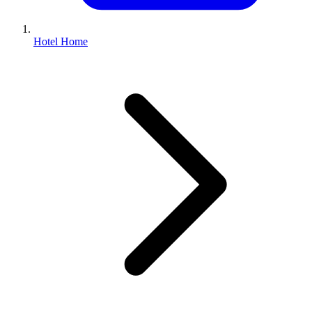
Hotel Home