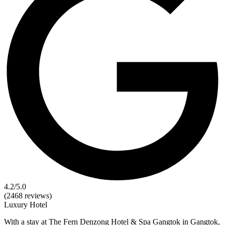
4.2
/5.0
(2468 reviews)
Luxury
Hotel
With a stay at The Fern Denzong Hotel & Spa Gangtok in Gangtok,