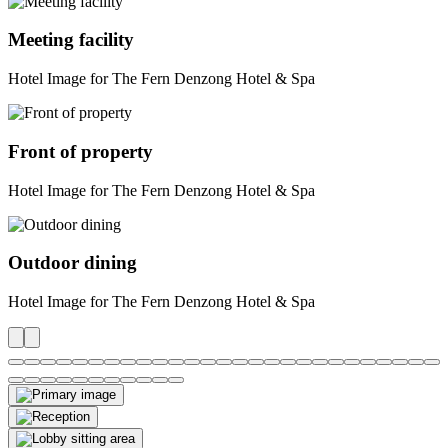
Meeting facility
Hotel Image for The Fern Denzong Hotel & Spa
Front of property
Hotel Image for The Fern Denzong Hotel & Spa
Outdoor dining
Hotel Image for The Fern Denzong Hotel & Spa