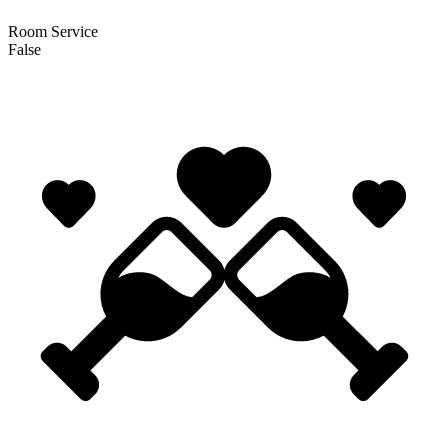
Room Service
False