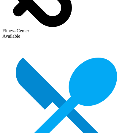
Fitness Center
Available