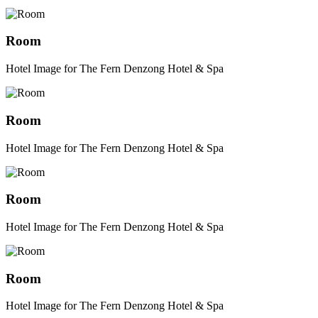
Room
Hotel Image for The Fern Denzong Hotel & Spa
Room
Hotel Image for The Fern Denzong Hotel & Spa
Room
Hotel Image for The Fern Denzong Hotel & Spa
Room
Hotel Image for The Fern Denzong Hotel & Spa