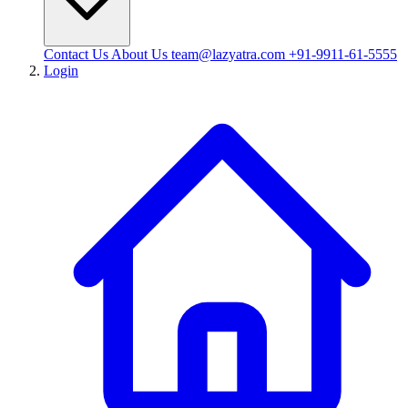
Contact Us
About Us
team@lazyatra.com
+91-9911-61-5555
Login