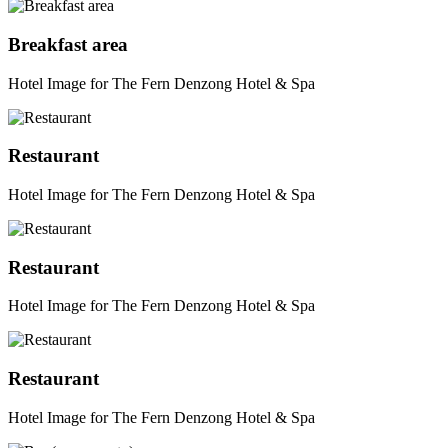
Breakfast area
Hotel Image for The Fern Denzong Hotel & Spa
Restaurant
Hotel Image for The Fern Denzong Hotel & Spa
Restaurant
Hotel Image for The Fern Denzong Hotel & Spa
Restaurant
Hotel Image for The Fern Denzong Hotel & Spa