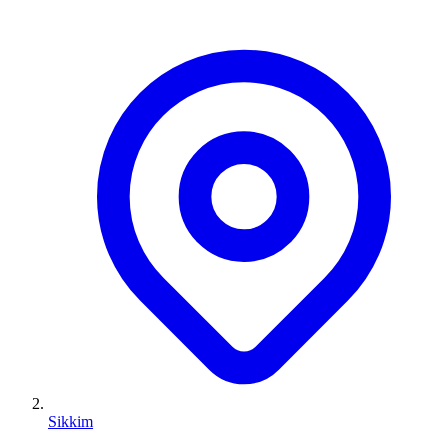
Sikkim