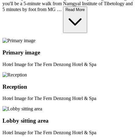
you'll be a 5-minute walk from Namgyal Institute of Tibetology and
5 minutes by foot from MG …
Read More
Primary image
Hotel Image for The Fern Denzong Hotel & Spa
Reception
Hotel Image for The Fern Denzong Hotel & Spa
Lobby sitting area
Hotel Image for The Fern Denzong Hotel & Spa