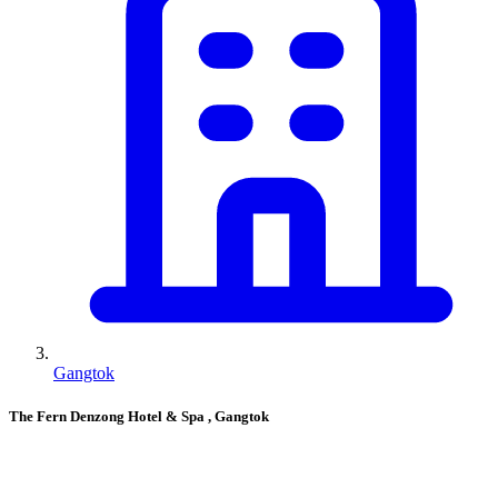
Gangtok
The Fern Denzong Hotel & Spa
, Gangtok