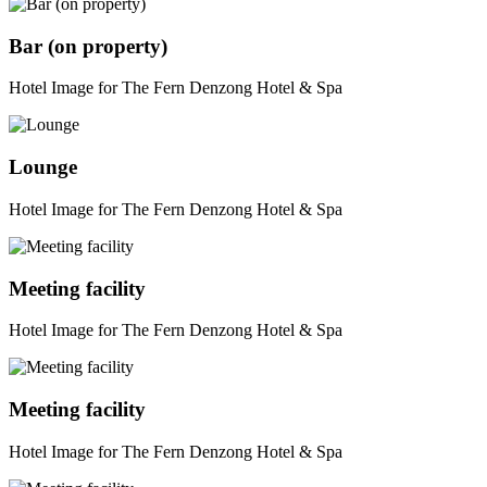
Bar (on property)
Hotel Image for The Fern Denzong Hotel & Spa
Lounge
Hotel Image for The Fern Denzong Hotel & Spa
Meeting facility
Hotel Image for The Fern Denzong Hotel & Spa
Meeting facility
Hotel Image for The Fern Denzong Hotel & Spa