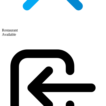
Restaurant
Available