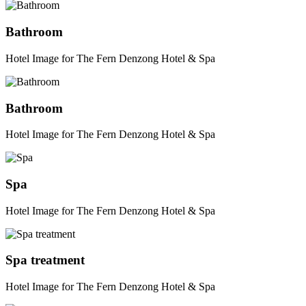
Bathroom
Hotel Image for The Fern Denzong Hotel & Spa
Bathroom
Hotel Image for The Fern Denzong Hotel & Spa
Spa
Hotel Image for The Fern Denzong Hotel & Spa
Spa treatment
Hotel Image for The Fern Denzong Hotel & Spa