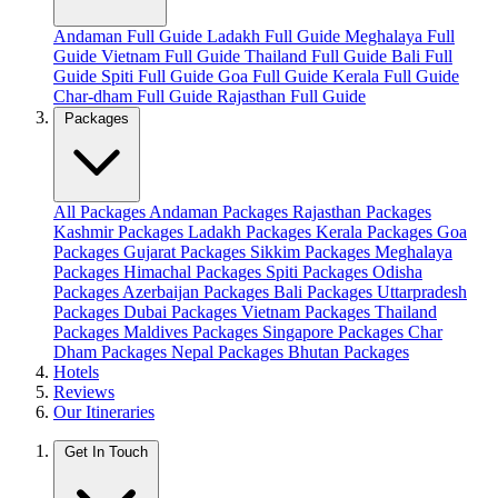
Andaman Full Guide
Ladakh Full Guide
Meghalaya Full
Guide
Vietnam Full Guide
Thailand Full Guide
Bali Full
Guide
Spiti Full Guide
Goa Full Guide
Kerala Full Guide
Char-dham Full Guide
Rajasthan Full Guide
Packages
All Packages
Andaman Packages
Rajasthan Packages
Kashmir Packages
Ladakh Packages
Kerala Packages
Goa
Packages
Gujarat Packages
Sikkim Packages
Meghalaya
Packages
Himachal Packages
Spiti Packages
Odisha
Packages
Azerbaijan Packages
Bali Packages
Uttarpradesh
Packages
Dubai Packages
Vietnam Packages
Thailand
Packages
Maldives Packages
Singapore Packages
Char
Dham Packages
Nepal Packages
Bhutan Packages
Hotels
Reviews
Our Itineraries
Get In Touch