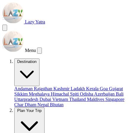
Lazy Yatra
Menu
Destination
Andaman
Rajasthan
Kashmir
Ladakh
Kerala
Goa
Gujarat
Sikkim
Meghalaya
Himachal
Spiti
Odisha
Azerbaijan
Bali
Uttarpradesh
Dubai
Vietnam
Thailand
Maldives
Singapore
Char Dham
Nepal
Bhutan
Plan Your Trip