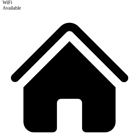
WiFi
Available