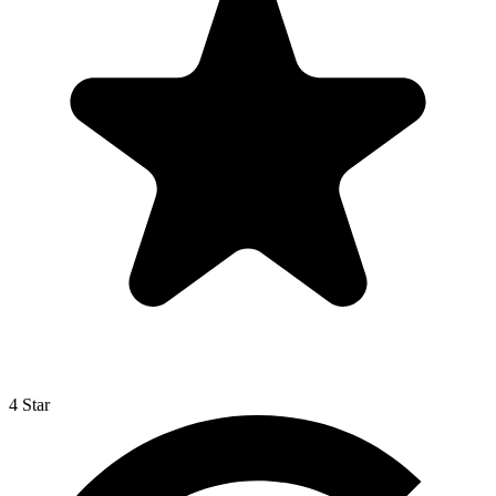
4 Star