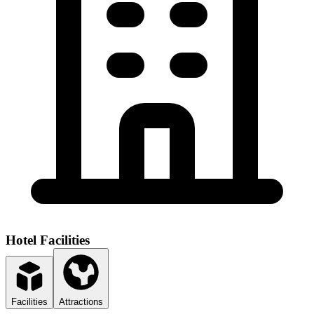
Hotel Facilities
Facilities
Attractions