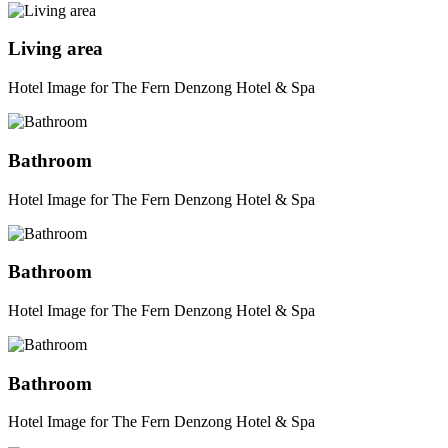
Living area
Hotel Image for The Fern Denzong Hotel & Spa
Bathroom
Hotel Image for The Fern Denzong Hotel & Spa
Bathroom
Hotel Image for The Fern Denzong Hotel & Spa
Bathroom
Hotel Image for The Fern Denzong Hotel & Spa