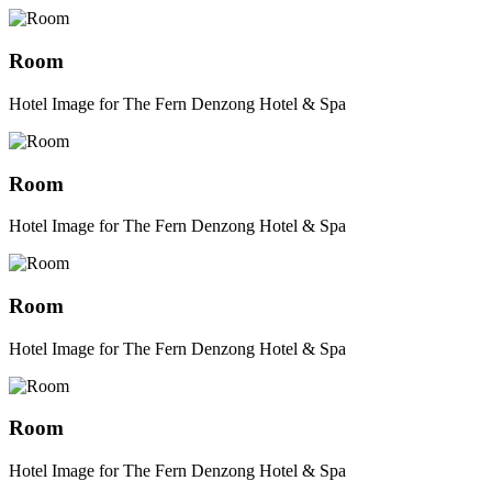
Room
Hotel Image for The Fern Denzong Hotel & Spa
Room
Hotel Image for The Fern Denzong Hotel & Spa
Room
Hotel Image for The Fern Denzong Hotel & Spa
Room
Hotel Image for The Fern Denzong Hotel & Spa