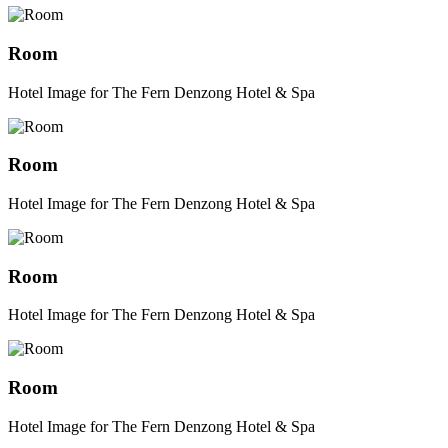
Room
Hotel Image for The Fern Denzong Hotel & Spa
Room
Hotel Image for The Fern Denzong Hotel & Spa
Room
Hotel Image for The Fern Denzong Hotel & Spa
Room
Hotel Image for The Fern Denzong Hotel & Spa