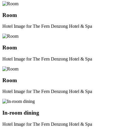
Room
Hotel Image for The Fern Denzong Hotel & Spa
Room
Hotel Image for The Fern Denzong Hotel & Spa
Room
Hotel Image for The Fern Denzong Hotel & Spa
In-room dining
Hotel Image for The Fern Denzong Hotel & Spa