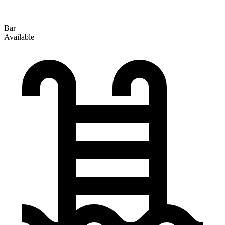
Bar
Available