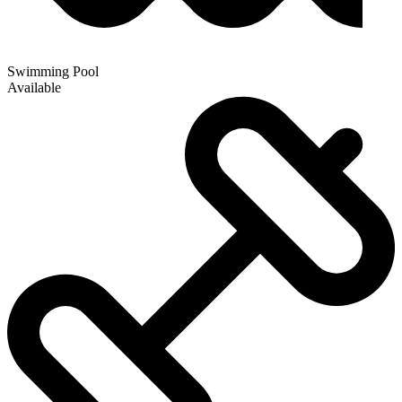
Swimming Pool
Available