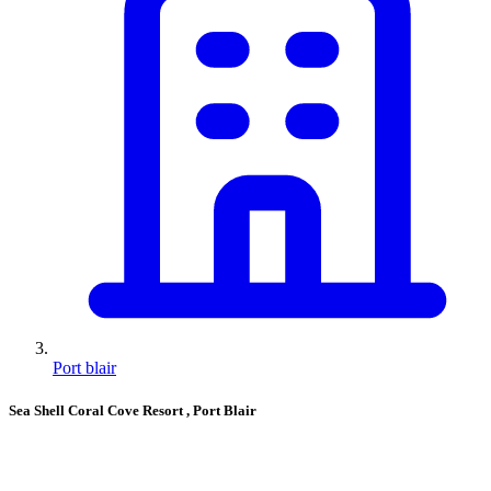
Port blair
Sea Shell Coral Cove Resort
, Port Blair