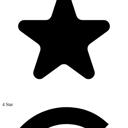
4 Star