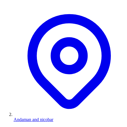
Andaman and nicobar