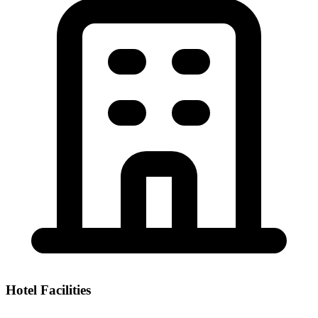
Hotel Facilities