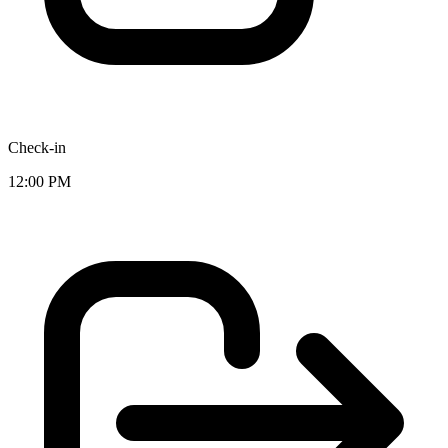
Check-in
12:00 PM