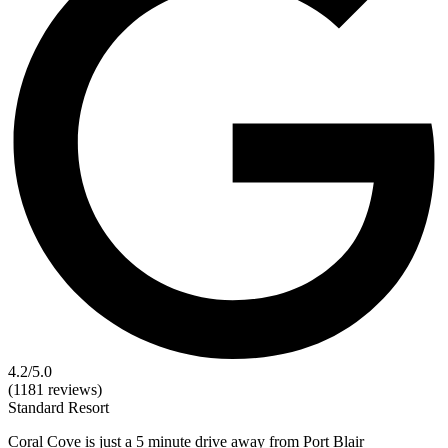
4.2
/5.0
(1181 reviews)
Standard
Resort
Coral Cove is just a 5 minute drive away from Port Blair