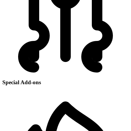
Special Add-ons