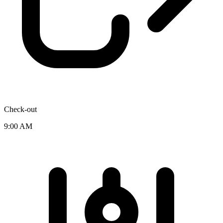
Check-out
9:00 AM