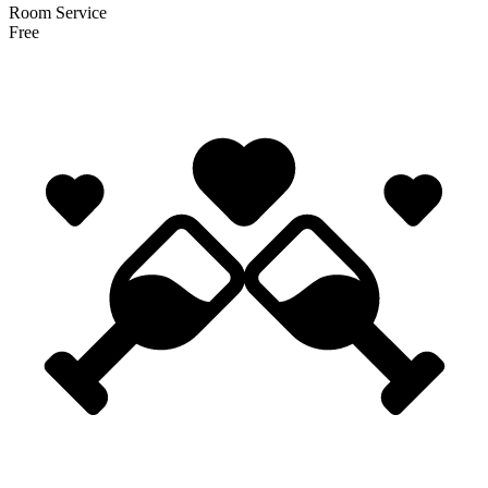
Room Service
Free