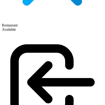
Restaurant
Available