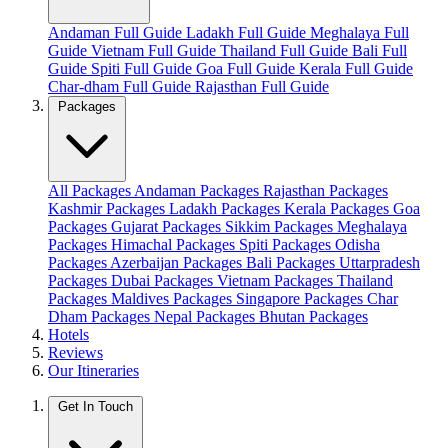
Andaman Full Guide
Ladakh Full Guide
Meghalaya Full
Guide
Vietnam Full Guide
Thailand Full Guide
Bali Full
Guide
Spiti Full Guide
Goa Full Guide
Kerala Full Guide
Char-dham Full Guide
Rajasthan Full Guide
Packages
All Packages
Andaman Packages
Rajasthan Packages
Kashmir Packages
Ladakh Packages
Kerala Packages
Goa
Packages
Gujarat Packages
Sikkim Packages
Meghalaya
Packages
Himachal Packages
Spiti Packages
Odisha
Packages
Azerbaijan Packages
Bali Packages
Uttarpradesh
Packages
Dubai Packages
Vietnam Packages
Thailand
Packages
Maldives Packages
Singapore Packages
Char
Dham Packages
Nepal Packages
Bhutan Packages
Hotels
Reviews
Our Itineraries
Get In Touch