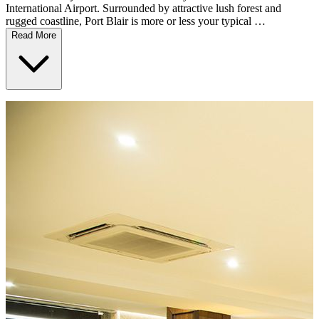
International Airport. Surrounded by attractive lush forest and
rugged coastline, Port Blair is more or less your typical …
Read More