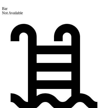
Bar
Not Available