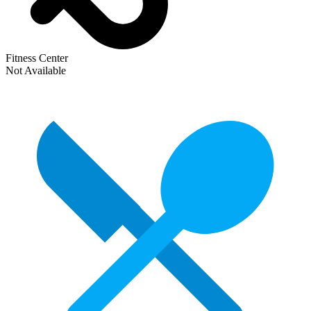
Fitness Center
Not Available