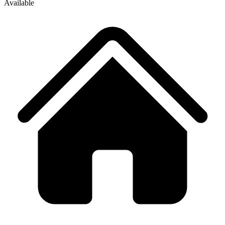
Available