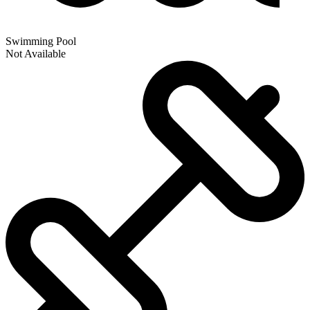
Swimming Pool
Not Available