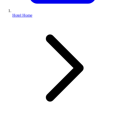
Hotel Home