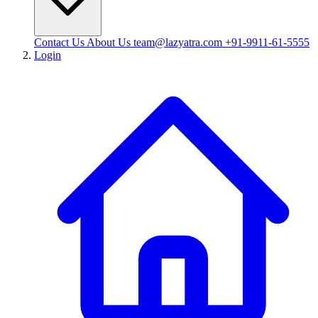
Contact Us
About Us
team@lazyatra.com
+91-9911-61-5555
Login