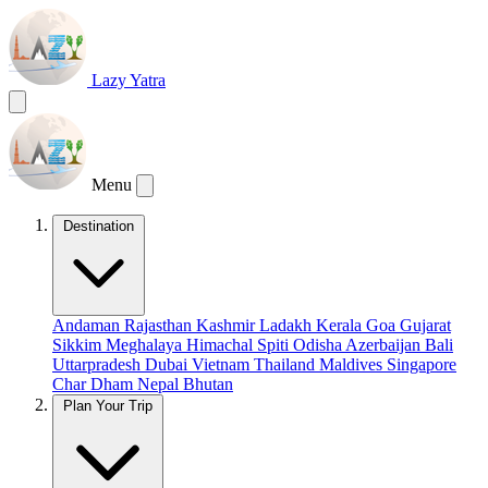
Lazy Yatra
Menu
Destination
Andaman
Rajasthan
Kashmir
Ladakh
Kerala
Goa
Gujarat
Sikkim
Meghalaya
Himachal
Spiti
Odisha
Azerbaijan
Bali
Uttarpradesh
Dubai
Vietnam
Thailand
Maldives
Singapore
Char Dham
Nepal
Bhutan
Plan Your Trip