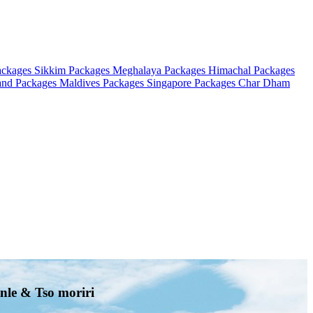
ackages
Sikkim Packages
Meghalaya Packages
Himachal Packages
and Packages
Maldives Packages
Singapore Packages
Char Dham
nle & Tso moriri