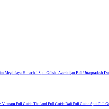
kim
Meghalaya
Himachal
Spiti
Odisha
Azerbaijan
Bali
Uttarpradesh
Du
de
Vietnam Full Guide
Thailand Full Guide
Bali Full Guide
Spiti Full 