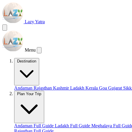
Lazy Yatra
Menu
Destination
Andaman
Rajasthan
Kashmir
Ladakh
Kerala
Goa
Gujarat
Sik
Plan Your Trip
Andaman Full Guide
Ladakh Full Guide
Meghalaya Full Gui
Rajasthan Full Guide