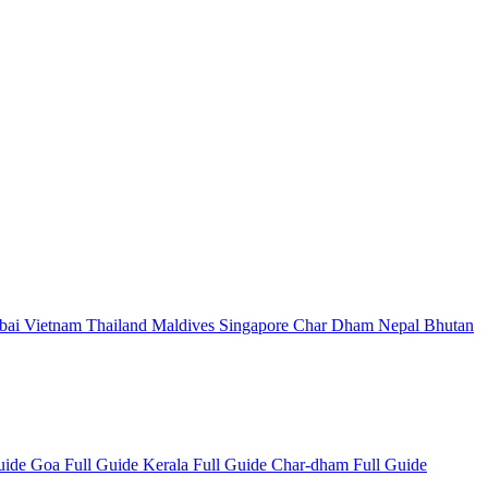
bai
Vietnam
Thailand
Maldives
Singapore
Char Dham
Nepal
Bhutan
Guide
Goa Full Guide
Kerala Full Guide
Char-dham Full Guide