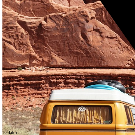
Ladakh