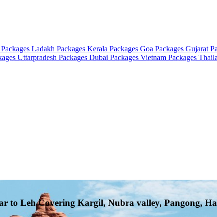
 Packages
Ladakh Packages
Kerala Packages
Goa Packages
Gujarat P
ckages
Uttarpradesh Packages
Dubai Packages
Vietnam Packages
Thail
ar to Leh Covering Kargil, Nubra valley, Pangong, Ha