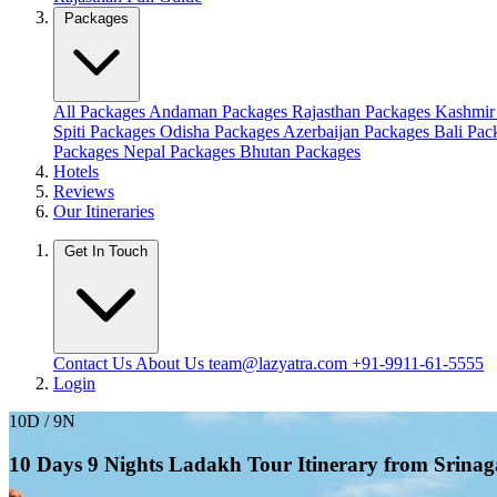
Packages
All Packages
Andaman Packages
Rajasthan Packages
Kashmir
Spiti Packages
Odisha Packages
Azerbaijan Packages
Bali Pa
Packages
Nepal Packages
Bhutan Packages
Hotels
Reviews
Our Itineraries
Get In Touch
Contact Us
About Us
team@lazyatra.com
+91-9911-61-5555
Login
10D / 9N
10 Days 9 Nights Ladakh Tour Itinerary from Srinag