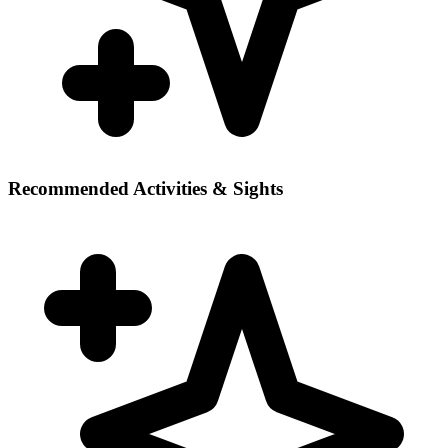
Recommended Activities & Sights