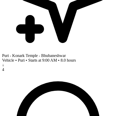
Puri - Konark Temple - Bhubaneshwar
Vehicle • Puri • Starts at 9:00 AM • 8.0 hours
↓
4