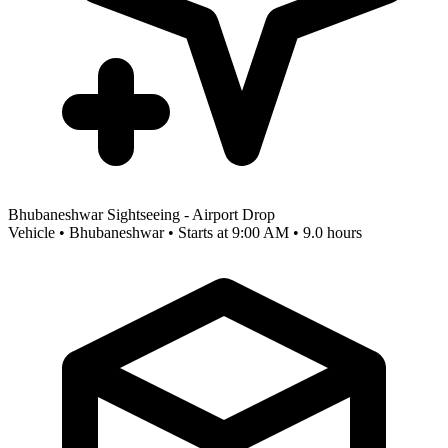
Bhubaneshwar Sightseeing - Airport Drop
Vehicle • Bhubaneshwar • Starts at 9:00 AM • 9.0 hours