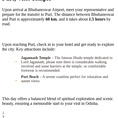
Upon arrival at Bhubaneswar Airport, meet your representative and
prepare for the transfer to Puri. The distance between Bhubaneswar
and Puri is approximately
60 km
, and it takes about
1.5 hours
by
road.
Upon reaching Puri, check in to your hotel and get ready to explore
the city. Key attractions include:
Jagannath Temple
– The famous Hindu temple dedicated to
Lord Jagannath; please note there is considerable walking
involved and some barriers at the temple, so comfortable
footwear is recommended.
Puri Beach
– A serene coastline perfect for relaxation and
sunset views
This day offers a balanced blend of spiritual exploration and scenic
beauty, ensuring a memorable start to your visit in Odisha.
↓
2