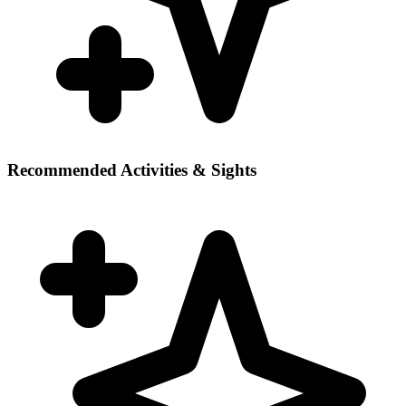
Recommended Activities & Sights