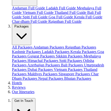
Andaman Full Guide
Ladakh Full Guide
Meghalaya Full
Guide
Vietnam Full Guide
Thailand Full Guide
Bali Full
Guide
Spiti Full Guide
Goa Full Guide
Kerala Full Guide
Char-dham Full Guide
Rajasthan Full Guide
Packages
All Packages
Andaman Packages
Rajasthan Packages
Kashmir Packages
Ladakh Packages
Kerala Packages
Goa
Packages
Gujarat Packages
Sikkim Packages
Meghalaya
Packages
Himachal Packages
Spiti Packages
Odisha
Packages
Azerbaijan Packages
Bali Packages
Uttarpradesh
Packages
Dubai Packages
Vietnam Packages
Thailand
Packages
Maldives Packages
Singapore Packages
Char
Dham Packages
Nepal Packages
Bhutan Packages
Hotels
Reviews
Our Itineraries
Get In Touch