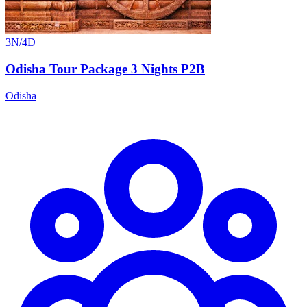
3N/4D
Odisha Tour Package 3 Nights P2B
Odisha