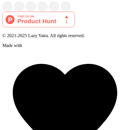
© 2021-2025 Lazy Yatra. All rights reserved.
Made with