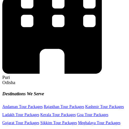
Puri
Odisha
Destinations We Serve
Andaman Tour Packages
Rajasthan Tour Packages
Kashmir Tour Packages
Ladakh Tour Packages
Kerala Tour Packages
Goa Tour Packages
Gujarat Tour Packages
Sikkim Tour Packages
Meghalaya Tour Packages