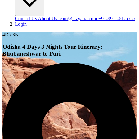
Contact Us
About Us
team@lazyatra.com
+91-9911-61-5555
Login
4D / 3N
Odisha 4 Days 3 Nights Tour Itinerary:
Bhubaneshwar to Puri