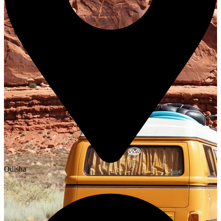
Odisha