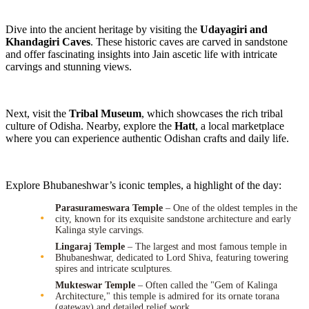
Dive into the ancient heritage by visiting the
Udayagiri and
Khandagiri Caves
. These historic caves are carved in sandstone
and offer fascinating insights into Jain ascetic life with intricate
carvings and stunning views.
Next, visit the
Tribal Museum
, which showcases the rich tribal
culture of Odisha. Nearby, explore the
Hatt
, a local marketplace
where you can experience authentic Odishan crafts and daily life.
Explore Bhubaneshwar’s iconic temples, a highlight of the day:
Parasurameswara Temple
– One of the oldest temples in the
city, known for its exquisite sandstone architecture and early
Kalinga style carvings.
Lingaraj Temple
– The largest and most famous temple in
Bhubaneshwar, dedicated to Lord Shiva, featuring towering
spires and intricate sculptures.
Mukteswar Temple
– Often called the "Gem of Kalinga
Architecture," this temple is admired for its ornate torana
(gateway) and detailed relief work.