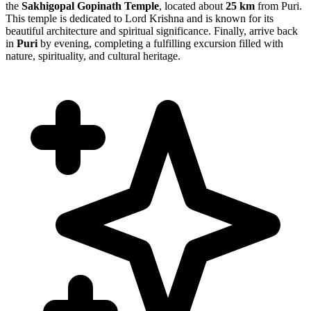
the
Sakhigopal Gopinath Temple
, located about
25 km
from Puri.
This temple is dedicated to Lord Krishna and is known for its
beautiful architecture and spiritual significance. Finally, arrive back
in
Puri
by evening, completing a fulfilling excursion filled with
nature, spirituality, and cultural heritage.