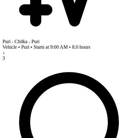
Puri - Chilka - Puri
Vehicle • Puri • Starts at 9:00 AM • 8.0 hours
↓
3