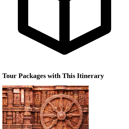
Tour Packages with This Itinerary