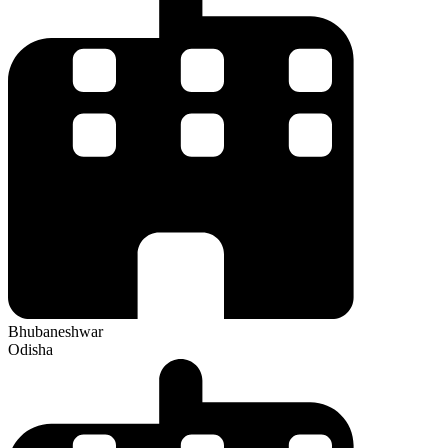
Bhubaneshwar
Odisha