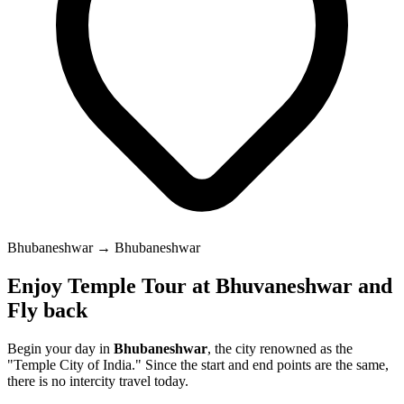
Bhubaneshwar → Bhubaneshwar
Enjoy Temple Tour at Bhuvaneshwar and
Fly back
Begin your day in
Bhubaneshwar
, the city renowned as the
"Temple City of India." Since the start and end points are the same,
there is no intercity travel today.