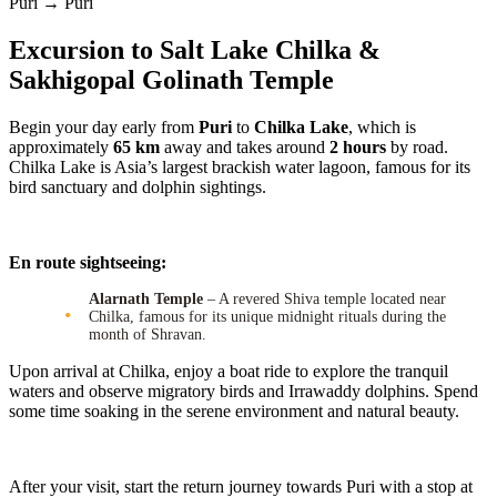
Puri → Puri
Excursion to Salt Lake Chilka &
Sakhigopal Golinath Temple
Begin your day early from
Puri
to
Chilka Lake
, which is
approximately
65 km
away and takes around
2 hours
by road.
Chilka Lake is Asia’s largest brackish water lagoon, famous for its
bird sanctuary and dolphin sightings.
En route sightseeing:
Alarnath Temple
– A revered Shiva temple located near
Chilka, famous for its unique midnight rituals during the
month of Shravan.
Upon arrival at Chilka, enjoy a boat ride to explore the tranquil
waters and observe migratory birds and Irrawaddy dolphins. Spend
some time soaking in the serene environment and natural beauty.
After your visit, start the return journey towards Puri with a stop at