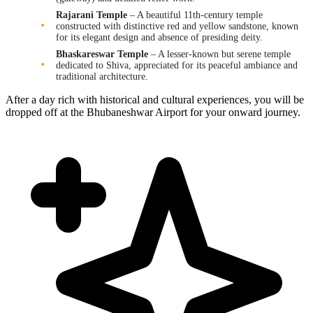
Rajarani Temple
– A beautiful 11th-century temple
constructed with distinctive red and yellow sandstone, known
for its elegant design and absence of presiding deity.
Bhaskareswar Temple
– A lesser-known but serene temple
dedicated to Shiva, appreciated for its peaceful ambiance and
traditional architecture.
After a day rich with historical and cultural experiences, you will be
dropped off at the Bhubaneshwar Airport for your onward journey.