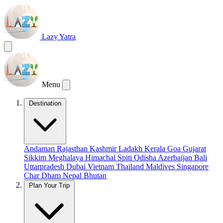
Lazy Yatra
Menu
Destination
Andaman
Rajasthan
Kashmir
Ladakh
Kerala
Goa
Gujarat
Sikkim
Meghalaya
Himachal
Spiti
Odisha
Azerbaijan
Bali
Uttarpradesh
Dubai
Vietnam
Thailand
Maldives
Singapore
Char Dham
Nepal
Bhutan
Plan Your Trip