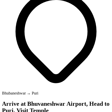
Bhubaneshwar → Puri
Arrive at Bhuvaneshwar Airport, Head to
Puri, Visit Temple