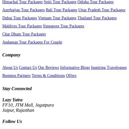
Himachal Tour Packages
Spiti Tour Packages
Odisha Tour Packages
Azerbaijan Tour Packages
Bali Tour Packages
Uttar Pradesh Tour Packages
Dubai Tour Packages
Vietnam Tour Packages
Thailand Tour Packages
Maldives Tour Packages
Singapore Tour Packages
Char Dham Tour Packages
Andaman Tour Packages For Couple
Company
About Us
Contact Us
Our Reviews
Informative Blogs
Inspiring Travelogues
Business Partners
Terms & Conditions
Offers
Stay Connected
Lazy Yatra
FF10, JTM Mall, Jagatpura
Jaipur, Rajasthan
Follow Us