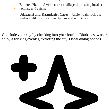
Ekamra Haat
– A vibrant crafts village showcasing local art,
textiles, and cuisine.
Udayagiri and Khandagiri Caves
– Ancient Jain rock-cut
shelters with historical inscriptions and sculptures.
Conclude your day by checking into your hotel in Bhubaneshwar or
enjoy a relaxing evening exploring the city’s local dining options.