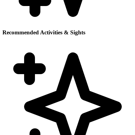
Recommended Activities & Sights