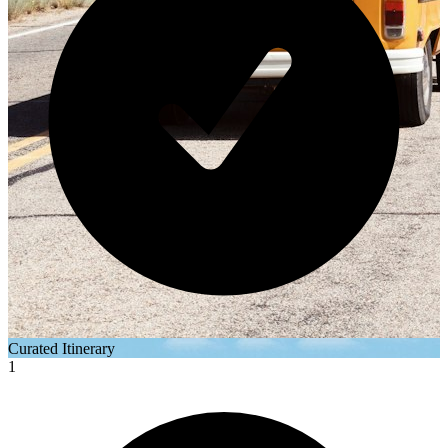
Curated Itinerary
1