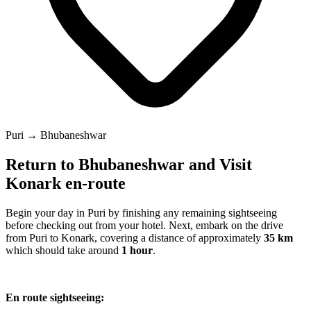
Puri → Bhubaneshwar
Return to Bhubaneshwar and Visit
Konark en-route
Begin your day in Puri by finishing any remaining sightseeing
before checking out from your hotel. Next, embark on the drive
from Puri to Konark, covering a distance of approximately
35 km
which should take around
1 hour
.
En route sightseeing: