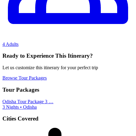
4 Adults
Ready to Experience This Itinerary?
Let us customize this itinerary for your perfect trip
Browse Tour Packages
Tour Packages
Odisha Tour Package 3 …
3 Nights • Odisha
Cities Covered