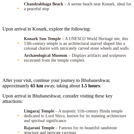
Chandrabhaga Beach
– A serene beach near Konark, ideal for
a peaceful stop
Upon arrival in Konark, explore the following:
Konark Sun Temple
– A UNESCO World Heritage site, this
13th-century temple is an architectural marvel shaped like a
colossal chariot with intricately carved stone wheels and walls.
Archaeological Museum
– Displays artifacts and sculptures
excavated from the temple complex.
After your visit, continue your journey to Bhubaneshwar,
approximately
65 km
away, taking about
1.5 hours
.
Upon arrival in Bhubaneshwar, consider visiting these key
attractions:
Lingaraj Temple
– A majestic 11th-century Hindu temple
dedicated to Lord Shiva, known for its stunning architecture
and spiritual significance.
Rajarani Temple
– Famous for its beautiful sandstone
structure and intricate carvings.