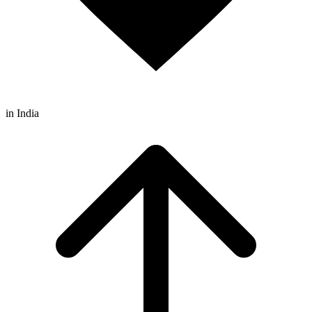
in India