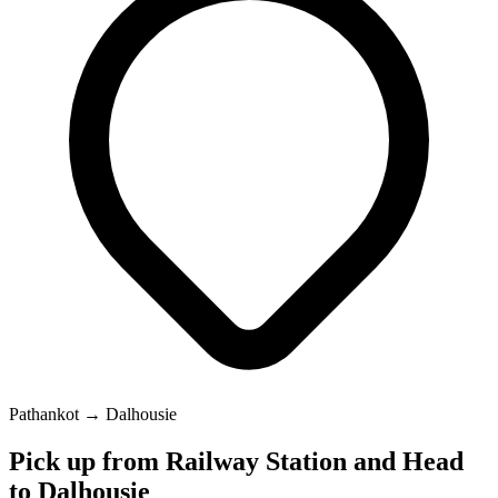
Pathankot → Dalhousie
Pick up from Railway Station and Head
to Dalhousie