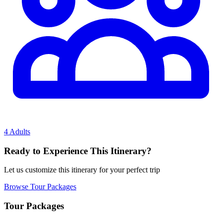
4 Adults
Ready to Experience This Itinerary?
Let us customize this itinerary for your perfect trip
Browse Tour Packages
Tour Packages