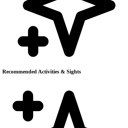
Recommended Activities & Sights