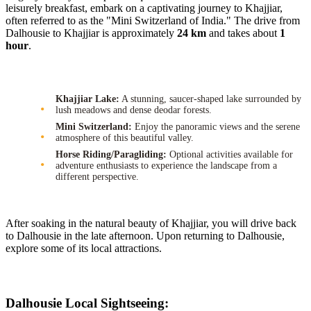
leisurely breakfast, embark on a captivating journey to Khajjiar,
often referred to as the "Mini Switzerland of India." The drive from
Dalhousie to Khajjiar is approximately
24 km
and takes about
1
hour
.
Khajjiar Lake:
A stunning, saucer-shaped lake surrounded by
lush meadows and dense deodar forests.
Mini Switzerland:
Enjoy the panoramic views and the serene
atmosphere of this beautiful valley.
Horse Riding/Paragliding:
Optional activities available for
adventure enthusiasts to experience the landscape from a
different perspective.
After soaking in the natural beauty of Khajjiar, you will drive back
to Dalhousie in the late afternoon. Upon returning to Dalhousie,
explore some of its local attractions.
Dalhousie Local Sightseeing: