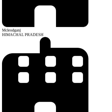
Mcleodganj
HIMACHAL PRADESH