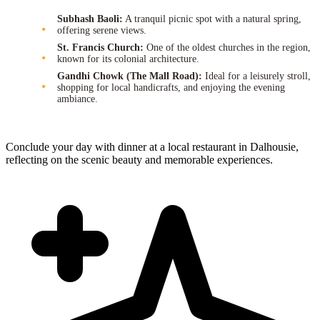
Subhash Baoli:
A tranquil picnic spot with a natural spring,
offering serene views.
St. Francis Church:
One of the oldest churches in the region,
known for its colonial architecture.
Gandhi Chowk (The Mall Road):
Ideal for a leisurely stroll,
shopping for local handicrafts, and enjoying the evening
ambiance.
Conclude your day with dinner at a local restaurant in Dalhousie,
reflecting on the scenic beauty and memorable experiences.