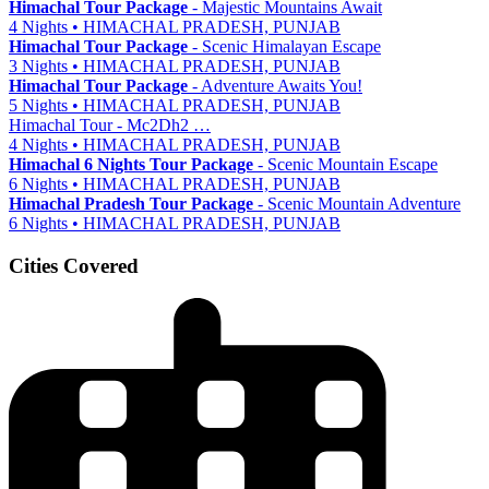
Himachal Tour Package
- Majestic Mountains Await
4 Nights • HIMACHAL PRADESH, PUNJAB
Himachal Tour Package
- Scenic Himalayan Escape
3 Nights • HIMACHAL PRADESH, PUNJAB
Himachal Tour Package
- Adventure Awaits You!
5 Nights • HIMACHAL PRADESH, PUNJAB
Himachal Tour - Mc2Dh2 …
4 Nights • HIMACHAL PRADESH, PUNJAB
Himachal 6 Nights Tour Package
- Scenic Mountain Escape
6 Nights • HIMACHAL PRADESH, PUNJAB
Himachal Pradesh Tour Package
- Scenic Mountain Adventure
6 Nights • HIMACHAL PRADESH, PUNJAB
Cities Covered