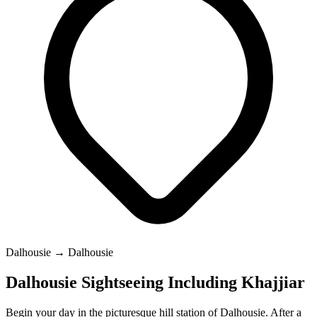
Dalhousie → Dalhousie
Dalhousie Sightseeing Including Khajjiar
Begin your day in the picturesque hill station of Dalhousie. After a