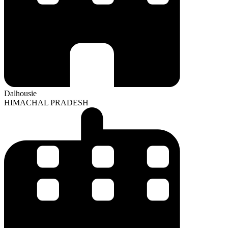
Dalhousie
HIMACHAL PRADESH