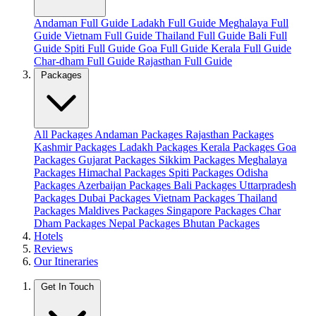
Andaman Full Guide
Ladakh Full Guide
Meghalaya Full
Guide
Vietnam Full Guide
Thailand Full Guide
Bali Full
Guide
Spiti Full Guide
Goa Full Guide
Kerala Full Guide
Char-dham Full Guide
Rajasthan Full Guide
Packages
All Packages
Andaman Packages
Rajasthan Packages
Kashmir Packages
Ladakh Packages
Kerala Packages
Goa
Packages
Gujarat Packages
Sikkim Packages
Meghalaya
Packages
Himachal Packages
Spiti Packages
Odisha
Packages
Azerbaijan Packages
Bali Packages
Uttarpradesh
Packages
Dubai Packages
Vietnam Packages
Thailand
Packages
Maldives Packages
Singapore Packages
Char
Dham Packages
Nepal Packages
Bhutan Packages
Hotels
Reviews
Our Itineraries
Get In Touch