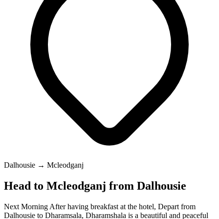
Dalhousie → Mcleodganj
Head to Mcleodganj from Dalhousie
Next Morning After having breakfast at the hotel, Depart from
Dalhousie to Dharamsala, Dharamshala is a beautiful and peaceful