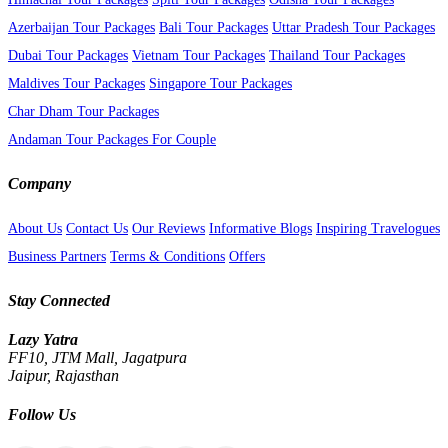
Azerbaijan Tour Packages
Bali Tour Packages
Uttar Pradesh Tour Packages
Dubai Tour Packages
Vietnam Tour Packages
Thailand Tour Packages
Maldives Tour Packages
Singapore Tour Packages
Char Dham Tour Packages
Andaman Tour Packages For Couple
Company
About Us
Contact Us
Our Reviews
Informative Blogs
Inspiring Travelogues
Business Partners
Terms & Conditions
Offers
Stay Connected
Lazy Yatra
FF10, JTM Mall, Jagatpura
Jaipur, Rajasthan
Follow Us