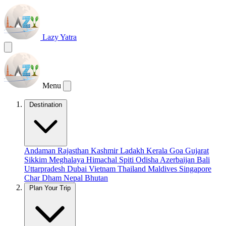
Lazy Yatra
Menu
Destination
Andaman
Rajasthan
Kashmir
Ladakh
Kerala
Goa
Gujarat
Sikkim
Meghalaya
Himachal
Spiti
Odisha
Azerbaijan
Bali
Uttarpradesh
Dubai
Vietnam
Thailand
Maldives
Singapore
Char Dham
Nepal
Bhutan
Plan Your Trip