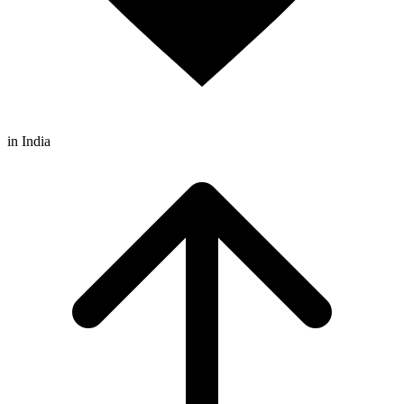
in India