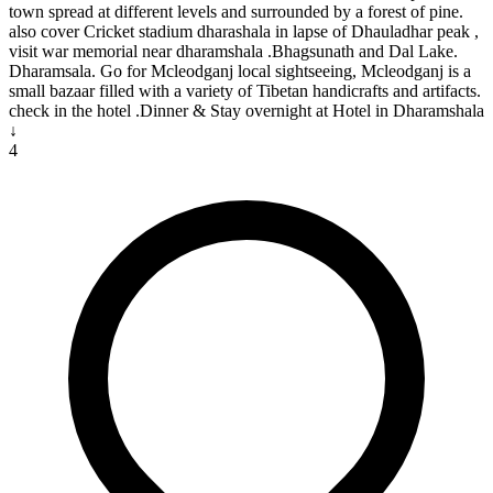
town spread at different levels and surrounded by a forest of pine.
also cover Cricket stadium dharashala in lapse of Dhauladhar peak ,
visit war memorial near dharamshala .Bhagsunath and Dal Lake.
Dharamsala. Go for Mcleodganj local sightseeing, Mcleodganj is a
small bazaar filled with a variety of Tibetan handicrafts and artifacts.
check in the hotel .Dinner & Stay overnight at Hotel in Dharamshala
↓
4