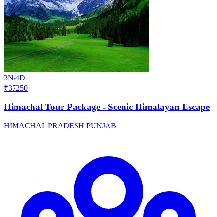
3N/4D
₹37250
Himachal Tour Package - Scenic Himalayan Escape
HIMACHAL PRADESH
PUNJAB