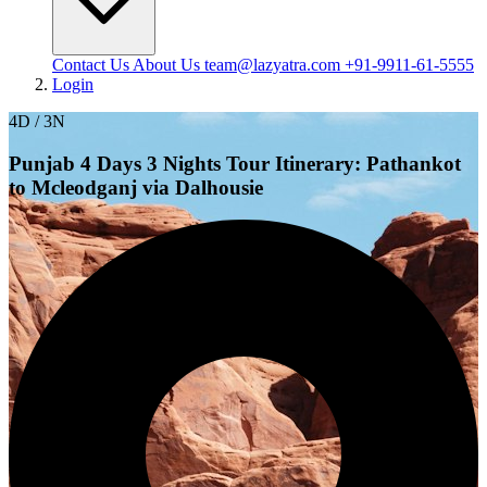
Contact Us
About Us
team@lazyatra.com
+91-9911-61-5555
Login
4D / 3N
Punjab 4 Days 3 Nights Tour Itinerary: Pathankot
to Mcleodganj via Dalhousie