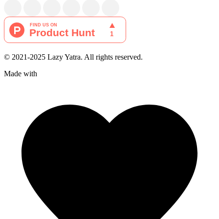
© 2021-2025 Lazy Yatra. All rights reserved.
Made with