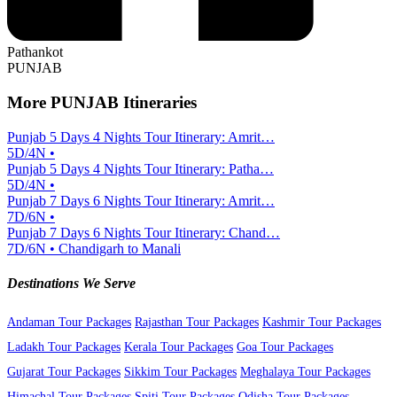
Pathankot
PUNJAB
More PUNJAB Itineraries
Punjab 5 Days 4 Nights Tour Itinerary: Amrit…
5D/4N •
Punjab 5 Days 4 Nights Tour Itinerary: Patha…
5D/4N •
Punjab 7 Days 6 Nights Tour Itinerary: Amrit…
7D/6N •
Punjab 7 Days 6 Nights Tour Itinerary: Chand…
7D/6N • Chandigarh to Manali
Destinations We Serve
Andaman Tour Packages
Rajasthan Tour Packages
Kashmir Tour Packages
Ladakh Tour Packages
Kerala Tour Packages
Goa Tour Packages
Gujarat Tour Packages
Sikkim Tour Packages
Meghalaya Tour Packages
Himachal Tour Packages
Spiti Tour Packages
Odisha Tour Packages