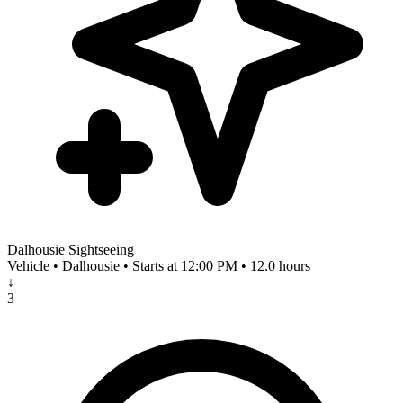
Dalhousie Sightseeing
Vehicle • Dalhousie • Starts at 12:00 PM • 12.0 hours
↓
3