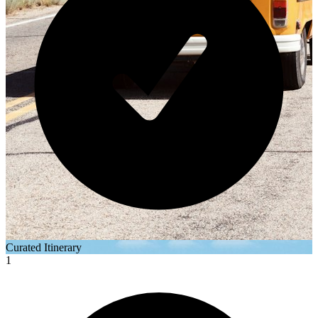
Curated Itinerary
1