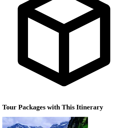
Tour Packages with This Itinerary