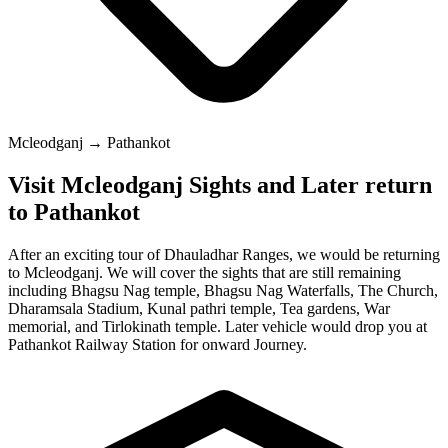
Mcleodganj → Pathankot
Visit Mcleodganj Sights and Later return
to Pathankot
After an exciting tour of Dhauladhar Ranges, we would be returning
to Mcleodganj. We will cover the sights that are still remaining
including Bhagsu Nag temple, Bhagsu Nag Waterfalls, The Church,
Dharamsala Stadium, Kunal pathri temple, Tea gardens, War
memorial, and Tirlokinath temple. Later vehicle would drop you at
Pathankot Railway Station for onward Journey.