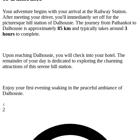
Your adventure begins with your arrival at the Railway Station.
After meeting your driver, you'll immediately set off for the
picturesque hill station of Dalhousie. The journey from Pathankot to
Dalhousie is approximately
85 km
and typically takes around
3
hours
to complete.
Upon reaching Dalhousie, you will check into your hotel. The
remainder of your day is dedicated to exploring the charming
attractions of this serene hill station.
Enjoy your first evening soaking in the peaceful ambiance of
Dalhousie.
↓
2