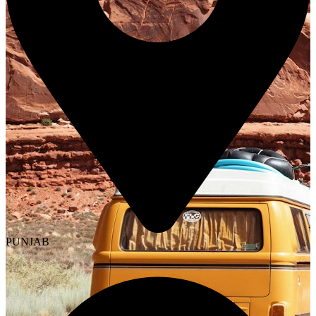
PUNJAB