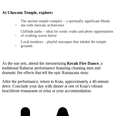
At Uluwatu Temple, explore:
The ancient temple complex – a spiritually significant Hindu
site with intricate architecture
Cliffside paths – ideal for scenic walks and photo opportunities
of crashing waves below
Local monkeys – playful macaques that inhabit the temple
grounds
As the sun sets, attend the mesmerizing
Kecak Fire Dance
, a
traditional Balinese performance featuring chanting men and
dramatic fire effects that tell the epic Ramayana story.
After the performance, return to Kuta, approximately a 40-minute
drive. Conclude your day with dinner at one of Kuta's vibrant
beachfront restaurants or relax at your accommodation.