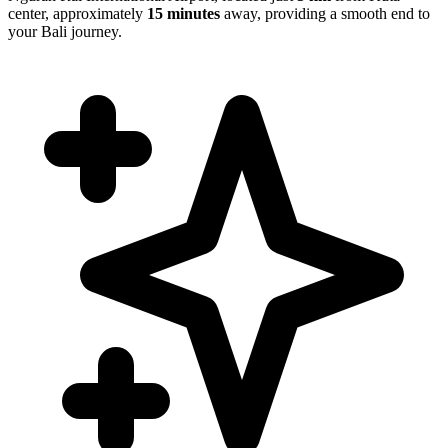
center, approximately
15 minutes
away, providing a smooth end to
your Bali journey.