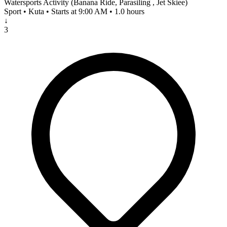
Watersports Activity (Banana Ride, Parasiling , Jet Skiee)
Sport • Kuta • Starts at 9:00 AM • 1.0 hours
↓
3