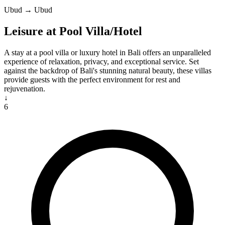
Ubud → Ubud
Leisure at Pool Villa/Hotel
A stay at a pool villa or luxury hotel in Bali offers an unparalleled
experience of relaxation, privacy, and exceptional service. Set
against the backdrop of Bali's stunning natural beauty, these villas
provide guests with the perfect environment for rest and
rejuvenation.
↓
6