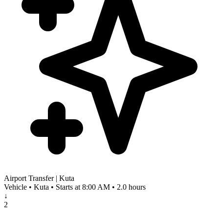
Airport Transfer | Kuta
Vehicle • Kuta • Starts at 8:00 AM • 2.0 hours
↓
2