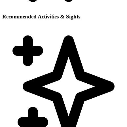
Recommended Activities & Sights