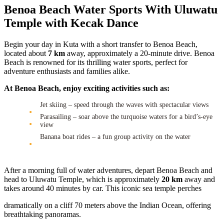
Benoa Beach Water Sports With Uluwatu
Temple with Kecak Dance
Begin your day in Kuta with a short transfer to Benoa Beach,
located about
7 km
away, approximately a 20-minute drive. Benoa
Beach is renowned for its thrilling water sports, perfect for
adventure enthusiasts and families alike.
At Benoa Beach, enjoy exciting activities such as:
Jet skiing – speed through the waves with spectacular views
Parasailing – soar above the turquoise waters for a bird’s-eye
view
Banana boat rides – a fun group activity on the water
After a morning full of water adventures, depart Benoa Beach and
head to Uluwatu Temple, which is approximately
20 km
away and
takes around 40 minutes by car. This iconic sea temple perches
dramatically on a cliff 70 meters above the Indian Ocean, offering
breathtaking panoramas.