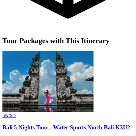
Tour Packages with This Itinerary
5N/6D
Bali 5 Nights Tour - Water Sports North Bali K3U2