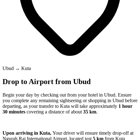
Ubud → Kuta
Drop to Airport from Ubud
Begin your day by checking out from your hotel in Ubud. Ensure
you complete any remaining sightseeing or shopping in Ubud before
departing, as your transfer to Kuta will take approximately
1 hour
30 minutes
covering a distance of about
35 km
.
Upon arriving in Kuta,
Your driver will ensure timely drop-off at
Ngurah Rai International Airport, located just
5 km
from Kuta