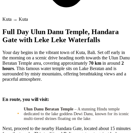
Kuta → Kuta
Full Day Ulun Danu Temple, Handara
Gate with Leke Leke Waterfalls
Your day begins in the vibrant town of Kuta, Bali. Set off early in
the morning on a scenic drive heading north towards the Ulun Danu
Beratan Temple area, covering approximately
70 km
in around
2
hours
. This famous water temple sits on Lake Beratan and is
surrounded by misty mountains, offering breathtaking views and a
peaceful atmosphere.
En route, you will visit:
Ulun Danu Beratan Temple
– A stunning Hindu temple
dedicated to the lake goddess Dewi Danu, known for its iconic
multi-tiered shrines floating on the lake.
Next, proceed to the nearby Handara Gate, located about 15 minutes