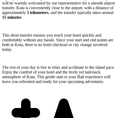
will be warmly welcomed by our representative for a smooth airport
transfer. Kuta is conveniently close to the airport, with a distance of
approximately
5 kilometers
, and the transfer typically takes around
15 minutes
.
This short transfer ensures you reach your hotel quickly and
comfortably without any hassle. Since your start and end points are
both in Kuta, there is no hotel checkout or city change involved
today.
The rest of your day is free to relax and acclimate to the island pace.
Enjoy the comfort of your hotel and the lively yet laid-back
atmosphere of Kuta. This gentle start to your Bali experience will
leave you refreshed and ready for your upcoming adventures.