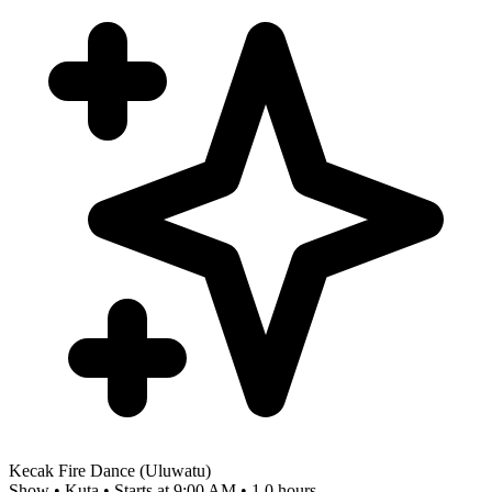
Kecak Fire Dance (Uluwatu)
Show • Kuta • Starts at 9:00 AM • 1.0 hours