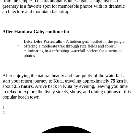
from the temple. This traditional Balinese gate set against lush
greenery is a favorite spot for memorable photos with its dramatic
architecture and mountain backdrop.
After Handara Gate, continue to:
Leke Leke Waterfalls
– A hidden gem nestled in the jungle,
offering a moderate trek through rice fields and forest,
culminating in a refreshing waterfall perfect for a swim or
photos.
After enjoying the natural beauty and tranquility of the waterfalls,
start your return journey to Kuta, traveling approximately
75 km
in
about
2.5 hours
. Arrive back in Kuta by evening, leaving you time
to relax or explore the lively streets, shops, and dining options of this
popular beach town.
↓
4