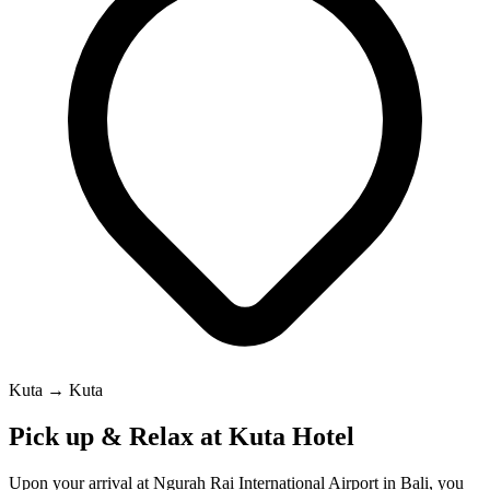
Kuta → Kuta
Pick up & Relax at Kuta Hotel
Upon your arrival at Ngurah Rai International Airport in Bali, you