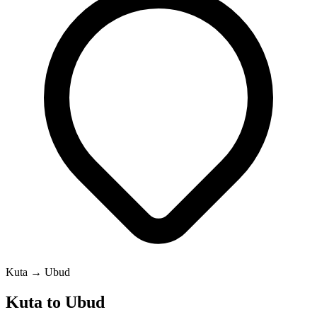
Kuta → Ubud
Kuta to Ubud