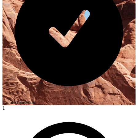
Curated Itinerary
1