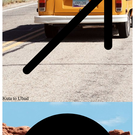
Kuta to Ubud