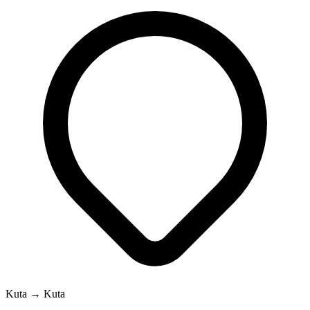
Kuta → Kuta