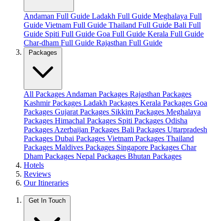
Andaman Full Guide
Ladakh Full Guide
Meghalaya Full
Guide
Vietnam Full Guide
Thailand Full Guide
Bali Full
Guide
Spiti Full Guide
Goa Full Guide
Kerala Full Guide
Char-dham Full Guide
Rajasthan Full Guide
Packages
All Packages
Andaman Packages
Rajasthan Packages
Kashmir Packages
Ladakh Packages
Kerala Packages
Goa
Packages
Gujarat Packages
Sikkim Packages
Meghalaya
Packages
Himachal Packages
Spiti Packages
Odisha
Packages
Azerbaijan Packages
Bali Packages
Uttarpradesh
Packages
Dubai Packages
Vietnam Packages
Thailand
Packages
Maldives Packages
Singapore Packages
Char
Dham Packages
Nepal Packages
Bhutan Packages
Hotels
Reviews
Our Itineraries
Get In Touch