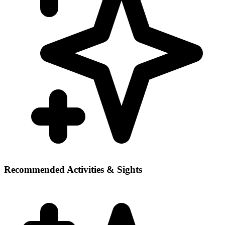
Recommended Activities & Sights