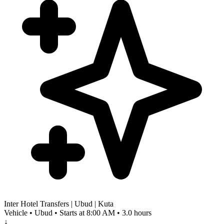
Inter Hotel Transfers | Ubud | Kuta
Vehicle • Ubud • Starts at 8:00 AM • 3.0 hours
↓