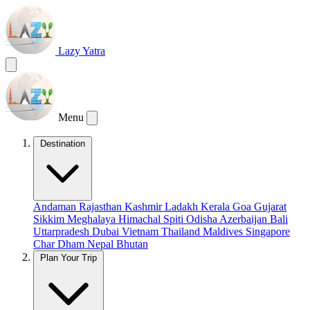
Lazy Yatra
Menu
Destination
Andaman
Rajasthan
Kashmir
Ladakh
Kerala
Goa
Gujarat
Sikkim
Meghalaya
Himachal
Spiti
Odisha
Azerbaijan
Bali
Uttarpradesh
Dubai
Vietnam
Thailand
Maldives
Singapore
Char Dham
Nepal
Bhutan
Plan Your Trip