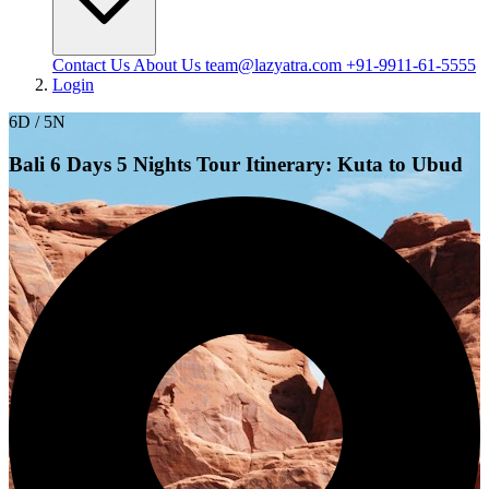
Contact Us
About Us
team@lazyatra.com
+91-9911-61-5555
Login
6D / 5N
Bali 6 Days 5 Nights Tour Itinerary: Kuta to Ubud