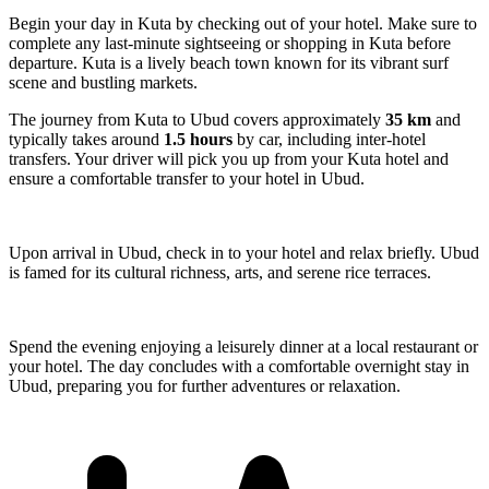
Begin your day in Kuta by checking out of your hotel. Make sure to
complete any last-minute sightseeing or shopping in Kuta before
departure. Kuta is a lively beach town known for its vibrant surf
scene and bustling markets.
The journey from Kuta to Ubud covers approximately
35 km
and
typically takes around
1.5 hours
by car, including inter-hotel
transfers. Your driver will pick you up from your Kuta hotel and
ensure a comfortable transfer to your hotel in Ubud.
Upon arrival in Ubud, check in to your hotel and relax briefly. Ubud
is famed for its cultural richness, arts, and serene rice terraces.
Spend the evening enjoying a leisurely dinner at a local restaurant or
your hotel. The day concludes with a comfortable overnight stay in
Ubud, preparing you for further adventures or relaxation.