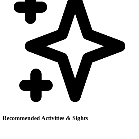
Recommended Activities & Sights