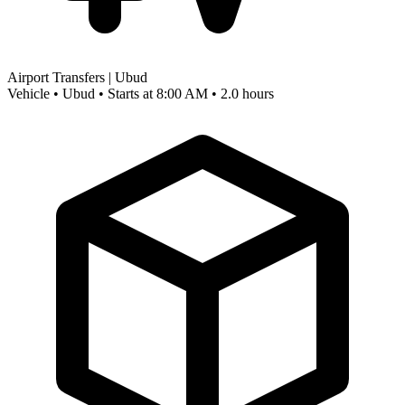
Airport Transfers | Ubud
Vehicle • Ubud • Starts at 8:00 AM • 2.0 hours