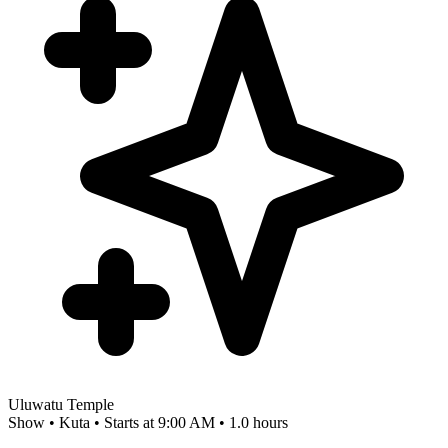
Uluwatu Temple
Show • Kuta • Starts at 9:00 AM • 1.0 hours