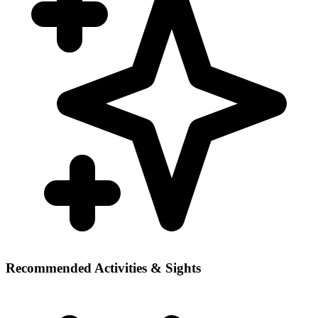
Recommended Activities & Sights