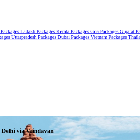
 Packages
Ladakh Packages
Kerala Packages
Goa Packages
Gujarat P
ckages
Uttarpradesh Packages
Dubai Packages
Vietnam Packages
Thail
o Delhi via Vrindavan