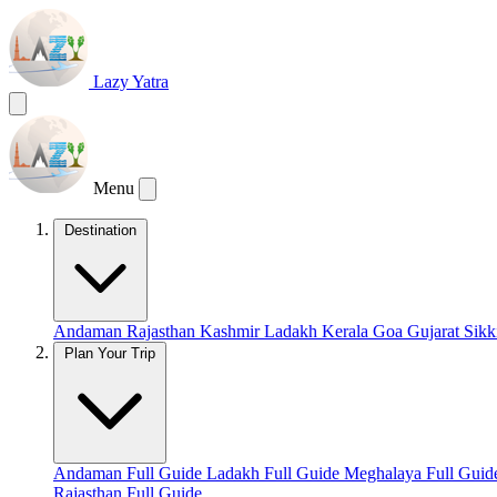
Lazy Yatra
Menu
Destination
Andaman
Rajasthan
Kashmir
Ladakh
Kerala
Goa
Gujarat
Sik
Plan Your Trip
Andaman Full Guide
Ladakh Full Guide
Meghalaya Full Gui
Rajasthan Full Guide