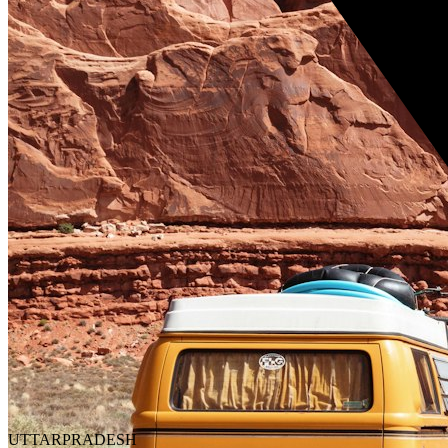
UTTARPRADESH