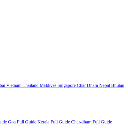
bai
Vietnam
Thailand
Maldives
Singapore
Char Dham
Nepal
Bhutan
Guide
Goa Full Guide
Kerala Full Guide
Char-dham Full Guide