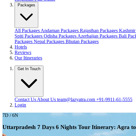
Packages
All Packages
Andaman Packages
Rajasthan Packages
Kashmir
Spiti Packages
Odisha Packages
Azerbaijan Packages
Bali Pa
Packages
Nepal Packages
Bhutan Packages
Hotels
Reviews
Our Itineraries
Get In Touch
Contact Us
About Us
team@lazyatra.com
+91-9911-61-5555
Login
7D / 6N
Uttarpradesh 7 Days 6 Nights Tour Itinerary: Agra t