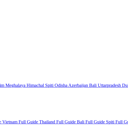
kim
Meghalaya
Himachal
Spiti
Odisha
Azerbaijan
Bali
Uttarpradesh
Du
de
Vietnam Full Guide
Thailand Full Guide
Bali Full Guide
Spiti Full 