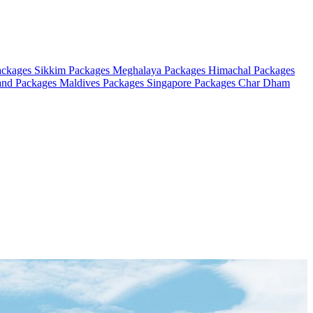
ackages
Sikkim Packages
Meghalaya Packages
Himachal Packages
and Packages
Maldives Packages
Singapore Packages
Char Dham