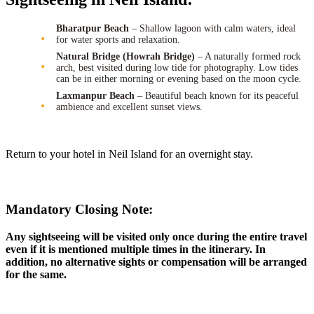
Bharatpur Beach
– Shallow lagoon with calm waters, ideal
for water sports and relaxation.
Natural Bridge (Howrah Bridge)
– A naturally formed rock
arch, best visited during low tide for photography. Low tides
can be in either morning or evening based on the moon cycle.
Laxmanpur Beach
– Beautiful beach known for its peaceful
ambience and excellent sunset views.
Return to your hotel in Neil Island for an overnight stay.
Mandatory Closing Note:
Any sightseeing will be visited only once during the entire travel
even if it is mentioned multiple times in the itinerary. In
addition, no alternative sights or compensation will be arranged
for the same.