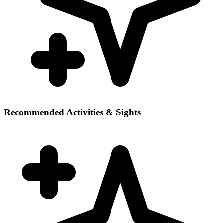
Recommended Activities & Sights