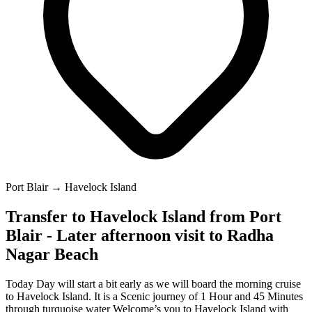
Port Blair → Havelock Island
Transfer to Havelock Island from Port
Blair - Later afternoon visit to Radha
Nagar Beach
Today Day will start a bit early as we will board the morning cruise
to Havelock Island. It is a Scenic journey of 1 Hour and 45 Minutes
through turquoise water Welcome’s you to Havelock Island with