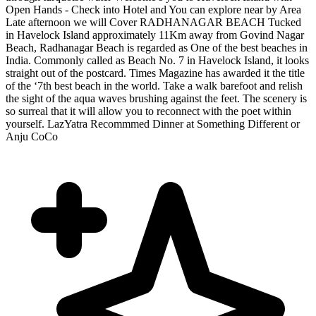
Open Hands - Check into Hotel and You can explore near by Area
Late afternoon we will Cover RADHANAGAR BEACH Tucked
in Havelock Island approximately 11Km away from Govind Nagar
Beach, Radhanagar Beach is regarded as One of the best beaches in
India. Commonly called as Beach No. 7 in Havelock Island, it looks
straight out of the postcard. Times Magazine has awarded it the title
of the ‘7th best beach in the world. Take a walk barefoot and relish
the sight of the aqua waves brushing against the feet. The scenery is
so surreal that it will allow you to reconnect with the poet within
yourself. LazYatra Recommmed Dinner at Something Different or
Anju CoCo