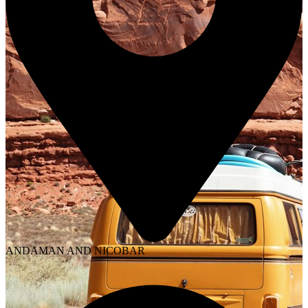
ANDAMAN AND NICOBAR