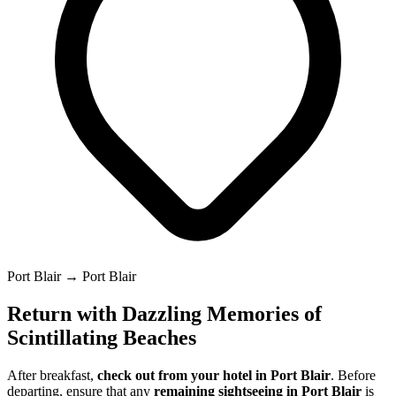
Port Blair → Port Blair
Return with Dazzling Memories of
Scintillating Beaches
After breakfast,
check out from your hotel in Port Blair
. Before
departing, ensure that any
remaining sightseeing in Port Blair
is