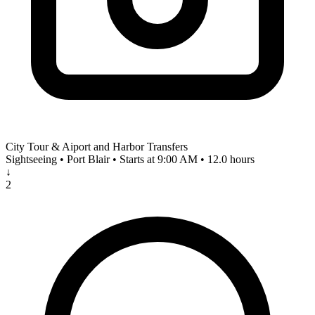
City Tour & Aiport and Harbor Transfers
Sightseeing • Port Blair • Starts at 9:00 AM • 12.0 hours
↓
2