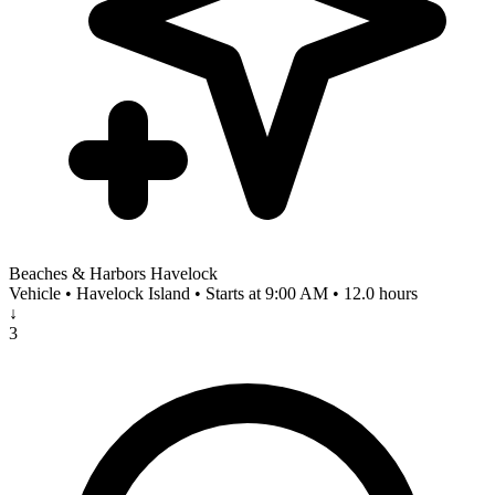
Beaches & Harbors Havelock
Vehicle • Havelock Island • Starts at 9:00 AM • 12.0 hours
↓
3