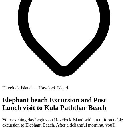
Havelock Island → Havelock Island
Elephant beach Excursion and Post
Lunch visit to Kala Paththar Beach
Your exciting day begins on Havelock Island with an unforgettable
excursion to Elephant Beach. After a delightful morning, you'll