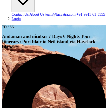
Contact Us
About Us
team@lazyatra.com
+91-9911-61-5555
Login
7D / 6N
Andaman and nicobar 7 Days 6 Nights Tour
Itinerary: Port blair to Neil island via Havelock
island