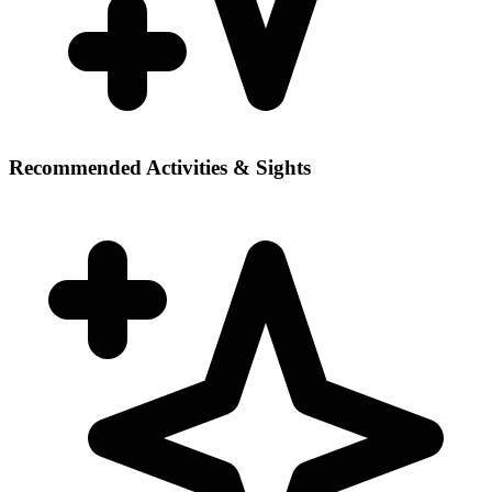
Recommended Activities & Sights