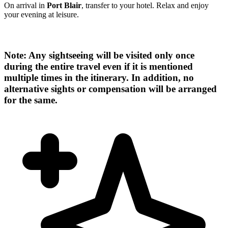
On arrival in
Port Blair
, transfer to your hotel. Relax and enjoy
your evening at leisure.
Note: Any sightseeing will be visited only once
during the entire travel even if it is mentioned
multiple times in the itinerary. In addition, no
alternative sights or compensation will be arranged
for the same.