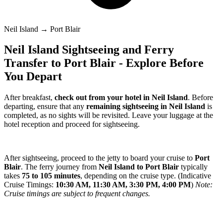
Neil Island → Port Blair
Neil Island Sightseeing and Ferry
Transfer to Port Blair - Explore Before
You Depart
After breakfast,
check out from your hotel in Neil Island
. Before
departing, ensure that any
remaining sightseeing in Neil Island
is
completed, as no sights will be revisited. Leave your luggage at the
hotel reception and proceed for sightseeing.
After sightseeing, proceed to the jetty to board your cruise to
Port
Blair
. The ferry journey from
Neil Island to Port Blair
typically
takes
75 to 105 minutes
, depending on the cruise type. (Indicative
Cruise Timings:
10:30 AM, 11:30 AM, 3:30 PM, 4:00 PM
)
Note:
Cruise timings are subject to frequent changes.