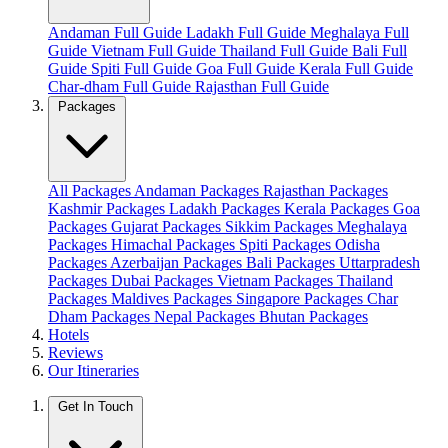
Andaman Full Guide
Ladakh Full Guide
Meghalaya Full
Guide
Vietnam Full Guide
Thailand Full Guide
Bali Full
Guide
Spiti Full Guide
Goa Full Guide
Kerala Full Guide
Char-dham Full Guide
Rajasthan Full Guide
Packages
All Packages
Andaman Packages
Rajasthan Packages
Kashmir Packages
Ladakh Packages
Kerala Packages
Goa
Packages
Gujarat Packages
Sikkim Packages
Meghalaya
Packages
Himachal Packages
Spiti Packages
Odisha
Packages
Azerbaijan Packages
Bali Packages
Uttarpradesh
Packages
Dubai Packages
Vietnam Packages
Thailand
Packages
Maldives Packages
Singapore Packages
Char
Dham Packages
Nepal Packages
Bhutan Packages
Hotels
Reviews
Our Itineraries
Get In Touch