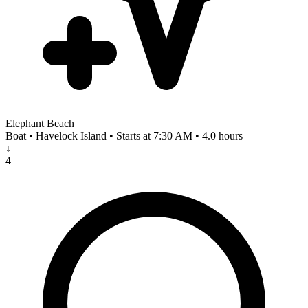
Elephant Beach
Boat • Havelock Island • Starts at 7:30 AM • 4.0 hours
↓
4