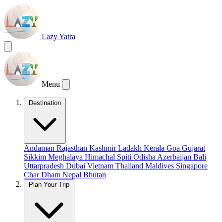
Lazy Yatra
Menu
Destination
Andaman
Rajasthan
Kashmir
Ladakh
Kerala
Goa
Gujarat
Sikkim
Meghalaya
Himachal
Spiti
Odisha
Azerbaijan
Bali
Uttarpradesh
Dubai
Vietnam
Thailand
Maldives
Singapore
Char Dham
Nepal
Bhutan
Plan Your Trip