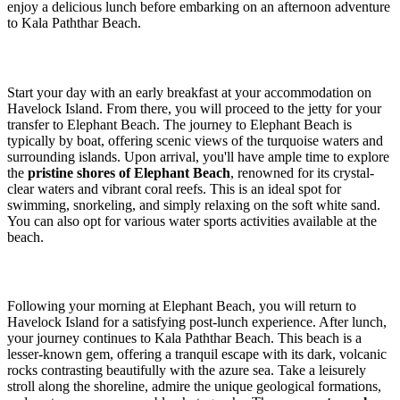
enjoy a delicious lunch before embarking on an afternoon adventure
to Kala Paththar Beach.
Start your day with an early breakfast at your accommodation on
Havelock Island. From there, you will proceed to the jetty for your
transfer to Elephant Beach. The journey to Elephant Beach is
typically by boat, offering scenic views of the turquoise waters and
surrounding islands. Upon arrival, you'll have ample time to explore
the
pristine shores of Elephant Beach
, renowned for its crystal-
clear waters and vibrant coral reefs. This is an ideal spot for
swimming, snorkeling, and simply relaxing on the soft white sand.
You can also opt for various water sports activities available at the
beach.
Following your morning at Elephant Beach, you will return to
Havelock Island for a satisfying post-lunch experience. After lunch,
your journey continues to Kala Paththar Beach. This beach is a
lesser-known gem, offering a tranquil escape with its dark, volcanic
rocks contrasting beautifully with the azure sea. Take a leisurely
stroll along the shoreline, admire the unique geological formations,