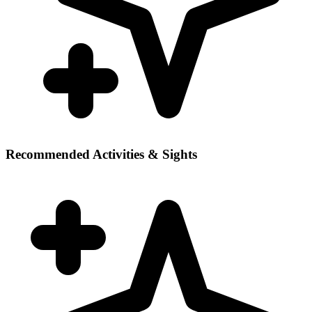
Recommended Activities & Sights