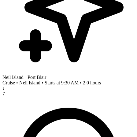
Neil Island - Port Blair
Cruise • Neil Island • Starts at 9:30 AM • 2.0 hours
↓
7