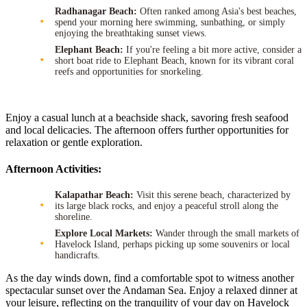
Radhanagar Beach:
Often ranked among Asia's best beaches,
spend your morning here swimming, sunbathing, or simply
enjoying the breathtaking sunset views.
Elephant Beach:
If you're feeling a bit more active, consider a
short boat ride to Elephant Beach, known for its vibrant coral
reefs and opportunities for snorkeling.
Enjoy a casual lunch at a beachside shack, savoring fresh seafood
and local delicacies. The afternoon offers further opportunities for
relaxation or gentle exploration.
Afternoon Activities:
Kalapathar Beach:
Visit this serene beach, characterized by
its large black rocks, and enjoy a peaceful stroll along the
shoreline.
Explore Local Markets:
Wander through the small markets of
Havelock Island, perhaps picking up some souvenirs or local
handicrafts.
As the day winds down, find a comfortable spot to witness another
spectacular sunset over the Andaman Sea. Enjoy a relaxed dinner at
your leisure, reflecting on the tranquility of your day on Havelock