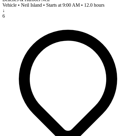
Vehicle • Neil Island • Starts at 9:00 AM • 12.0 hours
↓
6