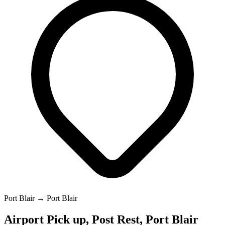
Port Blair → Port Blair
Airport Pick up, Post Rest, Port Blair