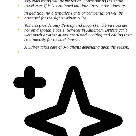
Any sightseeing will be visited only once during the entire
travel even if it is mentioned multiple times in the itinerary.
In addition, no alternative sights or compensation will be
arranged for the sights written twice.
Vehicles provide only Pick up and Drop (Vehicle services are
not on disposable basis) Services in Andaman. Drivers can't
wait much as other guests are already waiting and calling them
continuously for onward Journey.
A Driver takes care of 3-4 clients depending upon the season.