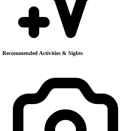
Recommended Activities & Sights