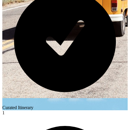
Curated Itinerary
1