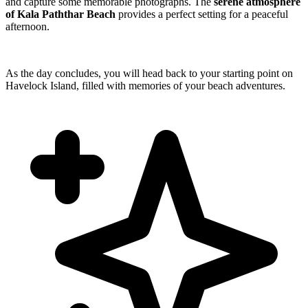
and capture some memorable photographs. The
serene atmosphere
of Kala Paththar Beach
provides a perfect setting for a peaceful
afternoon.
As the day concludes, you will head back to your starting point on
Havelock Island, filled with memories of your beach adventures.