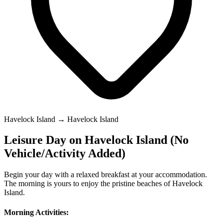
Havelock Island → Havelock Island
Leisure Day on Havelock Island (No
Vehicle/Activity Added)
Begin your day with a relaxed breakfast at your accommodation.
The morning is yours to enjoy the pristine beaches of Havelock
Island.
Morning Activities: