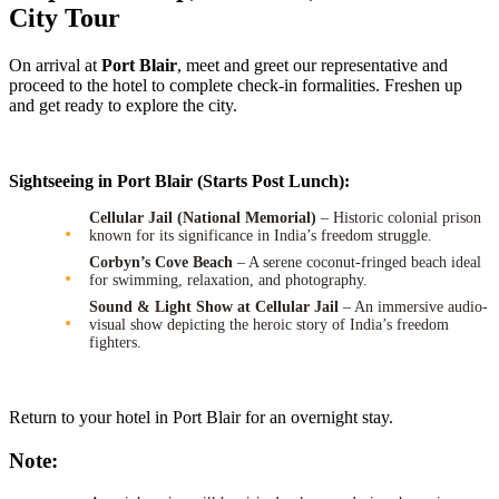
City Tour
On arrival at
Port Blair
, meet and greet our representative and
proceed to the hotel to complete check-in formalities. Freshen up
and get ready to explore the city.
Sightseeing in Port Blair (Starts Post Lunch):
Cellular Jail (National Memorial)
– Historic colonial prison
known for its significance in India’s freedom struggle.
Corbyn’s Cove Beach
– A serene coconut-fringed beach ideal
for swimming, relaxation, and photography.
Sound & Light Show at Cellular Jail
– An immersive audio-
visual show depicting the heroic story of India’s freedom
fighters.
Return to your hotel in Port Blair for an overnight stay.
Note: