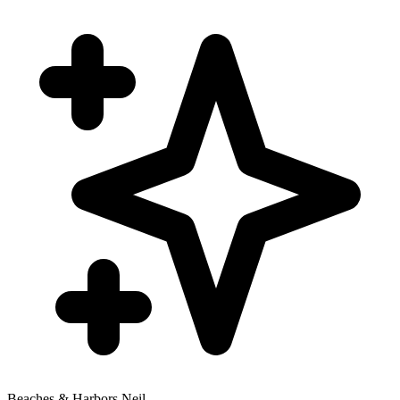
Beaches & Harbors Neil