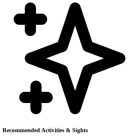
Recommended Activities & Sights