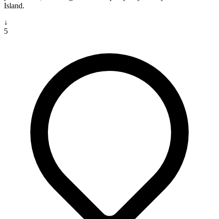
Island.
↓
5