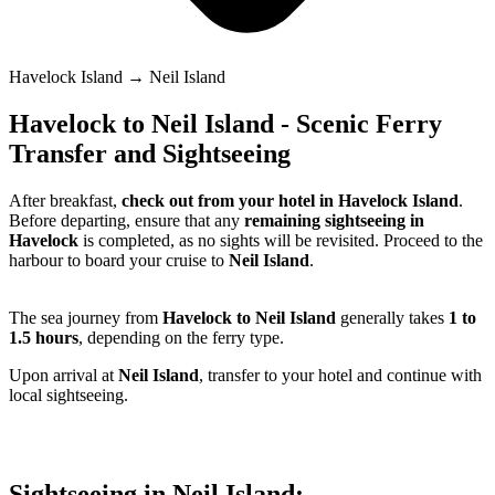
Havelock Island → Neil Island
Havelock to Neil Island - Scenic Ferry
Transfer and Sightseeing
After breakfast,
check out from your hotel in Havelock Island
.
Before departing, ensure that any
remaining sightseeing in
Havelock
is completed, as no sights will be revisited. Proceed to the
harbour to board your cruise to
Neil Island
.
The sea journey from
Havelock to Neil Island
generally takes
1 to
1.5 hours
, depending on the ferry type.
Upon arrival at
Neil Island
, transfer to your hotel and continue with
local sightseeing.
Sightseeing in Neil Island: