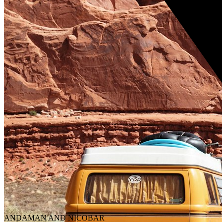
ANDAMAN AND NICOBAR