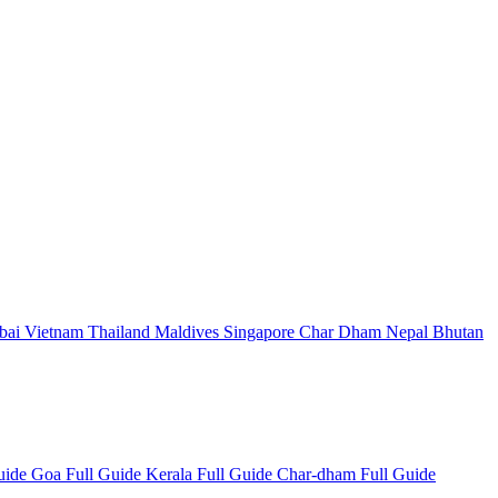
bai
Vietnam
Thailand
Maldives
Singapore
Char Dham
Nepal
Bhutan
Guide
Goa Full Guide
Kerala Full Guide
Char-dham Full Guide