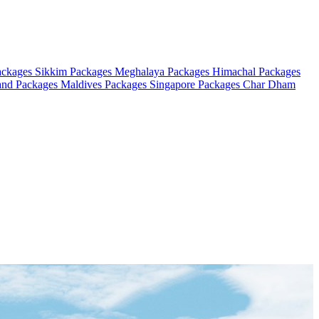
ackages
Sikkim Packages
Meghalaya Packages
Himachal Packages
and Packages
Maldives Packages
Singapore Packages
Char Dham