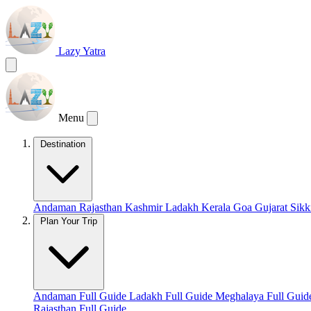
Lazy Yatra
Menu
Destination
Andaman
Rajasthan
Kashmir
Ladakh
Kerala
Goa
Gujarat
Sik
Plan Your Trip
Andaman Full Guide
Ladakh Full Guide
Meghalaya Full Gui
Rajasthan Full Guide