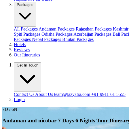
Packages
All Packages
Andaman Packages
Rajasthan Packages
Kashmir
Spiti Packages
Odisha Packages
Azerbaijan Packages
Bali Pa
Packages
Nepal Packages
Bhutan Packages
Hotels
Reviews
Our Itineraries
Get In Touch
Contact Us
About Us
team@lazyatra.com
+91-9911-61-5555
Login
7D / 6N
Andaman and nicobar 7 Days 6 Nights Tour Itinerary: 