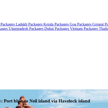
 Packages
Ladakh Packages
Kerala Packages
Goa Packages
Gujarat P
ckages
Uttarpradesh Packages
Dubai Packages
Vietnam Packages
Thail
Port blair to Neil island via Havelock island