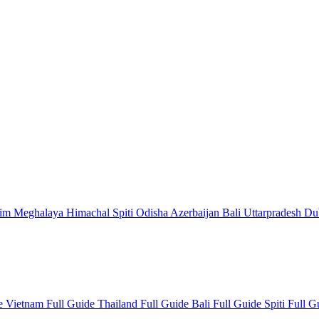
kim
Meghalaya
Himachal
Spiti
Odisha
Azerbaijan
Bali
Uttarpradesh
Du
de
Vietnam Full Guide
Thailand Full Guide
Bali Full Guide
Spiti Full 