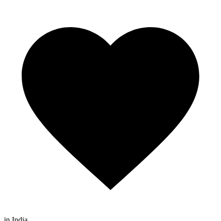
in India