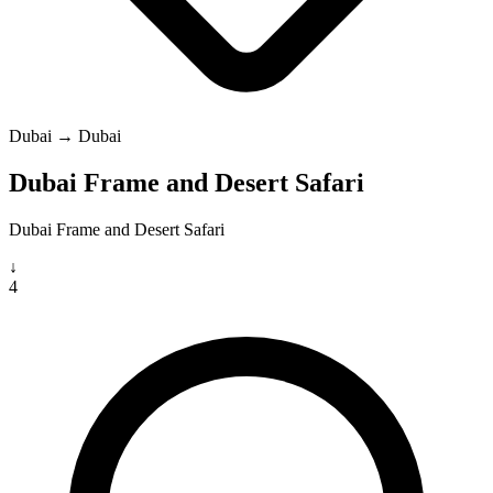
Dubai → Dubai
Dubai Frame and Desert Safari
Dubai Frame and Desert Safari
↓
4