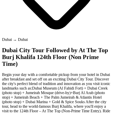
Dubai → Dubai
Dubai City Tour Followed by At The Top
Burj Khalifa 124th Floor (Non Prime
Time)
Begin your day with a comfortable pickup from your hotel in Dubai
after breakfast and set off on an exciting Dubai City Tour. Discover
the city's perfect blend of tradition and innovation as you visit iconic
landmarks such as:Dubai Museum (Al Fahidi Fort) + Dubai Creek
(photo stop) + Jumeirah Mosque (drive-by)+Burj Al Arab (photo
stop) + Jumeirah Beach + The Palm Jumeirah & Atlantis Hotel
(photo stop) + Dubai Marina + Gold & Spice Souks After the city
tour, head to the world-famous Burj Khalifa, where you'll enjoy a
visit to the 124th Floor – At The Top (Non-Prime Time Entry). Ride