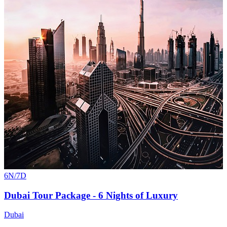
6N/7D
Dubai Tour Package - 6 Nights of Luxury
Dubai