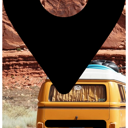
Dubai