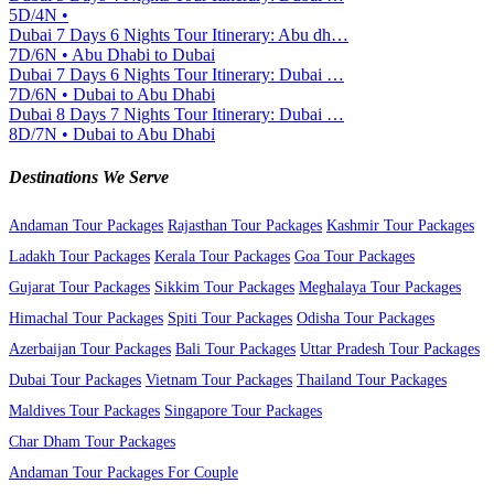
5D/4N •
Dubai 7 Days 6 Nights Tour Itinerary: Abu dh…
7D/6N • Abu Dhabi to Dubai
Dubai 7 Days 6 Nights Tour Itinerary: Dubai …
7D/6N • Dubai to Abu Dhabi
Dubai 8 Days 7 Nights Tour Itinerary: Dubai …
8D/7N • Dubai to Abu Dhabi
Destinations We Serve
Andaman Tour Packages
Rajasthan Tour Packages
Kashmir Tour Packages
Ladakh Tour Packages
Kerala Tour Packages
Goa Tour Packages
Gujarat Tour Packages
Sikkim Tour Packages
Meghalaya Tour Packages
Himachal Tour Packages
Spiti Tour Packages
Odisha Tour Packages
Azerbaijan Tour Packages
Bali Tour Packages
Uttar Pradesh Tour Packages
Dubai Tour Packages
Vietnam Tour Packages
Thailand Tour Packages
Maldives Tour Packages
Singapore Tour Packages
Char Dham Tour Packages
Andaman Tour Packages For Couple