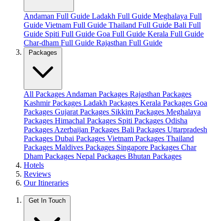
Andaman Full Guide
Ladakh Full Guide
Meghalaya Full
Guide
Vietnam Full Guide
Thailand Full Guide
Bali Full
Guide
Spiti Full Guide
Goa Full Guide
Kerala Full Guide
Char-dham Full Guide
Rajasthan Full Guide
Packages
All Packages
Andaman Packages
Rajasthan Packages
Kashmir Packages
Ladakh Packages
Kerala Packages
Goa
Packages
Gujarat Packages
Sikkim Packages
Meghalaya
Packages
Himachal Packages
Spiti Packages
Odisha
Packages
Azerbaijan Packages
Bali Packages
Uttarpradesh
Packages
Dubai Packages
Vietnam Packages
Thailand
Packages
Maldives Packages
Singapore Packages
Char
Dham Packages
Nepal Packages
Bhutan Packages
Hotels
Reviews
Our Itineraries
Get In Touch