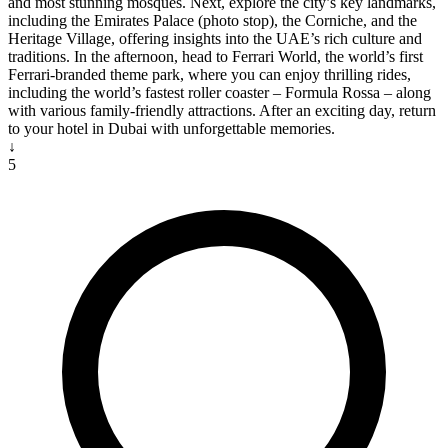
and most stunning mosques. Next, explore the city’s key landmarks,
including the Emirates Palace (photo stop), the Corniche, and the
Heritage Village, offering insights into the UAE’s rich culture and
traditions. In the afternoon, head to Ferrari World, the world’s first
Ferrari-branded theme park, where you can enjoy thrilling rides,
including the world’s fastest roller coaster – Formula Rossa – along
with various family-friendly attractions. After an exciting day, return
to your hotel in Dubai with unforgettable memories.
↓
5