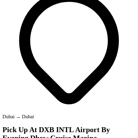
Dubai → Dubai
Pick Up At DXB INTL Airport By