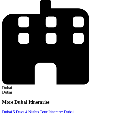
Dubai
Dubai
More Dubai Itineraries
Dubai 5 Days 4 Nights Tour Itinerary: Dubai …