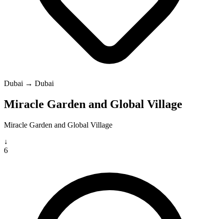
Dubai → Dubai
Miracle Garden and Global Village
Miracle Garden and Global Village
↓
6