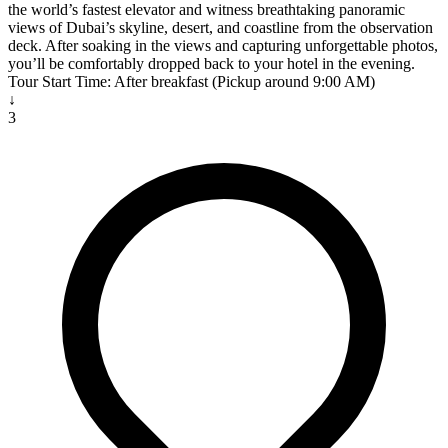
the world’s fastest elevator and witness breathtaking panoramic
views of Dubai’s skyline, desert, and coastline from the observation
deck. After soaking in the views and capturing unforgettable photos,
you’ll be comfortably dropped back to your hotel in the evening.
Tour Start Time: After breakfast (Pickup around 9:00 AM)
↓
3