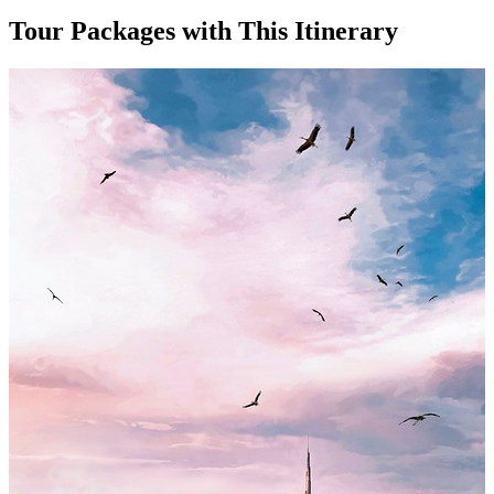
Tour Packages with This Itinerary