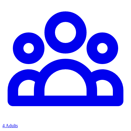
4 Adults