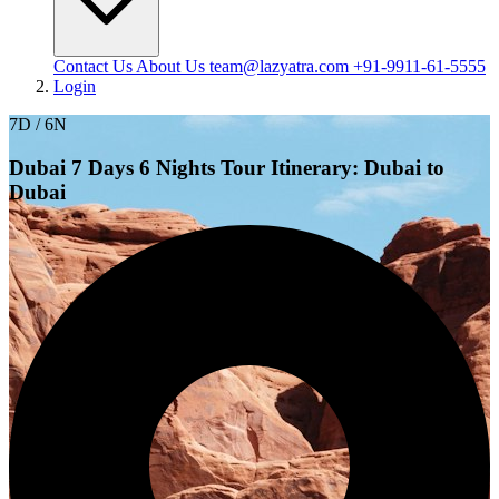
Contact Us
About Us
team@lazyatra.com
+91-9911-61-5555
Login
7D / 6N
Dubai 7 Days 6 Nights Tour Itinerary: Dubai to
Dubai