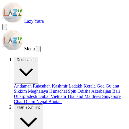
Lazy Yatra
Menu
Destination
Andaman
Rajasthan
Kashmir
Ladakh
Kerala
Goa
Gujarat
Sikkim
Meghalaya
Himachal
Spiti
Odisha
Azerbaijan
Bali
Uttarpradesh
Dubai
Vietnam
Thailand
Maldives
Singapore
Char Dham
Nepal
Bhutan
Plan Your Trip