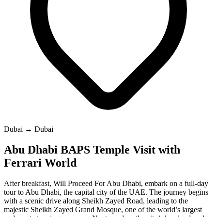
Dubai → Dubai
Abu Dhabi BAPS Temple Visit with
Ferrari World
After breakfast, Will Proceed For Abu Dhabi, embark on a full-day
tour to Abu Dhabi, the capital city of the UAE. The journey begins
with a scenic drive along Sheikh Zayed Road, leading to the
majestic Sheikh Zayed Grand Mosque, one of the world’s largest