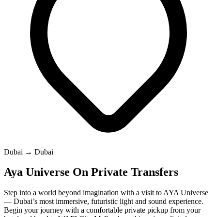
Dubai → Dubai
Aya Universe On Private Transfers
Step into a world beyond imagination with a visit to AYA Universe
— Dubai’s most immersive, futuristic light and sound experience.
Begin your journey with a comfortable private pickup from your