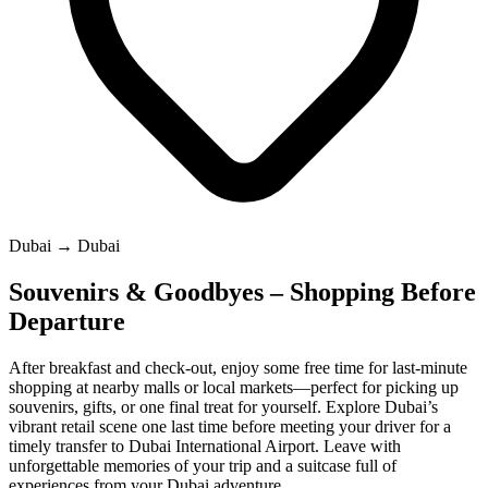
Dubai → Dubai
Souvenirs & Goodbyes – Shopping Before
Departure
After breakfast and check-out, enjoy some free time for last-minute
shopping at nearby malls or local markets—perfect for picking up
souvenirs, gifts, or one final treat for yourself. Explore Dubai’s
vibrant retail scene one last time before meeting your driver for a
timely transfer to Dubai International Airport. Leave with
unforgettable memories of your trip and a suitcase full of
experiences from your Dubai adventure.