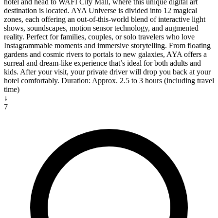
hotel and head to WAFI City Mall, where this unique digital art
destination is located. AYA Universe is divided into 12 magical
zones, each offering an out-of-this-world blend of interactive light
shows, soundscapes, motion sensor technology, and augmented
reality. Perfect for families, couples, or solo travelers who love
Instagrammable moments and immersive storytelling. From floating
gardens and cosmic rivers to portals to new galaxies, AYA offers a
surreal and dream-like experience that’s ideal for both adults and
kids. After your visit, your private driver will drop you back at your
hotel comfortably. Duration: Approx. 2.5 to 3 hours (including travel
time)
↓
7