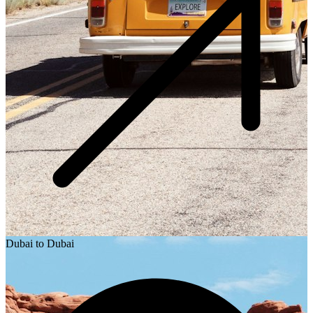
Dubai to Dubai