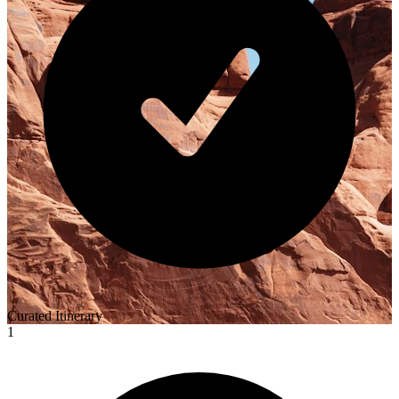
Curated Itinerary
1