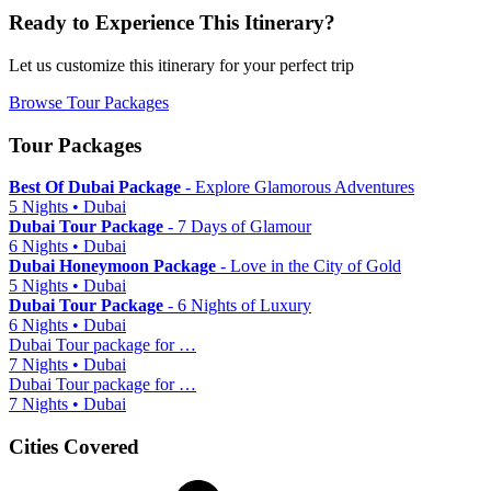
Ready to Experience This Itinerary?
Let us customize this itinerary for your perfect trip
Browse Tour Packages
Tour Packages
Best Of Dubai Package
- Explore Glamorous Adventures
5 Nights • Dubai
Dubai Tour Package
- 7 Days of Glamour
6 Nights • Dubai
Dubai Honeymoon Package
- Love in the City of Gold
5 Nights • Dubai
Dubai Tour Package
- 6 Nights of Luxury
6 Nights • Dubai
Dubai Tour package for …
7 Nights • Dubai
Dubai Tour package for …
7 Nights • Dubai
Cities Covered