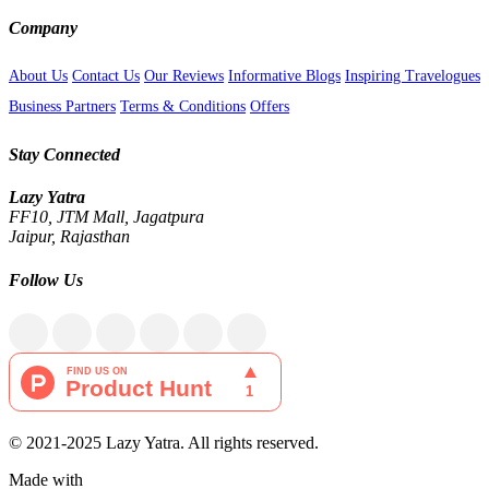
Company
About Us
Contact Us
Our Reviews
Informative Blogs
Inspiring Travelogues
Business Partners
Terms & Conditions
Offers
Stay Connected
Lazy Yatra
FF10, JTM Mall, Jagatpura
Jaipur, Rajasthan
Follow Us
© 2021-2025 Lazy Yatra. All rights reserved.
Made with