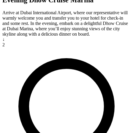
Evening Dhow Cruise Marina
Arrive at Dubai International Airport, where our representative will
warmly welcome you and transfer you to your hotel for check-in
and some rest. In the evening, embark on a delightful Dhow Cruise
at Dubai Marina, where you’ll enjoy stunning views of the city
skyline along with a delicious dinner on board.
↓
2