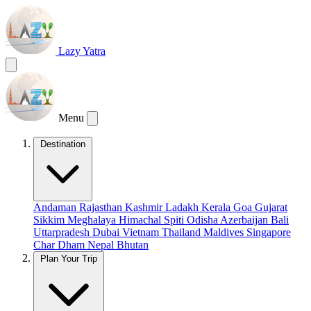
Lazy Yatra
Menu
Destination
Andaman
Rajasthan
Kashmir
Ladakh
Kerala
Goa
Gujarat
Sikkim
Meghalaya
Himachal
Spiti
Odisha
Azerbaijan
Bali
Uttarpradesh
Dubai
Vietnam
Thailand
Maldives
Singapore
Char Dham
Nepal
Bhutan
Plan Your Trip