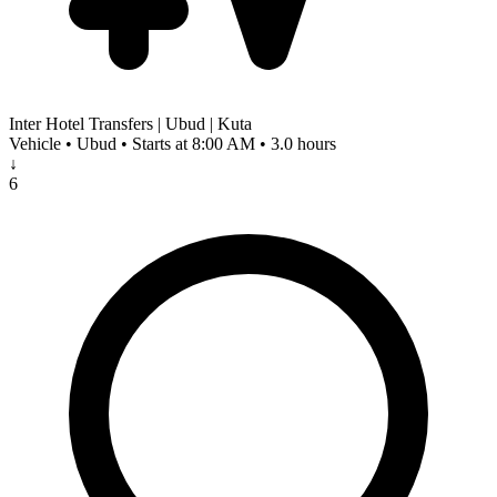
Inter Hotel Transfers | Ubud | Kuta
Vehicle • Ubud • Starts at 8:00 AM • 3.0 hours
↓
6