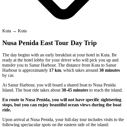
Kuta → Kuta
Nusa Penida East Tour Day Trip
The day begins with an early breakfast at your hotel in Kuta. Be
ready at the hotel lobby for your driver who will pick you up and
transfer you to Sanur Harbour. The distance from Kuta to Sanur
Harbour is approximately
17 km
, which takes around
30 minutes
by car.
At Sanur Harbour, you will board a shared boat to Nusa Penida
Island. The boat ride takes about
30-45 minutes
to reach the island.
En route to Nusa Penida, you will not have specific sightseeing
stops, but you can enjoy beautiful ocean views during the boat
ride.
Upon arrival at Nusa Penida, your full-day tour includes visits to the
following spectacular spots on the eastern side of the island: