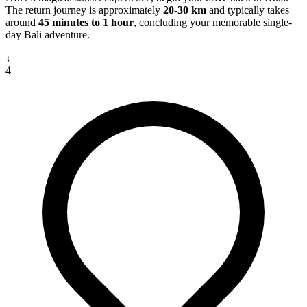
The return journey is approximately
20-30 km
and typically takes
around
45 minutes to 1 hour
, concluding your memorable single-
day Bali adventure.
↓
4