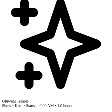
Uluwatu Temple
Show • Kuta • Starts at 9:00 AM • 1.0 hours