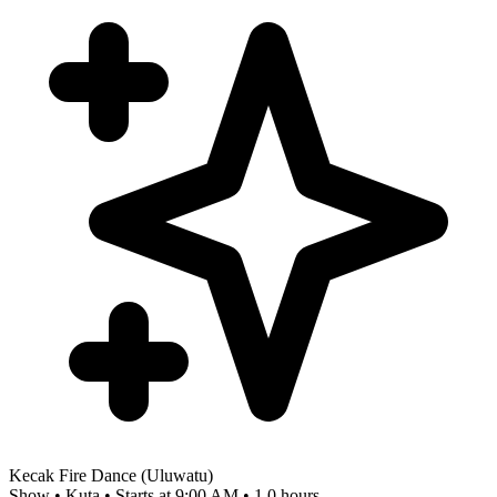
Kecak Fire Dance (Uluwatu)
Show • Kuta • Starts at 9:00 AM • 1.0 hours