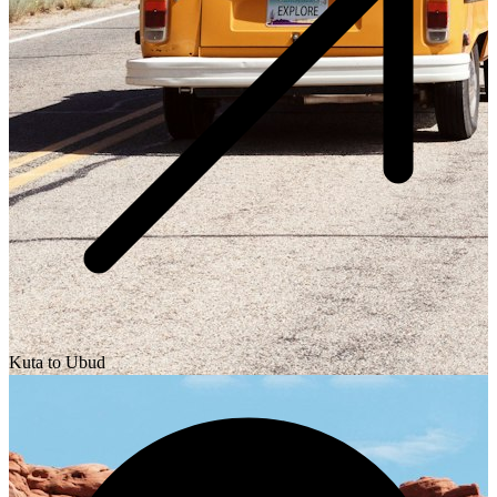
Kuta to Ubud