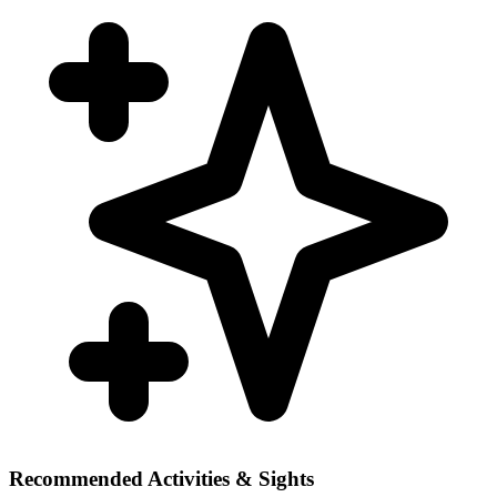
Recommended Activities & Sights