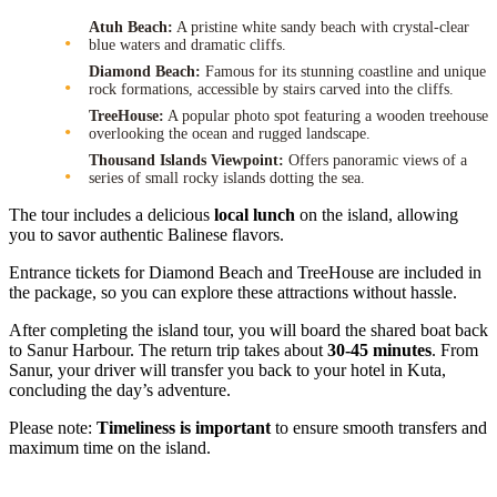
Atuh Beach:
A pristine white sandy beach with crystal-clear
blue waters and dramatic cliffs.
Diamond Beach:
Famous for its stunning coastline and unique
rock formations, accessible by stairs carved into the cliffs.
TreeHouse:
A popular photo spot featuring a wooden treehouse
overlooking the ocean and rugged landscape.
Thousand Islands Viewpoint:
Offers panoramic views of a
series of small rocky islands dotting the sea.
The tour includes a delicious
local lunch
on the island, allowing
you to savor authentic Balinese flavors.
Entrance tickets for Diamond Beach and TreeHouse are included in
the package, so you can explore these attractions without hassle.
After completing the island tour, you will board the shared boat back
to Sanur Harbour. The return trip takes about
30-45 minutes
. From
Sanur, your driver will transfer you back to your hotel in Kuta,
concluding the day’s adventure.
Please note:
Timeliness is important
to ensure smooth transfers and
maximum time on the island.