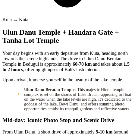
Kuta → Kuta
Ulun Danu Temple + Handara Gate +
Tanha Lot Temple
Your day begins with an early departure from Kuta, heading north
towards the serene highlands. The drive to Ulun Danu Beratan
Temple in Bedugul is approximately
60-70 km
and takes about
1.5
to 2 hours
, offering glimpses of Bali's lush interior.
Upon arrival, immerse yourself in the beauty of the lake temple.
Ulun Danu Beratan Temple:
This majestic Hindu temple
complex is set on the shores of Lake Bratan, appearing to float
on the water when the lake levels are high. It's dedicated to the
goddess of the lake, Dewi Danu, and offers stunning photo
opportunities amidst its tranquil gardens and reflective waters.
Mid-day: Iconic Photo Stop and Scenic Drive
From Ulun Danu, a short drive of approximately
5-10 km
(around