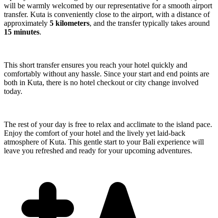
will be warmly welcomed by our representative for a smooth airport
transfer. Kuta is conveniently close to the airport, with a distance of
approximately
5 kilometers
, and the transfer typically takes around
15 minutes
.
This short transfer ensures you reach your hotel quickly and
comfortably without any hassle. Since your start and end points are
both in Kuta, there is no hotel checkout or city change involved
today.
The rest of your day is free to relax and acclimate to the island pace.
Enjoy the comfort of your hotel and the lively yet laid-back
atmosphere of Kuta. This gentle start to your Bali experience will
leave you refreshed and ready for your upcoming adventures.