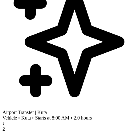
Airport Transfer | Kuta
Vehicle • Kuta • Starts at 8:00 AM • 2.0 hours
↓
2