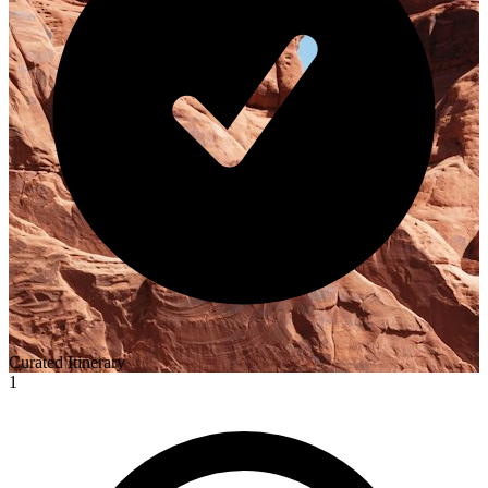
Curated Itinerary
1