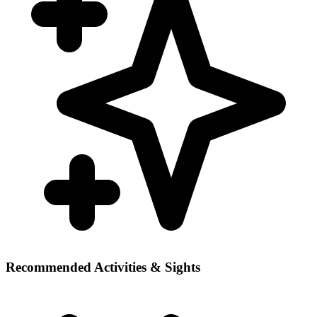
Recommended Activities & Sights