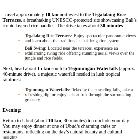
Travel approximately
10 km
northwest to the
Tegalalang Rice
Terraces
, a breathtaking UNESCO-protected site showcasing Bali’s
iconic layered rice paddies. The drive takes about
30 minutes
.
Tegalalang Rice Terraces:
Enjoy spectacular panoramic views
and learn about the traditional subak irrigation system.
Bali Swing:
Located near the terraces, experience an
exhilarating swing ride offering stunning aerial views over the
jungle and rice fields.
Next, head about
15 km
south to
Tegunungan Waterfalls
(approx.
40-minute drive), a majestic waterfall nestled in lush tropical
rainforest.
Tegunungan Waterfalls:
Relax by the cascading falls, take a
refreshing dip, or enjoy a short trek through the surrounding
greenery.
Evening:
Return to Ubud (about
10 km
, 30 minutes) to conclude your day.
You may enjoy dinner at one of Ubud’s charming cafes or
restaurants, reflecting on the day’s natural beauty and cultural
insights.