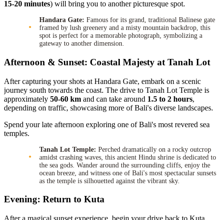
15-20 minutes
) will bring you to another picturesque spot.
Handara Gate:
Famous for its grand, traditional Balinese gate
framed by lush greenery and a misty mountain backdrop, this
spot is perfect for a memorable photograph, symbolizing a
gateway to another dimension.
Afternoon & Sunset: Coastal Majesty at Tanah Lot
After capturing your shots at Handara Gate, embark on a scenic
journey south towards the coast. The drive to Tanah Lot Temple is
approximately
50-60 km
and can take around
1.5 to 2 hours
,
depending on traffic, showcasing more of Bali's diverse landscapes.
Spend your late afternoon exploring one of Bali's most revered sea
temples.
Tanah Lot Temple:
Perched dramatically on a rocky outcrop
amidst crashing waves, this ancient Hindu shrine is dedicated to
the sea gods. Wander around the surrounding cliffs, enjoy the
ocean breeze, and witness one of Bali's most spectacular sunsets
as the temple is silhouetted against the vibrant sky.
Evening: Return to Kuta
After a magical sunset experience, begin your drive back to Kuta.