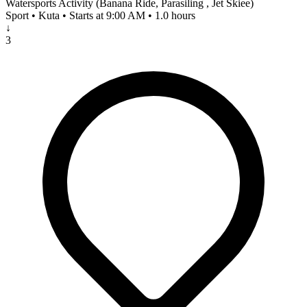
Watersports Activity (Banana Ride, Parasiling , Jet Skiee)
Sport • Kuta • Starts at 9:00 AM • 1.0 hours
↓
3