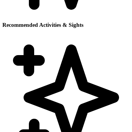
Recommended Activities & Sights