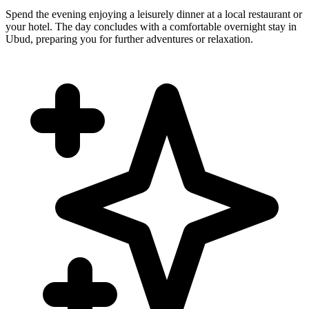
Spend the evening enjoying a leisurely dinner at a local restaurant or
your hotel. The day concludes with a comfortable overnight stay in
Ubud, preparing you for further adventures or relaxation.