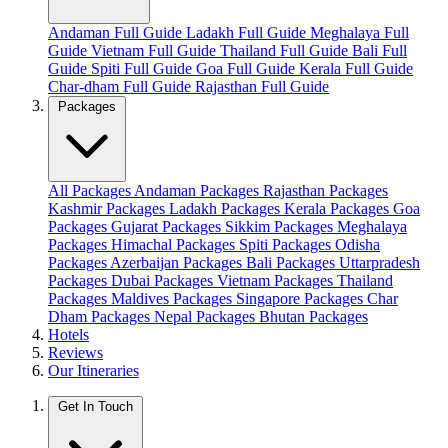
Andaman Full Guide
Ladakh Full Guide
Meghalaya Full
Guide
Vietnam Full Guide
Thailand Full Guide
Bali Full
Guide
Spiti Full Guide
Goa Full Guide
Kerala Full Guide
Char-dham Full Guide
Rajasthan Full Guide
Packages
All Packages
Andaman Packages
Rajasthan Packages
Kashmir Packages
Ladakh Packages
Kerala Packages
Goa
Packages
Gujarat Packages
Sikkim Packages
Meghalaya
Packages
Himachal Packages
Spiti Packages
Odisha
Packages
Azerbaijan Packages
Bali Packages
Uttarpradesh
Packages
Dubai Packages
Vietnam Packages
Thailand
Packages
Maldives Packages
Singapore Packages
Char
Dham Packages
Nepal Packages
Bhutan Packages
Hotels
Reviews
Our Itineraries
Get In Touch