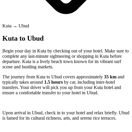
Kuta → Ubud
Kuta to Ubud
Begin your day in Kuta by checking out of your hotel. Make sure to
complete any last-minute sightseeing or shopping in Kuta before
departure. Kuta is a lively beach town known for its vibrant surf
scene and bustling markets.
The journey from Kuta to Ubud covers approximately
35 km
and
typically takes around
1.5 hours
by car, including inter-hotel
transfers. Your driver will pick you up from your Kuta hotel and
ensure a comfortable transfer to your hotel in Ubud.
Upon arrival in Ubud, check in to your hotel and relax briefly. Ubud
is famed for its cultural richness, arts, and serene rice terraces.