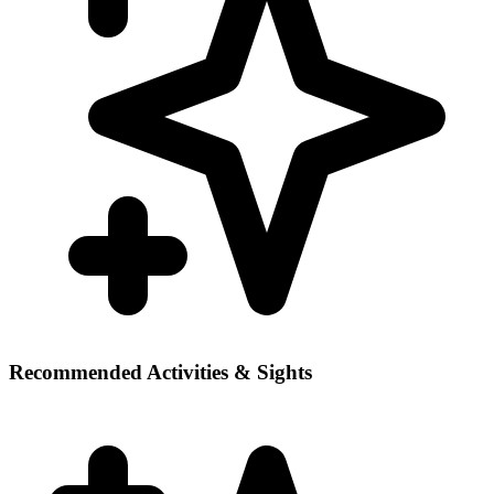
Recommended Activities & Sights