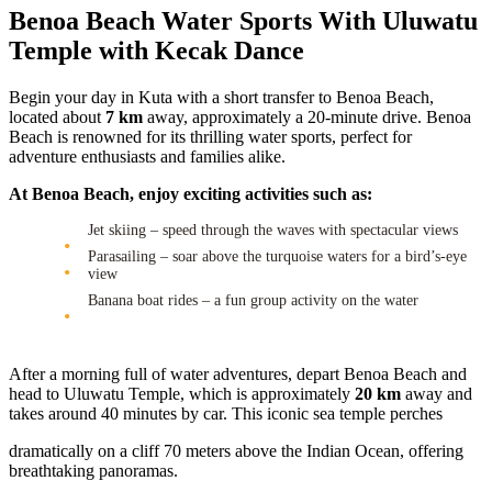
Benoa Beach Water Sports With Uluwatu
Temple with Kecak Dance
Begin your day in Kuta with a short transfer to Benoa Beach,
located about
7 km
away, approximately a 20-minute drive. Benoa
Beach is renowned for its thrilling water sports, perfect for
adventure enthusiasts and families alike.
At Benoa Beach, enjoy exciting activities such as:
Jet skiing – speed through the waves with spectacular views
Parasailing – soar above the turquoise waters for a bird’s-eye
view
Banana boat rides – a fun group activity on the water
After a morning full of water adventures, depart Benoa Beach and
head to Uluwatu Temple, which is approximately
20 km
away and
takes around 40 minutes by car. This iconic sea temple perches
dramatically on a cliff 70 meters above the Indian Ocean, offering
breathtaking panoramas.