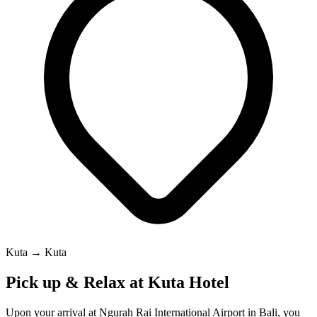
Kuta → Kuta
Pick up & Relax at Kuta Hotel
Upon your arrival at Ngurah Rai International Airport in Bali, you