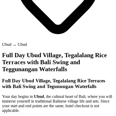
Ubud → Ubud
Full Day Ubud Village, Tegalalang Rice
Terraces with Bali Swing and
Teggunangan Waterfalls
Full Day Ubud Village, Tegalalang Rice Terraces
with Bali Swing and Tegunungan Waterfalls
Your day begins in
Ubud
, the cultural heart of Bali, where you will
immerse yourself in traditional Balinese village life and arts. Since
your start and end points are the same, hotel checkout is not
applicable.