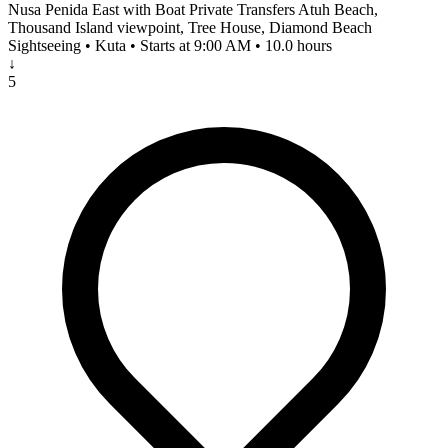
Nusa Penida East with Boat Private Transfers Atuh Beach,
Thousand Island viewpoint, Tree House, Diamond Beach
Sightseeing • Kuta • Starts at 9:00 AM • 10.0 hours
↓
5