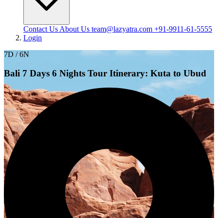
Contact Us
About Us
team@lazyatra.com
+91-9911-61-5555
Login
7D / 6N
Bali 7 Days 6 Nights Tour Itinerary: Kuta to Ubud