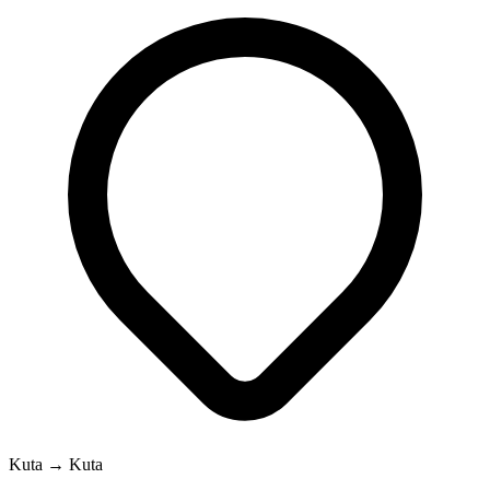
Kuta → Kuta