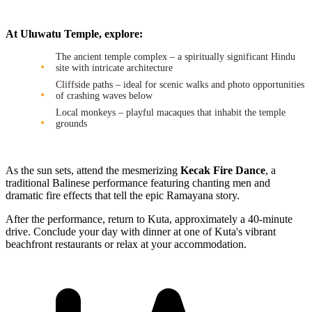
At Uluwatu Temple, explore:
The ancient temple complex – a spiritually significant Hindu
site with intricate architecture
Cliffside paths – ideal for scenic walks and photo opportunities
of crashing waves below
Local monkeys – playful macaques that inhabit the temple
grounds
As the sun sets, attend the mesmerizing
Kecak Fire Dance
, a
traditional Balinese performance featuring chanting men and
dramatic fire effects that tell the epic Ramayana story.
After the performance, return to Kuta, approximately a 40-minute
drive. Conclude your day with dinner at one of Kuta's vibrant
beachfront restaurants or relax at your accommodation.