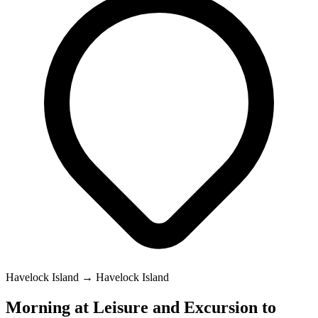
Havelock Island → Havelock Island
Morning at Leisure and Excursion to