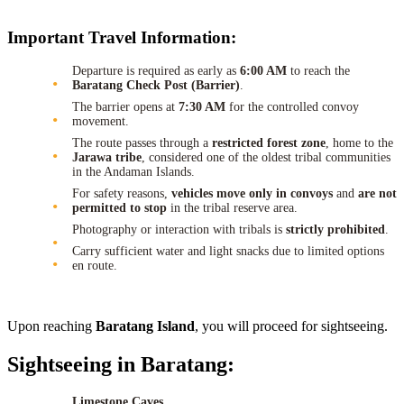
Important Travel Information:
Departure is required as early as
6:00 AM
to reach the
Baratang Check Post (Barrier)
.
The barrier opens at
7:30 AM
for the controlled convoy
movement.
The route passes through a
restricted forest zone
, home to the
Jarawa tribe
, considered one of the oldest tribal communities
in the Andaman Islands.
For safety reasons,
vehicles move only in convoys
and
are not
permitted to stop
in the tribal reserve area.
Photography or interaction with tribals is
strictly prohibited
.
Carry sufficient water and light snacks due to limited options
en route.
Upon reaching
Baratang Island
, you will proceed for sightseeing.
Sightseeing in Baratang:
Limestone Caves