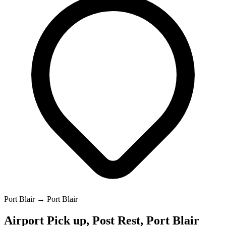
Port Blair → Port Blair
Airport Pick up, Post Rest, Port Blair