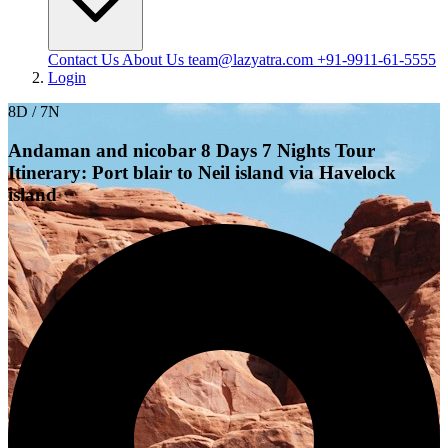
Contact Us
About Us
team@lazyatra.com
+91-9911-61-5555
Login
8D / 7N
Andaman and nicobar 8 Days 7 Nights Tour
Itinerary: Port blair to Neil island via Havelock
island