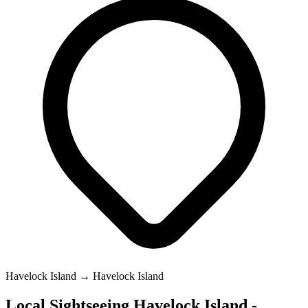
Havelock Island → Havelock Island
Local Sightseeing Havelock Island -