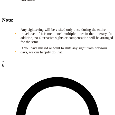
Note:
Any sightseeing will be visited only once during the entire
travel even if it is mentioned multiple times in the itinerary. In
addition, no alternative sights or compensation will be arranged
for the same
.
If you have missed or want to shift any sight from previous
days, we can happily do that.
↓
6