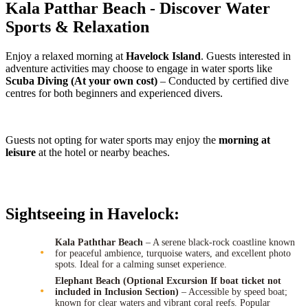
Kala Patthar Beach - Discover Water
Sports & Relaxation
Enjoy a relaxed morning at
Havelock Island
. Guests interested in
adventure activities may choose to engage in water sports like
Scuba Diving (At your own cost)
– Conducted by certified dive
centres for both beginners and experienced divers.
Guests not opting for water sports may enjoy the
morning at
leisure
at the hotel or nearby beaches.
Sightseeing in Havelock:
Kala Paththar Beach
– A serene black-rock coastline known
for peaceful ambience, turquoise waters, and excellent photo
spots. Ideal for a calming sunset experience.
Elephant Beach (Optional Excursion If boat ticket not
included in Inclusion Section)
– Accessible by speed boat;
known for clear waters and vibrant coral reefs. Popular