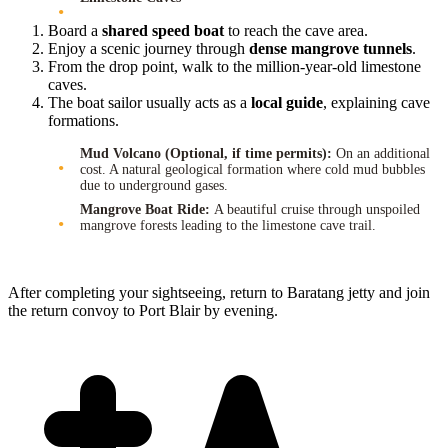
Board a
shared speed boat
to reach the cave area.
Enjoy a scenic journey through
dense mangrove tunnels
.
From the drop point, walk to the million-year-old limestone
caves.
The boat sailor usually acts as a
local guide
, explaining cave
formations.
Mud Volcano (Optional, if time permits):
On an additional
cost. A natural geological formation where cold mud bubbles
due to underground gases.
Mangrove Boat Ride:
A beautiful cruise through unspoiled
mangrove forests leading to the limestone cave trail.
After completing your sightseeing, return to Baratang jetty and join
the return convoy to Port Blair by evening.