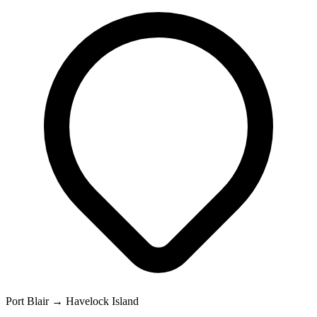
Port Blair → Havelock Island