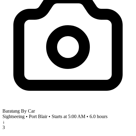
Baratang By Car
Sightseeing • Port Blair • Starts at 5:00 AM • 6.0 hours
↓
3