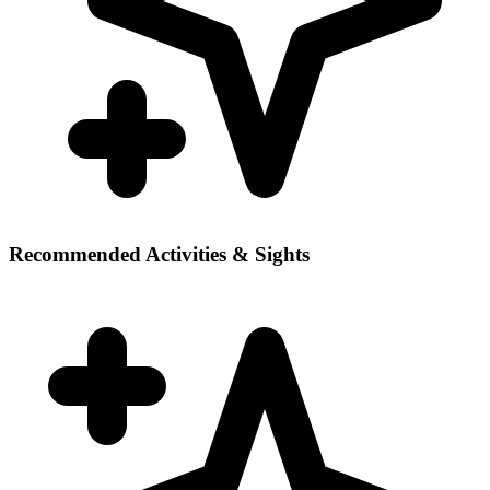
Recommended Activities & Sights