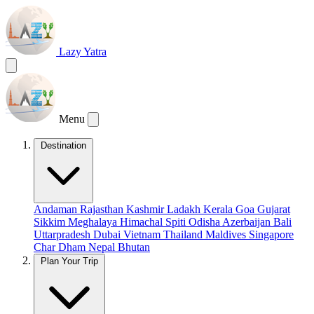
Lazy Yatra
Menu
Destination
Andaman
Rajasthan
Kashmir
Ladakh
Kerala
Goa
Gujarat
Sikkim
Meghalaya
Himachal
Spiti
Odisha
Azerbaijan
Bali
Uttarpradesh
Dubai
Vietnam
Thailand
Maldives
Singapore
Char Dham
Nepal
Bhutan
Plan Your Trip