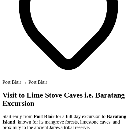
Port Blair → Port Blair
Visit to Lime Stove Caves i.e. Baratang
Excursion
Start early from
Port Blair
for a full-day excursion to
Baratang
Island
, known for its mangrove forests, limestone caves, and
proximity to the ancient Jarawa tribal reserve.