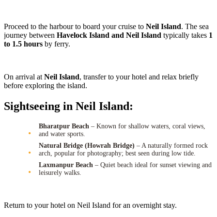
Proceed to the harbour to board your cruise to
Neil Island
. The sea
journey between
Havelock Island and Neil Island
typically takes
1
to 1.5 hours
by ferry.
On arrival at
Neil Island
, transfer to your hotel and relax briefly
before exploring the island.
Sightseeing in Neil Island:
Bharatpur Beach
– Known for shallow waters, coral views,
and water sports.
Natural Bridge (Howrah Bridge)
– A naturally formed rock
arch, popular for photography; best seen during low tide.
Laxmanpur Beach
– Quiet beach ideal for sunset viewing and
leisurely walks.
Return to your hotel on Neil Island for an overnight stay.