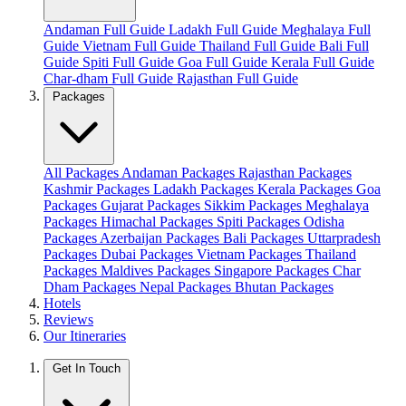
Andaman Full Guide
Ladakh Full Guide
Meghalaya Full
Guide
Vietnam Full Guide
Thailand Full Guide
Bali Full
Guide
Spiti Full Guide
Goa Full Guide
Kerala Full Guide
Char-dham Full Guide
Rajasthan Full Guide
Packages
All Packages
Andaman Packages
Rajasthan Packages
Kashmir Packages
Ladakh Packages
Kerala Packages
Goa
Packages
Gujarat Packages
Sikkim Packages
Meghalaya
Packages
Himachal Packages
Spiti Packages
Odisha
Packages
Azerbaijan Packages
Bali Packages
Uttarpradesh
Packages
Dubai Packages
Vietnam Packages
Thailand
Packages
Maldives Packages
Singapore Packages
Char
Dham Packages
Nepal Packages
Bhutan Packages
Hotels
Reviews
Our Itineraries
Get In Touch