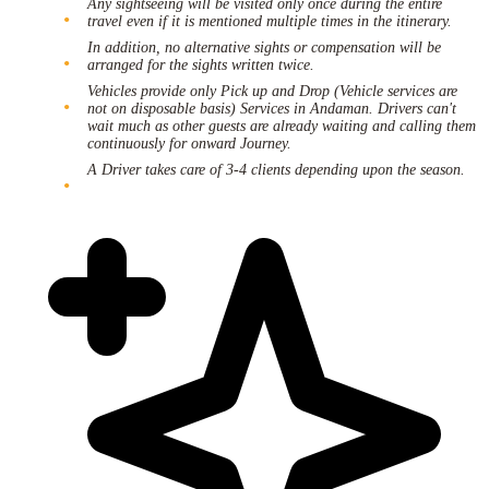
Any sightseeing will be visited only once during the entire
travel even if it is mentioned multiple times in the itinerary.
In addition, no alternative sights or compensation will be
arranged for the sights written twice.
Vehicles provide only Pick up and Drop (Vehicle services are
not on disposable basis) Services in Andaman. Drivers can't
wait much as other guests are already waiting and calling them
continuously for onward Journey.
A Driver takes care of 3-4 clients depending upon the season.