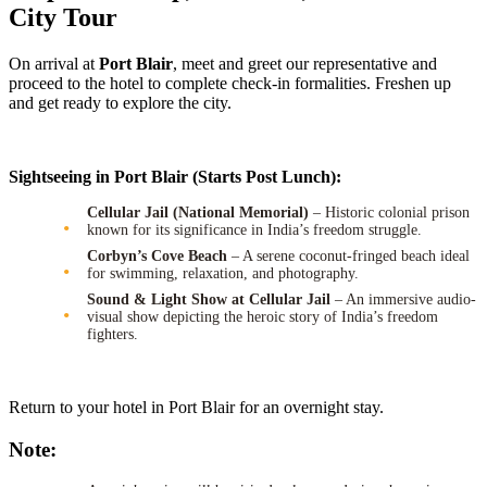
City Tour
On arrival at
Port Blair
, meet and greet our representative and
proceed to the hotel to complete check-in formalities. Freshen up
and get ready to explore the city.
Sightseeing in Port Blair (Starts Post Lunch):
Cellular Jail (National Memorial)
– Historic colonial prison
known for its significance in India’s freedom struggle.
Corbyn’s Cove Beach
– A serene coconut-fringed beach ideal
for swimming, relaxation, and photography.
Sound & Light Show at Cellular Jail
– An immersive audio-
visual show depicting the heroic story of India’s freedom
fighters.
Return to your hotel in Port Blair for an overnight stay.
Note: