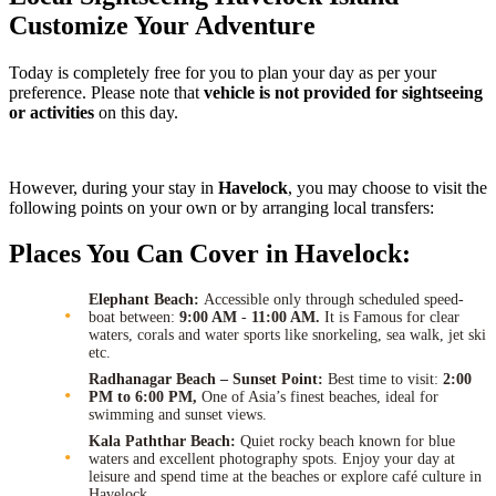
Customize Your Adventure
Today is completely free for you to plan your day as per your
preference. Please note that
vehicle is not provided for sightseeing
or activities
on this day.
However, during your stay in
Havelock
, you may choose to visit the
following points on your own or by arranging local transfers:
Places You Can Cover in Havelock:
Elephant Beach:
Accessible only through scheduled speed-
boat between:
9:00 AM
-
11:00 AM.
It is Famous for clear
waters, corals and water sports like snorkeling, sea walk, jet ski
etc.
Radhanagar Beach – Sunset Point:
Best time to visit:
2:00
PM to 6:00 PM,
One of Asia’s finest beaches, ideal for
swimming and sunset views.
Kala Paththar Beach:
Quiet rocky beach known for blue
waters and excellent photography spots. Enjoy your day at
leisure and spend time at the beaches or explore café culture in
Havelock.