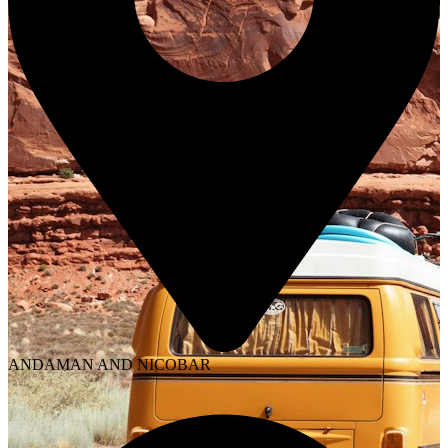
ANDAMAN AND NICOBAR