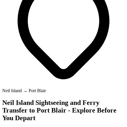
Neil Island → Port Blair
Neil Island Sightseeing and Ferry
Transfer to Port Blair - Explore Before
You Depart