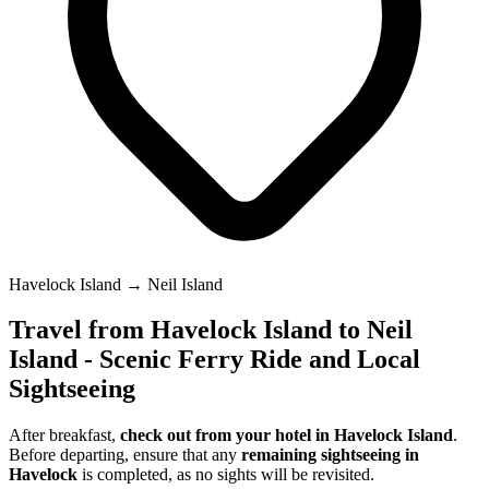
Havelock Island → Neil Island
Travel from Havelock Island to Neil
Island - Scenic Ferry Ride and Local
Sightseeing
After breakfast,
check out from your hotel in Havelock Island
.
Before departing, ensure that any
remaining sightseeing in
Havelock
is completed, as no sights will be revisited.