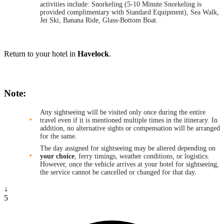
activities include: Snorkeling (5-10 Minute Snorkeling is
provided complimentary with Standard Equipment), Sea Walk,
Jet Ski, Banana Ride, Glass-Bottom Boat.
Return to your hotel in
Havelock
.
Note:
Any sightseeing will be visited only once during the entire
travel even if it is mentioned multiple times in the itinerary. In
addition, no alternative sights or compensation will be arranged
for the same.
The day assigned for sightseeing may be altered depending on
your choice
, ferry timings, weather conditions, or logistics.
However, once the vehicle arrives at your hotel for sightseeing,
the service cannot be cancelled or changed for that day.
↓
5