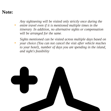
Note:
Any sightseeing will be visited only strictly once during the
entire travel even if it is mentioned multiple times in the
itinerary. In addition, no alternative sights or compensation
will be arranged for the same.
Sights mentioned can be visited across multiple days based on
your choice (You can not cancel the visit after vehicle reaches
to your hotel), number of days you are spending in the island,
and sight's feasibility