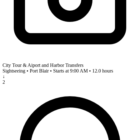
City Tour & Aiport and Harbor Transfers
Sightseeing • Port Blair • Starts at 9:00 AM • 12.0 hours
↓
2