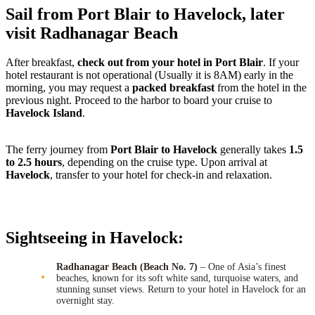
Sail from Port Blair to Havelock, later
visit Radhanagar Beach
After breakfast,
check out from your hotel in Port Blair
. If your
hotel restaurant is not operational (Usually it is 8AM) early in the
morning, you may request a
packed breakfast
from the hotel in the
previous night. Proceed to the harbor to board your cruise to
Havelock Island
.
The ferry journey from
Port Blair to Havelock
generally takes
1.5
to 2.5 hours
, depending on the cruise type. Upon arrival at
Havelock
, transfer to your hotel for check-in and relaxation.
Sightseeing in Havelock:
Radhanagar Beach (Beach No. 7)
– One of Asia’s finest
beaches, known for its soft white sand, turquoise waters, and
stunning sunset views. Return to your hotel in Havelock for an
overnight stay.