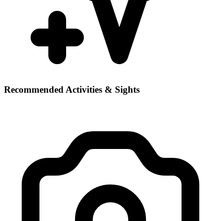
Recommended Activities & Sights