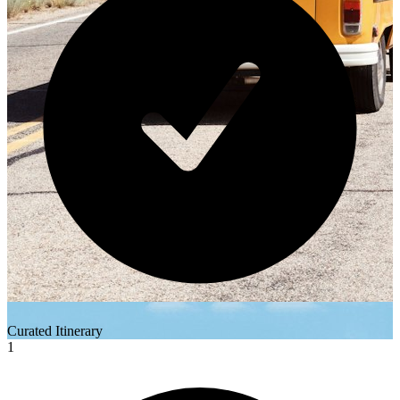
Curated Itinerary
1