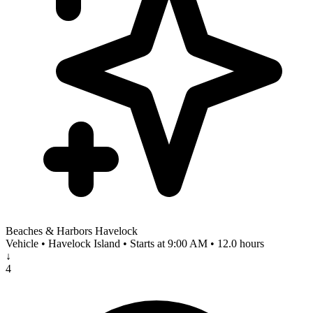
Beaches & Harbors Havelock
Vehicle • Havelock Island • Starts at 9:00 AM • 12.0 hours
↓
4