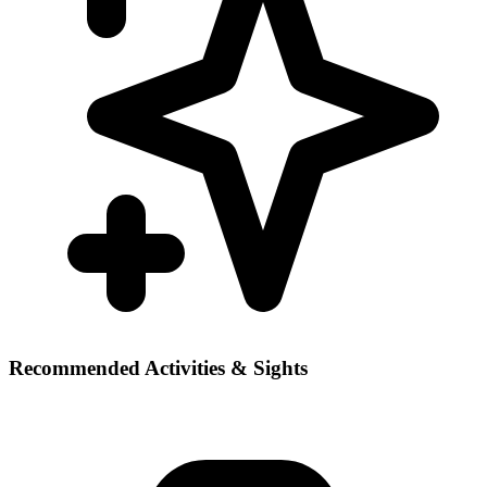
Recommended Activities & Sights