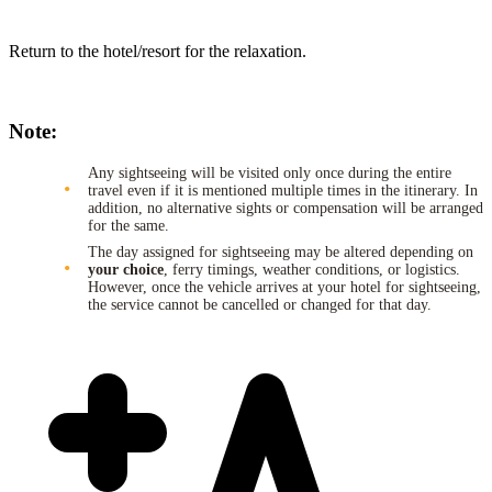
Return to the hotel/resort for the relaxation.
Note:
Any sightseeing will be visited only once during the entire
travel even if it is mentioned multiple times in the itinerary. In
addition, no alternative sights or compensation will be arranged
for the same.
The day assigned for sightseeing may be altered depending on
your choice
, ferry timings, weather conditions, or logistics.
However, once the vehicle arrives at your hotel for sightseeing,
the service cannot be cancelled or changed for that day.