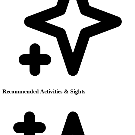
Recommended Activities & Sights