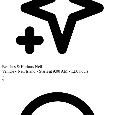
Beaches & Harbors Neil
Vehicle • Neil Island • Starts at 9:00 AM • 12.0 hours
↓
7