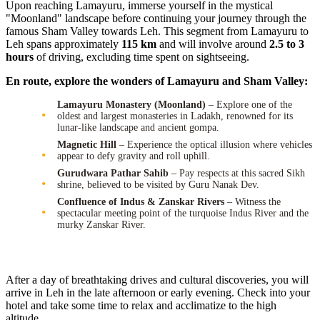
Upon reaching Lamayuru, immerse yourself in the mystical
"Moonland" landscape before continuing your journey through the
famous Sham Valley towards Leh. This segment from Lamayuru to
Leh spans approximately
115 km
and will involve around
2.5 to 3
hours
of driving, excluding time spent on sightseeing.
En route, explore the wonders of Lamayuru and Sham Valley:
Lamayuru Monastery (Moonland)
– Explore one of the
oldest and largest monasteries in Ladakh, renowned for its
lunar-like landscape and ancient gompa.
Magnetic Hill
– Experience the optical illusion where vehicles
appear to defy gravity and roll uphill.
Gurudwara Pathar Sahib
– Pay respects at this sacred Sikh
shrine, believed to be visited by Guru Nanak Dev.
Confluence of Indus & Zanskar Rivers
– Witness the
spectacular meeting point of the turquoise Indus River and the
murky Zanskar River.
After a day of breathtaking drives and cultural discoveries, you will
arrive in Leh in the late afternoon or early evening. Check into your
hotel and take some time to relax and acclimatize to the high
altitude.