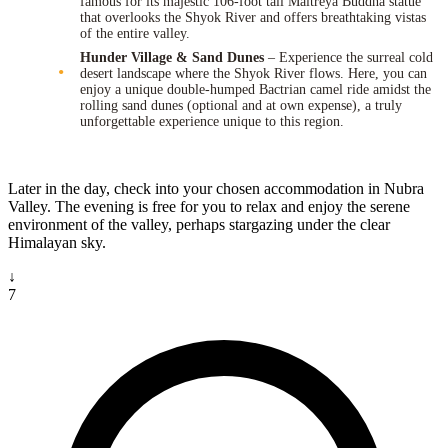
famous for its majestic 106-foot tall Maitreya Buddha statue
that overlooks the Shyok River and offers breathtaking vistas
of the entire valley.
Hunder Village & Sand Dunes
– Experience the surreal cold
desert landscape where the Shyok River flows. Here, you can
enjoy a unique double-humped Bactrian camel ride amidst the
rolling sand dunes (optional and at own expense), a truly
unforgettable experience unique to this region.
Later in the day, check into your chosen accommodation in Nubra
Valley. The evening is free for you to relax and enjoy the serene
environment of the valley, perhaps stargazing under the clear
Himalayan sky.
↓
7