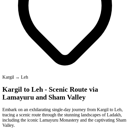
Kargil → Leh
Kargil to Leh - Scenic Route via
Lamayuru and Sham Valley
Embark on an exhilarating single-day journey from Kargil to Leh,
tracing a scenic route through the stunning landscapes of Ladakh,
including the iconic Lamayuru Monastery and the captivating Sham
Valley.