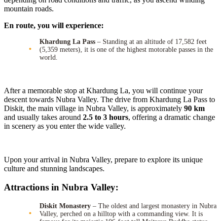
mountain roads.
En route, you will experience:
Khardung La Pass
– Standing at an altitude of 17,582 feet
(5,359 meters), it is one of the highest motorable passes in the
world.
After a memorable stop at Khardung La, you will continue your
descent towards Nubra Valley. The drive from Khardung La Pass to
Diskit, the main village in Nubra Valley, is approximately
90 km
and usually takes around
2.5 to 3 hours
, offering a dramatic change
in scenery as you enter the wide valley.
Upon your arrival in Nubra Valley, prepare to explore its unique
culture and stunning landscapes.
Attractions in Nubra Valley:
Diskit Monastery
– The oldest and largest monastery in Nubra
Valley, perched on a hilltop with a commanding view. It is