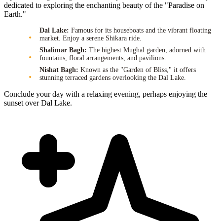
dedicated to exploring the enchanting beauty of the "Paradise on
Earth."
Dal Lake:
Famous for its houseboats and the vibrant floating
market. Enjoy a serene Shikara ride.
Shalimar Bagh:
The highest Mughal garden, adorned with
fountains, floral arrangements, and pavilions.
Nishat Bagh:
Known as the "Garden of Bliss," it offers
stunning terraced gardens overlooking the Dal Lake.
Conclude your day with a relaxing evening, perhaps enjoying the
sunset over Dal Lake.