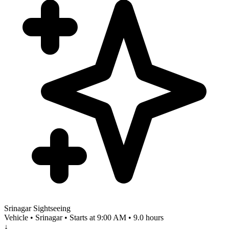
Srinagar Sightseeing
Vehicle • Srinagar • Starts at 9:00 AM • 9.0 hours
↓