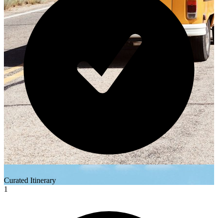
Curated Itinerary
1