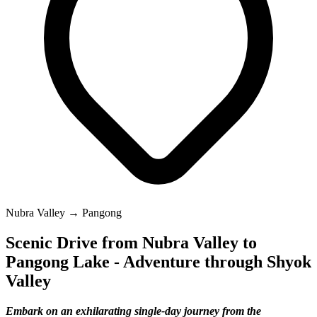
Nubra Valley → Pangong
Scenic Drive from Nubra Valley to
Pangong Lake - Adventure through Shyok
Valley
Embark on an exhilarating single-day journey from the