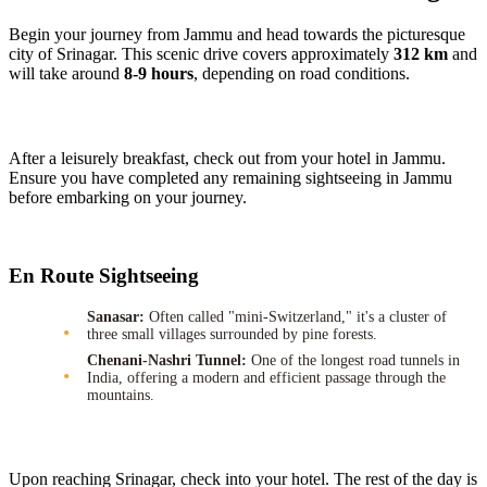
Begin your journey from Jammu and head towards the picturesque
city of Srinagar. This scenic drive covers approximately
312 km
and
will take around
8-9 hours
, depending on road conditions.
After a leisurely breakfast, check out from your hotel in Jammu.
Ensure you have completed any remaining sightseeing in Jammu
before embarking on your journey.
En Route Sightseeing
Sanasar:
Often called "mini-Switzerland," it's a cluster of
three small villages surrounded by pine forests.
Chenani-Nashri Tunnel:
One of the longest road tunnels in
India, offering a modern and efficient passage through the
mountains.
Upon reaching Srinagar, check into your hotel. The rest of the day is