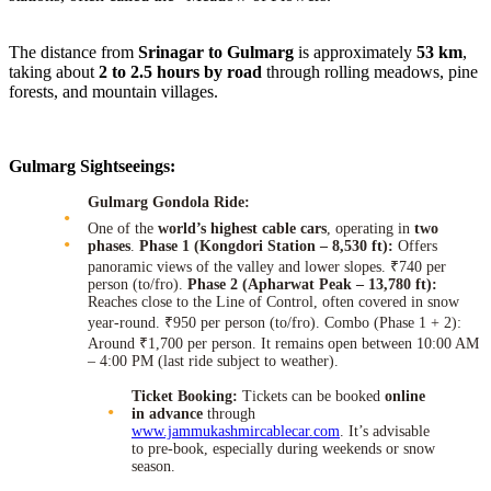
The distance from
Srinagar to Gulmarg
is approximately
53 km
,
taking about
2 to 2.5 hours by road
through rolling meadows, pine
forests, and mountain villages.
Gulmarg Sightseeings:
Gulmarg Gondola Ride:
One of the
world’s highest cable cars
, operating in
two
phases
.
Phase 1 (Kongdori Station – 8,530 ft):
Offers
panoramic views of the valley and lower slopes. ₹740 per
person (to/fro).
Phase 2 (Apharwat Peak – 13,780 ft):
Reaches close to the Line of Control, often covered in snow
year-round. ₹950 per person (to/fro). Combo (Phase 1 + 2):
Around ₹1,700 per person. It remains open between 10:00 AM
– 4:00 PM (last ride subject to weather).
Ticket Booking:
Tickets can be booked
online
in advance
through
www.jammukashmircablecar.com
. It’s advisable
to pre-book, especially during weekends or snow
season.