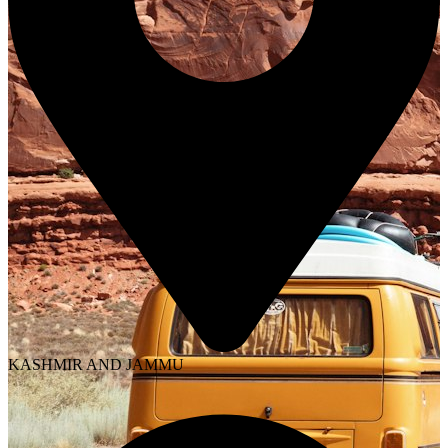
KASHMIR AND JAMMU