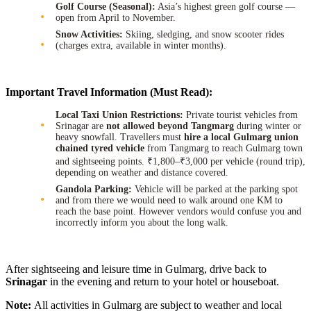
Golf Course (Seasonal):
Asia’s highest green golf course —
open from April to November.
Snow Activities:
Skiing, sledging, and snow scooter rides
(charges extra, available in winter months).
Important Travel Information (Must Read):
Local Taxi Union Restrictions:
Private tourist vehicles from
Srinagar are
not allowed beyond Tangmarg
during winter or
heavy snowfall. Travellers must
hire a local Gulmarg union
chained tyred vehicle
from Tangmarg to reach Gulmarg town
and sightseeing points. ₹1,800–₹3,000 per vehicle (round trip),
depending on weather and distance covered.
Gandola Parking:
Vehicle will be parked at the parking spot
and from there we would need to walk around one KM to
reach the base point. However vendors would confuse you and
incorrectly inform you about the long walk.
After sightseeing and leisure time in Gulmarg, drive back to
Srinagar
in the evening and return to your hotel or houseboat.
Note:
All activities in Gulmarg are subject to weather and local