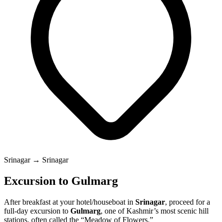
Srinagar → Srinagar
Excursion to Gulmarg
After breakfast at your hotel/houseboat in
Srinagar
, proceed for a
full-day excursion to
Gulmarg
, one of Kashmir’s most scenic hill
stations, often called the “Meadow of Flowers.”