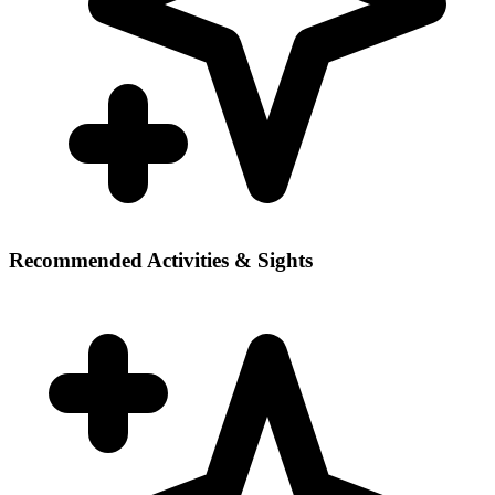
Recommended Activities & Sights