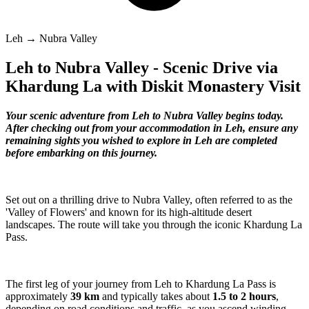
Leh → Nubra Valley
Leh to Nubra Valley - Scenic Drive via
Khardung La with Diskit Monastery Visit
Your scenic adventure from Leh to Nubra Valley begins today.
After checking out from your accommodation in Leh, ensure any
remaining sights you wished to explore in Leh are completed
before embarking on this journey.
Set out on a thrilling drive to Nubra Valley, often referred to as the
'Valley of Flowers' and known for its high-altitude desert
landscapes. The route will take you through the iconic Khardung La
Pass.
The first leg of your journey from Leh to Khardung La Pass is
approximately
39 km
and typically takes about
1.5 to 2 hours
,
depending on road conditions and traffic, as you ascend winding