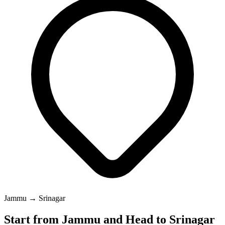
Jammu → Srinagar
Start from Jammu and Head to Srinagar