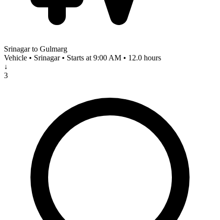
Srinagar to Gulmarg
Vehicle • Srinagar • Starts at 9:00 AM • 12.0 hours
↓
3