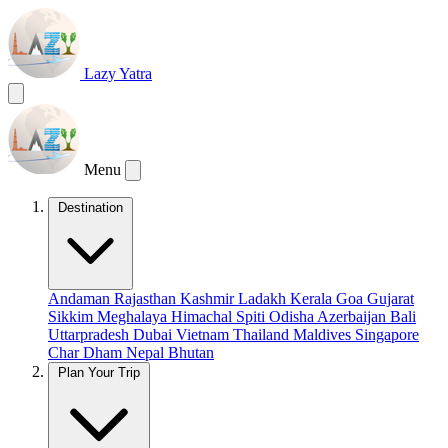
Lazy Yatra
Menu
Destination
Andaman
Rajasthan
Kashmir
Ladakh
Kerala
Goa
Gujarat
Sikkim
Meghalaya
Himachal
Spiti
Odisha
Azerbaijan
Bali
Uttarpradesh
Dubai
Vietnam
Thailand
Maldives
Singapore
Char Dham
Nepal
Bhutan
Plan Your Trip