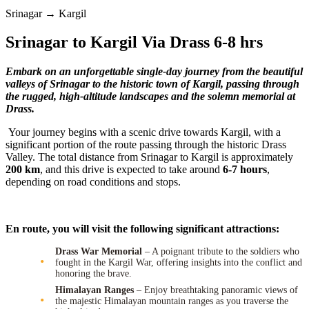
Srinagar → Kargil
Srinagar to Kargil Via Drass 6-8 hrs
Embark on an unforgettable single-day journey from the beautiful
valleys of Srinagar to the historic town of Kargil, passing through
the rugged, high-altitude landscapes and the solemn memorial at
Drass.
Your journey begins with a scenic drive towards Kargil, with a
significant portion of the route passing through the historic Drass
Valley. The total distance from Srinagar to Kargil is approximately
200 km
, and this drive is expected to take around
6-7 hours
,
depending on road conditions and stops.
En route, you will visit the following significant attractions:
Drass War Memorial
– A poignant tribute to the soldiers who
fought in the Kargil War, offering insights into the conflict and
honoring the brave.
Himalayan Ranges
– Enjoy breathtaking panoramic views of
the majestic Himalayan mountain ranges as you traverse the