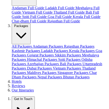
Andaman Full Guide
Ladakh Full Guide
Meghalaya Full
Guide
Vietnam Full Guide
Thailand Full Guide
Bali Full
Guide
Spiti Full Guide
Goa Full Guide
Kerala Full Guide
Char-dham Full Guide
Rajasthan Full Guide
Packages
All Packages
Andaman Packages
Rajasthan Packages
Kashmir Packages
Ladakh Packages
Kerala Packages
Goa
Packages
Gujarat Packages
Sikkim Packages
Meghalaya
Packages
Himachal Packages
Spiti Packages
Odisha
Packages
Azerbaijan Packages
Bali Packages
Uttarpradesh
Packages
Dubai Packages
Vietnam Packages
Thailand
Packages
Maldives Packages
Singapore Packages
Char
Dham Packages
Nepal Packages
Bhutan Packages
Hotels
Reviews
Our Itineraries
Get In Touch