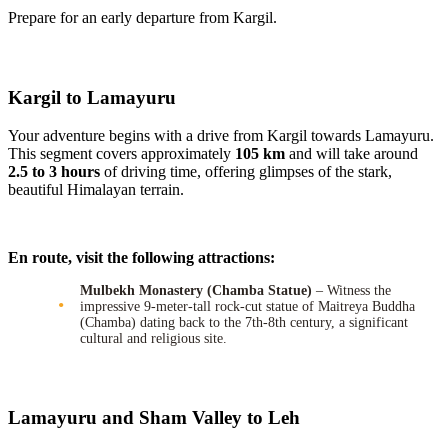
Prepare for an early departure from Kargil.
Kargil to Lamayuru
Your adventure begins with a drive from Kargil towards Lamayuru.
This segment covers approximately
105 km
and will take around
2.5 to 3 hours
of driving time, offering glimpses of the stark,
beautiful Himalayan terrain.
En route, visit the following attractions:
Mulbekh Monastery (Chamba Statue)
– Witness the
impressive 9-meter-tall rock-cut statue of Maitreya Buddha
(Chamba) dating back to the 7th-8th century, a significant
cultural and religious site.
Lamayuru and Sham Valley to Leh