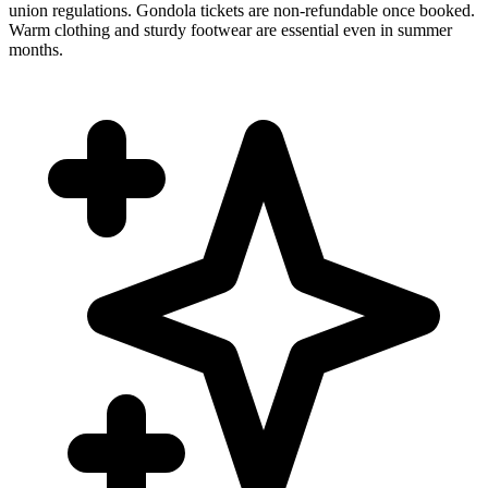
union regulations. Gondola tickets are non-refundable once booked.
Warm clothing and sturdy footwear are essential even in summer
months.