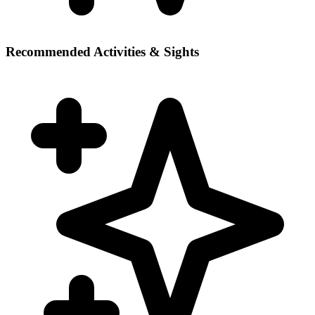
Recommended Activities & Sights