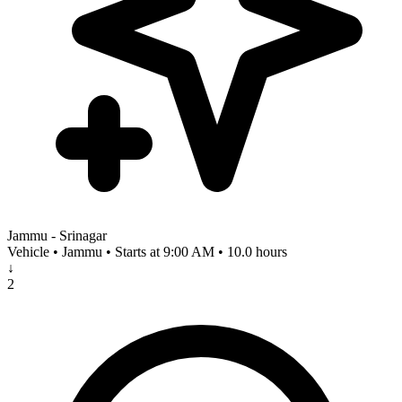
Jammu - Srinagar
Vehicle • Jammu • Starts at 9:00 AM • 10.0 hours
↓
2