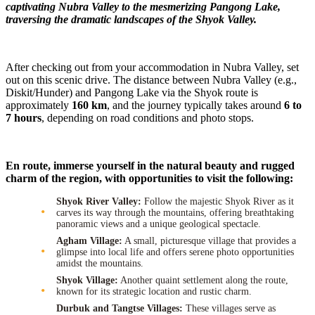
captivating Nubra Valley to the mesmerizing Pangong Lake,
traversing the dramatic landscapes of the Shyok Valley.
After checking out from your accommodation in Nubra Valley, set
out on this scenic drive. The distance between Nubra Valley (e.g.,
Diskit/Hunder) and Pangong Lake via the Shyok route is
approximately
160 km
, and the journey typically takes around
6 to
7 hours
, depending on road conditions and photo stops.
En route, immerse yourself in the natural beauty and rugged
charm of the region, with opportunities to visit the following:
Shyok River Valley:
Follow the majestic Shyok River as it
carves its way through the mountains, offering breathtaking
panoramic views and a unique geological spectacle.
Agham Village:
A small, picturesque village that provides a
glimpse into local life and offers serene photo opportunities
amidst the mountains.
Shyok Village:
Another quaint settlement along the route,
known for its strategic location and rustic charm.
Durbuk and Tangtse Villages:
These villages serve as