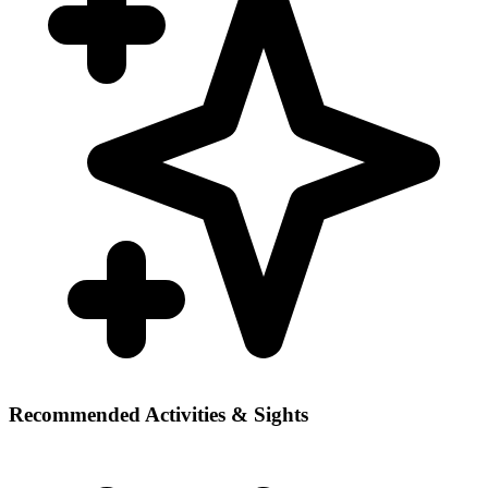
Recommended Activities & Sights