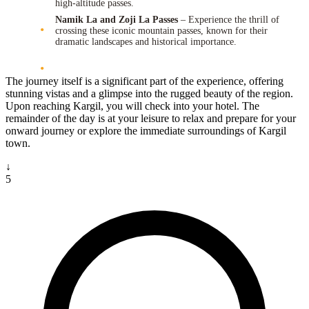
high-altitude passes.
Namik La and Zoji La Passes
– Experience the thrill of
crossing these iconic mountain passes, known for their
dramatic landscapes and historical importance.
The journey itself is a significant part of the experience, offering
stunning vistas and a glimpse into the rugged beauty of the region.
Upon reaching Kargil, you will check into your hotel. The
remainder of the day is at your leisure to relax and prepare for your
onward journey or explore the immediate surroundings of Kargil
town.
↓
5