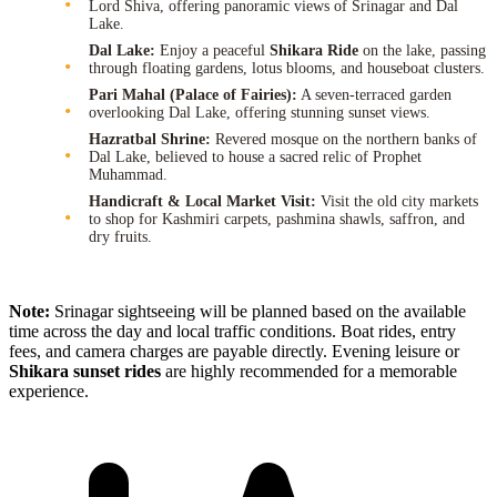
Lord Shiva, offering panoramic views of Srinagar and Dal
Lake.
Dal Lake:
Enjoy a peaceful
Shikara Ride
on the lake, passing
through floating gardens, lotus blooms, and houseboat clusters.
Pari Mahal (Palace of Fairies):
A seven-terraced garden
overlooking Dal Lake, offering stunning sunset views.
Hazratbal Shrine:
Revered mosque on the northern banks of
Dal Lake, believed to house a sacred relic of Prophet
Muhammad.
Handicraft & Local Market Visit:
Visit the old city markets
to shop for Kashmiri carpets, pashmina shawls, saffron, and
dry fruits.
Note:
Srinagar sightseeing will be planned based on the available
time across the day and local traffic conditions. Boat rides, entry
fees, and camera charges are payable directly. Evening leisure or
Shikara sunset rides
are highly recommended for a memorable
experience.