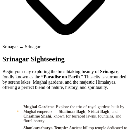
Srinagar → Srinagar
Srinagar Sightseeing
Begin your day exploring the breathtaking beauty of
Srinagar
,
fondly known as the
“Paradise on Earth
.” This city is surrounded
by serene lakes, Mughal gardens, and the majestic Himalayas,
offering a perfect blend of nature, history, and spirituality.
Mughal Gardens:
Explore the trio of royal gardens built by
Mughal emperors —
Shalimar Bagh
,
Nishat Bagh
, and
Chashme Shahi
, known for terraced lawns, fountains, and
floral beauty.
Shankaracharya Temple:
Ancient hilltop temple dedicated to