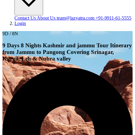
Contact Us
About Us
team@lazyatra.com
+91-9911-61-5555
Login
9D / 8N
9 Days 8 Nights Kashmir and jammu Tour Itinerary
from Jammu to Pangong Covering Srinagar,
Kargil, Leh & Nubra valley