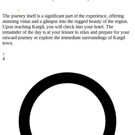
The journey itself is a significant part of the experience, offering
stunning vistas and a glimpse into the rugged beauty of the region.
Upon reaching Kargil, you will check into your hotel. The
remainder of the day is at your leisure to relax and prepare for your
onward journey or explore the immediate surroundings of Kargil
town.
↓
4