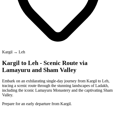
Kargil → Leh
Kargil to Leh - Scenic Route via
Lamayuru and Sham Valley
Embark on an exhilarating single-day journey from Kargil to Leh,
tracing a scenic route through the stunning landscapes of Ladakh,
including the iconic Lamayuru Monastery and the captivating Sham
Valley.
Prepare for an early departure from Kargil.