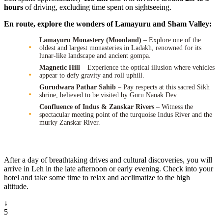
hours
of driving, excluding time spent on sightseeing.
En route, explore the wonders of Lamayuru and Sham Valley:
Lamayuru Monastery (Moonland)
– Explore one of the
oldest and largest monasteries in Ladakh, renowned for its
lunar-like landscape and ancient gompa.
Magnetic Hill
– Experience the optical illusion where vehicles
appear to defy gravity and roll uphill.
Gurudwara Pathar Sahib
– Pay respects at this sacred Sikh
shrine, believed to be visited by Guru Nanak Dev.
Confluence of Indus & Zanskar Rivers
– Witness the
spectacular meeting point of the turquoise Indus River and the
murky Zanskar River.
After a day of breathtaking drives and cultural discoveries, you will
arrive in Leh in the late afternoon or early evening. Check into your
hotel and take some time to relax and acclimatize to the high
altitude.
↓
5