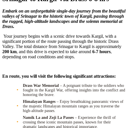
Embark on an unforgettable single-day journey from the beautiful
valleys of Srinagar to the historic town of Kargil, passing through
the rugged, high-altitude landscapes and the solemn memorial at
Drass.
Your journey begins with a scenic drive towards Kargil, with a
significant portion of the route passing through the historic Drass
Valley. The total distance from Srinagar to Kargil is approximately
200 km
, and this drive is expected to take around
6-7 hours
,
depending on road conditions and stops.
En route, you will visit the following significant attractions:
Drass War Memorial
– A poignant tribute to the soldiers who
fought in the Kargil War, offering insights into the conflict and
honoring the brave.
Himalayan Ranges
– Enjoy breathtaking panoramic views of
the majestic Himalayan mountain ranges as you traverse the
high-altitude passes.
Namik La and Zoji La Passes
– Experience the thrill of
crossing these iconic mountain passes, known for their
dramatic landscapes and historical importance.