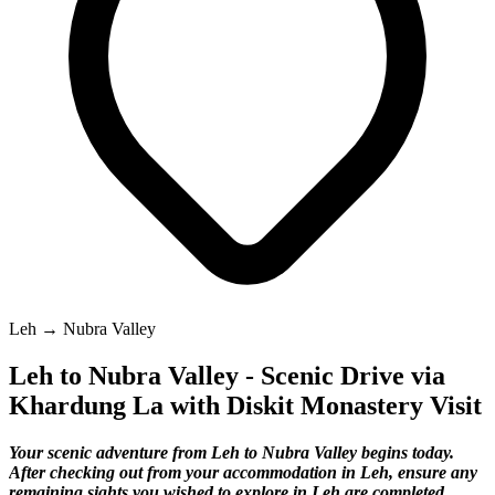
Leh → Nubra Valley
Leh to Nubra Valley - Scenic Drive via
Khardung La with Diskit Monastery Visit
Your scenic adventure from Leh to Nubra Valley begins today.
After checking out from your accommodation in Leh, ensure any
remaining sights you wished to explore in Leh are completed