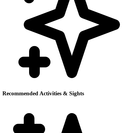
Recommended Activities & Sights