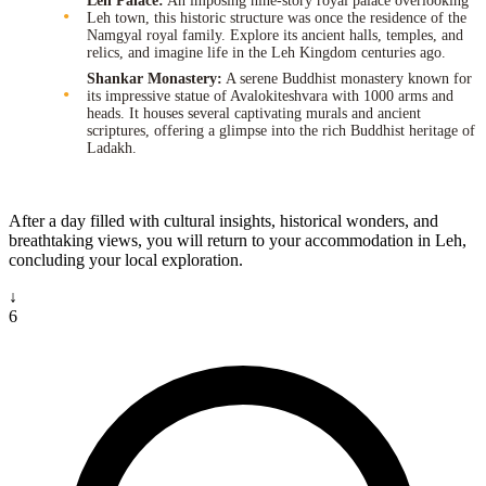
Leh Palace:
An imposing nine-story royal palace overlooking
Leh town, this historic structure was once the residence of the
Namgyal royal family. Explore its ancient halls, temples, and
relics, and imagine life in the Leh Kingdom centuries ago.
Shankar Monastery:
A serene Buddhist monastery known for
its impressive statue of Avalokiteshvara with 1000 arms and
heads. It houses several captivating murals and ancient
scriptures, offering a glimpse into the rich Buddhist heritage of
Ladakh.
After a day filled with cultural insights, historical wonders, and
breathtaking views, you will return to your accommodation in Leh,
concluding your local exploration.
↓
6