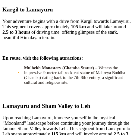
Kargil to Lamayuru
Your adventure begins with a drive from Kargil towards Lamayuru.
This segment covers approximately
105 km
and will take around
2.5 to 3 hours
of driving time, offering glimpses of the stark,
beautiful Himalayan terrain.
En route, visit the following attractions:
Mulbekh Monastery (Chamba Statue)
– Witness the
impressive 9-meter-tall rock-cut statue of Maitreya Buddha
(Chamba) dating back to the 7th-8th century, a significant
cultural and religious site.
Lamayuru and Sham Valley to Leh
Upon reaching Lamayuru, immerse yourself in the mystical
"Moonland" landscape before continuing your journey through the
famous Sham Valley towards Leh. This segment from Lamayuru to
Leh spans approximately
115 km
and will involve around
2.5 to 3