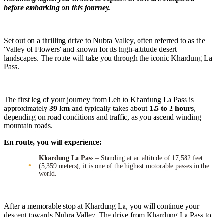
before embarking on this journey.
Set out on a thrilling drive to Nubra Valley, often referred to as the
'Valley of Flowers' and known for its high-altitude desert
landscapes. The route will take you through the iconic Khardung La
Pass.
The first leg of your journey from Leh to Khardung La Pass is
approximately
39 km
and typically takes about
1.5 to 2 hours
,
depending on road conditions and traffic, as you ascend winding
mountain roads.
En route, you will experience:
Khardung La Pass
– Standing at an altitude of 17,582 feet
(5,359 meters), it is one of the highest motorable passes in the
world.
After a memorable stop at Khardung La, you will continue your
descent towards Nubra Valley. The drive from Khardung La Pass to