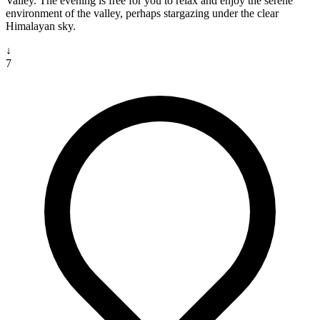
Valley. The evening is free for you to relax and enjoy the serene
environment of the valley, perhaps stargazing under the clear
Himalayan sky.
↓
7