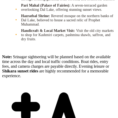
Pari Mahal (Palace of Fairies):
A seven-terraced garden
overlooking Dal Lake, offering stunning sunset views.
Hazratbal Shrine:
Revered mosque on the northern banks of
Dal Lake, believed to house a sacred relic of Prophet
Muhammad.
Handicraft & Local Market Visit:
Visit the old city markets
to shop for Kashmiri carpets, pashmina shawls, saffron, and
dry fruits.
Note:
Srinagar sightseeing will be planned based on the available
time across the day and local traffic conditions. Boat rides, entry
fees, and camera charges are payable directly. Evening leisure or
Shikara sunset rides
are highly recommended for a memorable
experience.