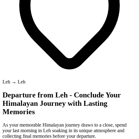
Leh → Leh
Departure from Leh - Conclude Your
Himalayan Journey with Lasting
Memories
As your memorable Himalayan journey draws to a close, spend
your last morning in Leh soaking in its unique atmosphere and
collecting final memories before your departure.