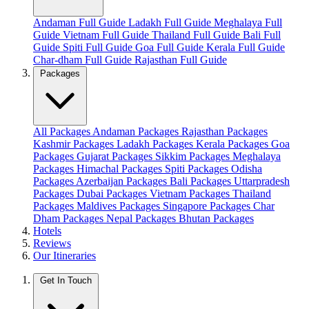
Andaman Full Guide
Ladakh Full Guide
Meghalaya Full
Guide
Vietnam Full Guide
Thailand Full Guide
Bali Full
Guide
Spiti Full Guide
Goa Full Guide
Kerala Full Guide
Char-dham Full Guide
Rajasthan Full Guide
Packages
All Packages
Andaman Packages
Rajasthan Packages
Kashmir Packages
Ladakh Packages
Kerala Packages
Goa
Packages
Gujarat Packages
Sikkim Packages
Meghalaya
Packages
Himachal Packages
Spiti Packages
Odisha
Packages
Azerbaijan Packages
Bali Packages
Uttarpradesh
Packages
Dubai Packages
Vietnam Packages
Thailand
Packages
Maldives Packages
Singapore Packages
Char
Dham Packages
Nepal Packages
Bhutan Packages
Hotels
Reviews
Our Itineraries
Get In Touch