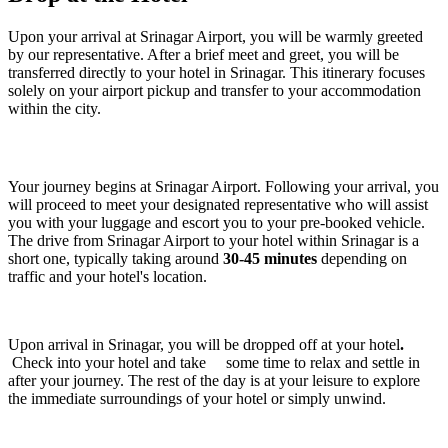
Upon your arrival at Srinagar Airport, you will be warmly greeted
by our representative. After a brief meet and greet, you will be
transferred directly to your hotel in Srinagar. This itinerary focuses
solely on your airport pickup and transfer to your accommodation
within the city.
Your journey begins at Srinagar Airport. Following your arrival, you
will proceed to meet your designated representative who will assist
you with your luggage and escort you to your pre-booked vehicle.
The drive from Srinagar Airport to your hotel within Srinagar is a
short one, typically taking around
30-45 minutes
depending on
traffic and your hotel's location.
Upon arrival in Srinagar, you will be dropped off at your hotel
.
Check into your hotel and take some time to relax and settle in
after your journey. The rest of the day is at your leisure to explore
the immediate surroundings of your hotel or simply unwind.