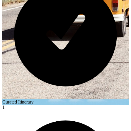
Curated Itinerary
1