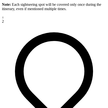
Note:
Each sightseeing spot will be covered only once during the
itinerary, even if mentioned multiple times.
↓
2