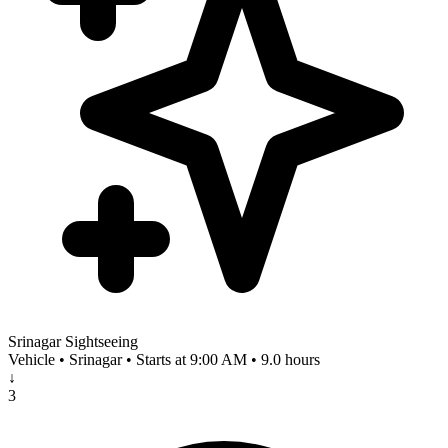
Srinagar Sightseeing
Vehicle • Srinagar • Starts at 9:00 AM • 9.0 hours
↓
3