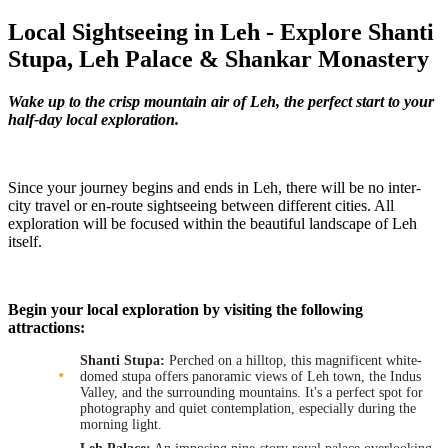
Local Sightseeing in Leh - Explore Shanti
Stupa, Leh Palace & Shankar Monastery
Wake up to the crisp mountain air of Leh, the perfect start to your
half-day local exploration.
Since your journey begins and ends in Leh, there will be no inter-
city travel or en-route sightseeing between different cities. All
exploration will be focused within the beautiful landscape of Leh
itself.
Begin your local exploration by visiting the following
attractions:
Shanti Stupa:
Perched on a hilltop, this magnificent white-
domed stupa offers panoramic views of Leh town, the Indus
Valley, and the surrounding mountains. It's a perfect spot for
photography and quiet contemplation, especially during the
morning light.