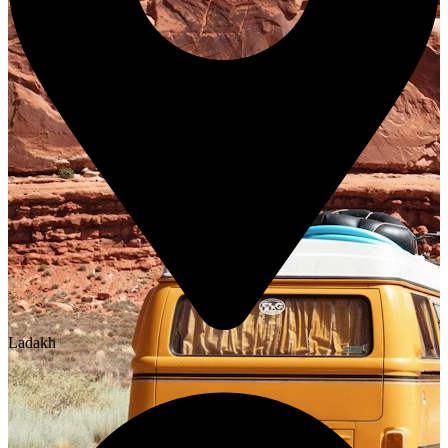
Ladakh