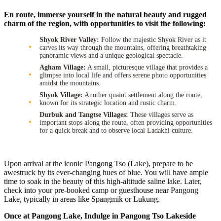
En route, immerse yourself in the natural beauty and rugged
charm of the region, with opportunities to visit the following:
Shyok River Valley:
Follow the majestic Shyok River as it
carves its way through the mountains, offering breathtaking
panoramic views and a unique geological spectacle.
Agham Village:
A small, picturesque village that provides a
glimpse into local life and offers serene photo opportunities
amidst the mountains.
Shyok Village:
Another quaint settlement along the route,
known for its strategic location and rustic charm.
Durbuk and Tangtse Villages:
These villages serve as
important stops along the route, often providing opportunities
for a quick break and to observe local Ladakhi culture.
Upon arrival at the iconic Pangong Tso (Lake), prepare to be
awestruck by its ever-changing hues of blue. You will have ample
time to soak in the beauty of this high-altitude saline lake. Later,
check into your pre-booked camp or guesthouse near Pangong
Lake, typically in areas like Spangmik or Lukung.
Once at Pangong Lake, Indulge in Pangong Tso Lakeside