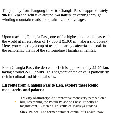
The journey from Pangong Lake to Changla Pass is approximately
90-100 km
and will take around
3-4 hours
, traversing through
winding mountain roads and quaint Ladakhi villages.
Upon reaching Changla Pass, one of the highest motorable passes in
the world at an elevation of 17,586 ft (5,360 m), take a short break.
Here, you can enjoy a cup of tea at the army cafeteria and soak in
the panoramic views of the surrounding Himalayan ranges.
From Changla Pass, the descent to Leh is approximately
55-65 km
,
taking around
2-2.5 hours
. This segment of the drive is particularly
rich in cultural and historical sites.
En route from Changla Pass to Leh, explore these iconic
monasteries and palaces:
Thiksey Monastery:
An impressive monastery perched on a
hill, resembling the Potala Palace of Lhasa. It houses a
magnificent 15-meter high statue of Maitreya Buddha.
Shey Palace:
The former summer capital of Ladakh, now