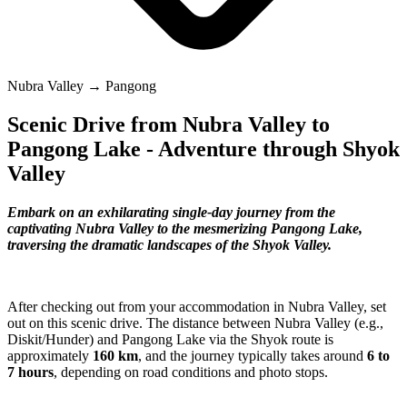
Nubra Valley → Pangong
Scenic Drive from Nubra Valley to
Pangong Lake - Adventure through Shyok
Valley
Embark on an exhilarating single-day journey from the
captivating Nubra Valley to the mesmerizing Pangong Lake,
traversing the dramatic landscapes of the Shyok Valley.
After checking out from your accommodation in Nubra Valley, set
out on this scenic drive. The distance between Nubra Valley (e.g.,
Diskit/Hunder) and Pangong Lake via the Shyok route is
approximately
160 km
, and the journey typically takes around
6 to
7 hours
, depending on road conditions and photo stops.