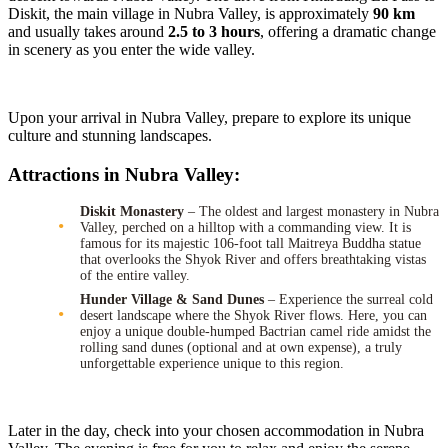
Diskit, the main village in Nubra Valley, is approximately
90 km
and usually takes around
2.5 to 3 hours
, offering a dramatic change
in scenery as you enter the wide valley.
Upon your arrival in Nubra Valley, prepare to explore its unique
culture and stunning landscapes.
Attractions in Nubra Valley:
Diskit Monastery
– The oldest and largest monastery in Nubra
Valley, perched on a hilltop with a commanding view. It is
famous for its majestic 106-foot tall Maitreya Buddha statue
that overlooks the Shyok River and offers breathtaking vistas
of the entire valley.
Hunder Village & Sand Dunes
– Experience the surreal cold
desert landscape where the Shyok River flows. Here, you can
enjoy a unique double-humped Bactrian camel ride amidst the
rolling sand dunes (optional and at own expense), a truly
unforgettable experience unique to this region.
Later in the day, check into your chosen accommodation in Nubra