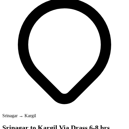
Srinagar → Kargil
Srinagar to Kargil Via Drass 6-8 hrs