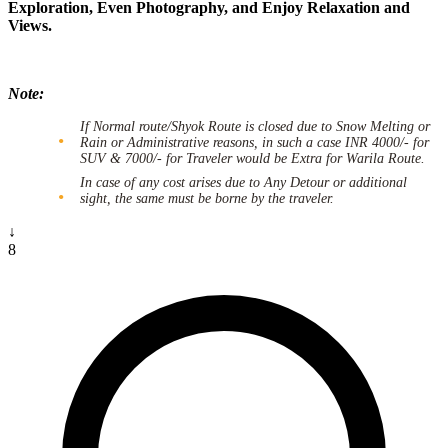
Exploration, Even Photography, and Enjoy Relaxation and
Views.
Note:
If Normal route/Shyok Route is closed due to Snow Melting or
Rain or Administrative reasons, in such a case INR 4000/- for
SUV & 7000/- for Traveler would be Extra for Warila Route.
In case of any cost arises due to Any Detour or additional
sight, the same must be borne by the traveler.
↓
8