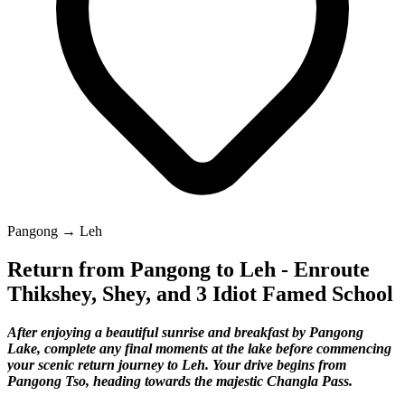
Pangong → Leh
Return from Pangong to Leh - Enroute
Thikshey, Shey, and 3 Idiot Famed School
After enjoying a beautiful sunrise and breakfast by Pangong
Lake, complete any final moments at the lake before commencing
your scenic return journey to Leh. Your drive begins from
Pangong Tso, heading towards the majestic Changla Pass.