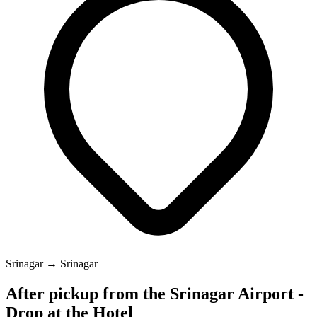
Srinagar → Srinagar
After pickup from the Srinagar Airport -
Drop at the Hotel