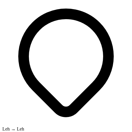
Leh → Leh