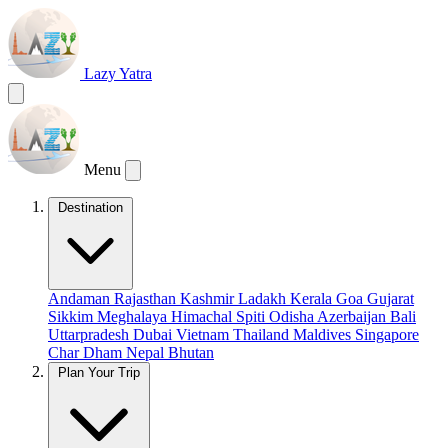
Lazy Yatra
Menu
Destination
Andaman
Rajasthan
Kashmir
Ladakh
Kerala
Goa
Gujarat
Sikkim
Meghalaya
Himachal
Spiti
Odisha
Azerbaijan
Bali
Uttarpradesh
Dubai
Vietnam
Thailand
Maldives
Singapore
Char Dham
Nepal
Bhutan
Plan Your Trip