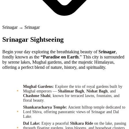
Srinagar → Srinagar
Srinagar Sightseeing
Begin your day exploring the breathtaking beauty of
Srinagar
,
fondly known as the
“Paradise on Earth
.” This city is surrounded
by serene lakes, Mughal gardens, and the majestic Himalayas,
offering a perfect blend of nature, history, and spirituality.
Mughal Gardens:
Explore the trio of royal gardens built by
Mughal emperors —
Shalimar Bagh
,
Nishat Bagh
, and
Chashme Shahi
, known for terraced lawns, fountains, and
floral beauty.
Shankaracharya Temple:
Ancient hilltop temple dedicated to
Lord Shiva, offering panoramic views of Srinagar and Dal
Lake.
Dal Lake:
Enjoy a peaceful
Shikara Ride
on the lake, passing
through floating gardens, lotus blooms, and houseboat clusters.