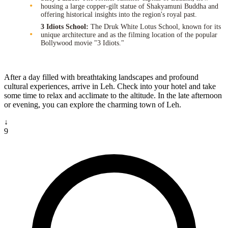
housing a large copper-gilt statue of Shakyamuni Buddha and
offering historical insights into the region's royal past.
3 Idiots School:
The Druk White Lotus School, known for its
unique architecture and as the filming location of the popular
Bollywood movie "3 Idiots."
After a day filled with breathtaking landscapes and profound
cultural experiences, arrive in Leh. Check into your hotel and take
some time to relax and acclimate to the altitude. In the late afternoon
or evening, you can explore the charming town of Leh.
↓
9