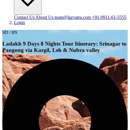
Contact Us
About Us
team@lazyatra.com
+91-9911-61-5555
Login
9D / 8N
Ladakh 9 Days 8 Nights Tour Itinerary: Srinagar to
Pangong via Kargil, Leh & Nubra valley