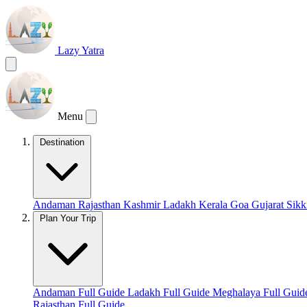
Lazy Yatra
Menu
Destination
Andaman
Rajasthan
Kashmir
Ladakh
Kerala
Goa
Gujarat
Sik
Plan Your Trip
Andaman Full Guide
Ladakh Full Guide
Meghalaya Full Gui
Rajasthan Full Guide