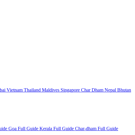
bai
Vietnam
Thailand
Maldives
Singapore
Char Dham
Nepal
Bhutan
Guide
Goa Full Guide
Kerala Full Guide
Char-dham Full Guide