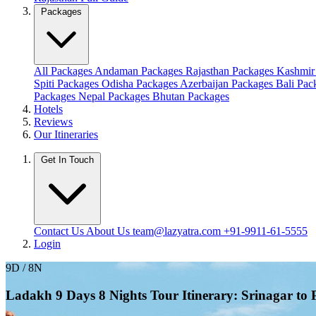
Packages
All Packages
Andaman Packages
Rajasthan Packages
Kashmir
Spiti Packages
Odisha Packages
Azerbaijan Packages
Bali Pa
Packages
Nepal Packages
Bhutan Packages
Hotels
Reviews
Our Itineraries
Get In Touch
Contact Us
About Us
team@lazyatra.com
+91-9911-61-5555
Login
9D / 8N
Ladakh 9 Days 8 Nights Tour Itinerary: Srinagar to