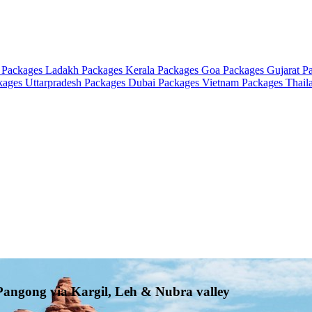
 Packages
Ladakh Packages
Kerala Packages
Goa Packages
Gujarat P
ckages
Uttarpradesh Packages
Dubai Packages
Vietnam Packages
Thail
 Pangong via Kargil, Leh & Nubra valley