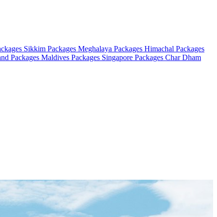
ackages
Sikkim Packages
Meghalaya Packages
Himachal Packages
and Packages
Maldives Packages
Singapore Packages
Char Dham