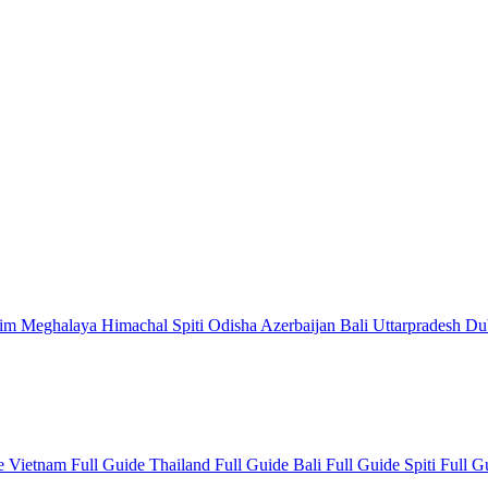
kim
Meghalaya
Himachal
Spiti
Odisha
Azerbaijan
Bali
Uttarpradesh
Du
de
Vietnam Full Guide
Thailand Full Guide
Bali Full Guide
Spiti Full 