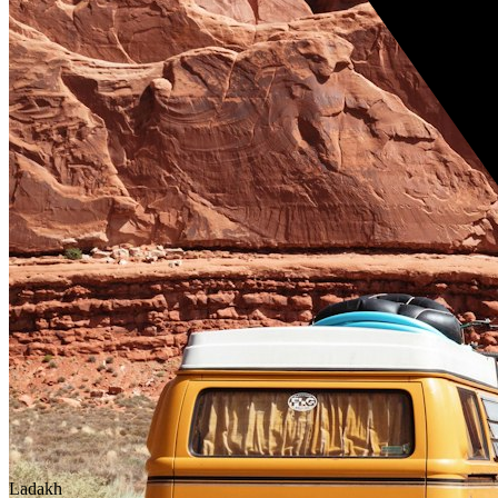
Ladakh