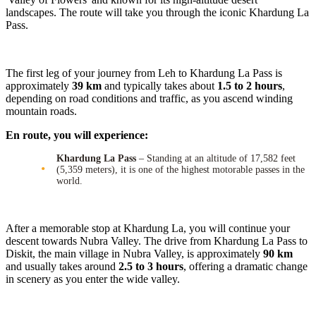
landscapes. The route will take you through the iconic Khardung La
Pass.
The first leg of your journey from Leh to Khardung La Pass is
approximately
39 km
and typically takes about
1.5 to 2 hours
,
depending on road conditions and traffic, as you ascend winding
mountain roads.
En route, you will experience:
Khardung La Pass
– Standing at an altitude of 17,582 feet
(5,359 meters), it is one of the highest motorable passes in the
world.
After a memorable stop at Khardung La, you will continue your
descent towards Nubra Valley. The drive from Khardung La Pass to
Diskit, the main village in Nubra Valley, is approximately
90 km
and usually takes around
2.5 to 3 hours
, offering a dramatic change
in scenery as you enter the wide valley.