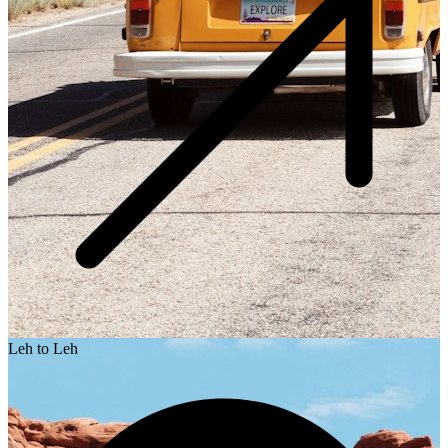
Leh to Leh