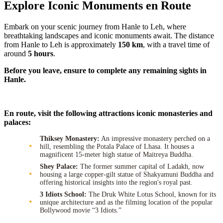
Explore Iconic Monuments en Route
Embark on your scenic journey from Hanle to Leh, where
breathtaking landscapes and iconic monuments await. The distance
from Hanle to Leh is approximately
150 km
, with a travel time of
around
5 hours
.
Before you leave, ensure to complete any remaining sights in
Hanle.
En route, visit the following attractions iconic monasteries and
palaces:
Thiksey Monastery:
An impressive monastery perched on a
hill, resembling the Potala Palace of Lhasa. It houses a
magnificent 15-meter high statue of Maitreya Buddha.
Shey Palace:
The former summer capital of Ladakh, now
housing a large copper-gilt statue of Shakyamuni Buddha and
offering historical insights into the region's royal past.
3 Idiots School:
The Druk White Lotus School, known for its
unique architecture and as the filming location of the popular
Bollywood movie “3 Idiots.”