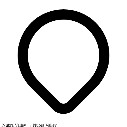
Nubra Valley → Nubra Valley