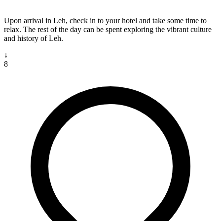
Upon arrival in Leh, check in to your hotel and take some time to
relax. The rest of the day can be spent exploring the vibrant culture
and history of Leh.
↓
8