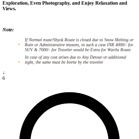
Exploration, Even Photography, and Enjoy Relaxation and
Views.
Note:
If Normal route/Shyok Route is closed due to Snow Melting or
Rain or Administrative reasons, in such a case INR 4000/- for
SUV & 7000/- for Traveler would be Extra for Warila Route.
In case of any cost arises due to Any Detour or additional
sight, the same must be borne by the traveler.
↓
6