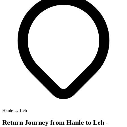
Hanle → Leh
Return Journey from Hanle to Leh -