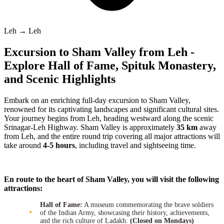
Leh → Leh
Excursion to Sham Valley from Leh -
Explore Hall of Fame, Spituk Monastery,
and Scenic Highlights
Embark on an enriching full-day excursion to Sham Valley,
renowned for its captivating landscapes and significant cultural sites.
Your journey begins from Leh, heading westward along the scenic
Srinagar-Leh Highway. Sham Valley is approximately
35 km
away
from Leh, and the entire round trip covering all major attractions will
take around
4-5 hours
, including travel and sightseeing time.
En route to the heart of Sham Valley, you will visit the following
attractions:
Hall of Fame:
A museum commemorating the brave soldiers
of the Indian Army, showcasing their history, achievements,
and the rich culture of Ladakh.
(Closed on Mondays)