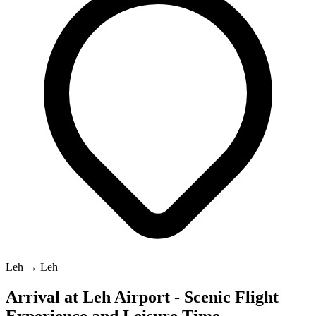
Leh → Leh
Arrival at Leh Airport - Scenic Flight