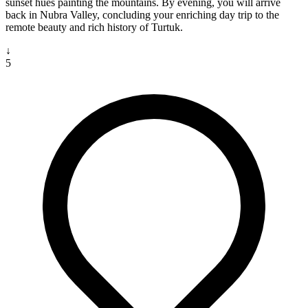
sunset hues painting the mountains. By evening, you will arrive
back in Nubra Valley, concluding your enriching day trip to the
remote beauty and rich history of Turtuk.
↓
5