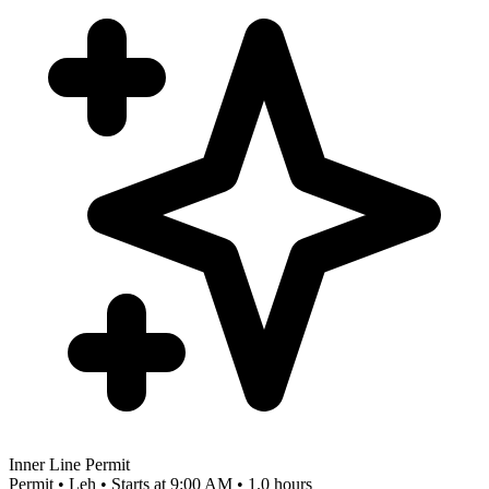
Inner Line Permit
Permit • Leh • Starts at 9:00 AM • 1.0 hours