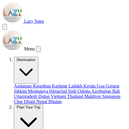
Lazy Yatra
Menu
Destination
Andaman
Rajasthan
Kashmir
Ladakh
Kerala
Goa
Gujarat
Sikkim
Meghalaya
Himachal
Spiti
Odisha
Azerbaijan
Bali
Uttarpradesh
Dubai
Vietnam
Thailand
Maldives
Singapore
Char Dham
Nepal
Bhutan
Plan Your Trip