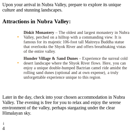
Upon your arrival in Nubra Valley, prepare to explore its unique
culture and stunning landscapes.
Attractions in Nubra Valley:
Diskit Monastery
– The oldest and largest monastery in Nubra
Valley, perched on a hilltop with a commanding view. It is
famous for its majestic 106-foot tall Maitreya Buddha statue
that overlooks the Shyok River and offers breathtaking vistas
of the entire valley.
Hunder Village & Sand Dunes
– Experience the surreal cold
desert landscape where the Shyok River flows. Here, you can
enjoy a unique double-humped Bactrian camel ride amidst the
rolling sand dunes (optional and at own expense), a truly
unforgettable experience unique to this region.
Later in the day, check into your chosen accommodation in Nubra
Valley. The evening is free for you to relax and enjoy the serene
environment of the valley, perhaps stargazing under the clear
Himalayan sky.
↓
4