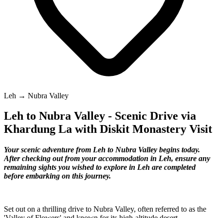
Leh → Nubra Valley
Leh to Nubra Valley - Scenic Drive via
Khardung La with Diskit Monastery Visit
Your scenic adventure from Leh to Nubra Valley begins today.
After checking out from your accommodation in Leh, ensure any
remaining sights you wished to explore in Leh are completed
before embarking on this journey.
Set out on a thrilling drive to Nubra Valley, often referred to as the
'Valley of Flowers' and known for its high-altitude desert