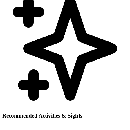
Recommended Activities & Sights