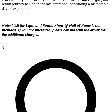
return journey to Leh in the late afternoon, concluding a memorable
day of exploration.
Note: Visit for Light and Sound Show @ Hall of Fame is not
included. If you are interested, please consult with the driver for
the additional charges.
↓
3