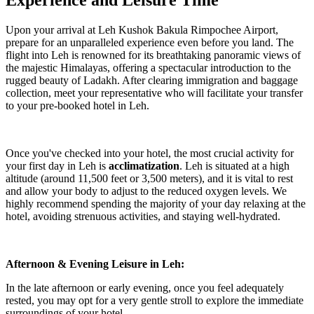
Experience and Leisure Time
Upon your arrival at Leh Kushok Bakula Rimpochee Airport,
prepare for an unparalleled experience even before you land. The
flight into Leh is renowned for its breathtaking panoramic views of
the majestic Himalayas, offering a spectacular introduction to the
rugged beauty of Ladakh. After clearing immigration and baggage
collection, meet your representative who will facilitate your transfer
to your pre-booked hotel in Leh.
Once you've checked into your hotel, the most crucial activity for
your first day in Leh is
acclimatization
. Leh is situated at a high
altitude (around 11,500 feet or 3,500 meters), and it is vital to rest
and allow your body to adjust to the reduced oxygen levels. We
highly recommend spending the majority of your day relaxing at the
hotel, avoiding strenuous activities, and staying well-hydrated.
Afternoon & Evening Leisure in Leh:
In the late afternoon or early evening, once you feel adequately
rested, you may opt for a very gentle stroll to explore the immediate
surroundings of your hotel.