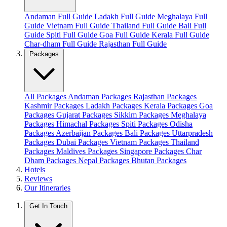
Andaman Full Guide
Ladakh Full Guide
Meghalaya Full
Guide
Vietnam Full Guide
Thailand Full Guide
Bali Full
Guide
Spiti Full Guide
Goa Full Guide
Kerala Full Guide
Char-dham Full Guide
Rajasthan Full Guide
Packages
All Packages
Andaman Packages
Rajasthan Packages
Kashmir Packages
Ladakh Packages
Kerala Packages
Goa
Packages
Gujarat Packages
Sikkim Packages
Meghalaya
Packages
Himachal Packages
Spiti Packages
Odisha
Packages
Azerbaijan Packages
Bali Packages
Uttarpradesh
Packages
Dubai Packages
Vietnam Packages
Thailand
Packages
Maldives Packages
Singapore Packages
Char
Dham Packages
Nepal Packages
Bhutan Packages
Hotels
Reviews
Our Itineraries
Get In Touch