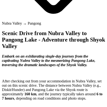
Nubra Valley → Pangong
Scenic Drive from Nubra Valley to
Pangong Lake - Adventure through Shyok
Valley
Embark on an exhilarating single-day journey from the
captivating Nubra Valley to the mesmerizing Pangong Lake,
traversing the dramatic landscapes of the Shyok Valley.
After checking out from your accommodation in Nubra Valley, set
out on this scenic drive. The distance between Nubra Valley (e.g.,
Diskit/Hunder) and Pangong Lake via the Shyok route is
approximately
160 km
, and the journey typically takes around
6 to
7 hours
, depending on road conditions and photo stops.