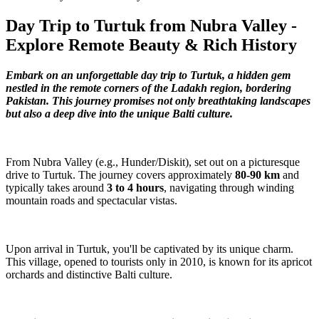
Day Trip to Turtuk from Nubra Valley -
Explore Remote Beauty & Rich History
Embark on an unforgettable day trip to Turtuk, a hidden gem
nestled in the remote corners of the Ladakh region, bordering
Pakistan. This journey promises not only breathtaking landscapes
but also a deep dive into the unique Balti culture.
From Nubra Valley (e.g., Hunder/Diskit), set out on a picturesque
drive to Turtuk. The journey covers approximately
80-90 km
and
typically takes around
3 to 4 hours
, navigating through winding
mountain roads and spectacular vistas.
Upon arrival in Turtuk, you'll be captivated by its unique charm.
This village, opened to tourists only in 2010, is known for its apricot
orchards and distinctive Balti culture.