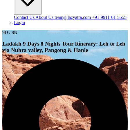
Contact Us
About Us
team@lazyatra.com
+91-9911-61-5555
Login
9D / 8N
Ladakh 9 Days 8 Nights Tour Itinerary: Leh to Leh
via Nubra valley, Pangong & Hanle