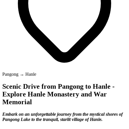
Pangong → Hanle
Scenic Drive from Pangong to Hanle -
Explore Hanle Monastery and War
Memorial
Embark on an unforgettable journey from the mystical shores of
Pangong Lake to the tranquil, starlit village of Hanle.