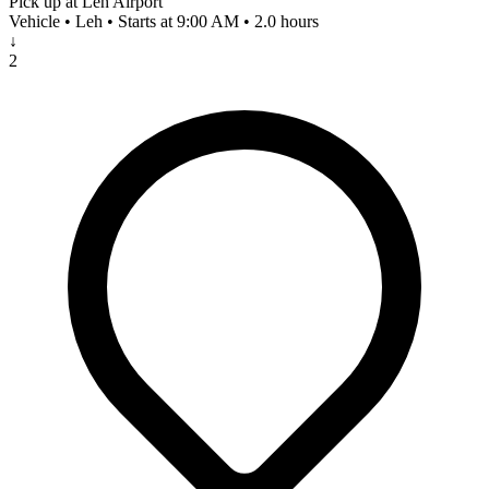
Pick up at Leh Airport
Vehicle • Leh • Starts at 9:00 AM • 2.0 hours
↓
2