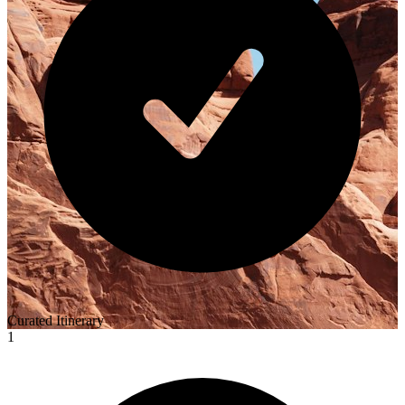
Curated Itinerary
1