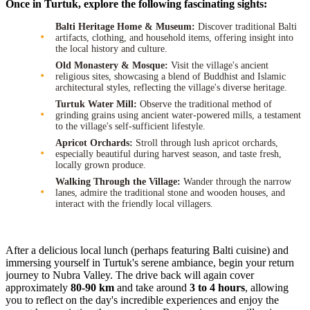
Once in Turtuk, explore the following fascinating sights:
Balti Heritage Home & Museum:
Discover traditional Balti
artifacts, clothing, and household items, offering insight into
the local history and culture.
Old Monastery & Mosque:
Visit the village's ancient
religious sites, showcasing a blend of Buddhist and Islamic
architectural styles, reflecting the village's diverse heritage.
Turtuk Water Mill:
Observe the traditional method of
grinding grains using ancient water-powered mills, a testament
to the village's self-sufficient lifestyle.
Apricot Orchards:
Stroll through lush apricot orchards,
especially beautiful during harvest season, and taste fresh,
locally grown produce.
Walking Through the Village:
Wander through the narrow
lanes, admire the traditional stone and wooden houses, and
interact with the friendly local villagers.
After a delicious local lunch (perhaps featuring Balti cuisine) and
immersing yourself in Turtuk's serene ambiance, begin your return
journey to Nubra Valley. The drive back will again cover
approximately
80-90 km
and take around
3 to 4 hours
, allowing
you to reflect on the day's incredible experiences and enjoy the