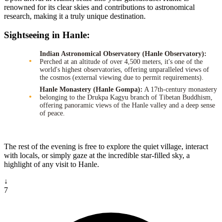
renowned for its clear skies and contributions to astronomical
research, making it a truly unique destination.
Sightseeing in Hanle:
Indian Astronomical Observatory (Hanle Observatory):
Perched at an altitude of over 4,500 meters, it's one of the
world's highest observatories, offering unparalleled views of
the cosmos (external viewing due to permit requirements).
Hanle Monastery (Hanle Gompa):
A 17th-century monastery
belonging to the Drukpa Kagyu branch of Tibetan Buddhism,
offering panoramic views of the Hanle valley and a deep sense
of peace.
The rest of the evening is free to explore the quiet village, interact
with locals, or simply gaze at the incredible star-filled sky, a
highlight of any visit to Hanle.
↓
7