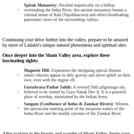
Spituk Monastery:
Perched majestically on a hilltop
overlooking the Indus River, this ancient monastery houses a
colossal statue of Kali (Vajrabhairava) and offers breathtaking
panoramic views of the surrounding valleys.
Continuing your drive further into the valley, prepare to be amazed
by more of Ladakh's unique natural phenomena and spiritual sites.
Once deeper into the Sham Valley area, explore these
fascinating sights:
Magnetic Hill:
Experience the intriguing optical illusion
where vehicles appear to defy gravity and move uphill on their
own, even with the engine off.
Gurudwara Pathar Sahib:
A revered Sikh pilgrimage site,
believed to be visited by Guru Nanak Dev Ji. It is a peaceful
place of worship, maintained by the Indian Army.
Sangam (Confluence of Indus & Zanskar Rivers):
Witness
the spectacular meeting point of the turquoise waters of the
Indus River and the muddy currents of the Zanskar River.
After soaking in the beauty and wonder of Sham Valley, begin your