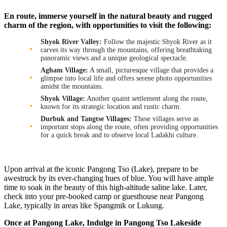
En route, immerse yourself in the natural beauty and rugged
charm of the region, with opportunities to visit the following:
Shyok River Valley:
Follow the majestic Shyok River as it
carves its way through the mountains, offering breathtaking
panoramic views and a unique geological spectacle.
Agham Village:
A small, picturesque village that provides a
glimpse into local life and offers serene photo opportunities
amidst the mountains.
Shyok Village:
Another quaint settlement along the route,
known for its strategic location and rustic charm.
Durbuk and Tangtse Villages:
These villages serve as
important stops along the route, often providing opportunities
for a quick break and to observe local Ladakhi culture.
Upon arrival at the iconic Pangong Tso (Lake), prepare to be
awestruck by its ever-changing hues of blue. You will have ample
time to soak in the beauty of this high-altitude saline lake. Later,
check into your pre-booked camp or guesthouse near Pangong
Lake, typically in areas like Spangmik or Lukung.
Once at Pangong Lake, Indulge in Pangong Tso Lakeside