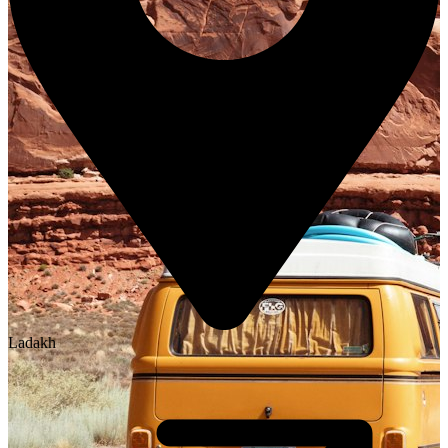
Ladakh