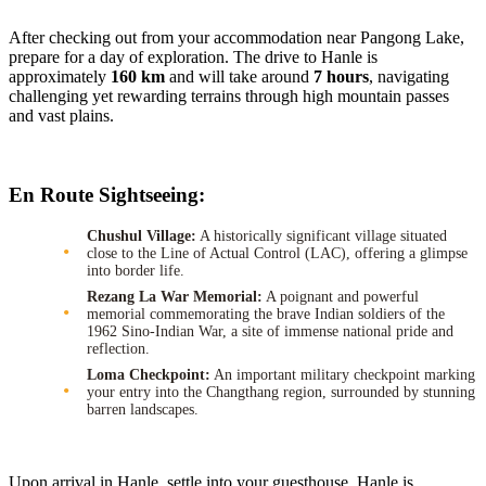
After checking out from your accommodation near Pangong Lake,
prepare for a day of exploration. The drive to Hanle is
approximately
160 km
and will take around
7 hours
, navigating
challenging yet rewarding terrains through high mountain passes
and vast plains.
En Route Sightseeing:
Chushul Village:
A historically significant village situated
close to the Line of Actual Control (LAC), offering a glimpse
into border life.
Rezang La War Memorial:
A poignant and powerful
memorial commemorating the brave Indian soldiers of the
1962 Sino-Indian War, a site of immense national pride and
reflection.
Loma Checkpoint:
An important military checkpoint marking
your entry into the Changthang region, surrounded by stunning
barren landscapes.
Upon arrival in Hanle, settle into your guesthouse. Hanle is