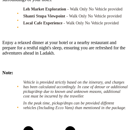
Leh Market Exploration
- Walk Only No Vehicle provided
Shanti Stupa Viewpoint
- Walk Only No Vehicle provided
Local Cafe Experience
- Walk Only No Vehicle provided
Enjoy a relaxed dinner at your hotel or a nearby restaurant and
prepare for a restful night's sleep, ensuring you are refreshed for the
adventures ahead in Ladakh.
Note:
Vehicle is provided strictly based on the itinerary, and charges
has been calculated accordingly. In case of detour or additional
pickup/drop due to known and unknown reasons, additional
cost must be incurred by the traveller.
In the peak time, pickup/drops can be provided different
vehicles (Including Ecco Vans) than mentioned in the package.