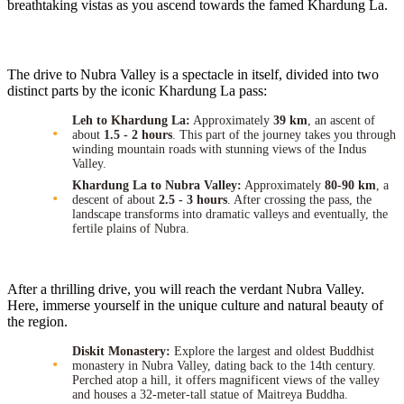
breathtaking vistas as you ascend towards the famed Khardung La.
The drive to Nubra Valley is a spectacle in itself, divided into two
distinct parts by the iconic Khardung La pass:
Leh to Khardung La:
Approximately
39 km
, an ascent of
about
1.5 - 2 hours
. This part of the journey takes you through
winding mountain roads with stunning views of the Indus
Valley.
Khardung La to Nubra Valley:
Approximately
80-90 km
, a
descent of about
2.5 - 3 hours
. After crossing the pass, the
landscape transforms into dramatic valleys and eventually, the
fertile plains of Nubra.
After a thrilling drive, you will reach the verdant Nubra Valley.
Here, immerse yourself in the unique culture and natural beauty of
the region.
Diskit Monastery:
Explore the largest and oldest Buddhist
monastery in Nubra Valley, dating back to the 14th century.
Perched atop a hill, it offers magnificent views of the valley
and houses a 32-meter-tall statue of Maitreya Buddha.