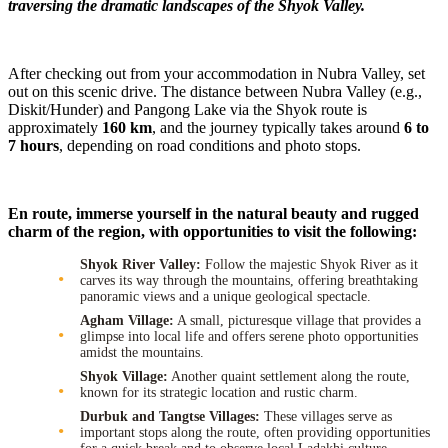
traversing the dramatic landscapes of the Shyok Valley.
After checking out from your accommodation in Nubra Valley, set
out on this scenic drive. The distance between Nubra Valley (e.g.,
Diskit/Hunder) and Pangong Lake via the Shyok route is
approximately
160 km
, and the journey typically takes around
6 to
7 hours
, depending on road conditions and photo stops.
En route, immerse yourself in the natural beauty and rugged
charm of the region, with opportunities to visit the following:
Shyok River Valley:
Follow the majestic Shyok River as it
carves its way through the mountains, offering breathtaking
panoramic views and a unique geological spectacle.
Agham Village:
A small, picturesque village that provides a
glimpse into local life and offers serene photo opportunities
amidst the mountains.
Shyok Village:
Another quaint settlement along the route,
known for its strategic location and rustic charm.
Durbuk and Tangtse Villages:
These villages serve as
important stops along the route, often providing opportunities