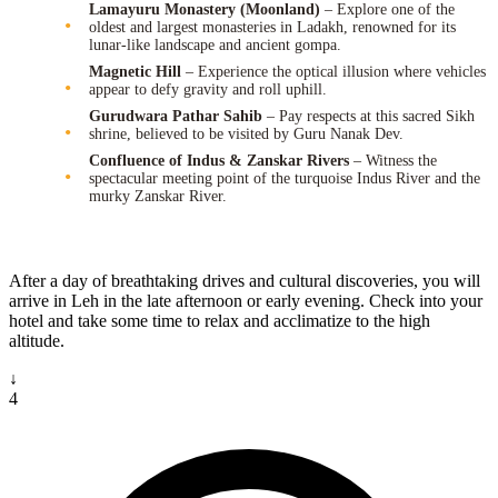
Lamayuru Monastery (Moonland)
– Explore one of the
oldest and largest monasteries in Ladakh, renowned for its
lunar-like landscape and ancient gompa.
Magnetic Hill
– Experience the optical illusion where vehicles
appear to defy gravity and roll uphill.
Gurudwara Pathar Sahib
– Pay respects at this sacred Sikh
shrine, believed to be visited by Guru Nanak Dev.
Confluence of Indus & Zanskar Rivers
– Witness the
spectacular meeting point of the turquoise Indus River and the
murky Zanskar River.
After a day of breathtaking drives and cultural discoveries, you will
arrive in Leh in the late afternoon or early evening. Check into your
hotel and take some time to relax and acclimatize to the high
altitude.
↓
4