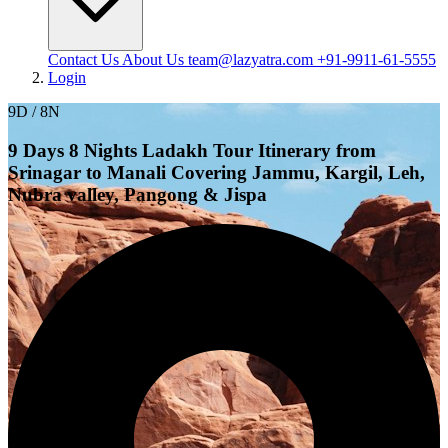
Contact Us
About Us
team@lazyatra.com
+91-9911-61-5555
Login
9D / 8N
9 Days 8 Nights Ladakh Tour Itinerary from
Srinagar to Manali Covering Jammu, Kargil, Leh,
Nubra valley, Pangong & Jispa