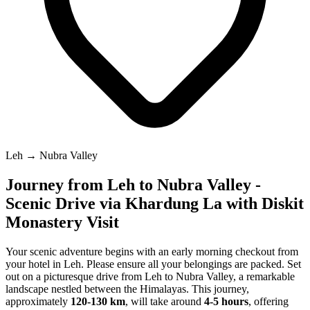
Leh → Nubra Valley
Journey from Leh to Nubra Valley -
Scenic Drive via Khardung La with Diskit
Monastery Visit
Your scenic adventure begins with an early morning checkout from
your hotel in Leh. Please ensure all your belongings are packed. Set
out on a picturesque drive from Leh to Nubra Valley, a remarkable
landscape nestled between the Himalayas. This journey,
approximately
120-130 km
, will take around
4-5 hours
, offering