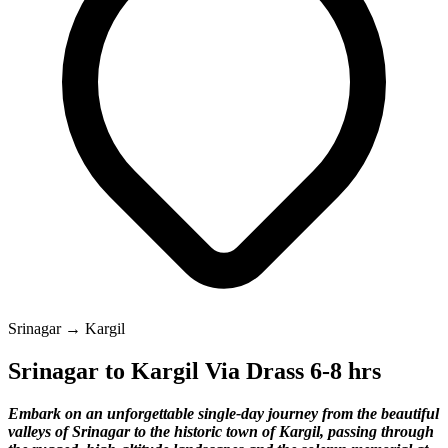
Srinagar → Kargil
Srinagar to Kargil Via Drass 6-8 hrs
Embark on an unforgettable single-day journey from the beautiful
valleys of Srinagar to the historic town of Kargil, passing through