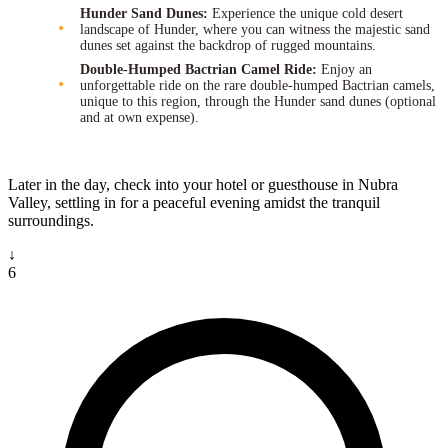
Hunder Sand Dunes:
Experience the unique cold desert
landscape of Hunder, where you can witness the majestic sand
dunes set against the backdrop of rugged mountains.
Double-Humped Bactrian Camel Ride:
Enjoy an
unforgettable ride on the rare double-humped Bactrian camels,
unique to this region, through the Hunder sand dunes (optional
and at own expense).
Later in the day, check into your hotel or guesthouse in Nubra
Valley, settling in for a peaceful evening amidst the tranquil
surroundings.
↓
6