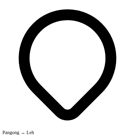
Pangong → Leh