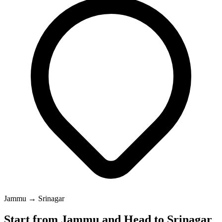
Jammu → Srinagar
Start from Jammu and Head to Srinagar