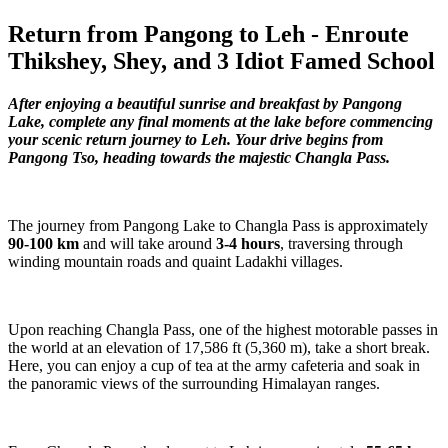
Return from Pangong to Leh - Enroute
Thikshey, Shey, and 3 Idiot Famed School
After enjoying a beautiful sunrise and breakfast by Pangong
Lake, complete any final moments at the lake before commencing
your scenic return journey to Leh. Your drive begins from
Pangong Tso, heading towards the majestic Changla Pass.
The journey from Pangong Lake to Changla Pass is approximately
90-100 km
and will take around
3-4 hours
, traversing through
winding mountain roads and quaint Ladakhi villages.
Upon reaching Changla Pass, one of the highest motorable passes in
the world at an elevation of 17,586 ft (5,360 m), take a short break.
Here, you can enjoy a cup of tea at the army cafeteria and soak in
the panoramic views of the surrounding Himalayan ranges.