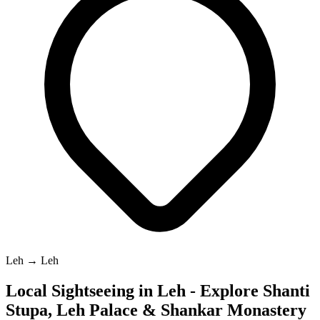
Leh → Leh
Local Sightseeing in Leh - Explore Shanti
Stupa, Leh Palace & Shankar Monastery