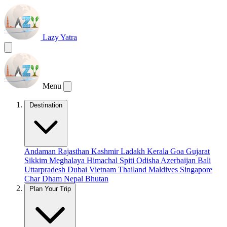
Lazy Yatra
Menu
Destination
Andaman
Rajasthan
Kashmir
Ladakh
Kerala
Goa
Gujarat
Sikkim
Meghalaya
Himachal
Spiti
Odisha
Azerbaijan
Bali
Uttarpradesh
Dubai
Vietnam
Thailand
Maldives
Singapore
Char Dham
Nepal
Bhutan
Plan Your Trip