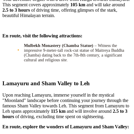
This segment covers approximately
105 km
and will take around
2.5 to 3 hours
of driving time, offering glimpses of the stark,
beautiful Himalayan terrain.
En route, visit the following attractions:
Mulbekh Monastery (Chamba Statue)
– Witness the
impressive 9-meter-tall rock-cut statue of Maitreya Buddha
(Chamba) dating back to the 7th-8th century, a significant
cultural and religious site.
Lamayuru and Sham Valley to Leh
Upon reaching Lamayuru, immerse yourself in the mystical
"Moonland" landscape before continuing your journey through the
famous Sham Valley towards Leh. This segment from Lamayuru to
Leh spans approximately
115 km
and will involve around
2.5 to 3
hours
of driving, excluding time spent on sightseeing.
En route, explore the wonders of Lamayuru and Sham Valley: