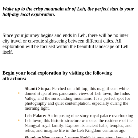
Wake up to the crisp mountain air of Leh, the perfect start to your
half-day local exploration.
Since your journey begins and ends in Leh, there will be no inter-
city travel or en-route sightseeing between different cities. All
exploration will be focused within the beautiful landscape of Leh
itself.
Begin your local exploration by visiting the following
attractions:
Shanti Stupa:
Perched on a hilltop, this magnificent white-
domed stupa offers panoramic views of Leh town, the Indus
Valley, and the surrounding mountains. It's a perfect spot for
photography and quiet contemplation, especially during the
morning light.
Leh Palace:
An imposing nine-story royal palace overlooking
Leh town, this historic structure was once the residence of the
Namgyal royal family. Explore its ancient halls, temples, and
relics, and imagine life in the Leh Kingdom centuries ago.
Shankar Monastery:
A serene Buddhist monastery known for