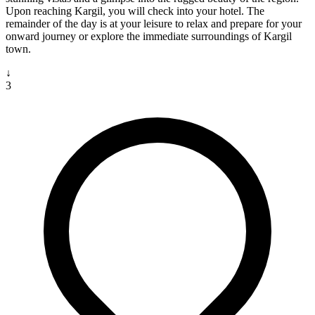
Upon reaching Kargil, you will check into your hotel. The
remainder of the day is at your leisure to relax and prepare for your
onward journey or explore the immediate surroundings of Kargil
town.
↓
3