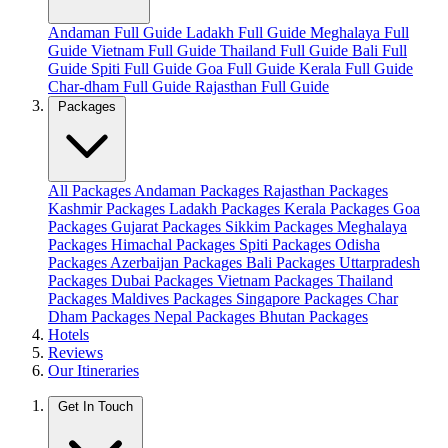
Andaman Full Guide
Ladakh Full Guide
Meghalaya Full
Guide
Vietnam Full Guide
Thailand Full Guide
Bali Full
Guide
Spiti Full Guide
Goa Full Guide
Kerala Full Guide
Char-dham Full Guide
Rajasthan Full Guide
Packages
All Packages
Andaman Packages
Rajasthan Packages
Kashmir Packages
Ladakh Packages
Kerala Packages
Goa
Packages
Gujarat Packages
Sikkim Packages
Meghalaya
Packages
Himachal Packages
Spiti Packages
Odisha
Packages
Azerbaijan Packages
Bali Packages
Uttarpradesh
Packages
Dubai Packages
Vietnam Packages
Thailand
Packages
Maldives Packages
Singapore Packages
Char
Dham Packages
Nepal Packages
Bhutan Packages
Hotels
Reviews
Our Itineraries
Get In Touch