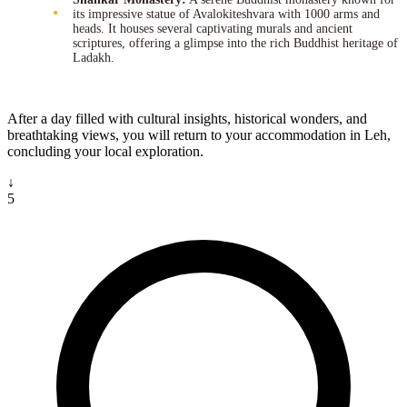
its impressive statue of Avalokiteshvara with 1000 arms and
heads. It houses several captivating murals and ancient
scriptures, offering a glimpse into the rich Buddhist heritage of
Ladakh.
After a day filled with cultural insights, historical wonders, and
breathtaking views, you will return to your accommodation in Leh,
concluding your local exploration.
↓
5