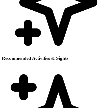
Recommended Activities & Sights