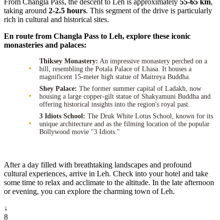
From Changla Pass, the descent to Leh is approximately
55-65 km
,
taking around
2-2.5 hours
. This segment of the drive is particularly
rich in cultural and historical sites.
En route from Changla Pass to Leh, explore these iconic
monasteries and palaces:
Thiksey Monastery:
An impressive monastery perched on a
hill, resembling the Potala Palace of Lhasa. It houses a
magnificent 15-meter high statue of Maitreya Buddha.
Shey Palace:
The former summer capital of Ladakh, now
housing a large copper-gilt statue of Shakyamuni Buddha and
offering historical insights into the region's royal past.
3 Idiots School:
The Druk White Lotus School, known for its
unique architecture and as the filming location of the popular
Bollywood movie "3 Idiots."
After a day filled with breathtaking landscapes and profound
cultural experiences, arrive in Leh. Check into your hotel and take
some time to relax and acclimate to the altitude. In the late afternoon
or evening, you can explore the charming town of Leh.
↓
8