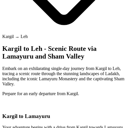
Kargil → Leh
Kargil to Leh - Scenic Route via
Lamayuru and Sham Valley
Embark on an exhilarating single-day journey from Kargil to Leh,
tracing a scenic route through the stunning landscapes of Ladakh,
including the iconic Lamayuru Monastery and the captivating Sham
Valley.
Prepare for an early departure from Kargil.
Kargil to Lamayuru
Your adventure begins with a drive from Kargil towards Lamayuru.