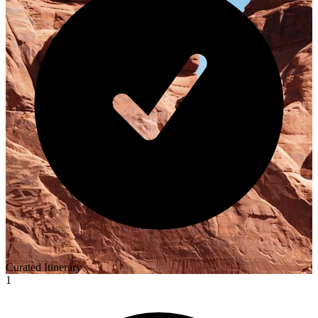
Curated Itinerary
1