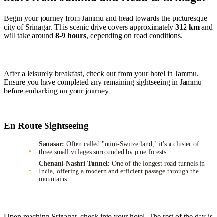
Begin your journey from Jammu and head towards the picturesque
city of Srinagar. This scenic drive covers approximately
312 km
and
will take around
8-9 hours
, depending on road conditions.
After a leisurely breakfast, check out from your hotel in Jammu.
Ensure you have completed any remaining sightseeing in Jammu
before embarking on your journey.
En Route Sightseeing
Sanasar:
Often called "mini-Switzerland," it's a cluster of
three small villages surrounded by pine forests.
Chenani-Nashri Tunnel:
One of the longest road tunnels in
India, offering a modern and efficient passage through the
mountains.
Upon reaching Srinagar, check into your hotel. The rest of the day is