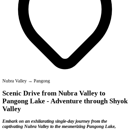
Nubra Valley → Pangong
Scenic Drive from Nubra Valley to
Pangong Lake - Adventure through Shyok
Valley
Embark on an exhilarating single-day journey from the
captivating Nubra Valley to the mesmerizing Pangong Lake,