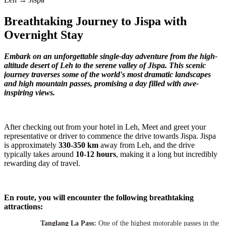
Breathtaking Journey to Jispa with
Overnight Stay
Embark on an unforgettable single-day adventure from the high-
altitude desert of Leh to the serene valley of Jispa. This scenic
journey traverses some of the world's most dramatic landscapes
and high mountain passes, promising a day filled with awe-
inspiring views.
After checking out from your hotel in Leh, Meet and greet your
representative or driver to commence the drive towards Jispa. Jispa
is approximately
330-350 km
away from Leh, and the drive
typically takes around
10-12 hours
, making it a long but incredibly
rewarding day of travel.
En route, you will encounter the following breathtaking
attractions:
Tanglang La Pass:
One of the highest motorable passes in the