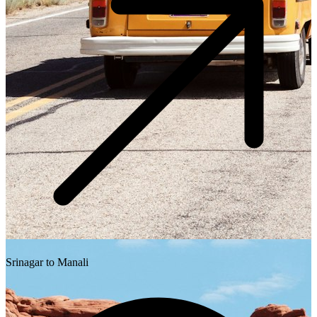
Srinagar to Manali