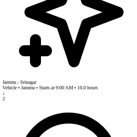
Jammu - Srinagar
Vehicle • Jammu • Starts at 9:00 AM • 10.0 hours
↓
2