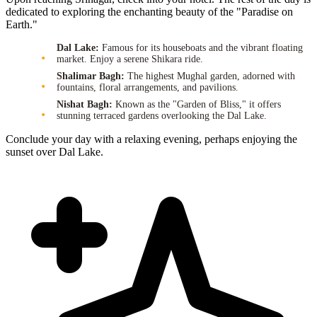
dedicated to exploring the enchanting beauty of the "Paradise on
Earth."
Dal Lake:
Famous for its houseboats and the vibrant floating
market. Enjoy a serene Shikara ride.
Shalimar Bagh:
The highest Mughal garden, adorned with
fountains, floral arrangements, and pavilions.
Nishat Bagh:
Known as the "Garden of Bliss," it offers
stunning terraced gardens overlooking the Dal Lake.
Conclude your day with a relaxing evening, perhaps enjoying the
sunset over Dal Lake.