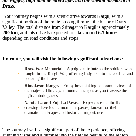
the rugged, high-altitude landscapes and the solemn memorial at
Drass.
Your journey begins with a scenic drive towards Kargil, with a
significant portion of the route passing through the historic Drass
Valley. The total distance from Srinagar to Kargil is approximately
200 km
, and this drive is expected to take around
6-7 hours
,
depending on road conditions and stops.
En route, you will visit the following significant attractions:
Drass War Memorial
– A poignant tribute to the soldiers who
fought in the Kargil War, offering insights into the conflict and
honoring the brave.
Himalayan Ranges
– Enjoy breathtaking panoramic views of
the majestic Himalayan mountain ranges as you traverse the
high-altitude passes.
Namik La and Zoji La Passes
– Experience the thrill of
crossing these iconic mountain passes, known for their
dramatic landscapes and historical importance.
The journey itself is a significant part of the experience, offering
stunning vistas and a glimpse into the rugged beauty of the region.