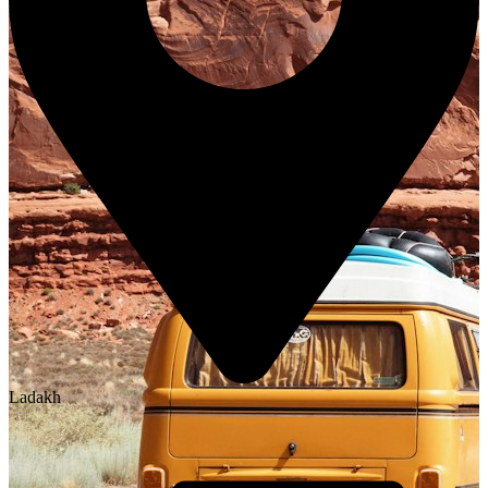
Ladakh