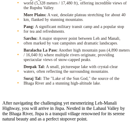
world (5,328 meters / 17,480 ft), offering incredible views of
the Rupshu Valley.
More Plains:
A vast, desolate plateau stretching for about 40
km, flanked by stunning mountains.
Pang:
A significant military transit camp and a popular stop
for tea and refreshments.
Sarchu:
A major stopover point between Leh and Manali,
often marked by vast campsites and dramatic landscapes.
Baralacha La Pass:
Another high mountain pass (4,890 meters
/ 16,040 ft) where multiple rivers originate, providing
spectacular views of snow-capped peaks.
Deepak Tal:
A small, picturesque lake with crystal-clear
waters, often reflecting the surrounding mountains.
Suraj Tal:
The "Lake of the Sun God," the source of the
Bhaga River and a stunning high-altitude lake.
After navigating the challenging yet mesmerizing Leh-Manali
Highway, you will arrive in Jispa. Nestled in the Lahaul Valley by
the Bhaga River, Jispa is a tranquil village renowned for its serene
natural beauty and as a perfect stopover point.