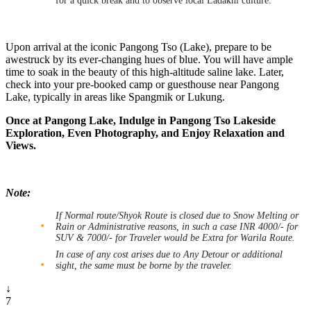
for a quick break and to observe local Ladakhi culture.
Upon arrival at the iconic Pangong Tso (Lake), prepare to be
awestruck by its ever-changing hues of blue. You will have ample
time to soak in the beauty of this high-altitude saline lake. Later,
check into your pre-booked camp or guesthouse near Pangong
Lake, typically in areas like Spangmik or Lukung.
Once at Pangong Lake, Indulge in Pangong Tso Lakeside
Exploration, Even Photography, and Enjoy Relaxation and
Views.
Note:
If Normal route/Shyok Route is closed due to Snow Melting or
Rain or Administrative reasons, in such a case INR 4000/- for
SUV & 7000/- for Traveler would be Extra for Warila Route.
In case of any cost arises due to Any Detour or additional
sight, the same must be borne by the traveler.
↓
7