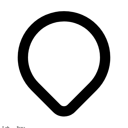
Leh → Jispa