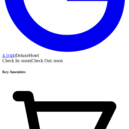
4.1
(44)
Deluxe
Hotel
Check In:
noon
|
Check Out:
noon
Key Amenities