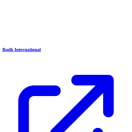
Reception
Bodh International