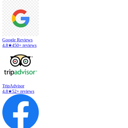
Google Reviews
4.8
★
450+ reviews
TripAdvisor
4.8
★
52+ reviews