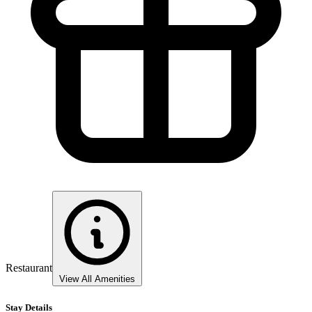
Restaurant
View All Amenities
Stay Details