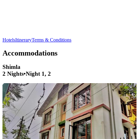
Relax at
Manu Temple
in
Manali
- a serene spot with cultural
significance
Hotels
Itinerary
Terms & Conditions
Accommodations
Shimla
2 Nights
•
Night 1, 2