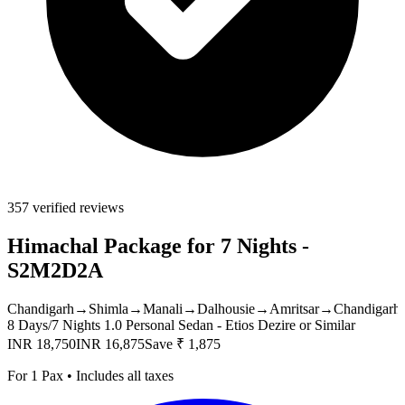
357 verified reviews
Himachal Package for 7 Nights -
S2M2D2A
Chandigarh
→
Shimla
→
Manali
→
Dalhousie
→
Amritsar
→
Chandigarh
8 Days/7 Nights
1.0 Personal Sedan - Etios Dezire or Similar
INR 18,750
INR 16,875
Save ₹ 1,875
For 1 Pax • Includes all taxes