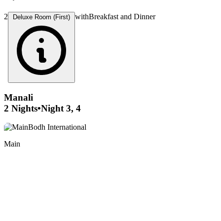
2
with
Breakfast and Dinner
Deluxe Room (First)
Manali
2 Nights
•
Night 3, 4
Main