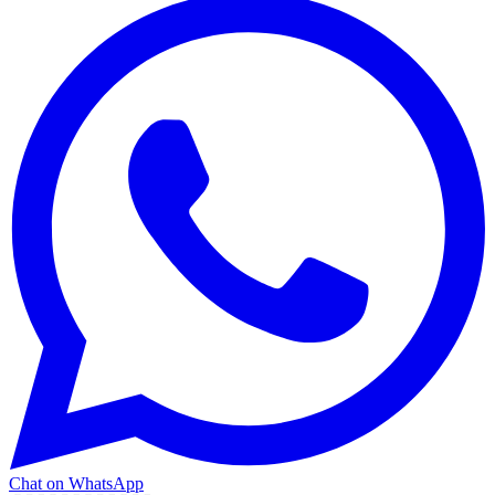
Chat on WhatsApp