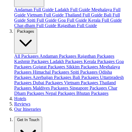
Andaman Full Guide
Ladakh Full Guide
Meghalaya Full
Guide
Vietnam Full Guide
Thailand Full Guide
Bali Full
Guide
Spiti Full Guide
Goa Full Guide
Kerala Full Guide
Char-dham Full Guide
Rajasthan Full Guide
Packages
All Packages
Andaman Packages
Rajasthan Packages
Kashmir Packages
Ladakh Packages
Kerala Packages
Goa
Packages
Gujarat Packages
Sikkim Packages
Meghalaya
Packages
Himachal Packages
Spiti Packages
Odisha
Packages
Azerbaijan Packages
Bali Packages
Uttarpradesh
Packages
Dubai Packages
Vietnam Packages
Thailand
Packages
Maldives Packages
Singapore Packages
Char
Dham Packages
Nepal Packages
Bhutan Packages
Hotels
Reviews
Our Itineraries
Get In Touch