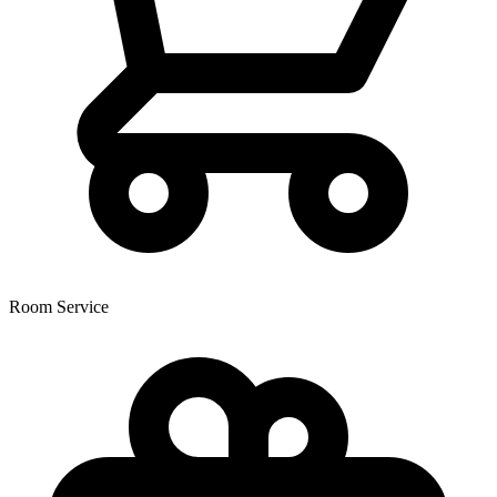
Room Service