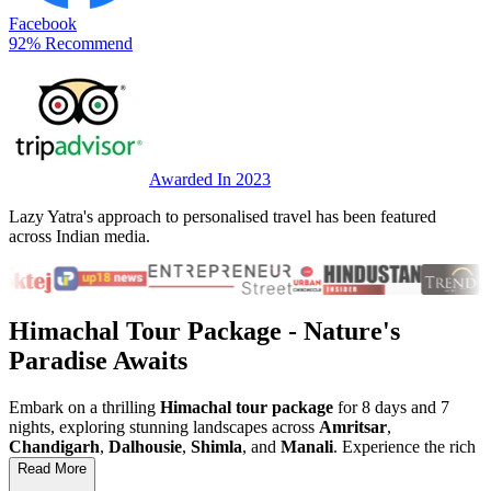
Facebook
92% Recommend
Awarded In 2023
Lazy Yatra's approach to personalised travel has been featured
across Indian media.
Himachal Tour Package
- Nature's
Paradise Awaits
Embark on a thrilling
Himachal tour package
for 8 days and 7
nights, exploring stunning landscapes across
Amritsar
,
Chandigarh
,
Dalhousie
,
Shimla
, and
Manali
. Experience the rich
culture of
Punjab
, visit the iconic
Golden Temple
, and soak in the
Read More
beauty of the
Himalayas
. This
Himachal holiday
is perfect for