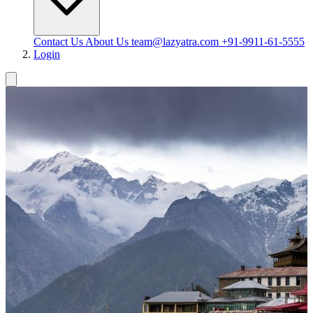
Contact Us
About Us
team@lazyatra.com
+91-9911-61-5555
Login