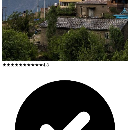
★★★★★
★★★★★
4.8