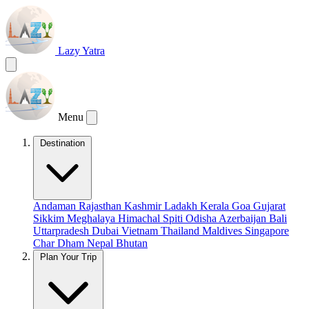
Lazy Yatra
Menu
Destination
Andaman
Rajasthan
Kashmir
Ladakh
Kerala
Goa
Gujarat
Sikkim
Meghalaya
Himachal
Spiti
Odisha
Azerbaijan
Bali
Uttarpradesh
Dubai
Vietnam
Thailand
Maldives
Singapore
Char Dham
Nepal
Bhutan
Plan Your Trip