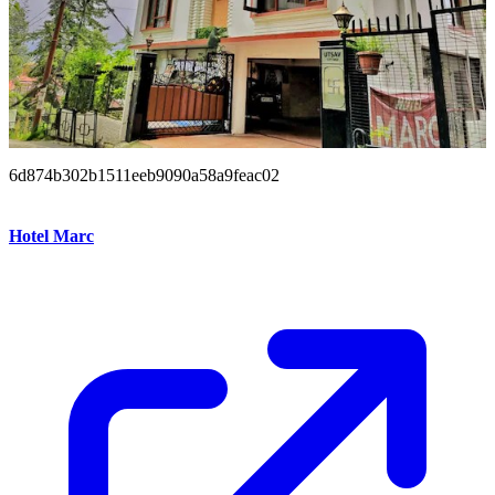
6d874b302b1511eeb9090a58a9feac02
Hotel Marc