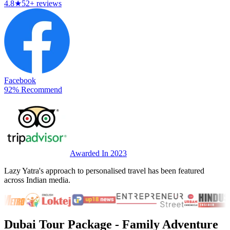
4.8
★
52+ reviews
Facebook
92% Recommend
Awarded In 2023
Lazy Yatra's approach to personalised travel has been featured
across Indian media.
Dubai Tour Package
- Family Adventure