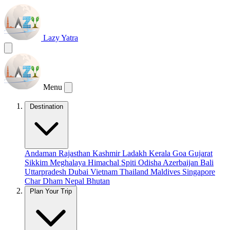
Lazy Yatra
Menu
Destination
Andaman
Rajasthan
Kashmir
Ladakh
Kerala
Goa
Gujarat
Sikkim
Meghalaya
Himachal
Spiti
Odisha
Azerbaijan
Bali
Uttarpradesh
Dubai
Vietnam
Thailand
Maldives
Singapore
Char Dham
Nepal
Bhutan
Plan Your Trip