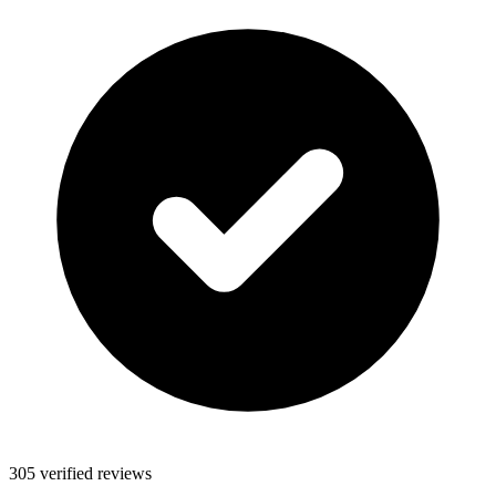
305 verified reviews