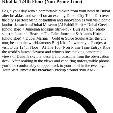
Khalifa 124th Floor (Non Prime Time)
Begin your day with a comfortable pickup from your hotel in Dubai
after breakfast and set off on an exciting Dubai City Tour. Discover
the city's perfect blend of tradition and innovation as you visit iconic
landmarks such as:Dubai Museum (Al Fahidi Fort) + Dubai Creek
(photo stop) + Jumeirah Mosque (drive-by)+Burj Al Arab (photo
stop) + Jumeirah Beach + The Palm Jumeirah & Atlantis Hotel
(photo stop) + Dubai Marina + Gold & Spice Souks After the city
tour, head to the world-famous Burj Khalifa, where you'll enjoy a
visit to the 124th Floor – At The Top (Non-Prime Time Entry). Ride
the world’s fastest elevator and witness breathtaking panoramic
views of Dubai’s skyline, desert, and coastline from the observation
deck. After soaking in the views and capturing unforgettable photos,
you’ll be comfortably dropped back to your hotel in the evening.
Tour Start Time: After breakfast (Pickup around 9:00 AM)