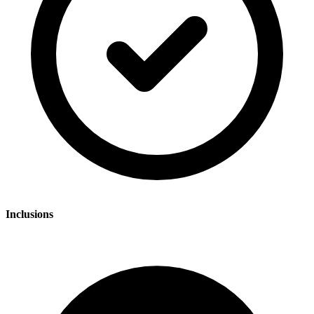
Inclusions