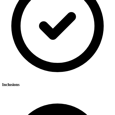
Inclusions