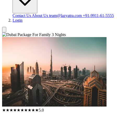
Contact Us
About Us
team@lazyatra.com
+91-9911-61-5555
Login
★★★★★
★★★★★
5.0