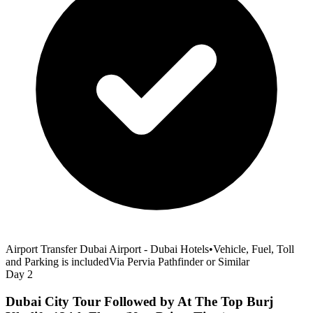
Airport Transfer Dubai Airport - Dubai Hotels
•
Vehicle, Fuel, Toll
and Parking is included
Via Pervia Pathfinder or Similar
Day 2
Dubai City Tour Followed by At The Top Burj