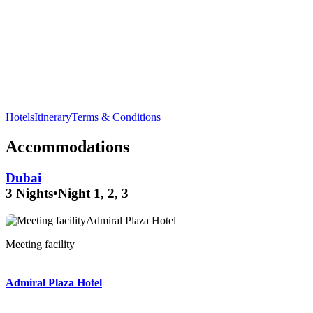
Explore the fascinating
Dubai Aquarium
and discover
underwater wonders in the
Dubai Mall
.
Hotels
Itinerary
Terms & Conditions
Accommodations
Dubai
3 Nights
•
Night 1, 2, 3
Banquet hall
Meeting facility
Executive lounge
Admiral Plaza Hotel