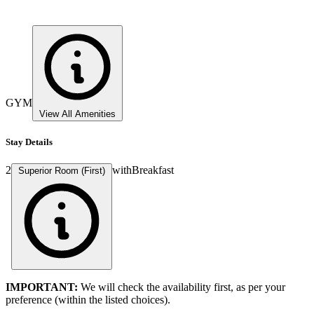
GYM
View All Amenities
Stay Details
2
with
Breakfast
Superior Room (First)
IMPORTANT:
We will check the availability first, as per your
preference (within the listed choices).