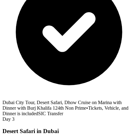
Dubai City Tour, Desert Safari, Dhow Cruise on Marina with
Dinner with Burj Khalifa 124th Non Prime
•
Tickets, Vehicle, and
Dinner is included
SIC Transfer
Day 3
Desert Safari in Dubai