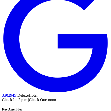
3.9
(2945)
Deluxe
Hotel
Check In:
2 p.m.
|
Check Out:
noon
Key Amenities