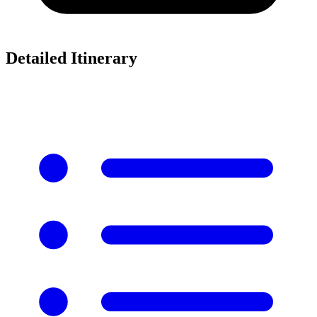
Detailed Itinerary