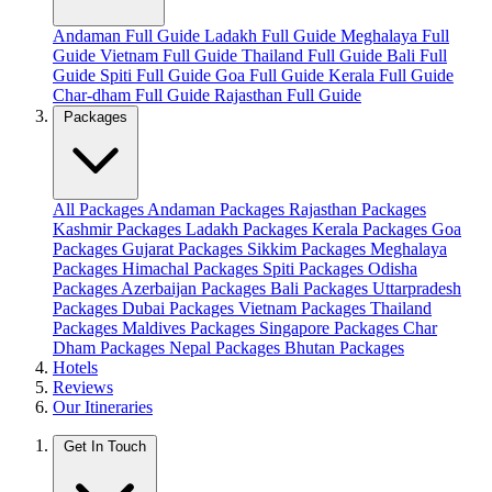
Andaman Full Guide
Ladakh Full Guide
Meghalaya Full
Guide
Vietnam Full Guide
Thailand Full Guide
Bali Full
Guide
Spiti Full Guide
Goa Full Guide
Kerala Full Guide
Char-dham Full Guide
Rajasthan Full Guide
Packages
All Packages
Andaman Packages
Rajasthan Packages
Kashmir Packages
Ladakh Packages
Kerala Packages
Goa
Packages
Gujarat Packages
Sikkim Packages
Meghalaya
Packages
Himachal Packages
Spiti Packages
Odisha
Packages
Azerbaijan Packages
Bali Packages
Uttarpradesh
Packages
Dubai Packages
Vietnam Packages
Thailand
Packages
Maldives Packages
Singapore Packages
Char
Dham Packages
Nepal Packages
Bhutan Packages
Hotels
Reviews
Our Itineraries
Get In Touch