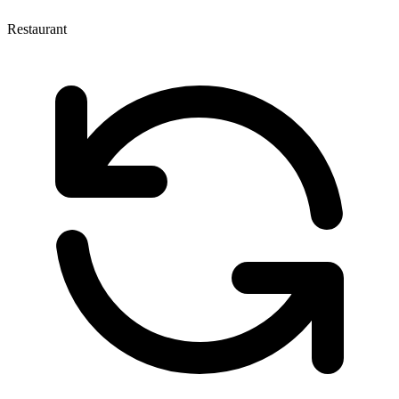
Restaurant