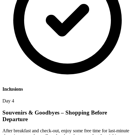
Inclusions
Day 4
Souvenirs & Goodbyes – Shopping Before
Departure
After breakfast and check-out, enjoy some free time for last-minute