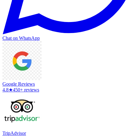
Chat on WhatsApp
Google Reviews
4.8
★
450+ reviews
TripAdvisor