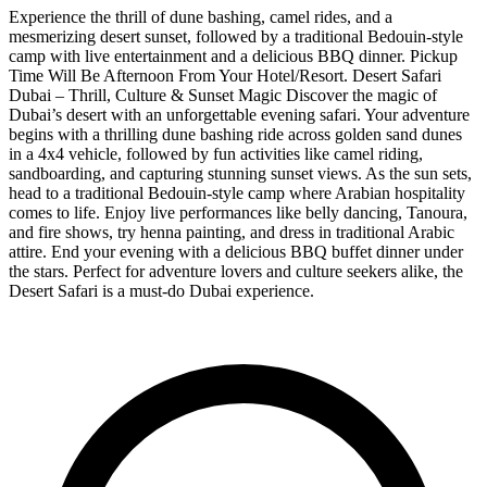
Experience the thrill of dune bashing, camel rides, and a
mesmerizing desert sunset, followed by a traditional Bedouin-style
camp with live entertainment and a delicious BBQ dinner. Pickup
Time Will Be Afternoon From Your Hotel/Resort. Desert Safari
Dubai – Thrill, Culture & Sunset Magic Discover the magic of
Dubai’s desert with an unforgettable evening safari. Your adventure
begins with a thrilling dune bashing ride across golden sand dunes
in a 4x4 vehicle, followed by fun activities like camel riding,
sandboarding, and capturing stunning sunset views. As the sun sets,
head to a traditional Bedouin-style camp where Arabian hospitality
comes to life. Enjoy live performances like belly dancing, Tanoura,
and fire shows, try henna painting, and dress in traditional Arabic
attire. End your evening with a delicious BBQ buffet dinner under
the stars. Perfect for adventure lovers and culture seekers alike, the
Desert Safari is a must-do Dubai experience.