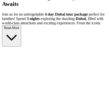
Awaits
Join us for an unforgettable
4-day Dubai tour package
perfect for
families! Spend
3 nights
exploring the dazzling
Dubai
, filled with
world-class attractions and exciting experiences. From the iconic
Burj Khalifa
to the thrilling
Dubai Aquarium
, there's something
Read More
for everyone. This
Dubai family holiday
is the ideal way to create
lifelong memories with your loved ones in a stunning city that mixes
tradition with modernity.