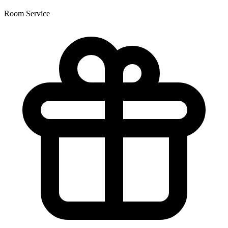
Room Service