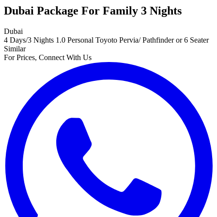
Dubai Package For Family 3 Nights
Dubai
4 Days/3 Nights
1.0 Personal Toyoto Pervia/ Pathfinder or 6 Seater
Similar
For Prices, Connect With Us