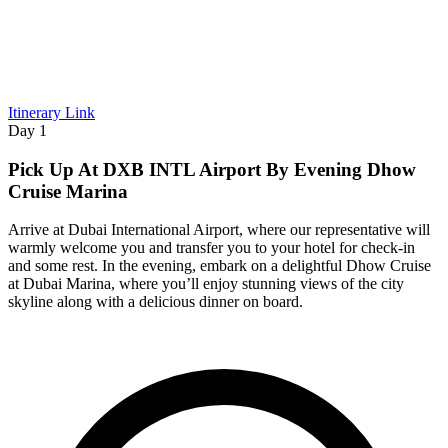
Itinerary Link
Day 1
Pick Up At DXB INTL Airport By Evening Dhow
Cruise Marina
Arrive at Dubai International Airport, where our representative will
warmly welcome you and transfer you to your hotel for check-in
and some rest. In the evening, embark on a delightful Dhow Cruise
at Dubai Marina, where you’ll enjoy stunning views of the city
skyline along with a delicious dinner on board.