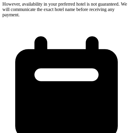
However, availability in your preferred hotel is not guaranteed. We
will communicate the exact hotel name before receiving any
payment.