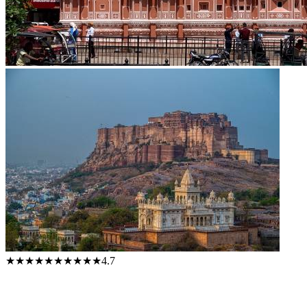
★★★★★
★★★★★
4.7