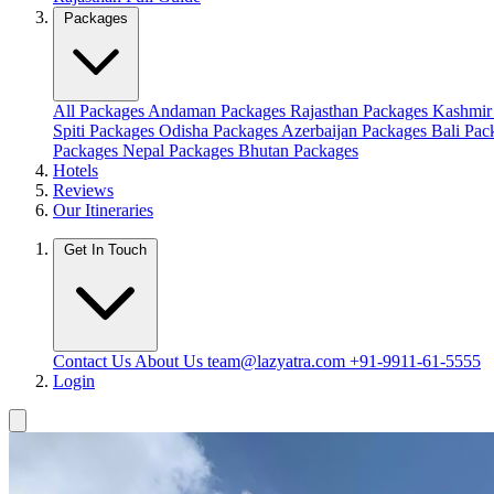
Packages
All Packages
Andaman Packages
Rajasthan Packages
Kashmir
Spiti Packages
Odisha Packages
Azerbaijan Packages
Bali Pa
Packages
Nepal Packages
Bhutan Packages
Hotels
Reviews
Our Itineraries
Get In Touch
Contact Us
About Us
team@lazyatra.com
+91-9911-61-5555
Login