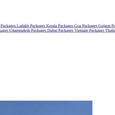
 Packages
Ladakh Packages
Kerala Packages
Goa Packages
Gujarat P
ckages
Uttarpradesh Packages
Dubai Packages
Vietnam Packages
Thail