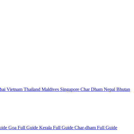
bai
Vietnam
Thailand
Maldives
Singapore
Char Dham
Nepal
Bhutan
Guide
Goa Full Guide
Kerala Full Guide
Char-dham Full Guide