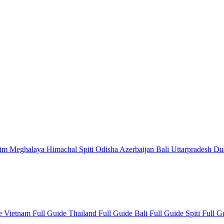
kim
Meghalaya
Himachal
Spiti
Odisha
Azerbaijan
Bali
Uttarpradesh
Du
de
Vietnam Full Guide
Thailand Full Guide
Bali Full Guide
Spiti Full 