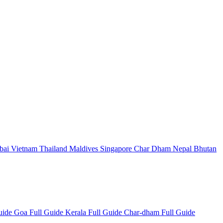
bai
Vietnam
Thailand
Maldives
Singapore
Char Dham
Nepal
Bhutan
Guide
Goa Full Guide
Kerala Full Guide
Char-dham Full Guide