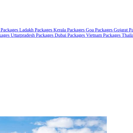
 Packages
Ladakh Packages
Kerala Packages
Goa Packages
Gujarat P
ckages
Uttarpradesh Packages
Dubai Packages
Vietnam Packages
Thail