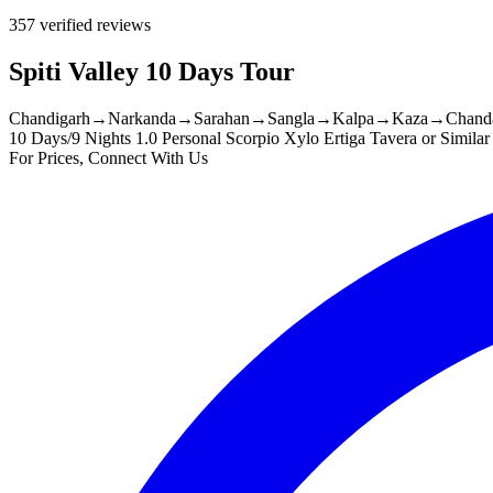
357 verified reviews
Spiti Valley 10 Days Tour
Chandigarh
→
Narkanda
→
Sarahan
→
Sangla
→
Kalpa
→
Kaza
→
Chanda
10 Days/9 Nights
1.0 Personal Scorpio Xylo Ertiga Tavera or Similar
For Prices, Connect With Us