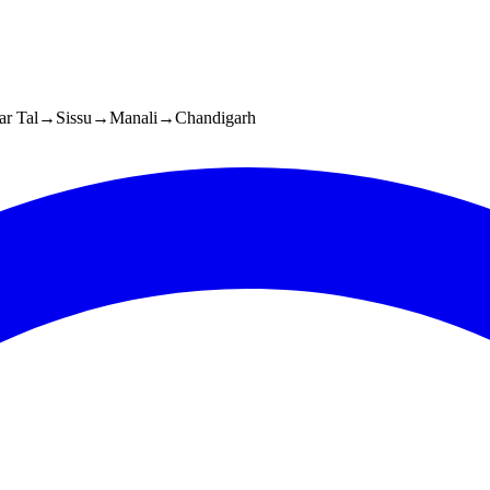
r Tal
→
Sissu
→
Manali
→
Chandigarh