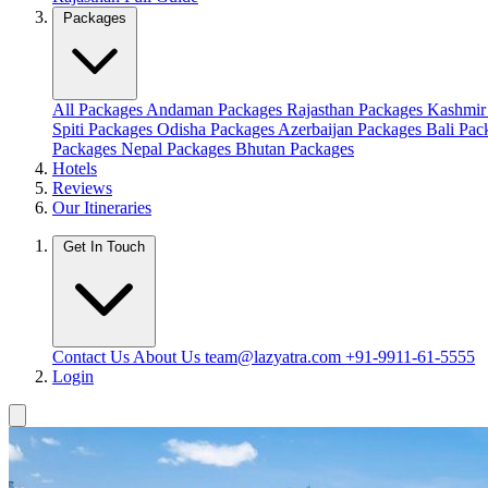
Packages
All Packages
Andaman Packages
Rajasthan Packages
Kashmir
Spiti Packages
Odisha Packages
Azerbaijan Packages
Bali Pa
Packages
Nepal Packages
Bhutan Packages
Hotels
Reviews
Our Itineraries
Get In Touch
Contact Us
About Us
team@lazyatra.com
+91-9911-61-5555
Login