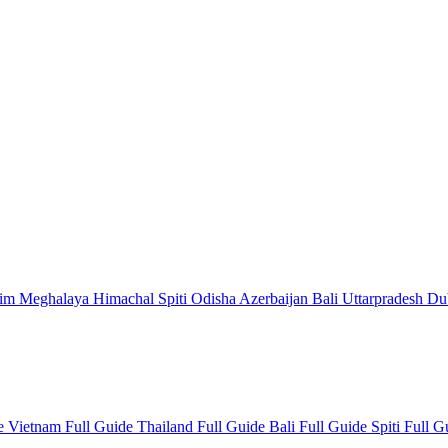
kim
Meghalaya
Himachal
Spiti
Odisha
Azerbaijan
Bali
Uttarpradesh
Du
de
Vietnam Full Guide
Thailand Full Guide
Bali Full Guide
Spiti Full 