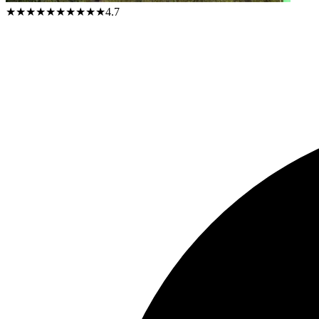
★★★★★
★★★★★
4.7