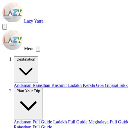
Lazy Yatra
Menu
Destination
Andaman
Rajasthan
Kashmir
Ladakh
Kerala
Goa
Gujarat
Sik
Plan Your Trip
Andaman Full Guide
Ladakh Full Guide
Meghalaya Full Gui
Rajasthan Full Guide