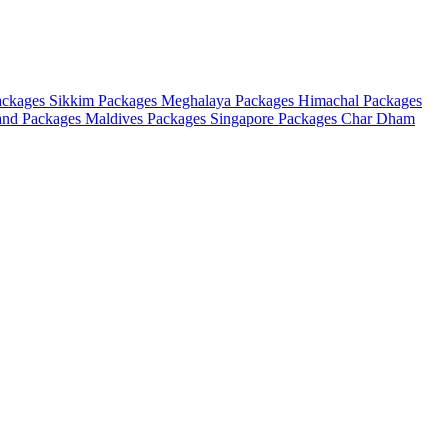
ackages
Sikkim Packages
Meghalaya Packages
Himachal Packages
and Packages
Maldives Packages
Singapore Packages
Char Dham