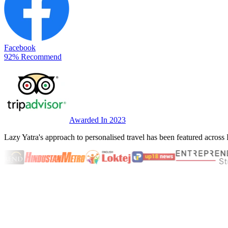
Facebook
92% Recommend
Awarded In 2023
Lazy Yatra's approach to personalised travel has been featured across