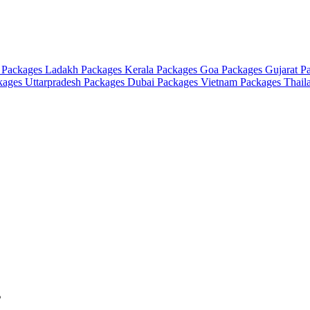
 Packages
Ladakh Packages
Kerala Packages
Goa Packages
Gujarat P
ckages
Uttarpradesh Packages
Dubai Packages
Vietnam Packages
Thail
s