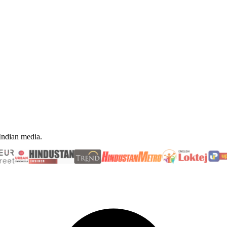
 Indian media.