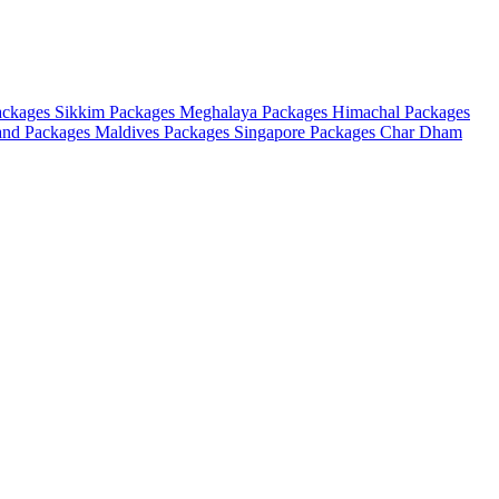
ackages
Sikkim Packages
Meghalaya Packages
Himachal Packages
and Packages
Maldives Packages
Singapore Packages
Char Dham