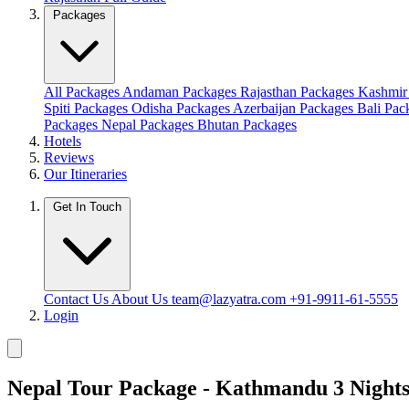
Packages
All Packages
Andaman Packages
Rajasthan Packages
Kashmir
Spiti Packages
Odisha Packages
Azerbaijan Packages
Bali Pa
Packages
Nepal Packages
Bhutan Packages
Hotels
Reviews
Our Itineraries
Get In Touch
Contact Us
About Us
team@lazyatra.com
+91-9911-61-5555
Login
Nepal Tour Package - Kathmandu 3 Night