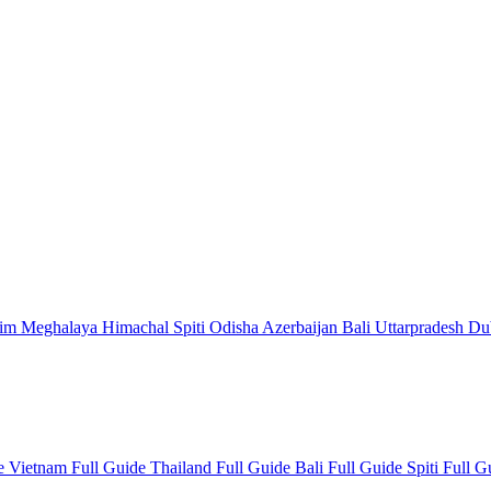
kim
Meghalaya
Himachal
Spiti
Odisha
Azerbaijan
Bali
Uttarpradesh
Du
de
Vietnam Full Guide
Thailand Full Guide
Bali Full Guide
Spiti Full 