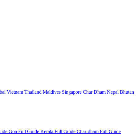
bai
Vietnam
Thailand
Maldives
Singapore
Char Dham
Nepal
Bhutan
Guide
Goa Full Guide
Kerala Full Guide
Char-dham Full Guide