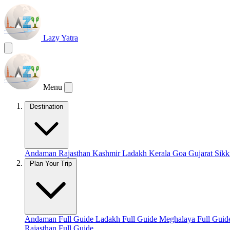
Lazy Yatra
Menu
Destination
Andaman
Rajasthan
Kashmir
Ladakh
Kerala
Goa
Gujarat
Sik
Plan Your Trip
Andaman Full Guide
Ladakh Full Guide
Meghalaya Full Gui
Rajasthan Full Guide