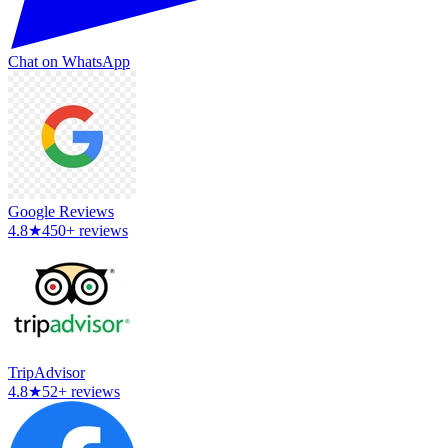
Chat on WhatsApp
Google Reviews
4.8
★
450+ reviews
TripAdvisor
4.8
★
52+ reviews