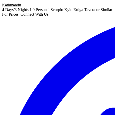
Kathmandu
4 Days/3 Nights
1.0 Personal Scorpio Xylo Ertiga Tavera or Similar
For Prices, Connect With Us