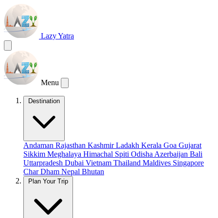
Lazy Yatra
Menu
Destination
Andaman
Rajasthan
Kashmir
Ladakh
Kerala
Goa
Gujarat
Sikkim
Meghalaya
Himachal
Spiti
Odisha
Azerbaijan
Bali
Uttarpradesh
Dubai
Vietnam
Thailand
Maldives
Singapore
Char Dham
Nepal
Bhutan
Plan Your Trip