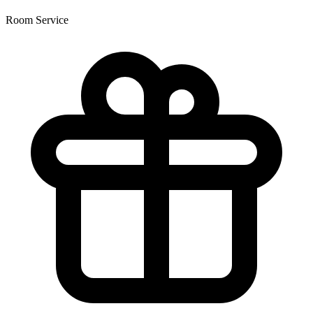
Room Service