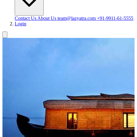
Contact Us
About Us
team@lazyatra.com
+91-9911-61-5555
Login