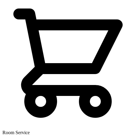
Room Service