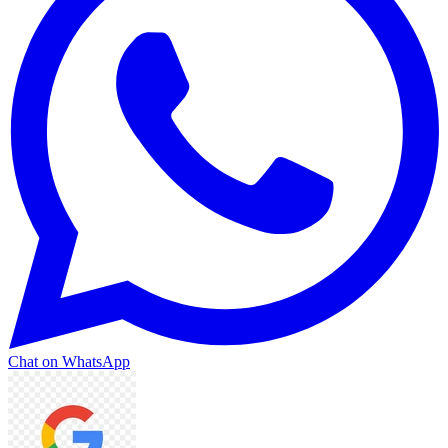
Chat on WhatsApp