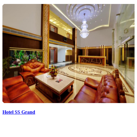
Hotel SS Grand