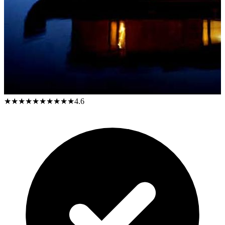
★★★★★
★★★★★
4.6