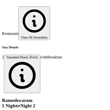
Restaurant
View All Amenities
Stay Details
2
with
Breakfast
Standard Room (First)
Rameshwaram
1 Nights
•
Night 2