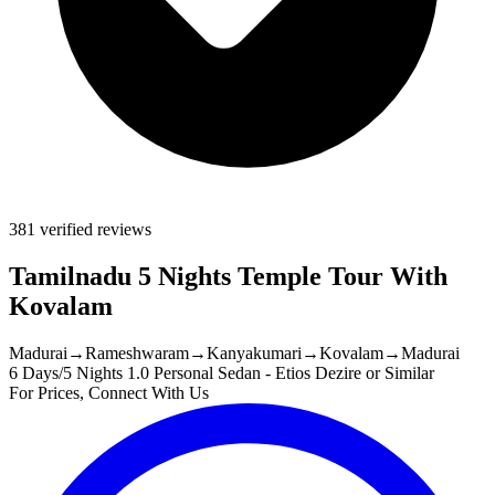
381 verified reviews
Tamilnadu 5 Nights Temple Tour With
Kovalam
Madurai
→
Rameshwaram
→
Kanyakumari
→
Kovalam
→
Madurai
6 Days/5 Nights
1.0 Personal Sedan - Etios Dezire or Similar
For Prices, Connect With Us