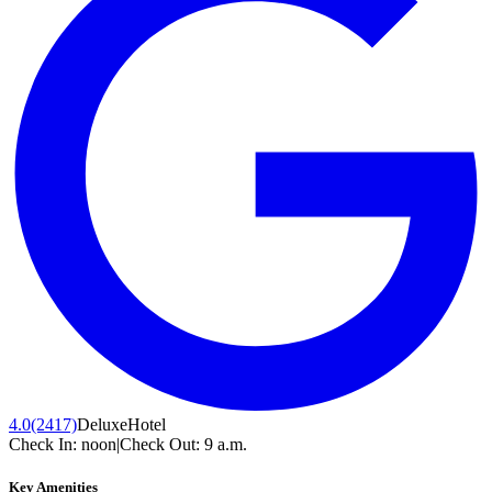
4.0
(2417)
Deluxe
Hotel
Check In:
noon
|
Check Out:
9 a.m.
Key Amenities