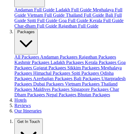
Andaman Full Guide
Ladakh Full Guide
Meghalaya Full
Guide
Vietnam Full Guide
Thailand Full Guide
Bali Full
Guide
Spiti Full Guide
Goa Full Guide
Kerala Full Guide
Char-dham Full Guide
Rajasthan Full Guide
Packages
All Packages
Andaman Packages
Rajasthan Packages
Kashmir Packages
Ladakh Packages
Kerala Packages
Goa
Packages
Gujarat Packages
Sikkim Packages
Meghalaya
Packages
Himachal Packages
Spiti Packages
Odisha
Packages
Azerbaijan Packages
Bali Packages
Uttarpradesh
Packages
Dubai Packages
Vietnam Packages
Thailand
Packages
Maldives Packages
Singapore Packages
Char
Dham Packages
Nepal Packages
Bhutan Packages
Hotels
Reviews
Our Itineraries
Get In Touch