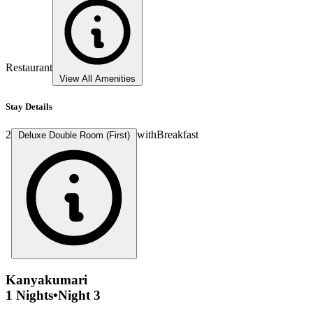
Restaurant
View All Amenities
Stay Details
2
with
Breakfast
Deluxe Double Room (First)
Kanyakumari
1 Nights
•
Night 3