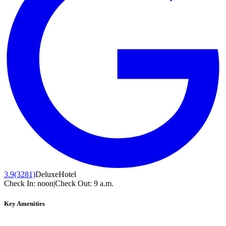
3.9
(3281)
Deluxe
Hotel
Check In:
noon
|
Check Out:
9 a.m.
Key Amenities