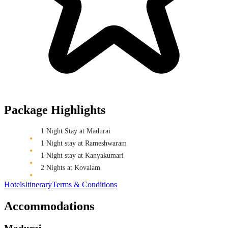
Package Highlights
1 Night Stay at Madurai
1 Night stay at Rameshwaram
1 Night stay at Kanyakumari
2 Nights at Kovalam
Hotels
Itinerary
Terms & Conditions
Accommodations