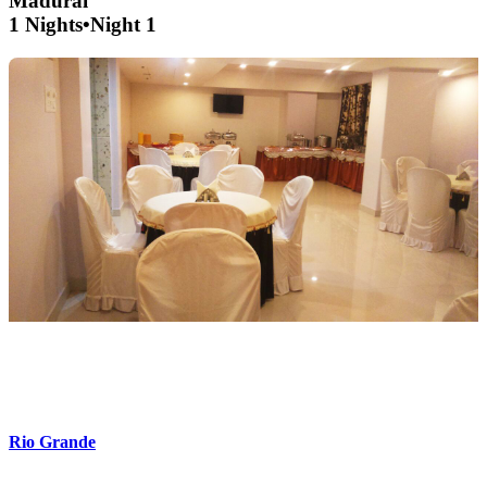
Madurai
1 Nights
•
Night 1
Rio Grande