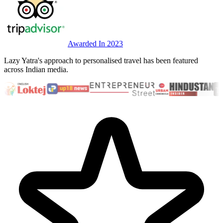
Awarded In 2023
Lazy Yatra's approach to personalised travel has been featured
across Indian media.