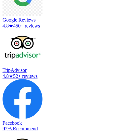
Google Reviews
4.8
★
450+ reviews
TripAdvisor
4.8
★
52+ reviews
Facebook
92% Recommend