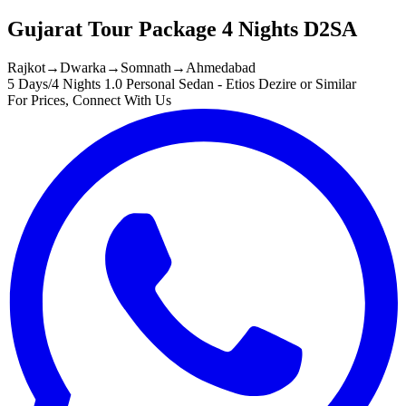
Gujarat Tour Package 4 Nights D2SA
Rajkot
→
Dwarka
→
Somnath
→
Ahmedabad
5 Days/4 Nights
1.0 Personal Sedan - Etios Dezire or Similar
For Prices, Connect With Us