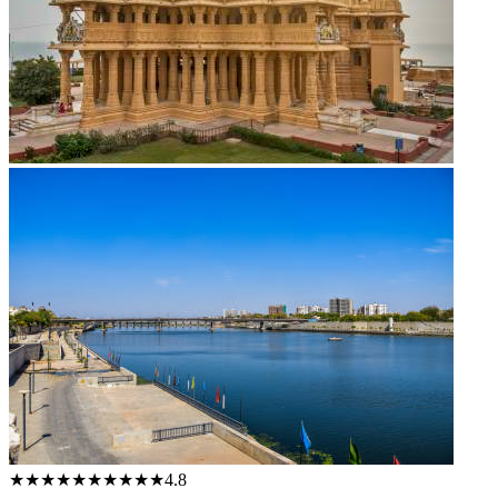
★★★★★
★★★★★
4.8