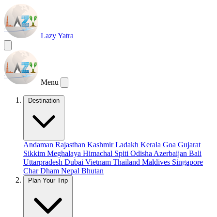
Lazy Yatra
Menu
Destination
Andaman
Rajasthan
Kashmir
Ladakh
Kerala
Goa
Gujarat
Sikkim
Meghalaya
Himachal
Spiti
Odisha
Azerbaijan
Bali
Uttarpradesh
Dubai
Vietnam
Thailand
Maldives
Singapore
Char Dham
Nepal
Bhutan
Plan Your Trip