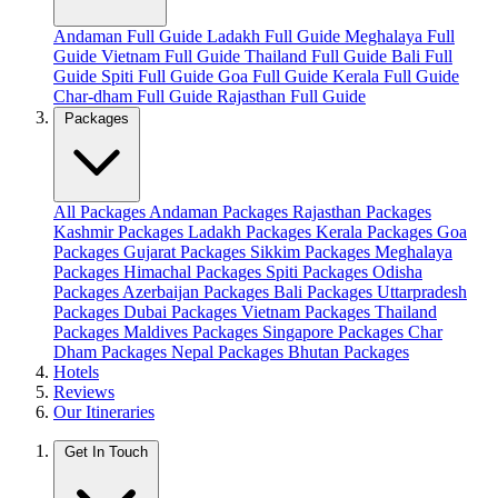
Andaman Full Guide
Ladakh Full Guide
Meghalaya Full
Guide
Vietnam Full Guide
Thailand Full Guide
Bali Full
Guide
Spiti Full Guide
Goa Full Guide
Kerala Full Guide
Char-dham Full Guide
Rajasthan Full Guide
Packages
All Packages
Andaman Packages
Rajasthan Packages
Kashmir Packages
Ladakh Packages
Kerala Packages
Goa
Packages
Gujarat Packages
Sikkim Packages
Meghalaya
Packages
Himachal Packages
Spiti Packages
Odisha
Packages
Azerbaijan Packages
Bali Packages
Uttarpradesh
Packages
Dubai Packages
Vietnam Packages
Thailand
Packages
Maldives Packages
Singapore Packages
Char
Dham Packages
Nepal Packages
Bhutan Packages
Hotels
Reviews
Our Itineraries
Get In Touch