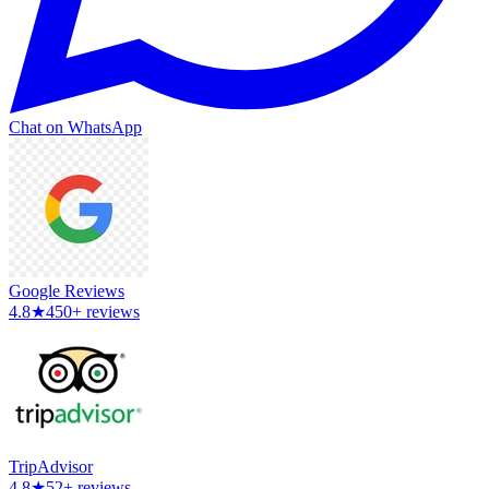
Chat on WhatsApp
Google Reviews
4.8
★
450+ reviews
TripAdvisor
4.8
★
52+ reviews