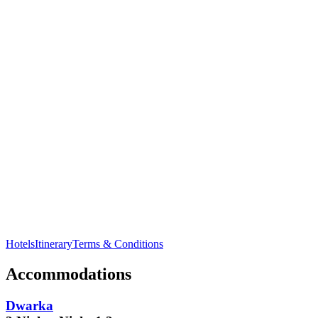
Visit
Kaba Gandhi No Delo
, the childhood home of Mahatma
Gandhi in
Rajkot
.
Hotels
Itinerary
Terms & Conditions
Accommodations
Dwarka