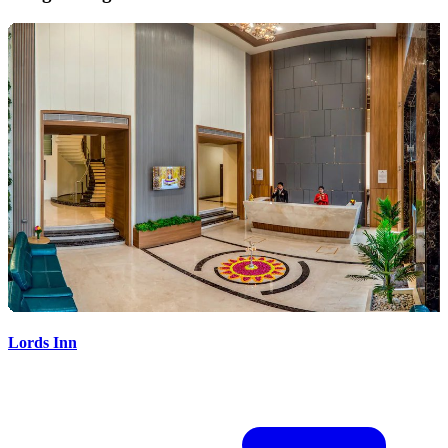
Lords Inn