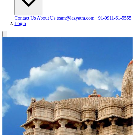
Contact Us
About Us
team@lazyatra.com
+91-9911-61-5555
Login