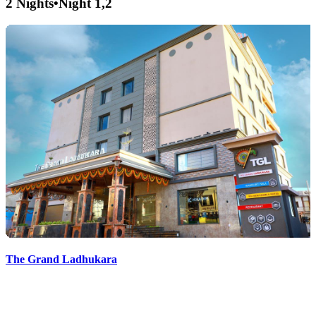
2 Nights
•
Night 1,2
The Grand Ladhukara