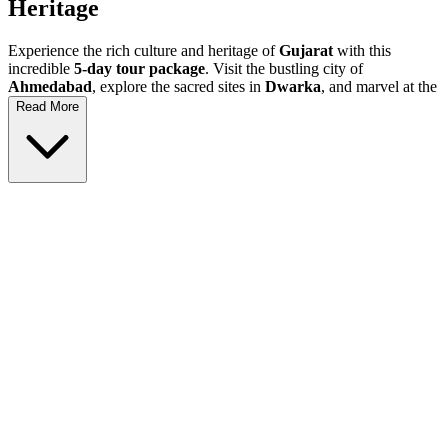
Heritage
Experience the rich culture and heritage of
Gujarat
with this
incredible
5-day tour package
. Visit the bustling city of
Ahmedabad
, explore the sacred sites in
Dwarka
, and marvel at the
historical wonders in
Somnath
and
Rajkot
. This
Gujarat holiday
Read More
is perfect for history lovers, families, and anyone looking for an
unforgettable vacation filled with adventure and discovery.