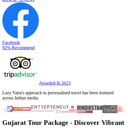
Facebook
92% Recommend
Awarded In 2023
Lazy Yatra's approach to personalised travel has been featured
across Indian media.
Gujarat Tour Package
- Discover Vibrant