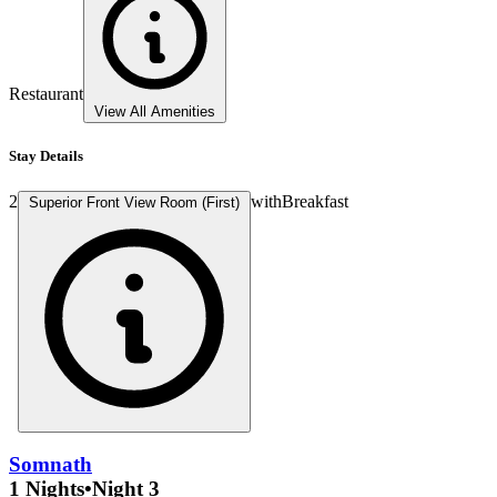
Restaurant
View All Amenities
Stay Details
2
with
Breakfast
Superior Front View Room (First)
Somnath
1 Nights
•
Night 3