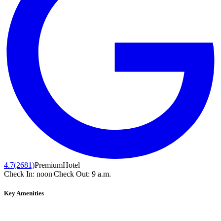
4.7
(2681)
Premium
Hotel
Check In:
noon
|
Check Out:
9 a.m.
Key Amenities