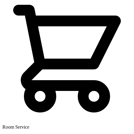
Room Service