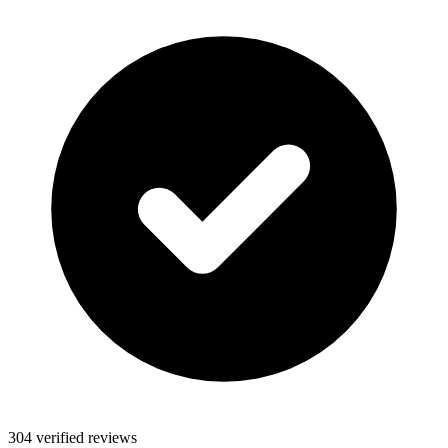
304 verified reviews