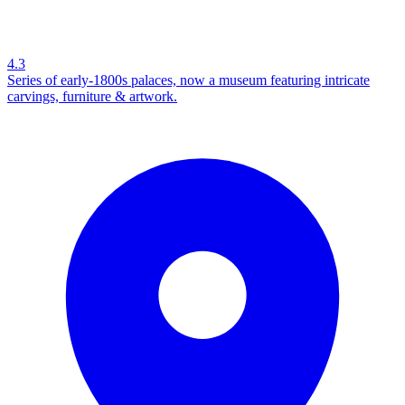
4.3
Series of early-1800s palaces, now a museum featuring intricate
carvings, furniture & artwork.