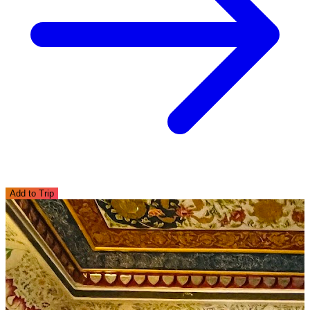
Add to Trip