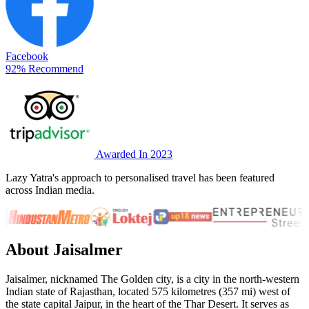
Facebook
92% Recommend
Awarded In 2023
Lazy Yatra's approach to personalised travel has been featured
across Indian media.
About Jaisalmer
Jaisalmer, nicknamed The Golden city, is a city in the north-western
Indian state of Rajasthan, located 575 kilometres (357 mi) west of
the state capital Jaipur, in the heart of the Thar Desert. It serves as