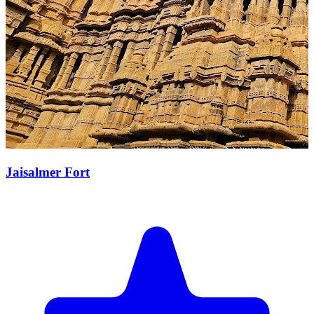
Jaisalmer Fort