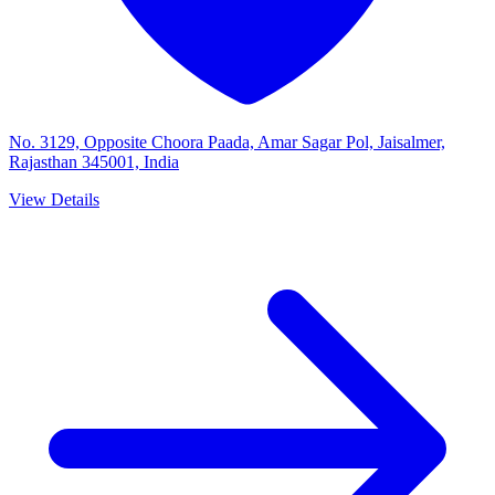
No. 3129, Opposite Choora Paada, Amar Sagar Pol, Jaisalmer,
Rajasthan 345001, India
View Details