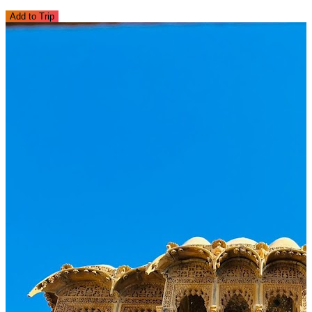
Add to Trip