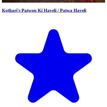
Kothari's Patwon Ki Haveli / Patwa Haveli