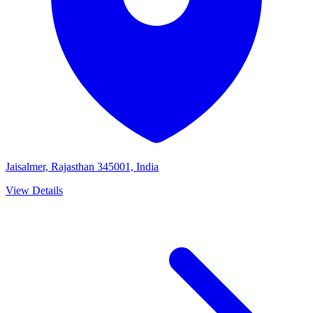
Jaisalmer, Rajasthan 345001, India
View Details