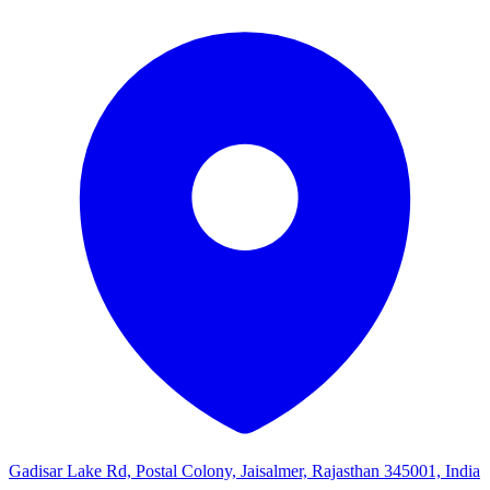
Gadisar Lake Rd, Postal Colony, Jaisalmer, Rajasthan 345001, India