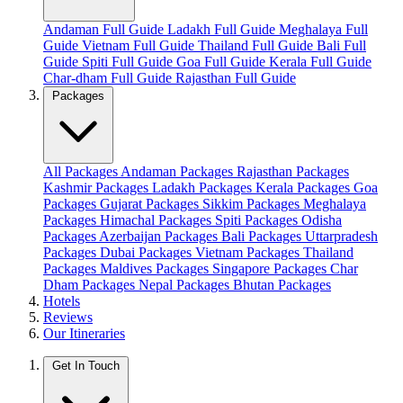
Andaman Full Guide
Ladakh Full Guide
Meghalaya Full
Guide
Vietnam Full Guide
Thailand Full Guide
Bali Full
Guide
Spiti Full Guide
Goa Full Guide
Kerala Full Guide
Char-dham Full Guide
Rajasthan Full Guide
Packages
All Packages
Andaman Packages
Rajasthan Packages
Kashmir Packages
Ladakh Packages
Kerala Packages
Goa
Packages
Gujarat Packages
Sikkim Packages
Meghalaya
Packages
Himachal Packages
Spiti Packages
Odisha
Packages
Azerbaijan Packages
Bali Packages
Uttarpradesh
Packages
Dubai Packages
Vietnam Packages
Thailand
Packages
Maldives Packages
Singapore Packages
Char
Dham Packages
Nepal Packages
Bhutan Packages
Hotels
Reviews
Our Itineraries
Get In Touch