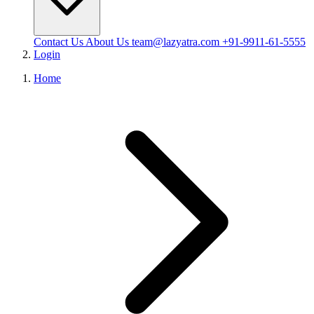
Contact Us
About Us
team@lazyatra.com
+91-9911-61-5555
Login
Home