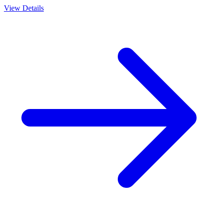
View Details