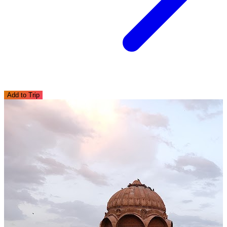
Add to Trip