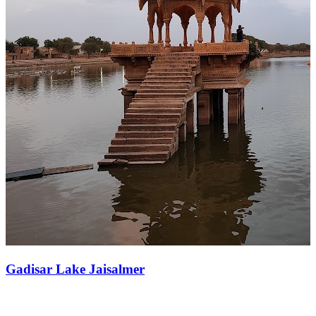
Gadisar Lake Jaisalmer