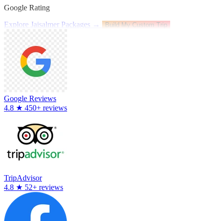
Google Rating
Explore Jaisalmer Packages →
Build My Custom Trip
Google Reviews
4.8
★
450+ reviews
TripAdvisor
4.8
★
52+ reviews