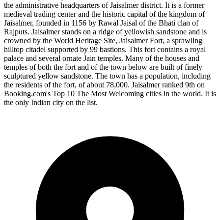
the administrative headquarters of Jaisalmer district. It is a former
medieval trading center and the historic capital of the kingdom of
Jaisalmer, founded in 1156 by Rawal Jaisal of the Bhati clan of
Rajputs. Jaisalmer stands on a ridge of yellowish sandstone and is
crowned by the World Heritage Site, Jaisalmer Fort, a sprawling
hilltop citadel supported by 99 bastions. This fort contains a royal
palace and several ornate Jain temples. Many of the houses and
temples of both the fort and of the town below are built of finely
sculptured yellow sandstone. The town has a population, including
the residents of the fort, of about 78,000. Jaisalmer ranked 9th on
Booking.com's Top 10 The Most Welcoming cities in the world. It is
the only Indian city on the list.