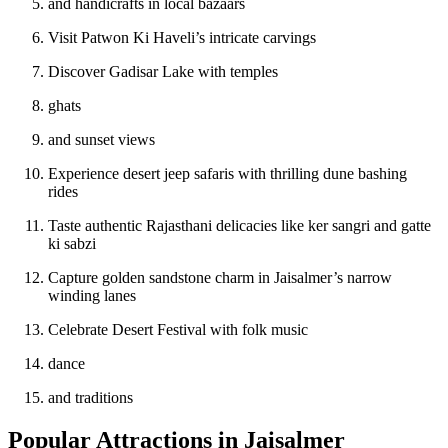
and handicrafts in local bazaars
Visit Patwon Ki Haveli’s intricate carvings
Discover Gadisar Lake with temples
ghats
and sunset views
Experience desert jeep safaris with thrilling dune bashing
rides
Taste authentic Rajasthani delicacies like ker sangri and gatte
ki sabzi
Capture golden sandstone charm in Jaisalmer’s narrow
winding lanes
Celebrate Desert Festival with folk music
dance
and traditions
Popular Attractions in Jaisalmer