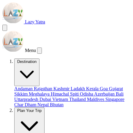
Lazy Yatra
Menu
Destination
Andaman
Rajasthan
Kashmir
Ladakh
Kerala
Goa
Gujarat
Sikkim
Meghalaya
Himachal
Spiti
Odisha
Azerbaijan
Bali
Uttarpradesh
Dubai
Vietnam
Thailand
Maldives
Singapore
Char Dham
Nepal
Bhutan
Plan Your Trip