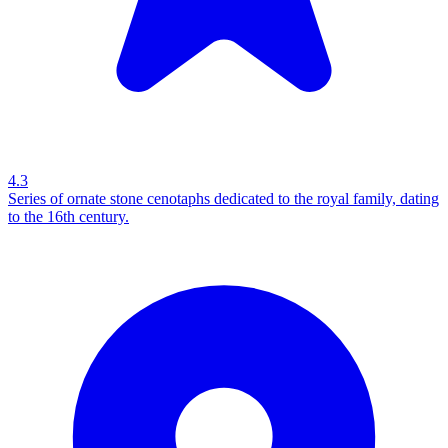
4.3
Series of ornate stone cenotaphs dedicated to the royal family, dating
to the 16th century.