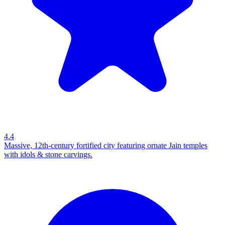
4.4
Massive, 12th-century fortified city featuring ornate Jain temples
with idols & stone carvings.