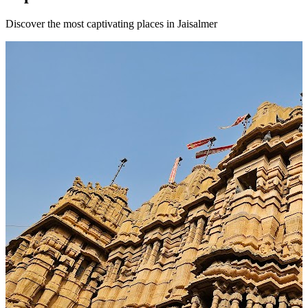
Discover the most captivating places in Jaisalmer