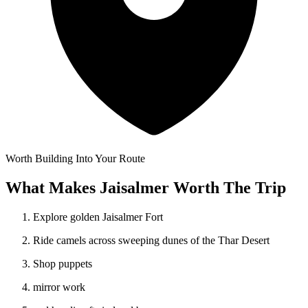
Worth Building Into Your Route
What Makes Jaisalmer Worth The Trip
Explore golden Jaisalmer Fort
Ride camels across sweeping dunes of the Thar Desert
Shop puppets
mirror work