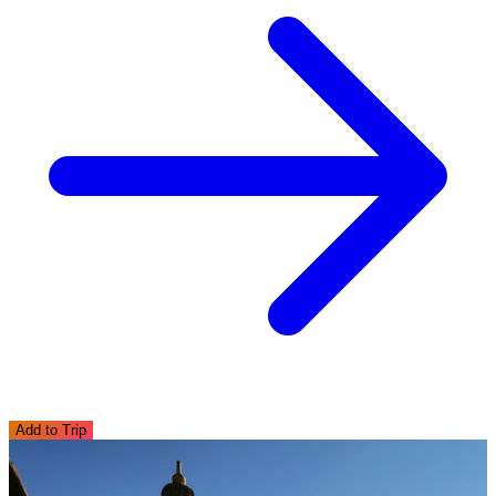
Add to Trip