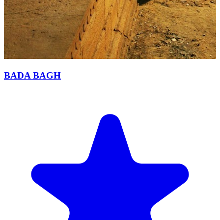
BADA BAGH