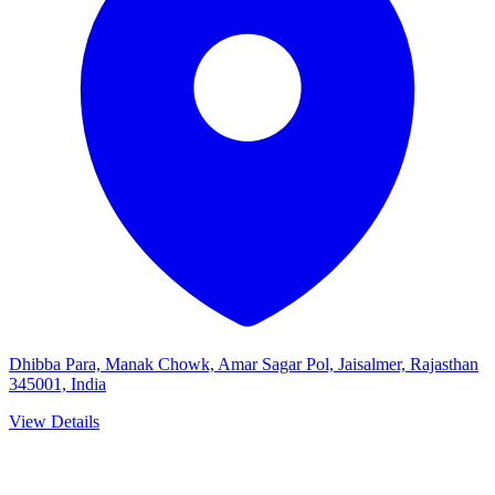
Dhibba Para, Manak Chowk, Amar Sagar Pol, Jaisalmer, Rajasthan
345001, India
View Details