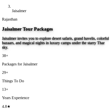
Jaisalmer
Rajasthan
Jaisalmer Tour Packages
Jaisalmer invites you to explore desert safaris, grand havelis, colorful
bazaars, and magical nights in luxury camps under the starry Thar
sky.
38+
Packages for Jaisalmer
29+
Things To Do
13+
Years Experience
4.8★