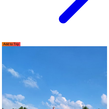
Add to Trip