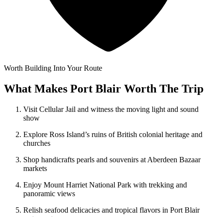
Worth Building Into Your Route
What Makes Port Blair Worth The Trip
Visit Cellular Jail and witness the moving light and sound
show
Explore Ross Island’s ruins of British colonial heritage and
churches
Shop handicrafts pearls and souvenirs at Aberdeen Bazaar
markets
Enjoy Mount Harriet National Park with trekking and
panoramic views
Relish seafood delicacies and tropical flavors in Port Blair