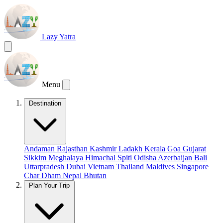
Lazy Yatra
Menu
Destination
Andaman
Rajasthan
Kashmir
Ladakh
Kerala
Goa
Gujarat
Sikkim
Meghalaya
Himachal
Spiti
Odisha
Azerbaijan
Bali
Uttarpradesh
Dubai
Vietnam
Thailand
Maldives
Singapore
Char Dham
Nepal
Bhutan
Plan Your Trip