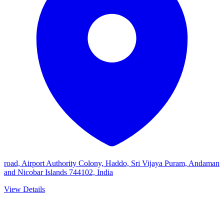
road, Airport Authority Colony, Haddo, Sri Vijaya Puram, Andaman
and Nicobar Islands 744102, India
View Details