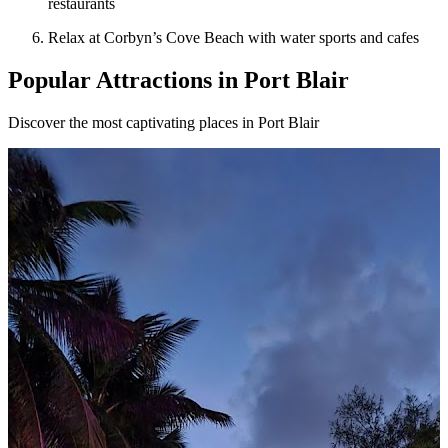
restaurants
Relax at Corbyn’s Cove Beach with water sports and cafes
Popular Attractions in Port Blair
Discover the most captivating places in Port Blair