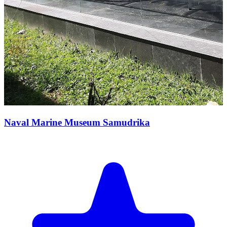
Naval Marine Museum Samudrika