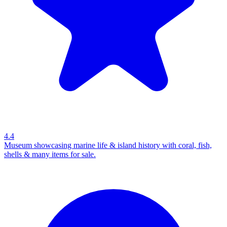
4.4
Museum showcasing marine life & island history with coral, fish,
shells & many items for sale.