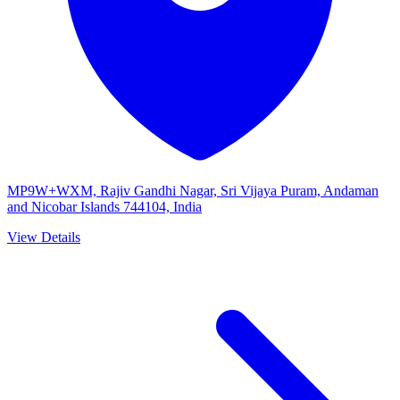
MP9W+WXM, Rajiv Gandhi Nagar, Sri Vijaya Puram, Andaman
and Nicobar Islands 744104, India
View Details