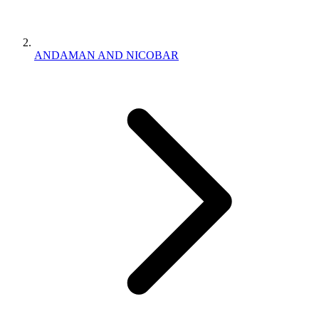
ANDAMAN AND NICOBAR