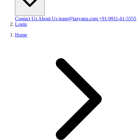
Contact Us
About Us
team@lazyatra.com
+91-9911-61-5555
Login
Home