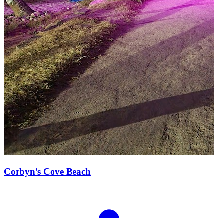
Corbyn’s Cove Beach