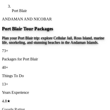
Port Blair
ANDAMAN AND NICOBAR
Port Blair Tour Packages
Plan your Port Blair trip: explore Cellular Jail, Ross Island, marine
life, snorkeling, and stunning beaches in the Andaman Islands.
73+
Packages for Port Blair
40+
Things To Do
13+
Years Experience
4.8★
Google Rating