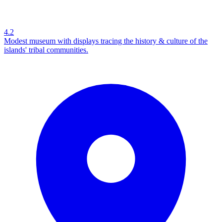
4.2
Modest museum with displays tracing the history & culture of the
islands' tribal communities.