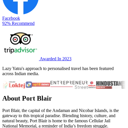
Facebook
92% Recommend
Awarded In 2023
Lazy Yatra's approach to personalised travel has been featured
across Indian media.
About Port Blair
Port Blair, the capital of the Andaman and Nicobar Islands, is the
gateway to this tropical paradise. Blending history, culture, and
natural beauty, Port Blair is home to the famous Cellular Jail
National Memorial, a reminder of India’s freedom struggle.