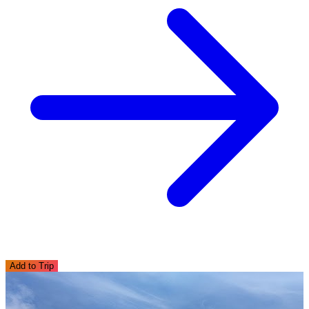
Add to Trip