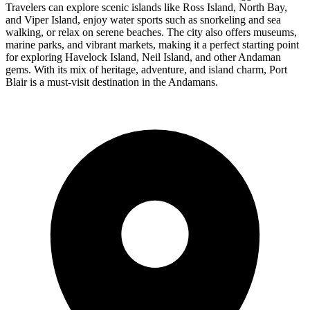
Travelers can explore scenic islands like Ross Island, North Bay,
and Viper Island, enjoy water sports such as snorkeling and sea
walking, or relax on serene beaches. The city also offers museums,
marine parks, and vibrant markets, making it a perfect starting point
for exploring Havelock Island, Neil Island, and other Andaman
gems. With its mix of heritage, adventure, and island charm, Port
Blair is a must-visit destination in the Andamans.