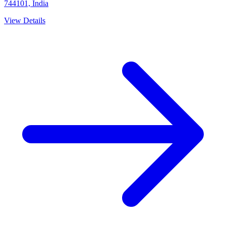
744101, India
View Details