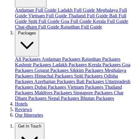
Andaman Full Guide
Ladakh Full Guide
Meghalaya Full
Guide
Vietnam Full Guide
Thailand Full Guide
Bali Full
Guide
Spiti Full Guide
Goa Full Guide
Kerala Full Guide
Char-dham Full Guide
Rajasthan Full Guide
Packages
All Packages
Andaman Packages
Rajasthan Packages
Kashmir Packages
Ladakh Packages
Kerala Packages
Goa
Packages
Gujarat Packages
Sikkim Packages
Meghalaya
Packages
Himachal Packages
Spiti Packages
Odisha
Packages
Azerbaijan Packages
Bali Packages
Uttarpradesh
Packages
Dubai Packages
Vietnam Packages
Thailand
Packages
Maldives Packages
Singapore Packages
Char
Dham Packages
Nepal Packages
Bhutan Packages
Hotels
Reviews
Our Itineraries
Get In Touch