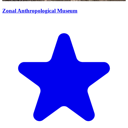
Zonal Anthropological Museum