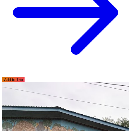
Add to Trip