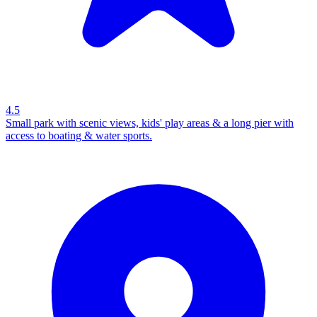
4.5
Small park with scenic views, kids' play areas & a long pier with
access to boating & water sports.