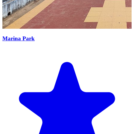
Marina Park