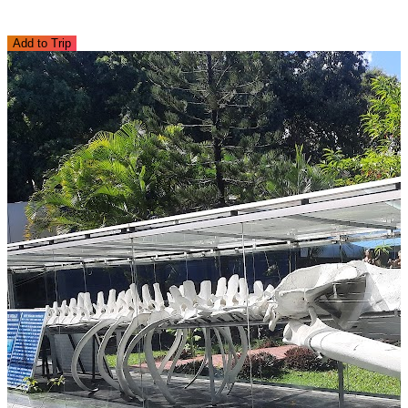
Add to Trip