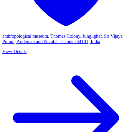
anthropological museum, Thomas Colony, Junglighat, Sri Vijaya
Puram, Andaman and Nicobar Islands 744101, India
View Details