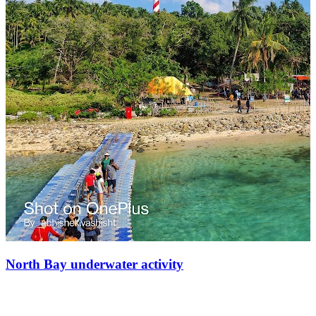
North Bay underwater activity