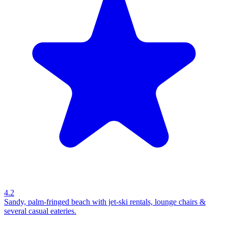
4.2
Sandy, palm-fringed beach with jet-ski rentals, lounge chairs &
several casual eateries.