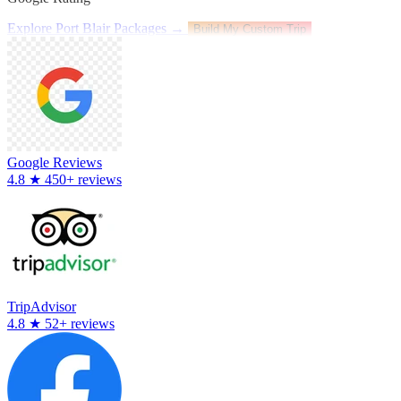
Explore Port Blair Packages →
Build My Custom Trip
Google Reviews
4.8
★
450+ reviews
TripAdvisor
4.8
★
52+ reviews