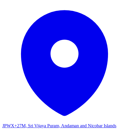
JPWX+27M, Sri Vijaya Puram, Andaman and Nicobar Islands