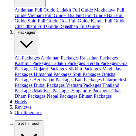
Andaman Full Guide
Ladakh Full Guide
Meghalaya Full
Guide
Vietnam Full Guide
Thailand Full Guide
Bali Full
Guide
Spiti Full Guide
Goa Full Guide
Kerala Full Guide
Char-dham Full Guide
Rajasthan Full Guide
Packages
All Packages
Andaman Packages
Rajasthan Packages
Kashmir Packages
Ladakh Packages
Kerala Packages
Goa
Packages
Gujarat Packages
Sikkim Packages
Meghalaya
Packages
Himachal Packages
Spiti Packages
Odisha
Packages
Azerbaijan Packages
Bali Packages
Uttarpradesh
Packages
Dubai Packages
Vietnam Packages
Thailand
Packages
Maldives Packages
Singapore Packages
Char
Dham Packages
Nepal Packages
Bhutan Packages
Hotels
Reviews
Our Itineraries
Get In Touch