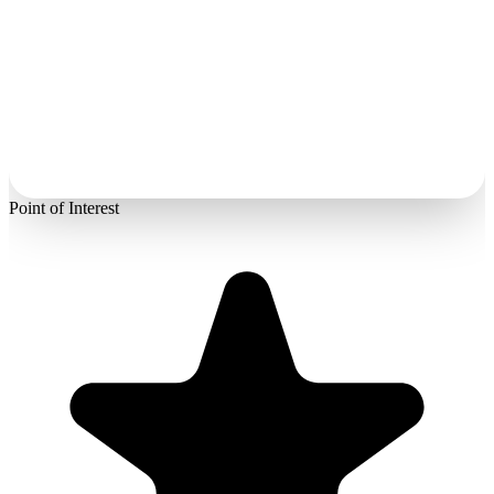
Point of Interest