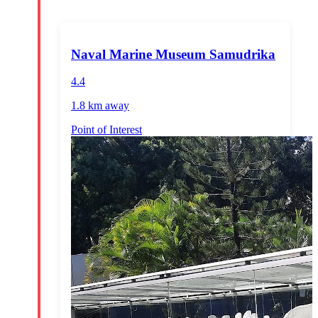
Naval Marine Museum Samudrika
4.4
1.8 km
away
Point of Interest