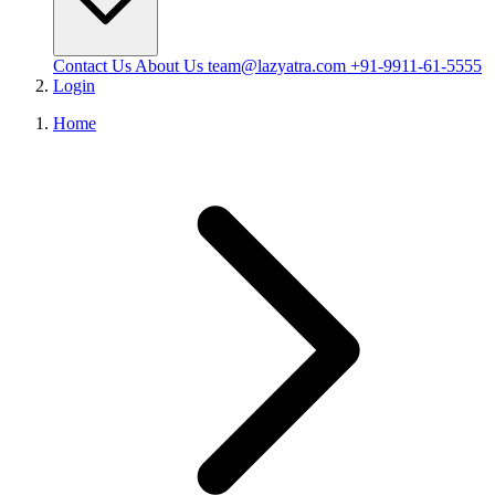
Contact Us
About Us
team@lazyatra.com
+91-9911-61-5555
Login
Home