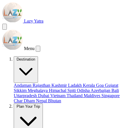
Lazy Yatra
Menu
Destination
Andaman
Rajasthan
Kashmir
Ladakh
Kerala
Goa
Gujarat
Sikkim
Meghalaya
Himachal
Spiti
Odisha
Azerbaijan
Bali
Uttarpradesh
Dubai
Vietnam
Thailand
Maldives
Singapore
Char Dham
Nepal
Bhutan
Plan Your Trip