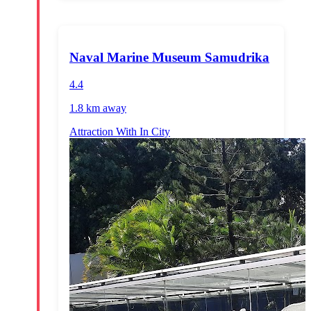
Naval Marine Museum Samudrika
4.4
1.8 km
away
Attraction With In City