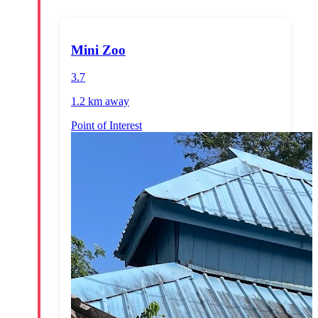
Mini Zoo
3.7
1.2 km
away
Point of Interest