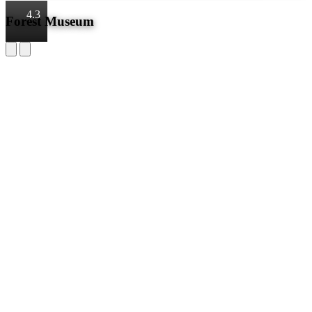
4.3
Forest Museum