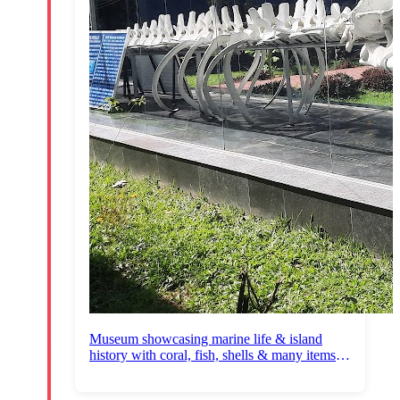
Museum showcasing marine life & island
history with coral, fish, shells & many items
for sale.