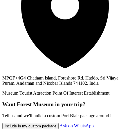
MPQF+4G4 Chatham Island, Foreshore Rd, Haddo, Sri Vijaya
Puram, Andaman and Nicobar Islands 744102, India
Museum
Tourist Attraction
Point Of Interest
Establishment
Want Forest Museum in your trip?
Tell us and we'll build a custom Port Blair package around it.
Ask on WhatsApp
Include in my custom package