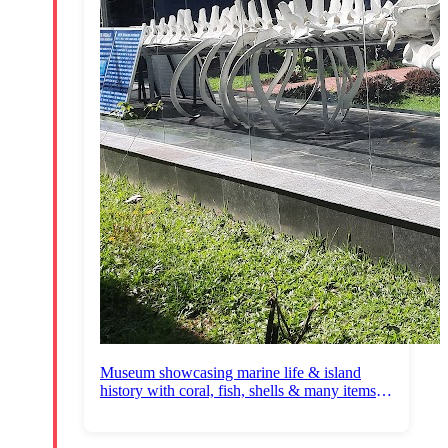
Museum showcasing marine life & island
history with coral, fish, shells & many items
for sale.