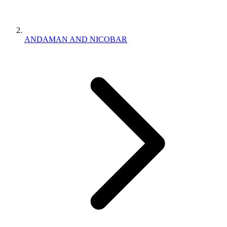
ANDAMAN AND NICOBAR