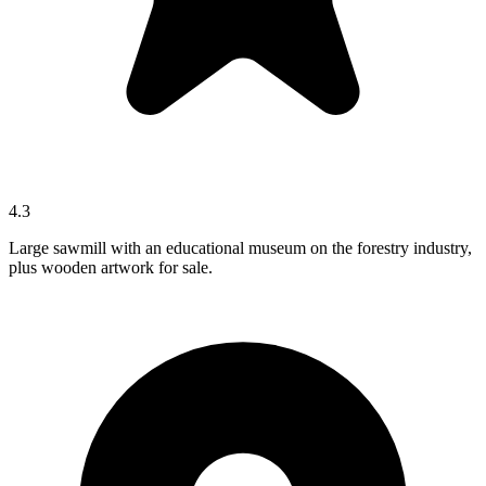
4.3
Large sawmill with an educational museum on the forestry industry,
plus wooden artwork for sale.