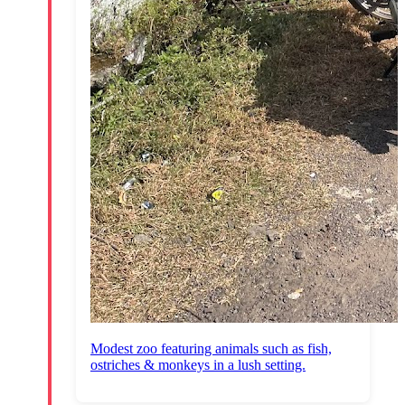
Modest zoo featuring animals such as fish,
ostriches & monkeys in a lush setting.