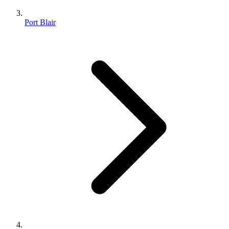
Port Blair