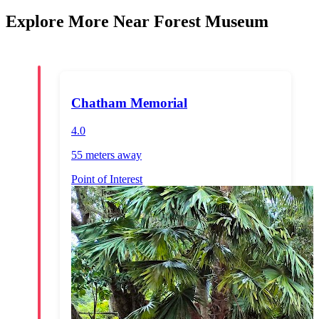
Explore More Near Forest Museum
Chatham Memorial
4.0
55 meters
away
Point of Interest