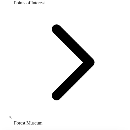
Points of Interest
Point
of
Interest
in
Port
Blair,
ANDAMAN
AND
NICOBAR
Forest Museum