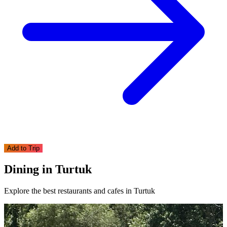
Add to Trip
Dining in Turtuk
Explore the best restaurants and cafes in Turtuk