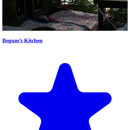
Begum’s Kitchen