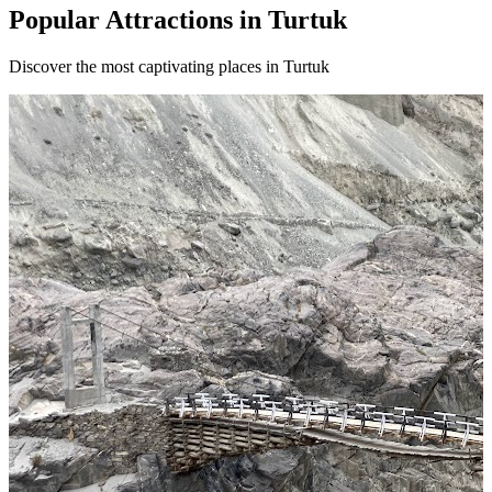
Popular Attractions in Turtuk
Discover the most captivating places in Turtuk