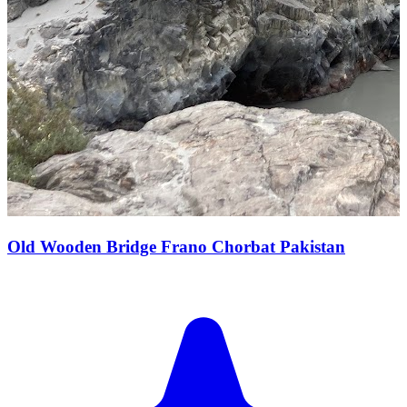
Old Wooden Bridge Frano Chorbat Pakistan