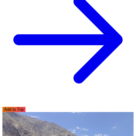
Add to Trip