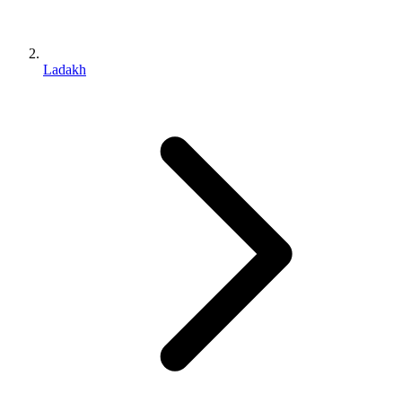
Ladakh