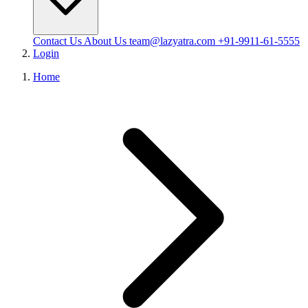
Contact Us
About Us
team@lazyatra.com
+91-9911-61-5555
Login
Home