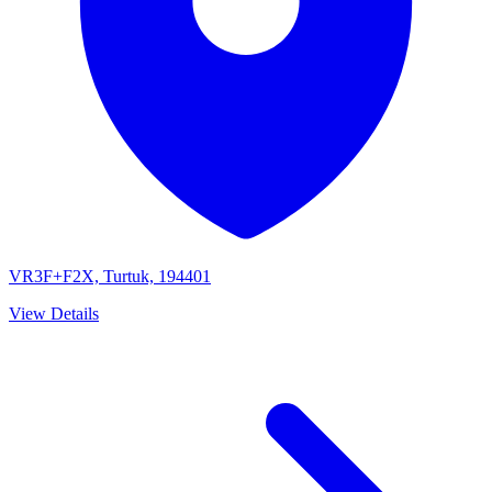
VR3F+F2X, Turtuk, 194401
View Details