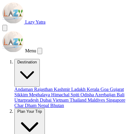
Lazy Yatra
Menu
Destination
Andaman
Rajasthan
Kashmir
Ladakh
Kerala
Goa
Gujarat
Sikkim
Meghalaya
Himachal
Spiti
Odisha
Azerbaijan
Bali
Uttarpradesh
Dubai
Vietnam
Thailand
Maldives
Singapore
Char Dham
Nepal
Bhutan
Plan Your Trip