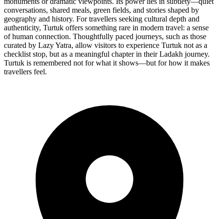
monuments or dramatic viewpoints. Its power lies in subtlety—quiet
conversations, shared meals, green fields, and stories shaped by
geography and history. For travellers seeking cultural depth and
authenticity, Turtuk offers something rare in modern travel: a sense
of human connection. Thoughtfully paced journeys, such as those
curated by Lazy Yatra, allow visitors to experience Turtuk not as a
checklist stop, but as a meaningful chapter in their Ladakh journey.
Turtuk is remembered not for what it shows—but for how it makes
travellers feel.