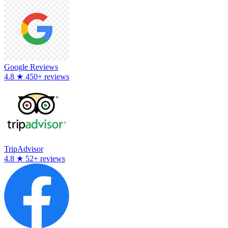
Google Reviews
4.8
★
450+ reviews
TripAdvisor
4.8
★
52+ reviews