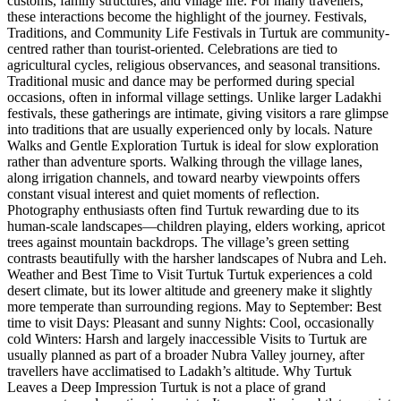
customs, family structures, and village life. For many travellers,
these interactions become the highlight of the journey. Festivals,
Traditions, and Community Life Festivals in Turtuk are community-
centred rather than tourist-oriented. Celebrations are tied to
agricultural cycles, religious observances, and seasonal transitions.
Traditional music and dance may be performed during special
occasions, often in informal village settings. Unlike larger Ladakhi
festivals, these gatherings are intimate, giving visitors a rare glimpse
into traditions that are usually experienced only by locals. Nature
Walks and Gentle Exploration Turtuk is ideal for slow exploration
rather than adventure sports. Walking through the village lanes,
along irrigation channels, and toward nearby viewpoints offers
constant visual interest and quiet moments of reflection.
Photography enthusiasts often find Turtuk rewarding due to its
human-scale landscapes—children playing, elders working, apricot
trees against mountain backdrops. The village’s green setting
contrasts beautifully with the harsher landscapes of Nubra and Leh.
Weather and Best Time to Visit Turtuk Turtuk experiences a cold
desert climate, but its lower altitude and greenery make it slightly
more temperate than surrounding regions. May to September: Best
time to visit Days: Pleasant and sunny Nights: Cool, occasionally
cold Winters: Harsh and largely inaccessible Visits to Turtuk are
usually planned as part of a broader Nubra Valley journey, after
travellers have acclimatised to Ladakh’s altitude. Why Turtuk
Leaves a Deep Impression Turtuk is not a place of grand