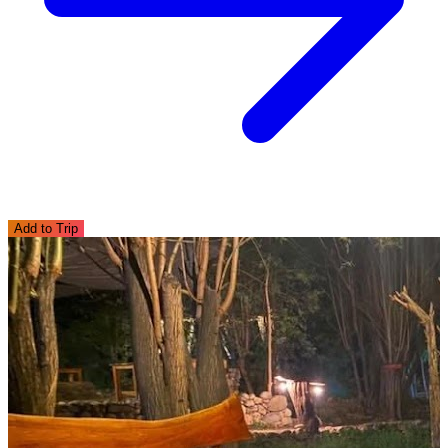
Add to Trip