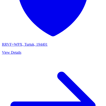
RRVF+WPX, Turtuk, 194401
View Details