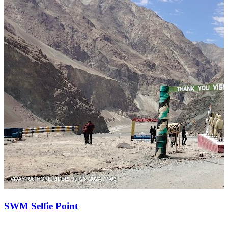
SWM Selfie Point