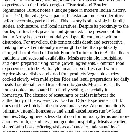
experiences in the Ladakh region. Historical and Border
Significance Turtuk holds a unique place in modern Indian history.
Until 1971, the village was part of Pakistan-administered territory
before becoming part of India. This history is still visible in family
stories, architecture, and local narratives. Despite its proximity to the
border, Turtuk feels peaceful and grounded. The presence of the
Indian Army is discreet, and daily village life continues without
disruption. For travellers, this context adds depth and perspective,
making the visit emotionally meaningful rather than politically
charged. Local Food of Turtuk Food in Turtuk reflects Balti culinary
traditions and seasonal availability. Meals are simple, nourishing,
and often prepared using home-grown ingredients. Common food
experiences include: Balti-style breads served fresh and warm
Apricot-based dishes and dried fruit products Vegetable curries
cooked slowly with mild spices Rice and lentil preparations for daily
meals Traditional herbal teas offered to guests Meals are usually
home-cooked and shared in a family setting, especially in
homestays. The absence of restaurants or cafés reinforces the
authenticity of the experience. Food and Stay Experience Turtuk
does not have hotels in the conventional sense. Accommodation is
primarily through homestays and small guesthouses run by local
families. Staying here is less about comfort in luxury terms and more
about warmth, cleanliness, and genuine hospitality. Meals are often
shared with hosts, offering visitors a chance to understand local