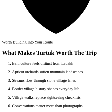
Worth Building Into Your Route
What Makes Turtuk Worth The Trip
Balti culture feels distinct from Ladakh
Apricot orchards soften mountain landscapes
Streams flow through stone village lanes
Border village history shapes everyday life
Village walks replace sightseeing checklists
Conversations matter more than photographs