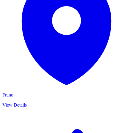
Frano
View Details