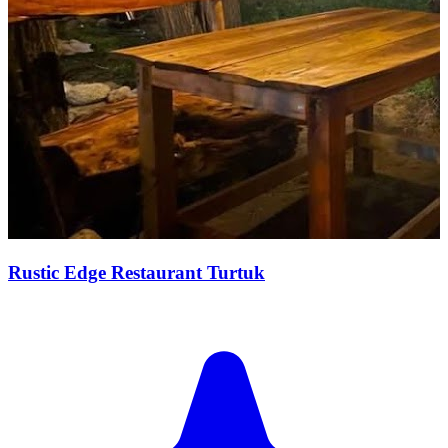
Rustic Edge Restaurant Turtuk