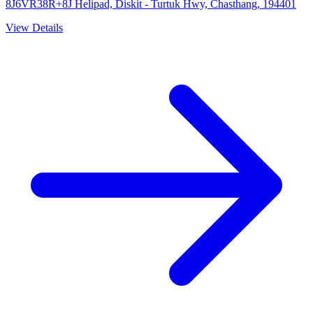
8J6VR38R+8J Helipad, Diskit - Turtuk Hwy, Chasthang, 194401
View Details