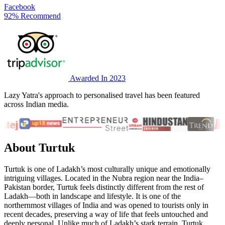
Facebook
92% Recommend
Awarded In 2023
Lazy Yatra's approach to personalised travel has been featured
across Indian media.
About Turtuk
Turtuk is one of Ladakh’s most culturally unique and emotionally
intriguing villages. Located in the Nubra region near the India–
Pakistan border, Turtuk feels distinctly different from the rest of
Ladakh—both in landscape and lifestyle. It is one of the
northernmost villages of India and was opened to tourists only in
recent decades, preserving a way of life that feels untouched and
deeply personal. Unlike much of Ladakh’s stark terrain, Turtuk