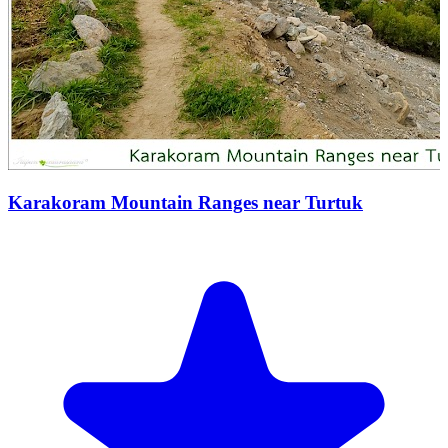
Karakoram Mountain Ranges near Turtuk