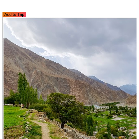
Add to Trip