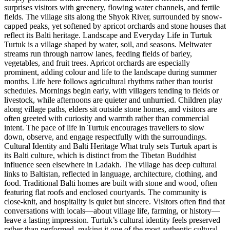
surprises visitors with greenery, flowing water channels, and fertile
fields. The village sits along the Shyok River, surrounded by snow-
capped peaks, yet softened by apricot orchards and stone houses that
reflect its Balti heritage. Landscape and Everyday Life in Turtuk
Turtuk is a village shaped by water, soil, and seasons. Meltwater
streams run through narrow lanes, feeding fields of barley,
vegetables, and fruit trees. Apricot orchards are especially
prominent, adding colour and life to the landscape during summer
months. Life here follows agricultural rhythms rather than tourist
schedules. Mornings begin early, with villagers tending to fields or
livestock, while afternoons are quieter and unhurried. Children play
along village paths, elders sit outside stone homes, and visitors are
often greeted with curiosity and warmth rather than commercial
intent. The pace of life in Turtuk encourages travellers to slow
down, observe, and engage respectfully with the surroundings.
Cultural Identity and Balti Heritage What truly sets Turtuk apart is
its Balti culture, which is distinct from the Tibetan Buddhist
influence seen elsewhere in Ladakh. The village has deep cultural
links to Baltistan, reflected in language, architecture, clothing, and
food. Traditional Balti homes are built with stone and wood, often
featuring flat roofs and enclosed courtyards. The community is
close-knit, and hospitality is quiet but sincere. Visitors often find that
conversations with locals—about village life, farming, or history—
leave a lasting impression. Turtuk’s cultural identity feels preserved
rather than performed, making it one of the most authentic cultural