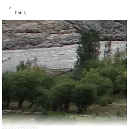
Turtuk
Ladakh
Turtuk Tour Packages
Explore Turtuk village in Ladakh with tour packages featuring Balti
culture, apricot orchards, border history and peaceful Himalayan
village life.
10+
Things To Do
13+
Years Experience
4.8★
Google Rating
Explore Turtuk Packages →
Build My Custom Trip