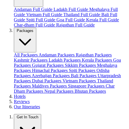
Andaman Full Guide
Ladakh Full Guide
Meghalaya Full
Guide
Vietnam Full Guide
Thailand Full Guide
Bali Full
Guide
Spiti Full Guide
Goa Full Guide
Kerala Full Guide
Char-dham Full Guide
Rajasthan Full Guide
Packages
All Packages
Andaman Packages
Rajasthan Packages
Kashmir Packages
Ladakh Packages
Kerala Packages
Goa
Packages
Gujarat Packages
Sikkim Packages
Meghalaya
Packages
Himachal Packages
Spiti Packages
Odisha
Packages
Azerbaijan Packages
Bali Packages
Uttarpradesh
Packages
Dubai Packages
Vietnam Packages
Thailand
Packages
Maldives Packages
Singapore Packages
Char
Dham Packages
Nepal Packages
Bhutan Packages
Hotels
Reviews
Our Itineraries
Get In Touch