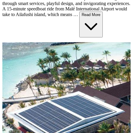
through smart services, playful design, and invigorating experiences.
A 15-minute speedboat ride from Malé International Airport would
take to Ailafushi island, which means …
Read More