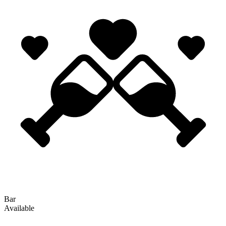
Bar
Available