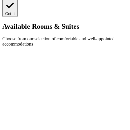
Got It
Available
Rooms & Suites
Choose from our selection of comfortable and well-appointed
accommodations