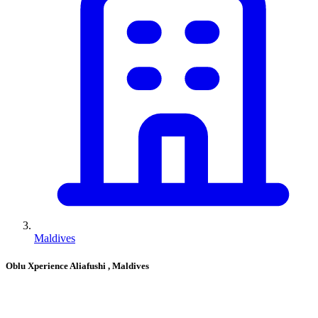
Maldives
Oblu Xperience Aliafushi
, Maldives