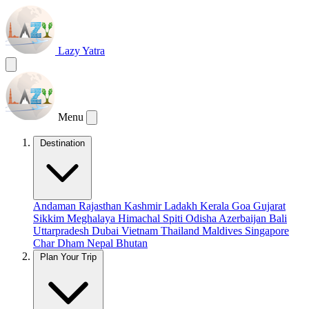
Lazy Yatra
Menu
Destination
Andaman
Rajasthan
Kashmir
Ladakh
Kerala
Goa
Gujarat
Sikkim
Meghalaya
Himachal
Spiti
Odisha
Azerbaijan
Bali
Uttarpradesh
Dubai
Vietnam
Thailand
Maldives
Singapore
Char Dham
Nepal
Bhutan
Plan Your Trip