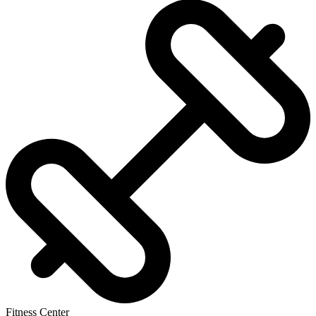
Fitness Center