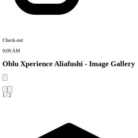
Check-out
9:00 AM
Oblu Xperience Aliafushi - Image Gallery
1 / 2