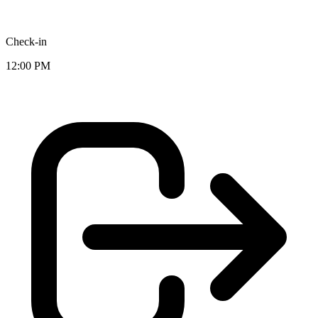
Check-in
12:00 PM