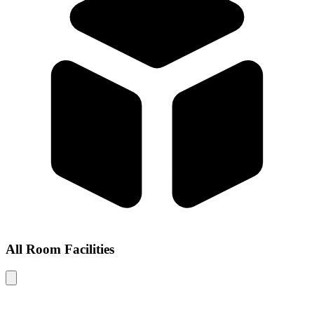
All Room Facilities