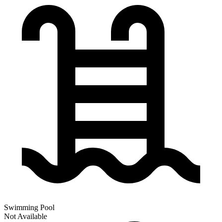
Swimming Pool
Not Available