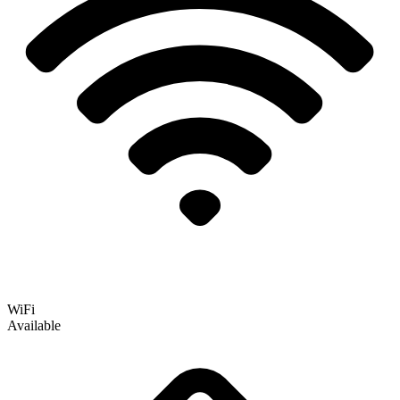
WiFi
Available