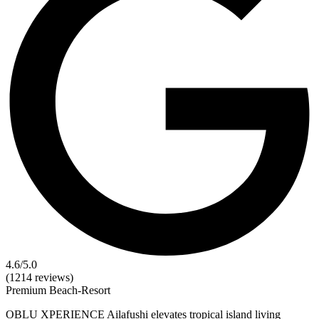
4.6
/5.0
(1214 reviews)
Premium
Beach-Resort
OBLU XPERIENCE Ailafushi elevates tropical island living