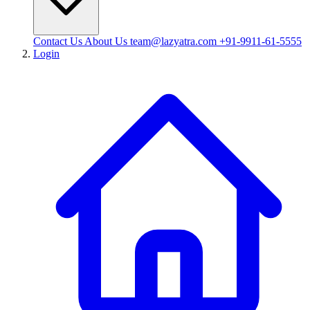
Contact Us
About Us
team@lazyatra.com
+91-9911-61-5555
Login