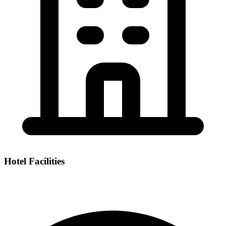
Hotel Facilities