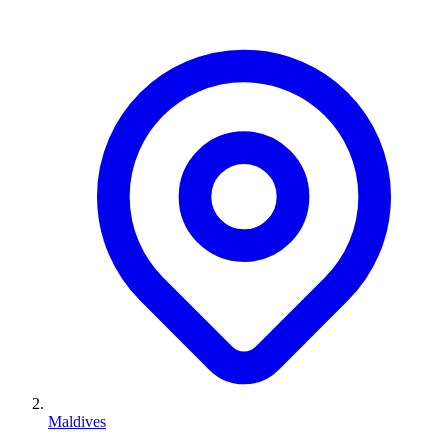
Maldives