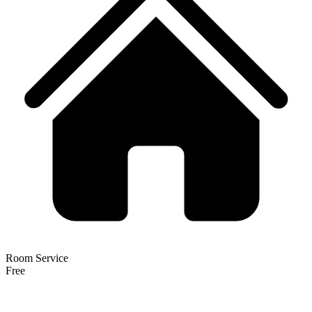
Room Service
Free