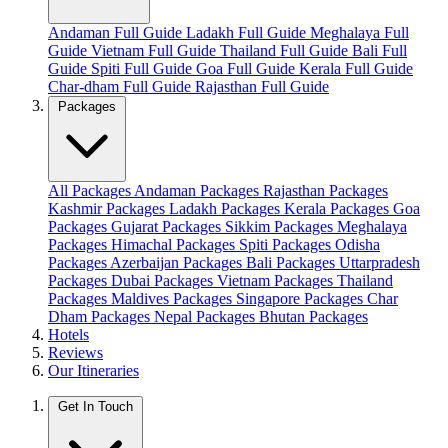
Andaman Full Guide
Ladakh Full Guide
Meghalaya Full
Guide
Vietnam Full Guide
Thailand Full Guide
Bali Full
Guide
Spiti Full Guide
Goa Full Guide
Kerala Full Guide
Char-dham Full Guide
Rajasthan Full Guide
Packages
All Packages
Andaman Packages
Rajasthan Packages
Kashmir Packages
Ladakh Packages
Kerala Packages
Goa
Packages
Gujarat Packages
Sikkim Packages
Meghalaya
Packages
Himachal Packages
Spiti Packages
Odisha
Packages
Azerbaijan Packages
Bali Packages
Uttarpradesh
Packages
Dubai Packages
Vietnam Packages
Thailand
Packages
Maldives Packages
Singapore Packages
Char
Dham Packages
Nepal Packages
Bhutan Packages
Hotels
Reviews
Our Itineraries
Get In Touch