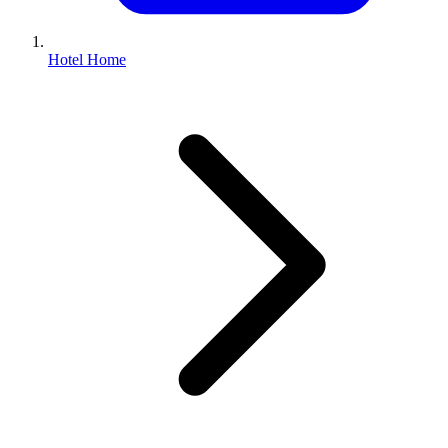
Hotel Home