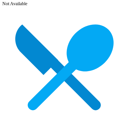
Not Available