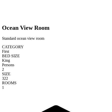
Ocean View Room
Standard ocean view room
CATEGORY
First
BED SIZE
King
Persons
2
SIZE
322
ROOMS
1