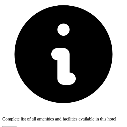
Complete list of all amenities and facilities available in this hotel