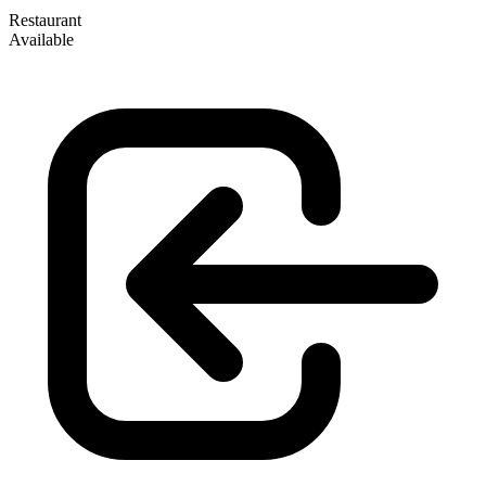
Restaurant
Available