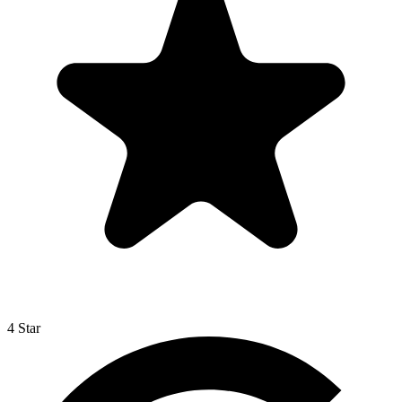
4 Star