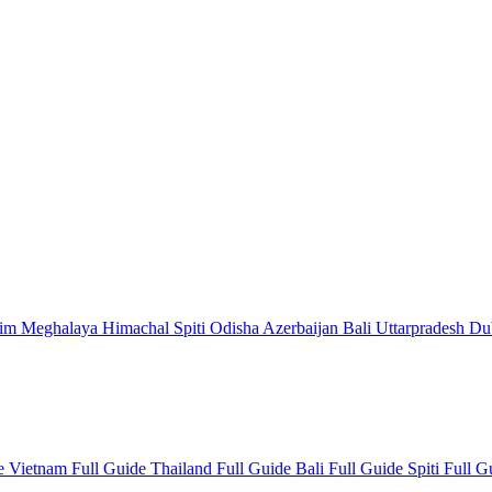
kim
Meghalaya
Himachal
Spiti
Odisha
Azerbaijan
Bali
Uttarpradesh
Du
de
Vietnam Full Guide
Thailand Full Guide
Bali Full Guide
Spiti Full 