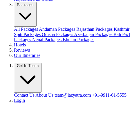
Packages
All Packages
Andaman Packages
Rajasthan Packages
Kashmir
Spiti Packages
Odisha Packages
Azerbaijan Packages
Bali Pa
Packages
Nepal Packages
Bhutan Packages
Hotels
Reviews
Our Itineraries
Get In Touch
Contact Us
About Us
team@lazyatra.com
+91-9911-61-5555
Login