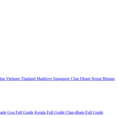
bai
Vietnam
Thailand
Maldives
Singapore
Char Dham
Nepal
Bhutan
Guide
Goa Full Guide
Kerala Full Guide
Char-dham Full Guide