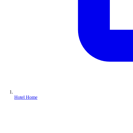
Hotel Home