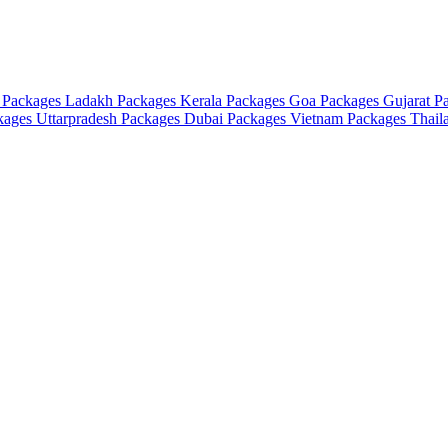
 Packages
Ladakh Packages
Kerala Packages
Goa Packages
Gujarat P
ckages
Uttarpradesh Packages
Dubai Packages
Vietnam Packages
Thail