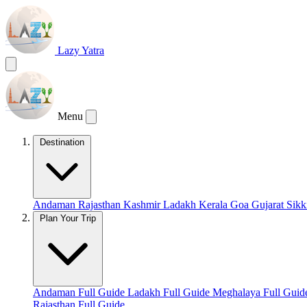
Lazy Yatra
Menu
Destination
Andaman
Rajasthan
Kashmir
Ladakh
Kerala
Goa
Gujarat
Sik
Plan Your Trip
Andaman Full Guide
Ladakh Full Guide
Meghalaya Full Gui
Rajasthan Full Guide