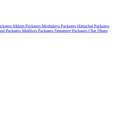
ackages
Sikkim Packages
Meghalaya Packages
Himachal Packages
and Packages
Maldives Packages
Singapore Packages
Char Dham