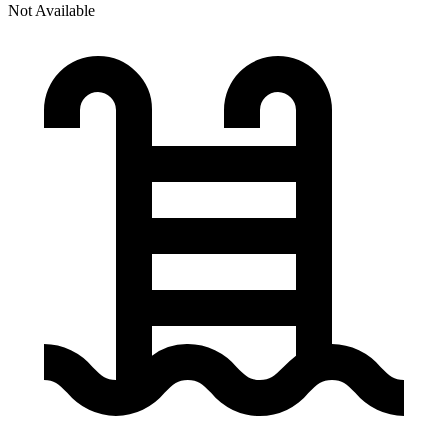
Not Available