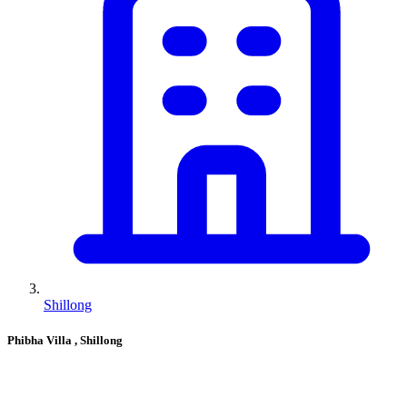
Shillong
Phibha Villa
, Shillong