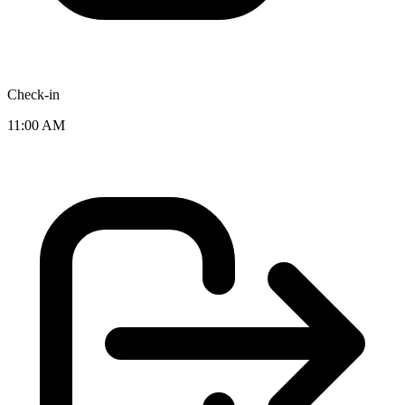
Check-in
11:00 AM