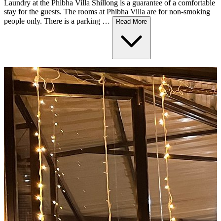
Laundry at the Phibha Villa Shillong is a guarantee of a comfortable
stay for the guests. The rooms at Phibha Villa are for non-smoking
people only. There is a parking …
Read More