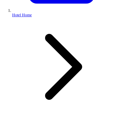
Hotel Home