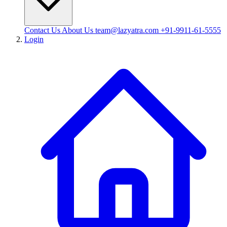
Contact Us
About Us
team@lazyatra.com
+91-9911-61-5555
Login