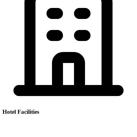
Hotel Facilities