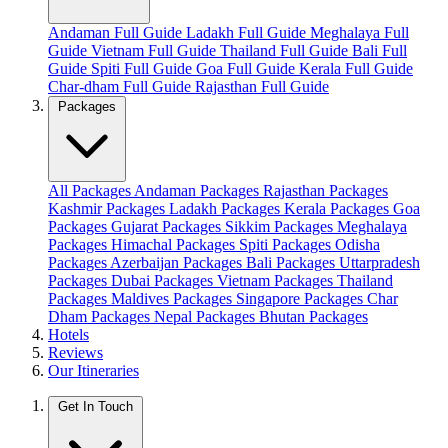
Andaman Full Guide
Ladakh Full Guide
Meghalaya Full
Guide
Vietnam Full Guide
Thailand Full Guide
Bali Full
Guide
Spiti Full Guide
Goa Full Guide
Kerala Full Guide
Char-dham Full Guide
Rajasthan Full Guide
Packages
All Packages
Andaman Packages
Rajasthan Packages
Kashmir Packages
Ladakh Packages
Kerala Packages
Goa
Packages
Gujarat Packages
Sikkim Packages
Meghalaya
Packages
Himachal Packages
Spiti Packages
Odisha
Packages
Azerbaijan Packages
Bali Packages
Uttarpradesh
Packages
Dubai Packages
Vietnam Packages
Thailand
Packages
Maldives Packages
Singapore Packages
Char
Dham Packages
Nepal Packages
Bhutan Packages
Hotels
Reviews
Our Itineraries
Get In Touch