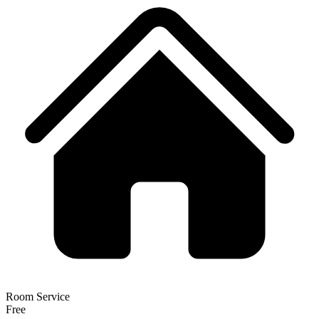
Room Service
Free