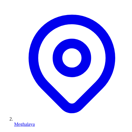
Meghalaya