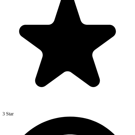
3 Star