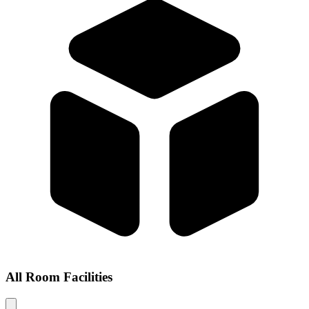
All Room Facilities