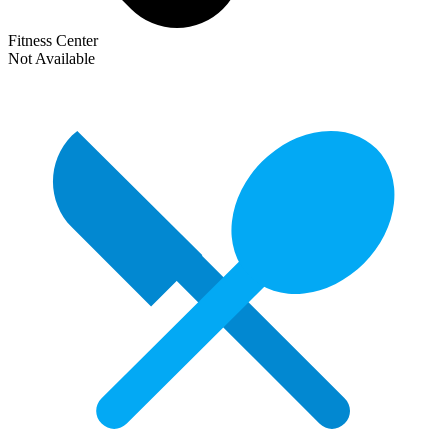
Fitness Center
Not Available