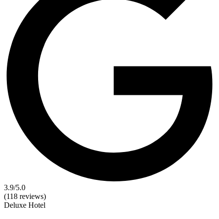
3.9
/5.0
(118 reviews)
Deluxe
Hotel