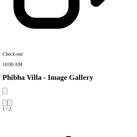
Check-out
10:00 AM
Phibha Villa - Image Gallery
1 / 2