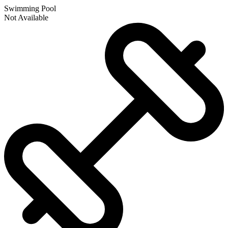
Swimming Pool
Not Available