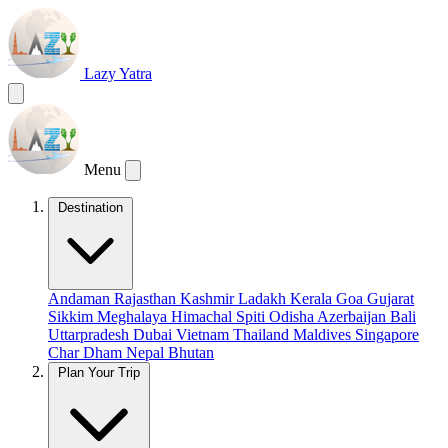
Lazy Yatra
Menu
Destination
Andaman
Rajasthan
Kashmir
Ladakh
Kerala
Goa
Gujarat
Sikkim
Meghalaya
Himachal
Spiti
Odisha
Azerbaijan
Bali
Uttarpradesh
Dubai
Vietnam
Thailand
Maldives
Singapore
Char Dham
Nepal
Bhutan
Plan Your Trip