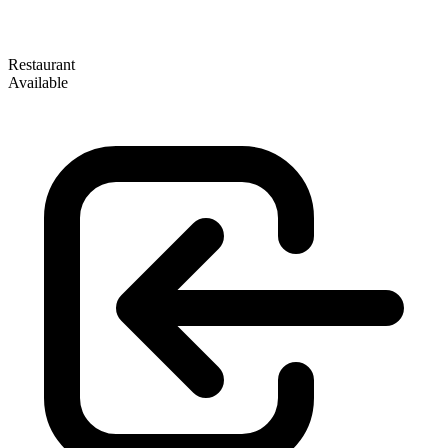
Restaurant
Available