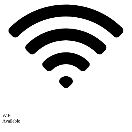
WiFi
Available