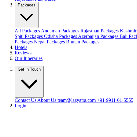
Packages
All Packages
Andaman Packages
Rajasthan Packages
Kashmir
Spiti Packages
Odisha Packages
Azerbaijan Packages
Bali Pa
Packages
Nepal Packages
Bhutan Packages
Hotels
Reviews
Our Itineraries
Get In Touch
Contact Us
About Us
team@lazyatra.com
+91-9911-61-5555
Login