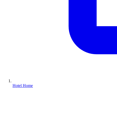
Hotel Home