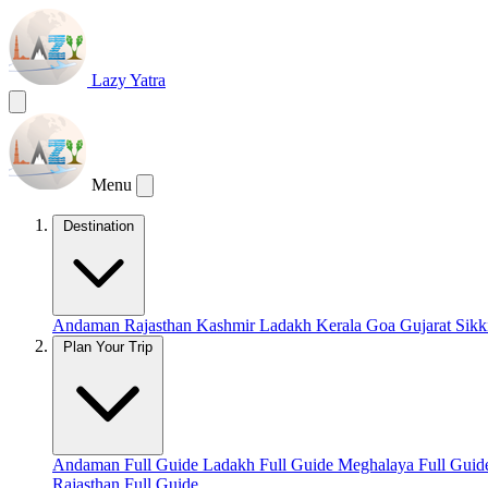
Lazy Yatra
Menu
Destination
Andaman
Rajasthan
Kashmir
Ladakh
Kerala
Goa
Gujarat
Sik
Plan Your Trip
Andaman Full Guide
Ladakh Full Guide
Meghalaya Full Gui
Rajasthan Full Guide