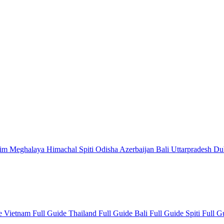
kim
Meghalaya
Himachal
Spiti
Odisha
Azerbaijan
Bali
Uttarpradesh
Du
de
Vietnam Full Guide
Thailand Full Guide
Bali Full Guide
Spiti Full 