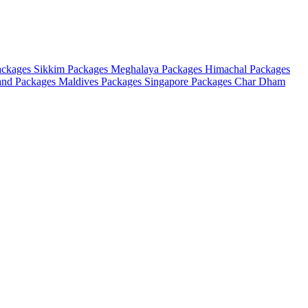
ackages
Sikkim Packages
Meghalaya Packages
Himachal Packages
and Packages
Maldives Packages
Singapore Packages
Char Dham