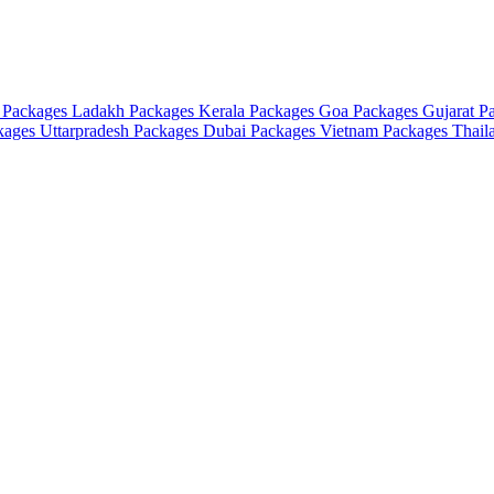
 Packages
Ladakh Packages
Kerala Packages
Goa Packages
Gujarat P
ckages
Uttarpradesh Packages
Dubai Packages
Vietnam Packages
Thail