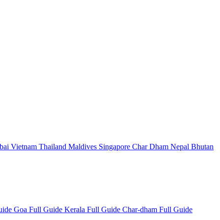
bai
Vietnam
Thailand
Maldives
Singapore
Char Dham
Nepal
Bhutan
Guide
Goa Full Guide
Kerala Full Guide
Char-dham Full Guide