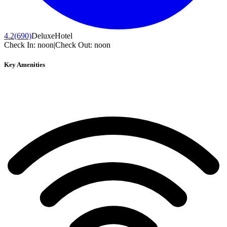
4.2
(690)
Deluxe
Hotel
Check In:
noon
|
Check Out:
noon
Key Amenities