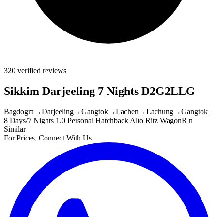
320 verified reviews
Sikkim Darjeeling 7 Nights D2G2LLG
Bagdogra
→
Darjeeling
→
Gangtok
→
Lachen
→
Lachung
→
Gangtok
→
8 Days/7 Nights
1.0 Personal Hatchback Alto Ritz WagonR n
Similar
For Prices, Connect With Us