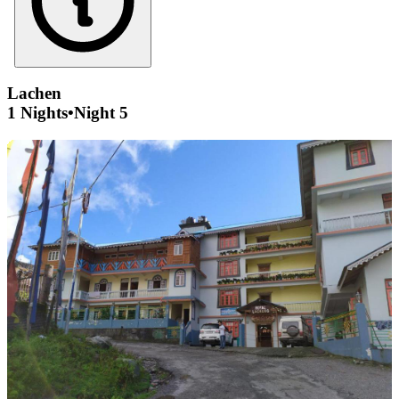
Lachen
1 Nights
•
Night 5