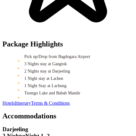
Package Highlights
Pick up/Drop from Bagdogara Airport
3 Nights stay at Gangtok
2 Nights stay at Darjeeling
1 Night stay at Lachen
1 Night Stay at Lachung
Tsomgo Lake and Babab Mandir
Hotels
Itinerary
Terms & Conditions
Accommodations
Darjeeling
2 Nights
•
Night 1, 2