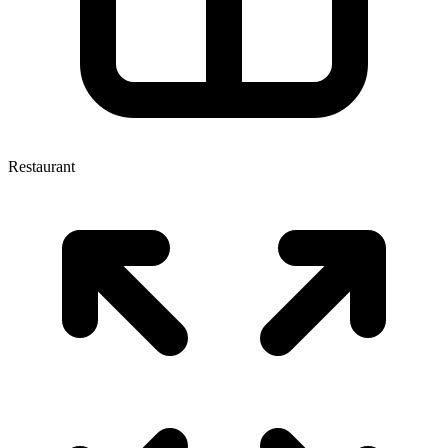
Restaurant