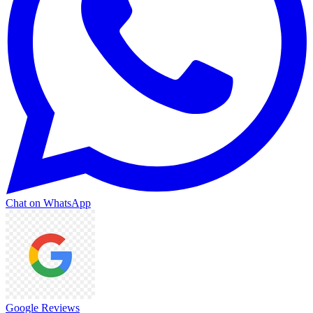
Chat on WhatsApp
Google Reviews