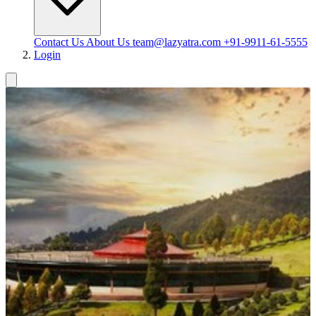
Contact Us
About Us
team@lazyatra.com
+91-9911-61-5555
Login