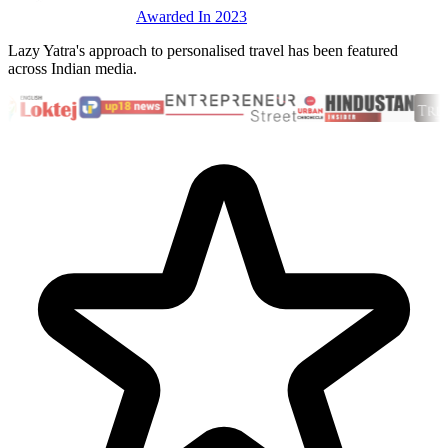
Awarded In 2023
Lazy Yatra's approach to personalised travel has been featured
across Indian media.