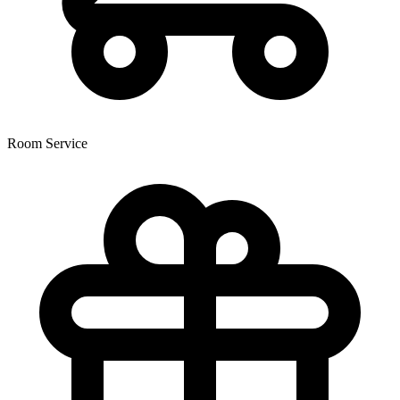
Room Service