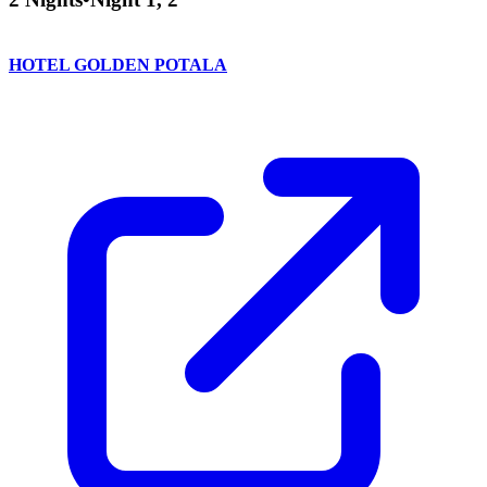
HOTEL GOLDEN POTALA