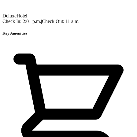
Deluxe
Hotel
Check In:
2:01 p.m.
|
Check Out:
11 a.m.
Key Amenities