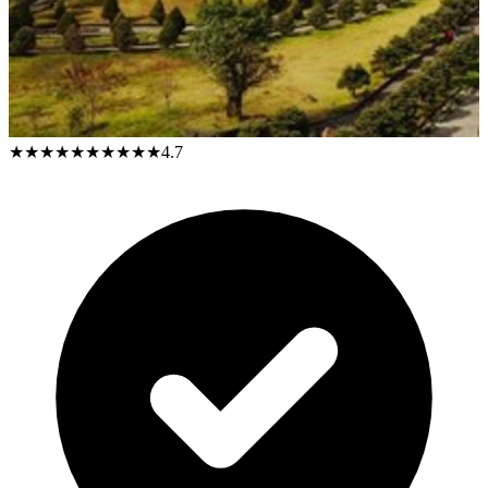
★★★★★
★★★★★
4.7