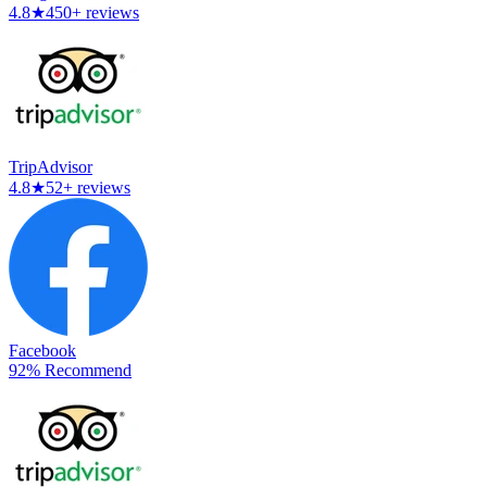
4.8
★
450+ reviews
TripAdvisor
4.8
★
52+ reviews
Facebook
92% Recommend