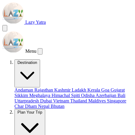
Lazy Yatra
Menu
Destination
Andaman
Rajasthan
Kashmir
Ladakh
Kerala
Goa
Gujarat
Sikkim
Meghalaya
Himachal
Spiti
Odisha
Azerbaijan
Bali
Uttarpradesh
Dubai
Vietnam
Thailand
Maldives
Singapore
Char Dham
Nepal
Bhutan
Plan Your Trip