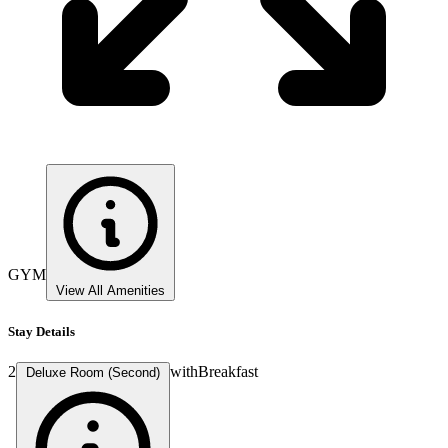
GYM
View All Amenities
Stay Details
2
with
Breakfast
Deluxe Room (Second)