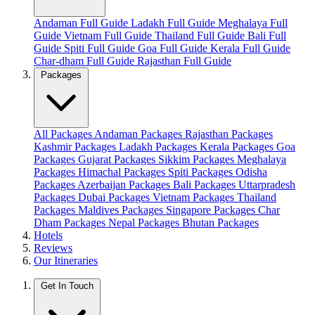
Andaman Full Guide
Ladakh Full Guide
Meghalaya Full
Guide
Vietnam Full Guide
Thailand Full Guide
Bali Full
Guide
Spiti Full Guide
Goa Full Guide
Kerala Full Guide
Char-dham Full Guide
Rajasthan Full Guide
Packages
All Packages
Andaman Packages
Rajasthan Packages
Kashmir Packages
Ladakh Packages
Kerala Packages
Goa
Packages
Gujarat Packages
Sikkim Packages
Meghalaya
Packages
Himachal Packages
Spiti Packages
Odisha
Packages
Azerbaijan Packages
Bali Packages
Uttarpradesh
Packages
Dubai Packages
Vietnam Packages
Thailand
Packages
Maldives Packages
Singapore Packages
Char
Dham Packages
Nepal Packages
Bhutan Packages
Hotels
Reviews
Our Itineraries
Get In Touch