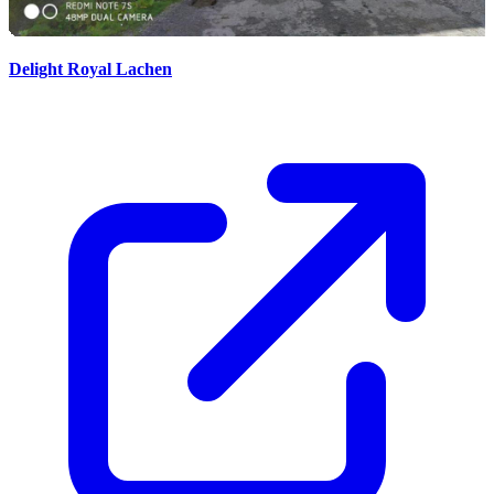
Delight Royal Lachen