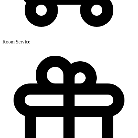
Room Service