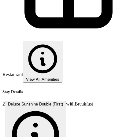
Restaurant
View All Amenities
Stay Details
2
with
Breakfast
Deluxe Sunshine Double (First)