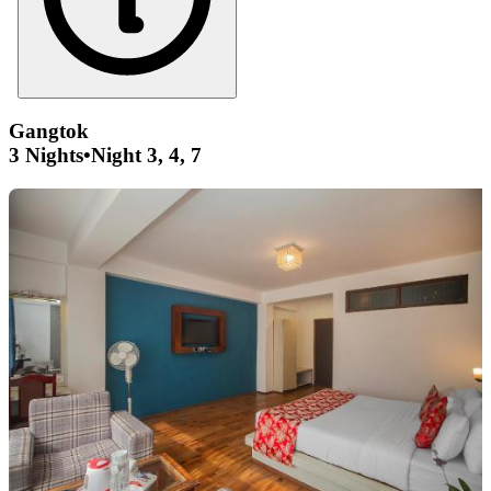
Gangtok
3 Nights
•
Night 3, 4, 7